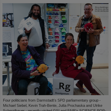
Four politicians from Darmstadt's SPD parliamentary group -
Michael Siebel, Kevin Trah-Bente, Jutta Prochaska and Ulrike
Schmidbauer - recently visited GSI and FAIR's SCIENCE POP-