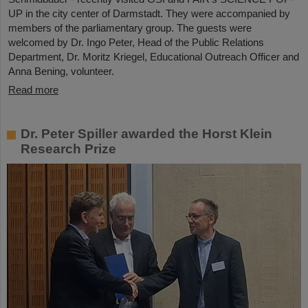
UP in the city center of Darmstadt. They were accompanied by
members of the parliamentary group. The guests were
welcomed by Dr. Ingo Peter, Head of the Public Relations
Department, Dr. Moritz Kriegel, Educational Outreach Officer and
Anna Bening, volunteer.
Read more
Dr. Peter Spiller awarded the Horst Klein
Research Prize