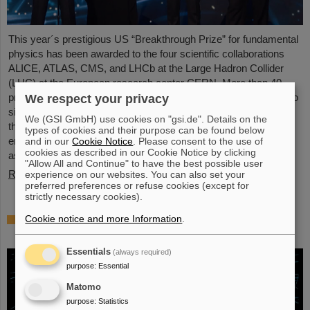
This year´s prestigious US “Breakthrough Prize” for fundamental
physics has been awarded to the four scientific collaborations
ALICE, ATLAS, CMS, and LHCb at the Large Hadron Collider
(LHC) at the European research center CERN. More than 40
previous and current scientists from ALICE at GSI/FAIR are also
We respect your privacy
significantly involved and have now been honored together with
We (GSI GmbH) use cookies on "gsi.de". Details on the
their scientific colleagues with the prestigious prize, which is
types of cookies and their purpose can be found below
endowed with three million US dollars and is often referred to
and in our
Cookie Notice
. Please consent to the use of
cookies as described in our Cookie Notice by clicking
as…
"Allow All and Continue" to have the best possible user
Read more
experience on our websites. You can also set your
preferred preferences or refuse cookies (except for
strictly necessary cookies).
Physicists test quantum theory with atomic
Cookie notice and more Information
.
nuclei from a nuclear reaction
Essentials
(always required)
purpose
:
Essential
Matomo
purpose
:
Statistics