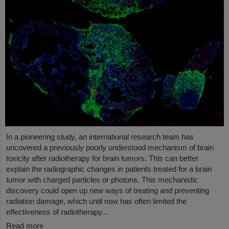
In a pioneering study, an international research team has
uncovered a previously poorly understood mechanism of brain
toxicity after radiotherapy for brain tumors. This can better
explain the radiographic changes in patients treated for a brain
tumor with charged particles or photons. This mechanistic
discovery could open up new ways of treating and preventing
radiation damage, which until now has often limited the
effectiveness of radiotherapy...
Read more