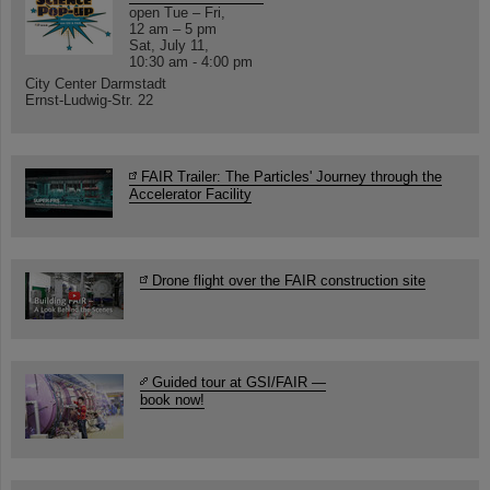
open Tue – Fri,
12 am – 5 pm
Sat, July 11,
10:30 am - 4:00 pm
City Center Darmstadt
Ernst-Ludwig-Str. 22
FAIR Trailer: The Particles' Journey through the
Accelerator Facility
Drone flight over the FAIR construction site
Guided tour at GSI/FAIR —
book now!