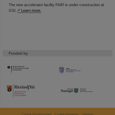
The new accelerator facility FAIR is under construction at
GSI.
Learn more.
Funded by
HMWK
TMWWDG
Cookie Einstellungen
Cookie-Hinweise
Sitemap