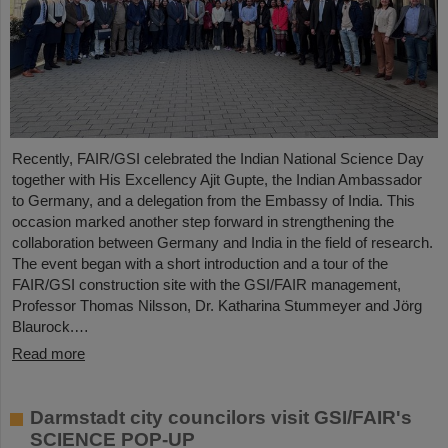
Recently, FAIR/GSI celebrated the Indian National Science Day
together with His Excellency Ajit Gupte, the Indian Ambassador
to Germany, and a delegation from the Embassy of India. This
occasion marked another step forward in strengthening the
collaboration between Germany and India in the field of research.
The event began with a short introduction and a tour of the
FAIR/GSI construction site with the GSI/FAIR management,
Professor Thomas Nilsson, Dr. Katharina Stummeyer and Jörg
Blaurock.…
Read more
Darmstadt city councilors visit GSI/FAIR's
SCIENCE POP-UP