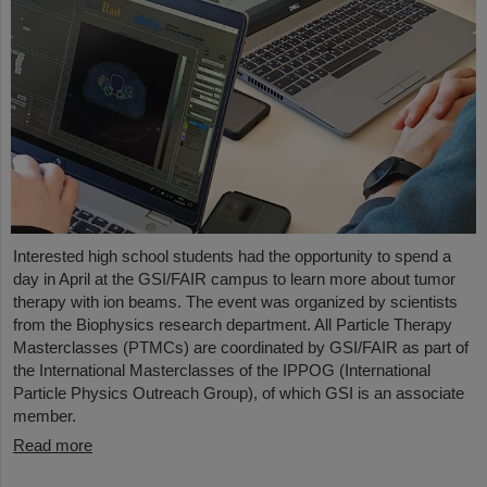
Interested high school students had the opportunity to spend a
day in April at the GSI/FAIR campus to learn more about tumor
therapy with ion beams. The event was organized by scientists
from the Biophysics research department. All Particle Therapy
Masterclasses (PTMCs) are coordinated by GSI/FAIR as part of
the International Masterclasses of the IPPOG (International
Particle Physics Outreach Group), of which GSI is an associate
member.
Read more