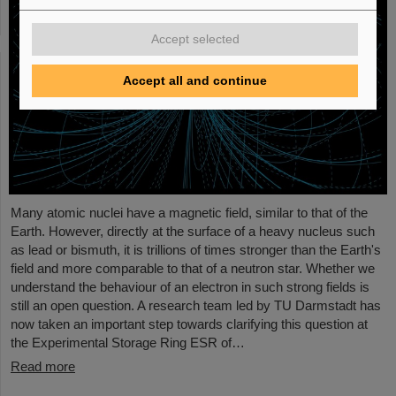
Accept selected
Accept all and continue
Many atomic nuclei have a magnetic field, similar to that of the
Earth. However, directly at the surface of a heavy nucleus such
as lead or bismuth, it is trillions of times stronger than the Earth's
field and more comparable to that of a neutron star. Whether we
understand the behaviour of an electron in such strong fields is
still an open question. A research team led by TU Darmstadt has
now taken an important step towards clarifying this question at
the Experimental Storage Ring ESR of…
Read more