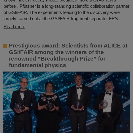
before”. Pfützner is a long-standing scientific collaboration partner
of GSI/FAIR. The experiments leading to the discovery were
largely carried out at the GSI/FAIR fragment separator FRS.
Read more
Prestigious award: Scientists from ALICE at
GSI/FAIR among the winners of the
renowned “Breakthrough Prize” for
fundamental physics