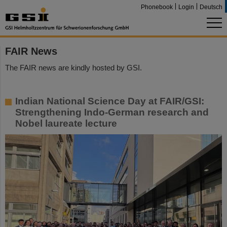
Phonebook
Login
Deutsch
FAIR News
The FAIR news are kindly hosted by GSI.
Indian National Science Day at FAIR/GSI:
Strengthening Indo-German research and
Nobel laureate lecture