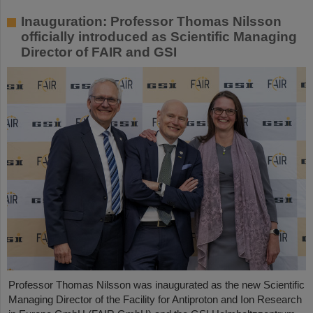
Inauguration: Professor Thomas Nilsson
officially introduced as Scientific Managing
Director of FAIR and GSI
Professor Thomas Nilsson was inaugurated as the new Scientific
Managing Director of the Facility for Antiproton and Ion Research