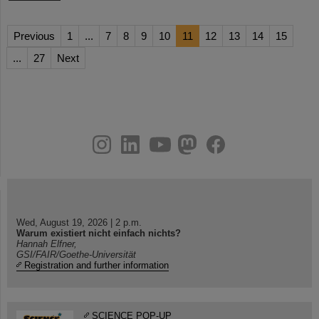
Previous
1
...
7
8
9
10
11
12
13
14
15
...
27
Next
instagram
linkedin
youtube
helmholtz.social
facebook
Wed, August 19, 2026 | 2 p.m.
Warum existiert nicht einfach nichts?
Hannah Elfner,
GSI/FAIR/Goethe-Universität
Registration and further information
SCIENCE POP-UP