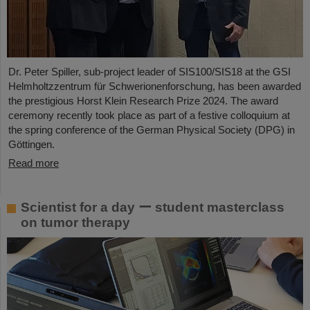
Dr. Peter Spiller, sub-project leader of SIS100/SIS18 at the GSI
Helmholtzzentrum für Schwerionenforschung, has been awarded
the prestigious Horst Klein Research Prize 2024. The award
ceremony recently took place as part of a festive colloquium at
the spring conference of the German Physical Society (DPG) in
Göttingen.
Read more
Scientist for a day ー student masterclass
on tumor therapy