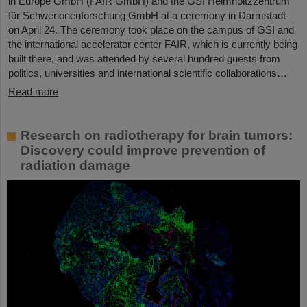
in Europe GmbH (FAIR GmbH) and the GSI Helmholtzzentrum
für Schwerionenforschung GmbH at a ceremony in Darmstadt
on April 24. The ceremony took place on the campus of GSI and
the international accelerator center FAIR, which is currently being
built there, and was attended by several hundred guests from
politics, universities and international scientific collaborations…
Read more
Research on radiotherapy for brain tumors:
Discovery could improve prevention of
radiation damage