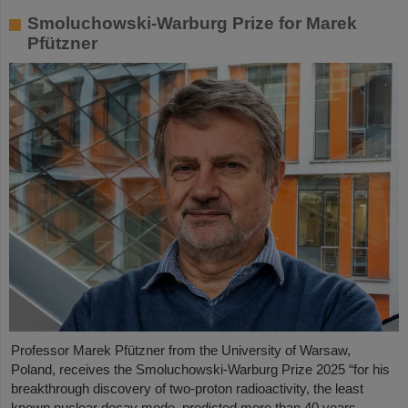
Smoluchowski-Warburg Prize for Marek
Pfützner
Professor Marek Pfützner from the University of Warsaw,
Poland, receives the Smoluchowski-Warburg Prize 2025 “for his
breakthrough discovery of two-proton radioactivity, the least
known nuclear decay mode, predicted more than 40 years