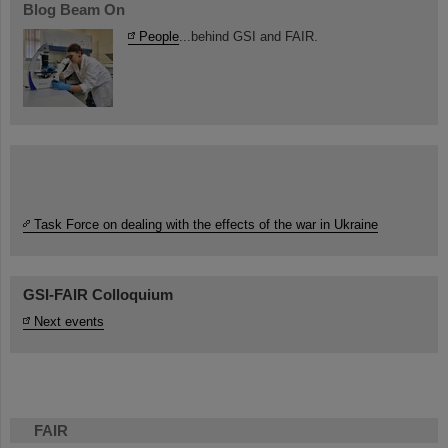
Blog Beam On
People
...behind GSI and FAIR.
Task Force on dealing with the effects of the war in Ukraine
GSI-FAIR Colloquium
Next events
FAIR