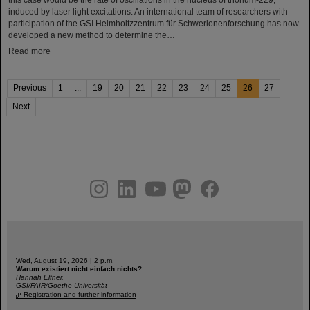
induced by laser light excitations. An international team of researchers with
participation of the GSI Helmholtzzentrum für Schwerionenforschung has now
developed a new method to determine the…
Read more
Previous
1
...
19
20
21
22
23
24
25
26
27
Next
instagram
linkedin
youtube
helmholtz.social
facebook
Wed, August 19, 2026 | 2 p.m.
Warum existiert nicht einfach nichts?
Hannah Elfner,
GSI/FAIR/Goethe-Universität
Registration and further information