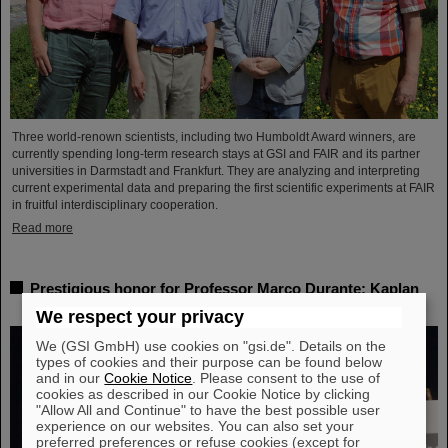
Three world-renown scientists, including two Humboldt Award winners, are
currently spending long-term research stays at GSI and FAIR and its partner
universities in Darmstadt and Frankfurt. They are analyzing and interpreting
current experimental data and preparing the first scientific experiments at FAIR
in fruitful interdisciplinary cooperation.
Read more
Prestigious honor for Professor Marco Durante: Kaplan
Prize for outstanding achievements in radiation research
We respect your privacy
We (GSI GmbH) use cookies on "gsi.de". Details on the
types of cookies and their purpose can be found below
and in our
Cookie Notice
. Please consent to the use of
cookies as described in our Cookie Notice by clicking
"Allow All and Continue" to have the best possible user
experience on our websites. You can also set your
preferred preferences or refuse cookies (except for