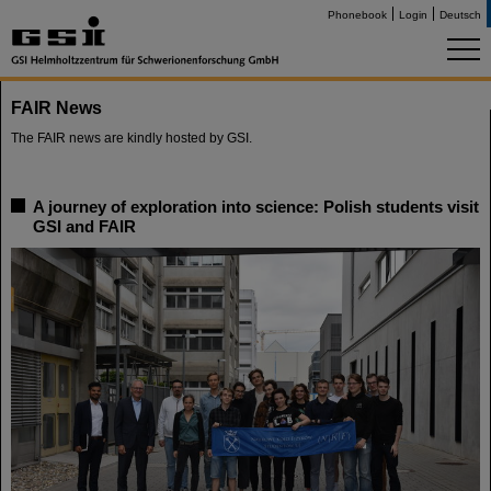
Phonebook
Login
Deutsch
FAIR News
The FAIR news are kindly hosted by GSI.
A journey of exploration into science: Polish students visit
GSI and FAIR