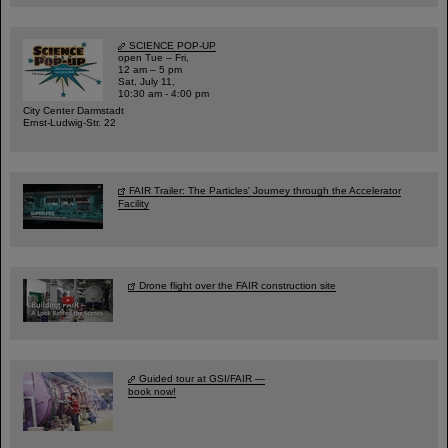
SCIENCE POP-UP
open Tue – Fri,
12 am – 5 pm
Sat, July 11,
10:30 am - 4:00 pm
City Center Darmstadt
Ernst-Ludwig-Str. 22
FAIR Trailer: The Particles' Journey through the Accelerator
Facility
Drone flight over the FAIR construction site
Guided tour at GSI/FAIR —
book now!