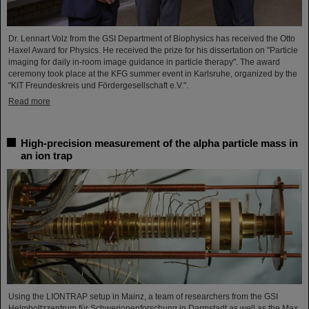
Dr. Lennart Volz from the GSI Department of Biophysics has received the Otto
Haxel Award for Physics. He received the prize for his dissertation on "Particle
imaging for daily in-room image guidance in particle therapy". The award
ceremony took place at the KFG summer event in Karlsruhe, organized by the
"KIT Freundeskreis und Fördergesellschaft e.V.".
Read more
High-precision measurement of the alpha particle mass in
an ion trap
Using the LIONTRAP setup in Mainz, a team of researchers from the GSI
Helmholtzzentrum für Schwerionenforschung in Darmstadt as well as the Max