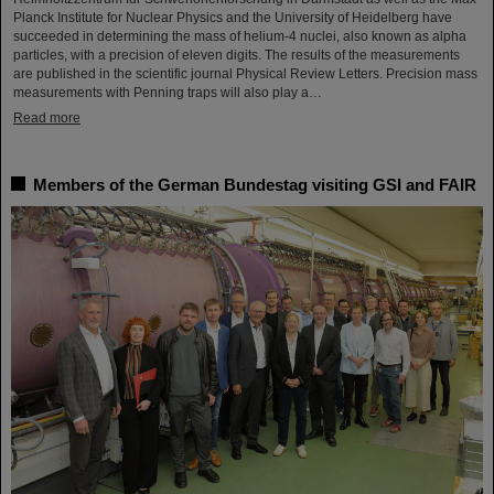
Planck Institute for Nuclear Physics and the University of Heidelberg have
succeeded in determining the mass of helium-4 nuclei, also known as alpha
particles, with a precision of eleven digits. The results of the measurements
are published in the scientific journal Physical Review Letters. Precision mass
measurements with Penning traps will also play a…
Read more
Members of the German Bundestag visiting GSI and FAIR