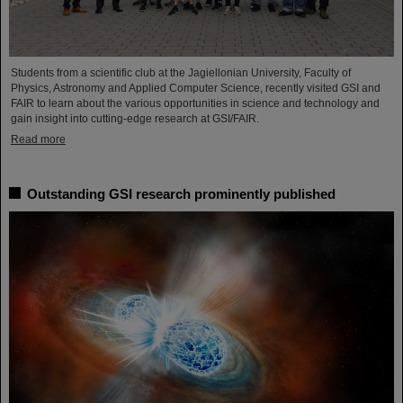
Students from a scientific club at the Jagiellonian University, Faculty of
Physics, Astronomy and Applied Computer Science, recently visited GSI and
FAIR to learn about the various opportunities in science and technology and
gain insight into cutting-edge research at GSI/FAIR.
Read more
Outstanding GSI research prominently published