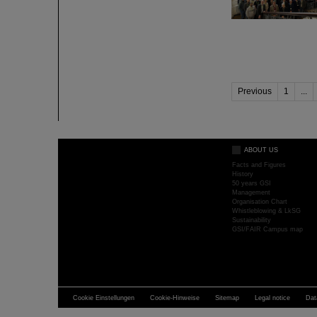
Previous
1
...
ABOUT US
Facts and Figures
History
50 years GSI
Management
Organisation Chart
Whistleblowing & LkSG
Sustainability
GSI/FAIR Campus map
Cookie Einstellungen
Cookie-Hinweise
Sitemap
Legal notice
Dat