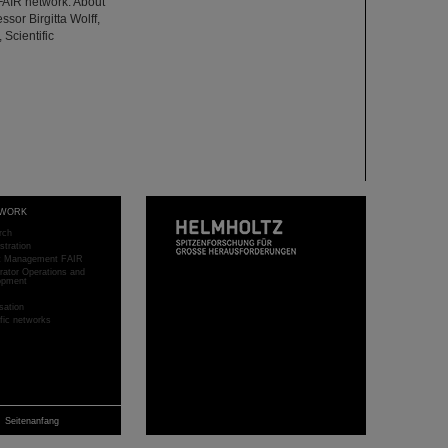
FAIR network. About
ssor Birgitta Wolff,
 Scientific
WORK
rch
stration
ct Management FAIR
rator Operations and
opment
sation
ific networks
Seitenanfang