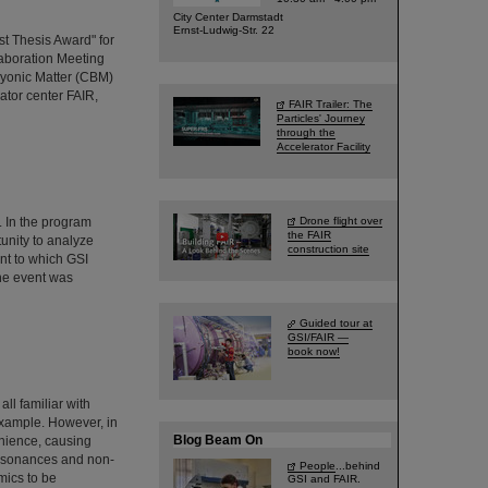
City Center Darmstadt
Ernst-Ludwig-Str. 22
t Thesis Award" for
aboration Meeting
yonic Matter (CBM)
rator center FAIR,
FAIR Trailer: The
Particles' Journey
through the
Accelerator Facility
 In the program
Drone flight over
the FAIR
unity to analyze
construction site
nt to which GSI
The event was
Guided tour at
GSI/FAIR —
book now!
ll familiar with
example. However, in
Blog Beam On
enience, causing
 resonances and non-
People
...behind
mics to be
GSI and FAIR.