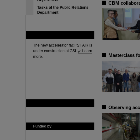
Department
CBM collabora
Tasks of the Public Relations
Department
FAIR
The new accelerator facility FAIR is
under construction at GSI.
Learn
Masterclass fo
more.
GSI is member of
Observing acc
Funded by