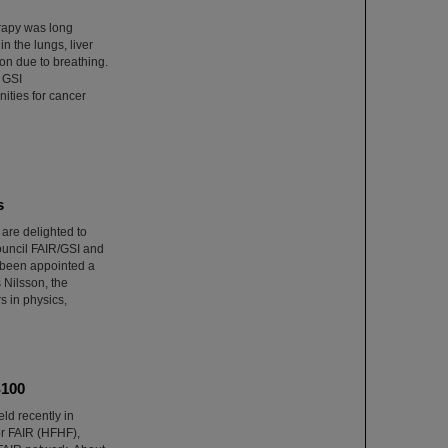
erapy was long
n the lungs, liver
on due to breathing.
 GSI
ities for cancer
s
re delighted to
Council FAIR/GSI and
 been appointed a
Nilsson, the
s in physics,
S100
ld recently in
r FAIR (HFHF),