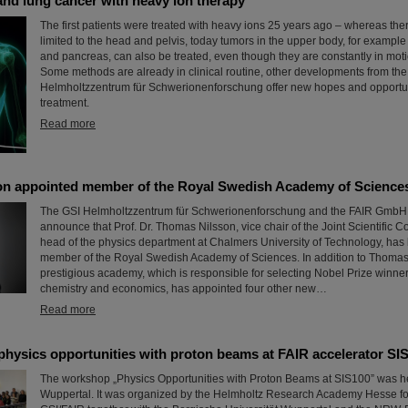
 and lung cancer with heavy ion therapy
The first patients were treated with heavy ions 25 years ago – whereas th
limited to the head and pelvis, today tumors in the upper body, for example i
and pancreas, can also be treated, even though they are constantly in moti
Some methods are already in clinical routine, other developments from the
Helmholtzzentrum für Schwerionenforschung offer new hopes and opportun
treatment.
Read more
n appointed member of the Royal Swedish Academy of Science
The GSI Helmholtzzentrum für Schwerionenforschung and the FAIR GmbH a
announce that Prof. Dr. Thomas Nilsson, vice chair of the Joint Scientific 
head of the physics department at Chalmers University of Technology, has
member of the Royal Swedish Academy of Sciences. In addition to Thomas 
prestigious academy, which is responsible for selecting Nobel Prize winner
chemistry and economics, has appointed four other new…
Read more
hysics opportunities with proton beams at FAIR accelerator SI
The workshop „Physics Opportunities with Proton Beams at SIS100” was he
Wuppertal. It was organized by the Helmholtz Research Academy Hesse fo