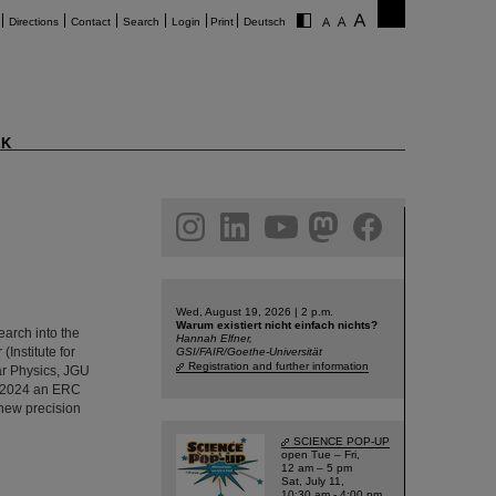
Directions
Contact
Search
Login
Print
Deutsch
K
am
linkedin
youtube
helmholtz.social
facebook
Wed, August 19, 2026 | 2 p.m.
Warum existiert nicht einfach nichts?
arch into the
Hannah Elfner,
Institute for
GSI/FAIR/Goethe-Universität
Registration and further information
ar Physics, JGU
l 2024 an ERC
 new precision
SCIENCE POP-UP
open Tue – Fri,
12 am – 5 pm
Sat, July 11,
10:30 am - 4:00 pm