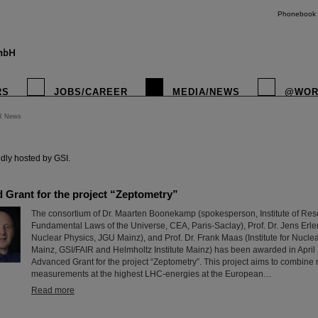
Phonebook
RS
JOBS/CAREER
MEDIA/NEWS
@WOR
R News
instagr
dly hosted by GSI.
Grant for the project “Zeptometry”
The consortium of Dr. Maarten Boonekamp (spokesperson, Institute of Rese
Fundamental Laws of the Universe, CEA, Paris-Saclay), Prof. Dr. Jens Erler (
Nuclear Physics, JGU Mainz), and Prof. Dr. Frank Maas (Institute for Nucle
Mainz, GSI/FAIR and Helmholtz Institute Mainz) has been awarded in Apri
Advanced Grant for the project “Zeptometry”. This project aims to combine
measurements at the highest LHC-energies at the European…
Read more