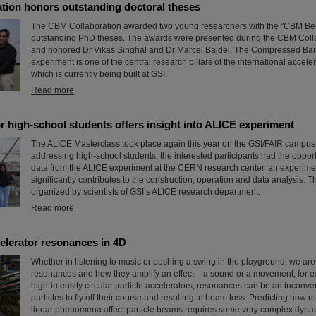
tion honors outstanding doctoral theses
The CBM Collaboration awarded two young researchers with the "CBM Bes
outstanding PhD theses. The awards were presented during the CBM Coll
and honored Dr Vikas Singhal and Dr Marcel Bajdel. The Compressed Bar
experiment is one of the central research pillars of the international accele
which is currently being built at GSI.
Read more
r high-school students offers insight into ALICE experiment
The ALICE Masterclass took place again this year on the GSI/FAIR campus.
addressing high-school students, the interested participants had the opport
data from the ALICE experiment at the CERN research center, an experime
significantly contributes to the construction, operation and data analysis. 
organized by scientists of GSI’s ALICE research department.
Read more
elerator resonances in 4D
Whether in listening to music or pushing a swing in the playground, we are a
resonances and how they amplify an effect – a sound or a movement, for 
high-intensity circular particle accelerators, resonances can be an inconv
particles to fly off their course and resulting in beam loss. Predicting how
linear phenomena affect particle beams requires some very complex dyna