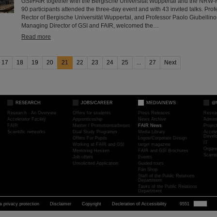
GSI/FAIR together with the Bergische Universität Wuppertal and the NRW-
90 participants attended the three-day event and with 43 invited talks. Profe
Rector of Bergische Universität Wuppertal, and Professor Paolo Giubellino,
Managing Director of GSI and FAIR, welcomed the…
Read more
17
18
19
20
21
22
23
24
25
...
27
Next
RESEARCH
JOBS/CAREER
MEDIA/NEWS
@
Research - An Overview
Offers for students
Press Releases
Resea
Accelerator Facility
Apprenticeship
News Archive
Admini
FAIR
Master / Promotionsarbeiten
FAIR News
Proje
Scientific networks
Dual Study Programm
Media Library
Accele
Devel
Offers For Pupils
Logos/Corporate Design
IT
Working at FAIR and GSI
target magazine
Organi
Mentoring Hessen
FAIR and GSI Brochures
Scient
Job offers
Events
Unsolicited Application
Guided tours
Fan Shop
Staff of the Public Relations
Department
Tasks of the Public Relations
Department
a privacy protection
Disclaimer
Copyright
Decleration of Accessibility
9551