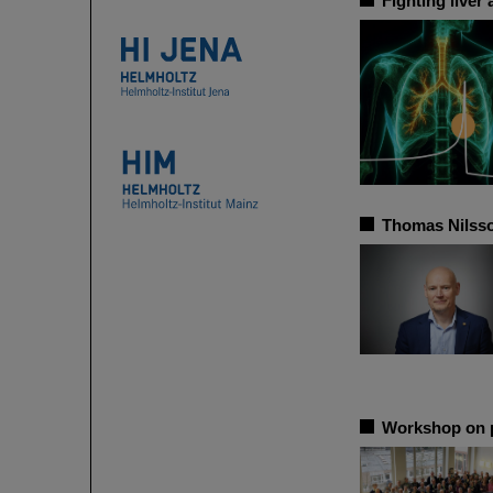
Fighting liver
Thomas Nilsso
Workshop on p