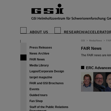
ABOUT US
RESEARCH/ACCELERATO
GSI
>
Media/News
>
FAI
Press Releases
FAIR News
News Archive
The FAIR news are kin
FAIR News
Media Library
ERC Advanced 
Logos/Corporate Design
target magazine
FAIR and GSI Brochures
Events
Guided tours
Fan Shop
Staff of the Public Relations