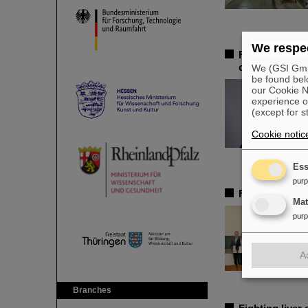
We respec
Federal adviso
chair of the 
We (GSI GmbH
be found bel
our Cookie No
experience o
(except for s
Cookie notic
Ess
pur
FAIR-GENCO A
Ma
pur
A
Branches