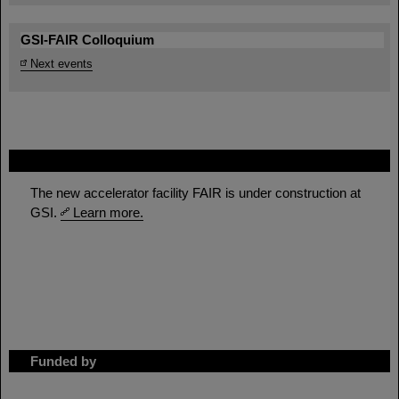
GSI-FAIR Colloquium
Next events
FAIR
The new accelerator facility FAIR is under construction at
GSI.
Learn more.
Funded by