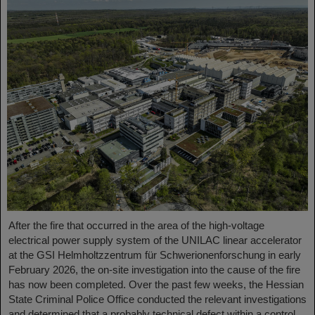
After the fire that occurred in the area of the high-voltage
electrical power supply system of the UNILAC linear accelerator
at the GSI Helmholtzzentrum für Schwerionenforschung in early
February 2026, the on-site investigation into the cause of the fire
has now been completed. Over the past few weeks, the Hessian
State Criminal Police Office conducted the relevant investigations
and determined that a probably technical defect within a control