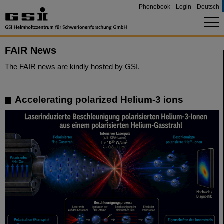
Phonebook
Login
Deutsch
FAIR News
The FAIR news are kindly hosted by GSI.
Accelerating polarized Helium-3 ions