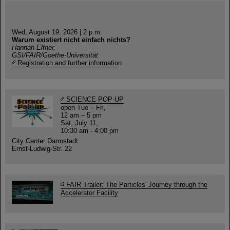
Wed, August 19, 2026 | 2 p.m.
Warum existiert nicht einfach nichts?
Hannah Elfner,
GSI/FAIR/Goethe-Universität
Registration and further information
SCIENCE POP-UP
open Tue – Fri,
12 am – 5 pm
Sat, July 11,
10:30 am - 4:00 pm
City Center Darmstadt
Ernst-Ludwig-Str. 22
FAIR Trailer: The Particles' Journey through the
Accelerator Facility