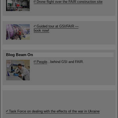
Drone flight over the FAIR construction site
Guided tour at GSI/FAIR —
book now!
Blog Beam On
People
...behind GSI and FAIR.
Task Force on dealing with the effects of the war in Ukraine