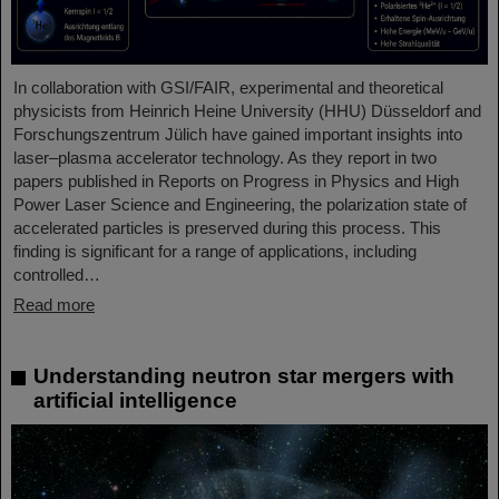
In collaboration with GSI/FAIR, experimental and theoretical
physicists from Heinrich Heine University (HHU) Düsseldorf and
Forschungszentrum Jülich have gained important insights into
laser–plasma accelerator technology. As they report in two
papers published in Reports on Progress in Physics and High
Power Laser Science and Engineering, the polarization state of
accelerated particles is preserved during this process. This
finding is significant for a range of applications, including
controlled…
Read more
Understanding neutron star mergers with
artificial intelligence