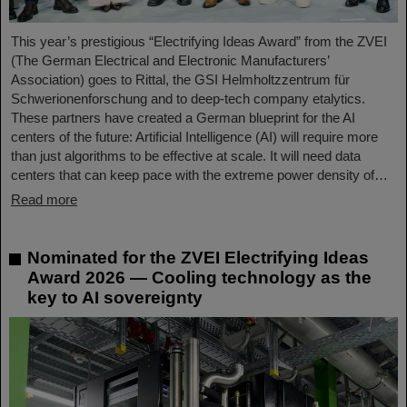
This year’s prestigious “Electrifying Ideas Award” from the ZVEI
(The German Electrical and Electronic Manufacturers’
Association) goes to Rittal, the GSI Helmholtzzentrum für
Schwerionenforschung and to deep-tech company etalytics.
These partners have created a German blueprint for the AI
centers of the future: Artificial Intelligence (AI) will require more
than just algorithms to be effective at scale. It will need data
centers that can keep pace with the extreme power density of…
Read more
Nominated for the ZVEI Electrifying Ideas
Award 2026 — Cooling technology as the
key to AI sovereignty