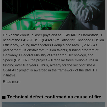
Dr. Yannik Zobus, a laser physicist at GSI/FAIR in Darmstadt, is
head of the LASE-FUSE (LAser Simulation for Enhanced FUSion
Efficiency) Young Investigators Group since May 1, 2026. As
part of the “Fusionstalente” (fusion talents) funding program of
Germany’s Federal Ministry of Research, Technology, and
Space (BMFTR), the project will receive three million euros in
funding over five years. Thus, already for the second time a
GSI/FAIR project is awarded in the framework of the BMFTR
initiative.
Read more
Technical defect confirmed as cause of fire