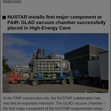
Read more
NUSTAR installs first major component at
FAIR: GLAD vacuum chamber successfully
placed in High-Energy Cave
At the FAIR construction site, the NUSTAR collaboration has
reached an important milestone: The GLAD vacuum chamber –
the first major component of the NUSTAR experimental setup –