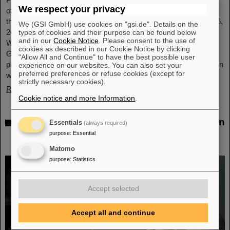
We respect your privacy
of GSI and FAIR, has been awarded an honorary doctorate by
the Warsaw University of Technology. It was conferred on May 6,
We (GSI GmbH) use cookies on "gsi.de". Details on the
2026, during a formal ceremonial session of the Senate of the
types of cookies and their purpose can be found below
and in our
Cookie Notice
. Please consent to the use of
Warsaw University of Technology. The university thus honors
cookies as described in our Cookie Notice by clicking
Giubellino’s outstanding contributions to nuclear and particle
"Allow All and Continue" to have the best possible user
physics as well as his long-standing and successful collaboration
experience on our websites. You can also set your
preferred preferences or refuse cookies (except for
with the Warsaw University of Technology...
strictly necessary cookies).
Read more
Cookie notice and more Information
.
BMFTR awards millions in funding for fusion
Essentials
(always required)
research – Dr. Yannik Zobus of GSI/FAIR
purpose
:
Essential
secures a young investigators group
Matomo
purpose
:
Statistics
Accept selected
Accept all and continue