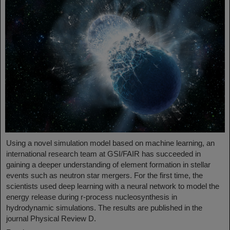
Using a novel simulation model based on machine learning, an
international research team at GSI/FAIR has succeeded in
gaining a deeper understanding of element formation in stellar
events such as neutron star mergers. For the first time, the
scientists used deep learning with a neural network to model the
energy release during r-process nucleosynthesis in
hydrodynamic simulations. The results are published in the
journal Physical Review D.