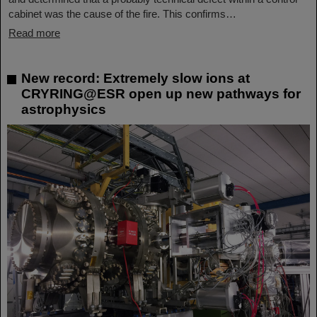
cabinet was the cause of the fire. This confirms…
Read more
New record: Extremely slow ions at
CRYRING@ESR open up new pathways for
astrophysics