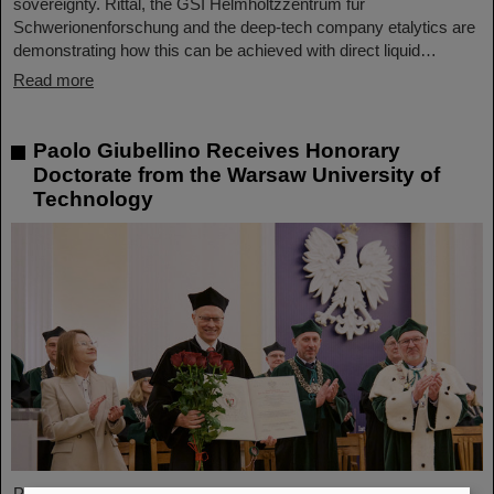
sovereignty. Rittal, the GSI Helmholtzzentrum für
Schwerionenforschung and the deep-tech company etalytics are
demonstrating how this can be achieved with direct liquid…
Read more
Paolo Giubellino Receives Honorary
Doctorate from the Warsaw University of
Technology
Professor Paolo Giubellino, former Scientific Managing Director