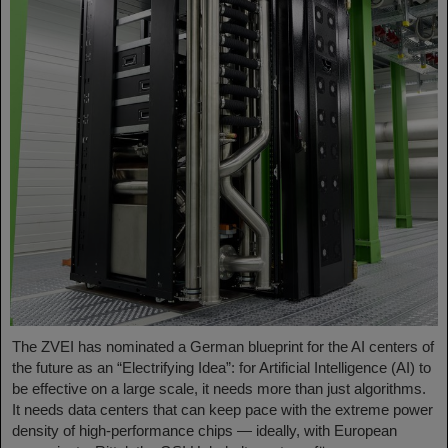
The ZVEI has nominated a German blueprint for the AI centers of
the future as an “Electrifying Idea”: for Artificial Intelligence (AI) to
be effective on a large scale, it needs more than just algorithms.
It needs data centers that can keep pace with the extreme power
density of high-performance chips — ideally, with European