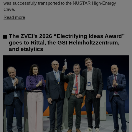
was successfully transported to the NUSTAR High-Energy
Cave.
Read more
The ZVEI’s 2026 “Electrifying Ideas Award”
goes to Rittal, the GSI Helmholtzzentrum,
and etalytics