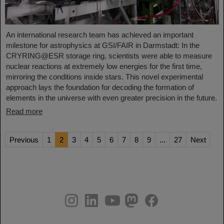
An international research team has achieved an important
milestone for astrophysics at GSI/FAIR in Darmstadt: In the
CRYRING@ESR storage ring, scientists were able to measure
nuclear reactions at extremely low energies for the first time,
mirroring the conditions inside stars. This novel experimental
approach lays the foundation for decoding the formation of
elements in the universe with even greater precision in the future.
Read more
Previous
1
2
3
4
5
6
7
8
9
...
27
Next
instagram
linkedin
youtube
helmholtz.social
facebook