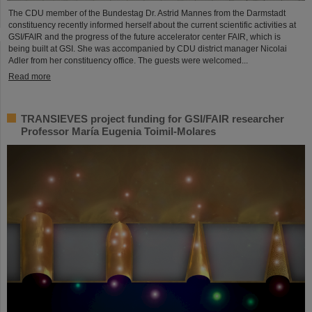
The CDU member of the Bundestag Dr. Astrid Mannes from the Darmstadt
constituency recently informed herself about the current scientific activities at
GSI/FAIR and the progress of the future accelerator center FAIR, which is
being built at GSI. She was accompanied by CDU district manager Nicolai
Adler from her constituency office. The guests were welcomed...
Read more
TRANSIEVES project funding for GSI/FAIR researcher
Professor María Eugenia Toimil-Molares