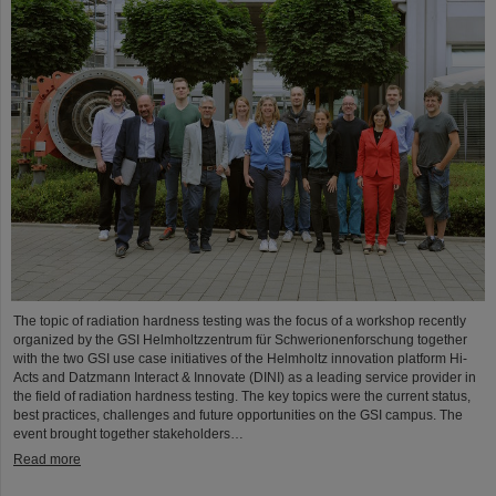
The topic of radiation hardness testing was the focus of a workshop recently
organized by the GSI Helmholtzzentrum für Schwerionenforschung together
with the two GSI use case initiatives of the Helmholtz innovation platform Hi-
Acts and Datzmann Interact & Innovate (DINI) as a leading service provider in
the field of radiation hardness testing. The key topics were the current status,
best practices, challenges and future opportunities on the GSI campus. The
event brought together stakeholders…
Read more