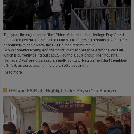
This year, the organizers of the “Rhine-Main Industrial Heritage Days” held
their kick-off event at GSI/FAIR in Darmstadt. Interested persons also had the
opportunity to get to know the GSI Helmholtzzentrum für
Schwerionenforschung and the future international accelerator center FAIR,
which is currently being built at GSI, during a public tour. The “Industrial
Heritage Days” are organized annually by KulturRegion FrankfurtRheinMain
gGmbH, an association of more than 50 cities and…
Read more
GSI and FAIR at “Highlights der Physik” in Hanover