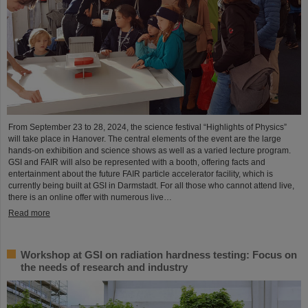
From September 23 to 28, 2024, the science festival “Highlights of Physics”
will take place in Hanover. The central elements of the event are the large
hands-on exhibition and science shows as well as a varied lecture program.
GSI and FAIR will also be represented with a booth, offering facts and
entertainment about the future FAIR particle accelerator facility, which is
currently being built at GSI in Darmstadt. For all those who cannot attend live,
there is an online offer with numerous live…
Read more
Workshop at GSI on radiation hardness testing: Focus on
the needs of research and industry