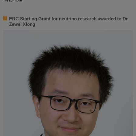
Read more
ERC Starting Grant for neutrino research awarded to Dr.
Zewei Xiong