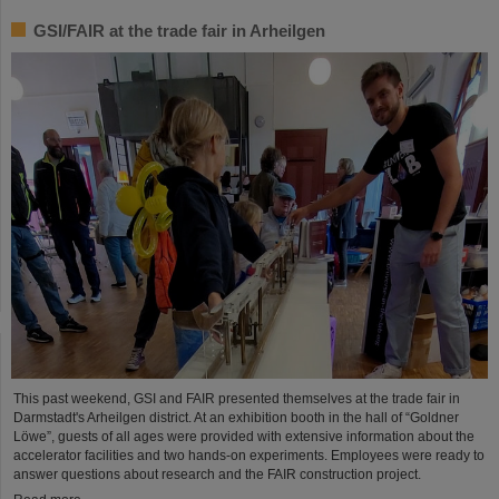
GSI/FAIR at the trade fair in Arheilgen
This past weekend, GSI and FAIR presented themselves at the trade fair in
Darmstadt's Arheilgen district. At an exhibition booth in the hall of “Goldner
Löwe”, guests of all ages were provided with extensive information about the
accelerator facilities and two hands-on experiments. Employees were ready to
answer questions about research and the FAIR construction project.