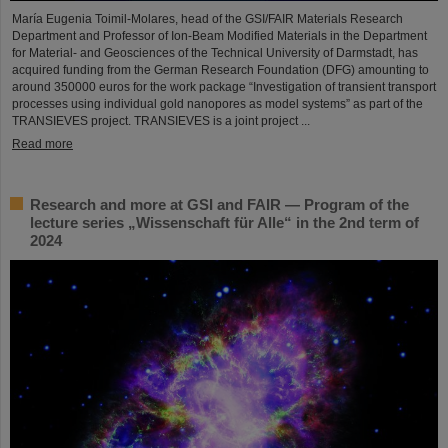
María Eugenia Toimil-Molares, head of the GSI/FAIR Materials Research
Department and Professor of Ion-Beam Modified Materials in the Department
for Material- and Geosciences of the Technical University of Darmstadt, has
acquired funding from the German Research Foundation (DFG) amounting to
around 350000 euros for the work package “Investigation of transient transport
processes using individual gold nanopores as model systems” as part of the
TRANSIEVES project. TRANSIEVES is a joint project ...
Read more
Research and more at GSI and FAIR — Program of the
lecture series „Wissenschaft für Alle“ in the 2nd term of
2024