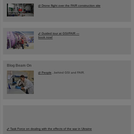
Drone flight over the FAIR construction site
Guided tour at GSI/FAIR —
book now!
Blog Beam On
People
...behind GSI and FAIR.
Task Force on dealing with the effects of the war in Ukraine