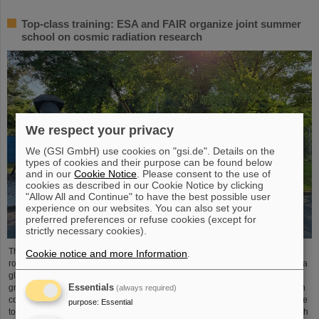
Top-class training: ESA and FAIR organize joint summer
school on cosmic radiation research
We respect your privacy
We (GSI GmbH) use cookies on "gsi.de". Details on the
types of cookies and their purpose can be found below
and in our
Cookie Notice
. Please consent to the use of
cookies as described in our Cookie Notice by clicking
"Allow All and Continue" to have the best possible user
experience on our websites. You can also set your
preferred preferences or refuse cookies (except for
strictly necessary cookies).
The “ESA FAIR Space Radiation Summer School 2024” is entering a new
Cookie notice and more Information
.
round: With its first-class training program and high-level expertise, linked to a
global network, the training offer for young scientists is once again attracting
Essentials
great international interest this year. Currently, 15 young researchers from ten
(always required)
countries have the unique opportunity in Darmstadt to focus intensively on the
purpose
:
Essential
topic of cosmic radiation. The renowned summer school for radiation research