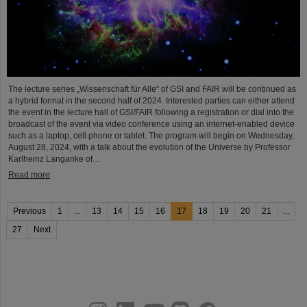
The lecture series „Wissenschaft für Alle“ of GSI and FAIR will be continued as
a hybrid format in the second half of 2024. Interested parties can either attend
the event in the lecture hall of GSI/FAIR following a registration or dial into the
broadcast of the event via video conference using an internet-enabled device
such as a laptop, cell phone or tablet. The program will begin on Wednesday,
August 28, 2024, with a talk about the evolution of the Universe by Professor
Karlheinz Langanke of…
Read more
Previous
1
...
13
14
15
16
17
18
19
20
21
...
27
Next
instagram
linkedin
youtube
helmholtz.social
facebook