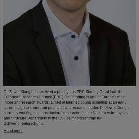
Dr. Zewei Xiong has received a prestigious ERC Starting Grant from the
European Research Council (ERC). The funding is one of Europe's most
important research awards, aimed at talented young scientists at an early
career stage to show their potential as a research leader. Dr. Zewei Xiong is
currently working as a postdoctoral researcher in the Nuclear Astrophysics
and Structure Department at the GSI Helmholtzzentrum für
Schwerionenforschung.
Read more