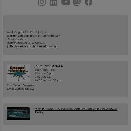
Wed, August 19, 2026 | 2 p.m.
Warum existiert nicht einfach nichts?
Hannah Elfner,
GSI/FAIR/Goethe-Universität
Registration and further information
SCIENCE POP-UP
open Tue – Fri,
12 am – 5 pm
Sat, July 11,
10:30 am - 4:00 pm
City Center Darmstadt
Ernst-Ludwig-Str. 22
FAIR Trailer: The Particles' Journey through the Accelerator
Facility