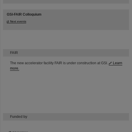
GSI-FAIR Colloquium
Next events
FAIR
The new accelerator facility FAIR is under construction at GSI.
Learn
more.
Funded by
HMWK