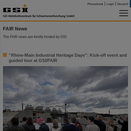
Phonebook
Login
Deutsch
FAIR News
The FAIR news are kindly hosted by GSI.
“Rhine-Main Industrial Heritage Days”: Kick-off event and
guided tour at GSI/FAIR