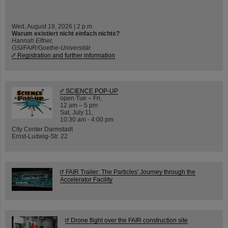
Wed, August 19, 2026 | 2 p.m.
Warum existiert nicht einfach nichts?
Hannah Elfner,
GSI/FAIR/Goethe-Universität
Registration and further information
SCIENCE POP-UP
open Tue – Fri,
12 am – 5 pm
Sat, July 11,
10:30 am - 4:00 pm
City Center Darmstadt
Ernst-Ludwig-Str. 22
FAIR Trailer: The Particles' Journey through the
Accelerator Facility
Drone flight over the FAIR construction site