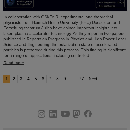
In collaboration with GSI/FAIR, experimental and theoretical
physicists from Heinrich Heine University (HHU) Düsseldorf and
Forschungszentrum Jülich have gained important insights into
laser–plasma accelerator technology. As they report in two papers
published in Reports on Progress in Physics and High Power Laser
Science and Engineering, the polarization state of accelerated
particles is preserved during this process. This finding is significant
for a range of applications, including controlled…
Read more
1
2
3
4
5
6
7
8
9
...
27
Next
instagram
linkedin
youtube
helmholtz.social
facebook