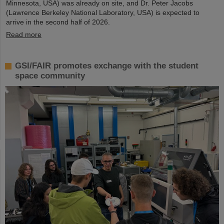
Minnesota, USA) was already on site, and Dr. Peter Jacobs
(Lawrence Berkeley National Laboratory, USA) is expected to
arrive in the second half of 2026.
Read more
GSI/FAIR promotes exchange with the student
space community