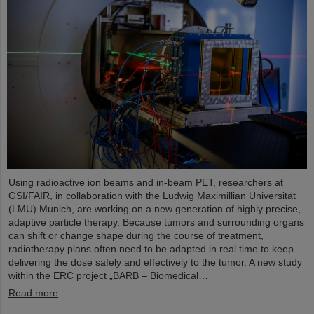
Using radioactive ion beams and in‑beam PET, researchers at
GSI/FAIR, in collaboration with the Ludwig Maximillian Universität
(LMU) Munich, are working on a new generation of highly precise,
adaptive particle therapy. Because tumors and surrounding organs
can shift or change shape during the course of treatment,
radiotherapy plans often need to be adapted in real time to keep
delivering the dose safely and effectively to the tumor. A new study
within the ERC project „BARB – Biomedical…
Read more