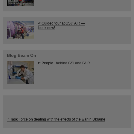
Guided tour at GSI/FAIR —
book now!
Blog Beam On
People
...behind GSI and FAIR.
Task Force on dealing with the effects of the war in Ukraine