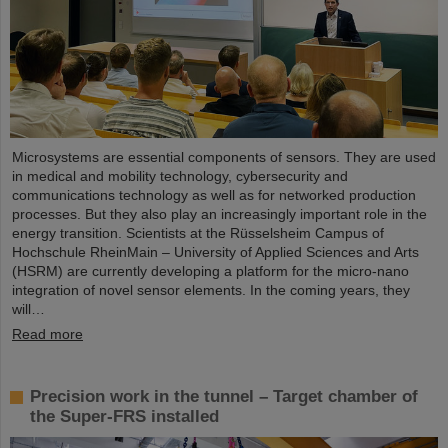
Microsystems are essential components of sensors. They are used
in medical and mobility technology, cybersecurity and
communications technology as well as for networked production
processes. But they also play an increasingly important role in the
energy transition. Scientists at the Rüsselsheim Campus of
Hochschule RheinMain – University of Applied Sciences and Arts
(HSRM) are currently developing a platform for the micro-nano
integration of novel sensor elements. In the coming years, they
will…
Read more
Precision work in the tunnel – Target chamber of
the Super-FRS installed