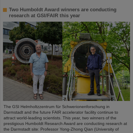
Two Humboldt Award winners are conducting
research at GSI/FAIR this year
The GSI Helmholtzzentrum für Schwerionenforschung in
Darmstadt and the future FAIR accelerator facility continue to
attract world-leading scientists. This year, two winners of the
prestigious Humboldt Research Award are conducting research at
the Darmstadt site: Professor Yong-Zhong Qian (University of