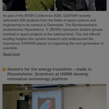
As part of the BVSR Conference 2026, GSI/FAIR recently
welcomed 200 students from the fields of space science and
engineering to its campus in Darmstadt. The Bundesverband
studentischer Raumfahrt e. V. (BVSR) represents student groups
involved in space projects at the national level. The visit offered
exciting insights into current research and underscored the
importance GSI/FAIR places on supporting the next generation of
scientists.
Read more
Sensors for the energy transition – made in
Rüsselsheim: Scientists at HSRM develop
innovative technology platform