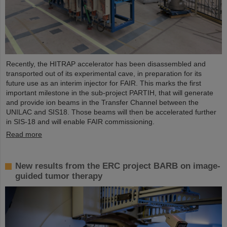
Recently, the HITRAP accelerator has been disassembled and
transported out of its experimental cave, in preparation for its
future use as an interim injector for FAIR. This marks the first
important milestone in the sub-project PARTIH, that will generate
and provide ion beams in the Transfer Channel between the
UNILAC and SIS18. Those beams will then be accelerated further
in SIS-18 and will enable FAIR commissioning.
Read more
New results from the ERC project BARB on image-
guided tumor therapy