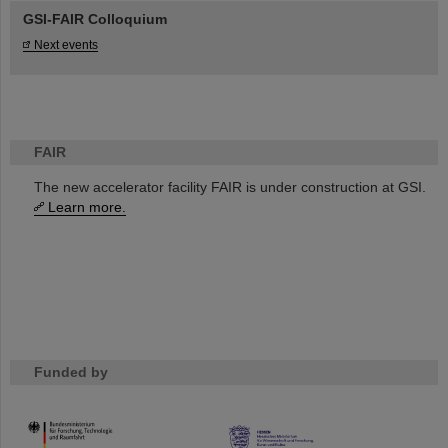
GSI-FAIR Colloquium
Next events
FAIR
The new accelerator facility FAIR is under construction at GSI.
Learn more.
Funded by
HMWK