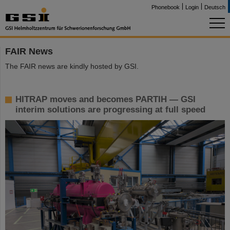
Phonebook
Login
Deutsch
FAIR News
The FAIR news are kindly hosted by GSI.
HITRAP moves and becomes PARTIH — GSI
interim solutions are progressing at full speed