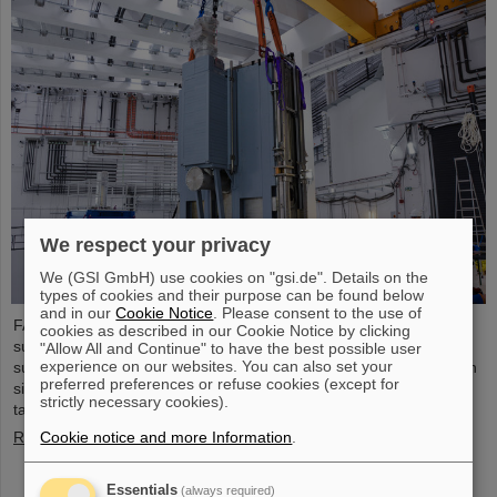
We respect your privacy
We (GSI GmbH) use cookies on "gsi.de". Details on the
types of cookies and their purpose can be found below
and in our
Cookie Notice
. Please consent to the use of
FAIR has reached another milestone: The target chamber for the
cookies as described in our Cookie Notice by clicking
superconducting fragment separator (Super-FRS) was
"Allow All and Continue" to have the best possible user
experience on our websites. You can also set your
successfully placed in its final location within the FAIR construction
preferred preferences or refuse cookies (except for
site and is thus the first installed component of the Super-FRS
strictly necessary cookies).
target area.
Cookie notice and more Information
.
Read more
Essentials
(always required)