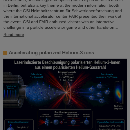
in Berlin, but also a key theme at the modern information booth
where the GSI Helmholtzzentrum für Schwerionenforschung and
the international accelerator center FAIR presented their work at
the event. GSI and FAIR enthused visitors with an interactive
challenge in a particle accelerator game and other hands-on…
Read more
Accelerating polarized Helium-3 ions