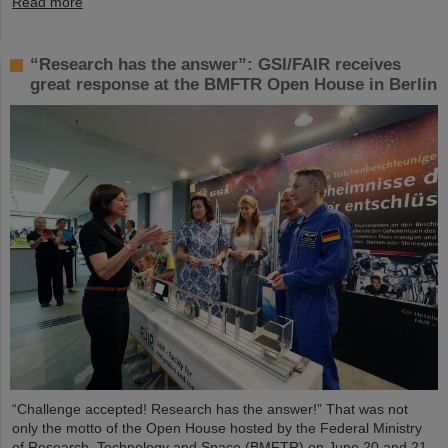
Read more
“Research has the answer”: GSI/FAIR receives
great response at the BMFTR Open House in Berlin
“Challenge accepted! Research has the answer!” That was not
only the motto of the Open House hosted by the Federal Ministry
of Research, Technology and Space (BMFTR) on June 20 and 21