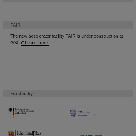
FAIR
The new accelerator facility FAIR is under construction at
GSI.
Learn more.
Funded by
HMWK
TMWWDG