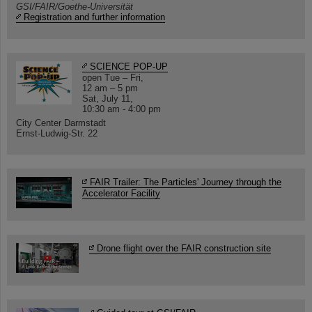
GSI/FAIR/Goethe-Universität
Registration and further information
SCIENCE POP-UP
open Tue – Fri,
12 am – 5 pm
Sat, July 11,
10:30 am - 4:00 pm
City Center Darmstadt
Ernst-Ludwig-Str. 22
FAIR Trailer: The Particles' Journey through the
Accelerator Facility
Drone flight over the FAIR construction site