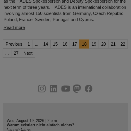
as the HADES Spokesperson and Deputy Spokesperson for the
next term of three years. HADES is an international collaboration
involving almost 150 scientists from Germany, Czech Republic,
Poland, France, Sweden, Portugal, and Cyprus.
Read more
Previous
1
...
14
15
16
17
18
19
20
21
22
...
27
Next
instagram
linkedin
youtube
helmholtz.social
facebook
Wed, August 19, 2026 | 2 p.m.
Warum existiert nicht einfach nichts?
Hannah Elfner,