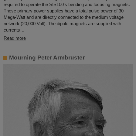
required to operate the SIS100's bending and focusing magnets.
These primary power supplies have a total pulse power of 30
Mega-Watt and are directly connected to the medium voltage
network (20,000 Volt). The dipole magnets are supplied with
currents…
Read more
Mourning Peter Armbruster