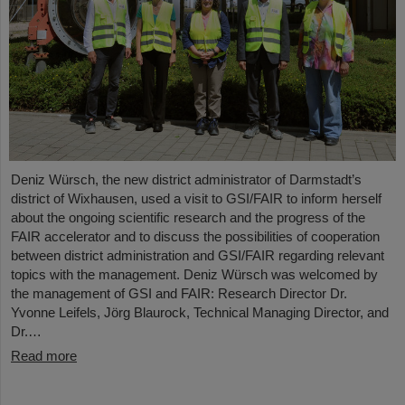
Deniz Würsch, the new district administrator of Darmstadt’s
district of Wixhausen, used a visit to GSI/FAIR to inform herself
about the ongoing scientific research and the progress of the
FAIR accelerator and to discuss the possibilities of cooperation
between district administration and GSI/FAIR regarding relevant
topics with the management. Deniz Würsch was welcomed by
the management of GSI and FAIR: Research Director Dr.
Yvonne Leifels, Jörg Blaurock, Technical Managing Director, and
Dr.…
Read more