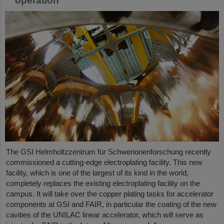
operation
The GSI Helmholtzzentrum für Schwerionenforschung recently
commissioned a cutting-edge electroplating facility. This new
facility, which is one of the largest of its kind in the world,
completely replaces the existing electroplating facility on the
campus. It will take over the copper plating tasks for accelerator
components at GSI and FAIR, in particular the coating of the new
cavities of the UNILAC linear accelerator, which will serve as