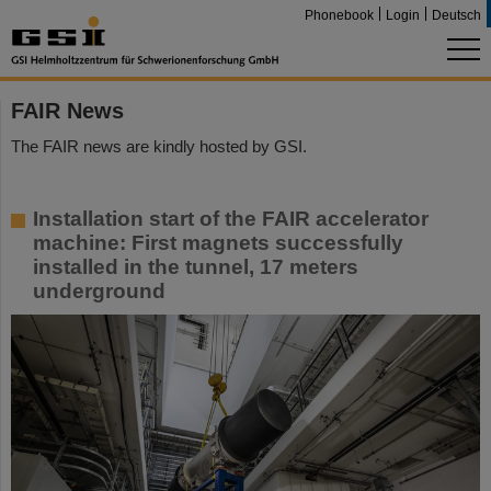
Phonebook
Login
Deutsch
FAIR News
The FAIR news are kindly hosted by GSI.
Installation start of the FAIR accelerator
machine: First magnets successfully
installed in the tunnel, 17 meters
underground