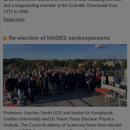
and a longstanding member of the Scientific Directorate from
1971 to 1996.
Read more
Re-election of HADES spokespersons
Professor Joachim Stroth (GSI and Institut für Kernphysik,
Goethe-Universität) and Dr. Pavel Tlusty (Nuclear Physics
Institute, The Czech Academy of Sciences) have been elected