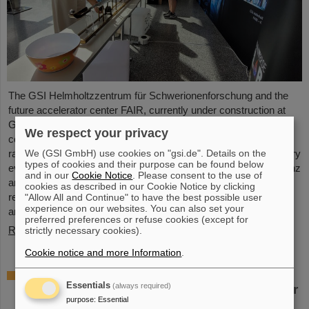
The GSI Helmholtzzentrum für Schwerionenforschung and the
future accelerator center FAIR, currently under construction at
GSI in Darmstadt, took part in the international innovation
We respect your privacy
conference "Curious - Future Inside Conference" with a wide
We (GSI GmbH) use cookies on "gsi.de". Details on the
range of information and future perspectives. The interdisciplinary
types of cookies and their purpose can be found below
event took place from July 10 to 11 in the Rheingoldhalle in Mainz
and in our
Cookie Notice
. Please consent to the use of
and attracted numerous renowned educational institutions,
cookies as described in our Cookie Notice by clicking
research facilities and technology companies from Germany
"Allow All and Continue" to have the best possible user
experience on our websites. You can also set your
and…
preferred preferences or refuse cookies (except for
Read more
strictly necessary cookies).
Cookie notice and more Information
.
Advancement and preservation of
Essentials
(always required)
technology know-how: GE Vernova’s Power
purpose
:
Essential
Conversion Business and Commonwealth