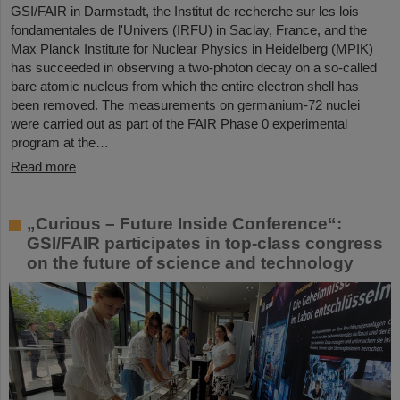
GSI/FAIR in Darmstadt, the Institut de recherche sur les lois
fondamentales de l'Univers (IRFU) in Saclay, France, and the
Max Planck Institute for Nuclear Physics in Heidelberg (MPIK)
has succeeded in observing a two-photon decay on a so-called
bare atomic nucleus from which the entire electron shell has
been removed. The measurements on germanium-72 nuclei
were carried out as part of the FAIR Phase 0 experimental
program at the…
Read more
„Curious – Future Inside Conference“:
GSI/FAIR participates in top-class congress
on the future of science and technology