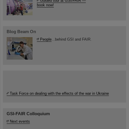
Guided tour at GSI/FAIR —
book now!
Blog Beam On
People
...behind GSI and FAIR.
Task Force on dealing with the effects of the war in Ukraine
GSI-FAIR Colloquium
Next events