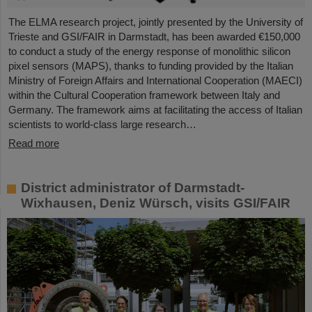
The ELMA research project, jointly presented by the University of
Trieste and GSI/FAIR in Darmstadt, has been awarded €150,000
to conduct a study of the energy response of monolithic silicon
pixel sensors (MAPS), thanks to funding provided by the Italian
Ministry of Foreign Affairs and International Cooperation (MAECI)
within the Cultural Cooperation framework between Italy and
Germany. The framework aims at facilitating the access of Italian
scientists to world-class large research…
Read more
District administrator of Darmstadt-
Wixhausen, Deniz Würsch, visits GSI/FAIR