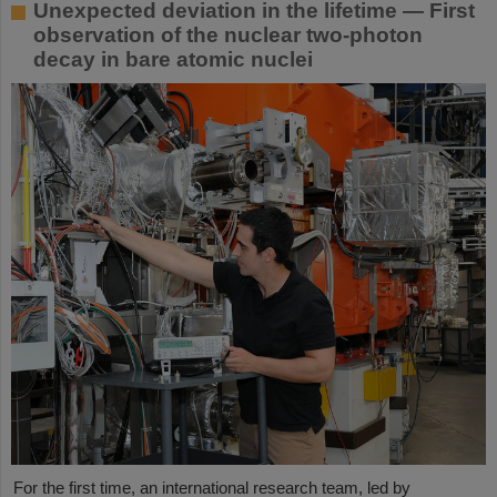
Unexpected deviation in the lifetime — First
observation of the nuclear two-photon
decay in bare atomic nuclei
For the first time, an international research team, led by