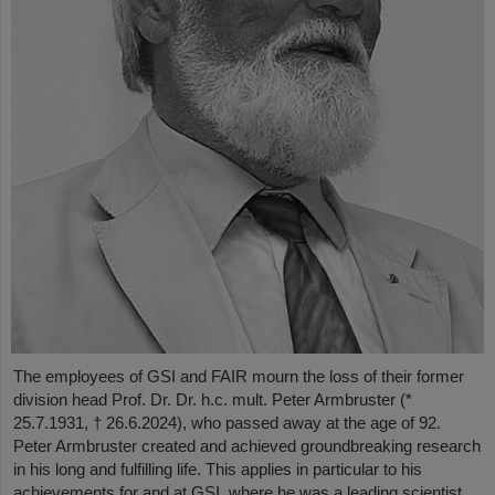
The employees of GSI and FAIR mourn the loss of their former
division head Prof. Dr. Dr. h.c. mult. Peter Armbruster (*
25.7.1931, † 26.6.2024), who passed away at the age of 92.
Peter Armbruster created and achieved groundbreaking research
in his long and fulfilling life. This applies in particular to his
achievements for and at GSI, where he was a leading scientist