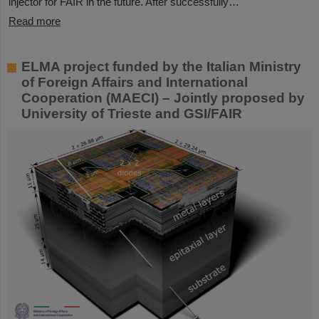
injector for FAIR in the future. After successfully…
Read more
ELMA project funded by the Italian Ministry
of Foreign Affairs and International
Cooperation (MAECI) – Jointly proposed by
University of Trieste and GSI/FAIR