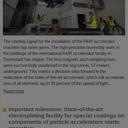
The starting signal for the installation of the FAIR accelerator
machine has been given. The high-precision assembly work in
the buildings of the international FAIR accelerator facility in
Darmstadt has begun: The first magnets each weighing tons
were successfully positioned in the ring tunnel, 17 meters
underground. This marks a decisive step forward in the
realization of the state-of-the-art accelerator, which will accelerate
ions of all elements up to 99 percent of the speed of light...
Read more
Important milestone: State-of-the-art
electroplating facility for special coatings on
components of particle accelerators starts