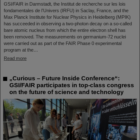
GSI/FAIR in Darmstadt, the Institut de recherche sur les lois
fondamentales de l'Univers (IRFU) in Saclay, France, and the
Max Planck Institute for Nuclear Physics in Heidelberg (MPIK)
has succeeded in observing a two-photon decay on a so-called
bare atomic nucleus from which the entire electron shell has
been removed. The measurements on germanium-72 nuclei
were carried out as part of the FAIR Phase 0 experimental
program at the…
Read more
„Curious – Future Inside Conference“:
GSI/FAIR participates in top-class congress
on the future of science and technology