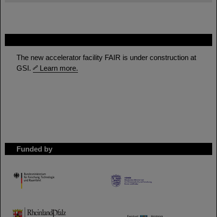
FAIR
The new accelerator facility FAIR is under construction at
GSI.
Learn more.
Funded by
HMWK
TMWWDG