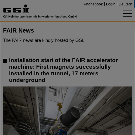
Phonebook
Login
Deutsch
FAIR News
The FAIR news are kindly hosted by GSI.
Installation start of the FAIR accelerator
machine: First magnets successfully
installed in the tunnel, 17 meters
underground