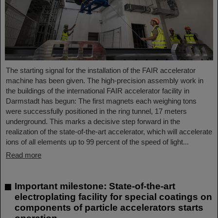
The starting signal for the installation of the FAIR accelerator
machine has been given. The high-precision assembly work in
the buildings of the international FAIR accelerator facility in
Darmstadt has begun: The first magnets each weighing tons
were successfully positioned in the ring tunnel, 17 meters
underground. This marks a decisive step forward in the
realization of the state-of-the-art accelerator, which will accelerate
ions of all elements up to 99 percent of the speed of light...
Read more
Important milestone: State-of-the-art
electroplating facility for special coatings on
components of particle accelerators starts