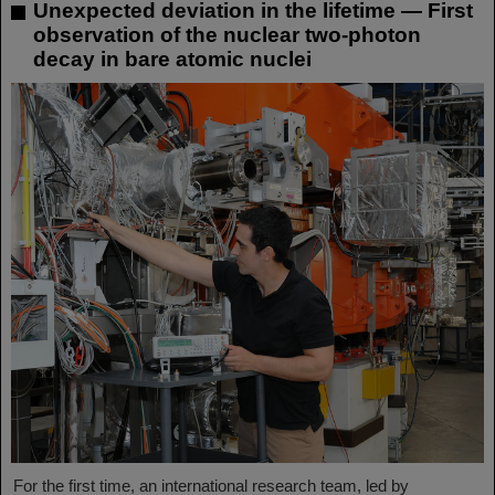
Unexpected deviation in the lifetime — First
observation of the nuclear two-photon
decay in bare atomic nuclei
For the first time, an international research team, led by