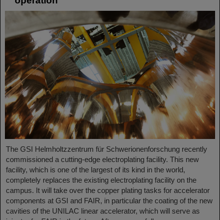
operation
The GSI Helmholtzzentrum für Schwerionenforschung recently
commissioned a cutting-edge electroplating facility. This new
facility, which is one of the largest of its kind in the world,
completely replaces the existing electroplating facility on the
campus. It will take over the copper plating tasks for accelerator
components at GSI and FAIR, in particular the coating of the new
cavities of the UNILAC linear accelerator, which will serve as