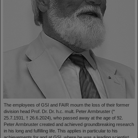
The employees of GSI and FAIR mourn the loss of their former
division head Prof. Dr. Dr. h.c. mult. Peter Armbruster (*
25.7.1931, † 26.6.2024), who passed away at the age of 92.
Peter Armbruster created and achieved groundbreaking research
in his long and fulfilling life. This applies in particular to his
achievements for and at GSI, where he was a leading scientist