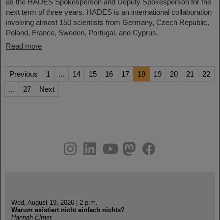
as the HADES Spokesperson and Deputy Spokesperson for the
next term of three years. HADES is an international collaboration
involving almost 150 scientists from Germany, Czech Republic,
Poland, France, Sweden, Portugal, and Cyprus.
Read more
Previous
1
...
14
15
16
17
18
19
20
21
22
...
27
Next
instagram
linkedin
youtube
helmholtz.social
facebook
Wed, August 19, 2026 | 2 p.m.
Warum existiert nicht einfach nichts?
Hannah Elfner,