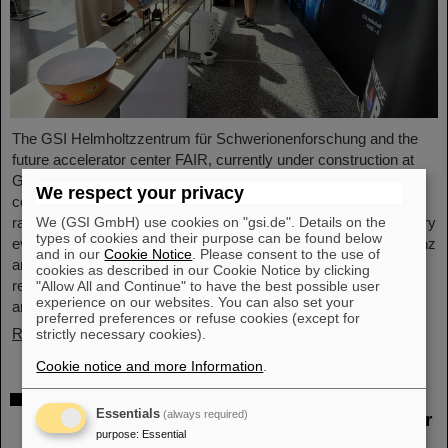
The GSI Helmholtzzentrum für Schwerionenforschung and the
future accelerator center FAIR, currently under construction at
GSI in Darmstadt, took part in the international innovation
We respect your privacy
conference "Curious - Future Inside Conference" with a wide
We (GSI GmbH) use cookies on "gsi.de". Details on the
range of information and future perspectives. The interdisciplinary
types of cookies and their purpose can be found below
event took place from July 10 to 11 in the Rheingoldhalle in Mainz
and in our
Cookie Notice
. Please consent to the use of
and attracted numerous renowned educational institutions,
cookies as described in our Cookie Notice by clicking
research facilities and technology companies from Germany
"Allow All and Continue" to have the best possible user
experience on our websites. You can also set your
and…
preferred preferences or refuse cookies (except for
Read more
strictly necessary cookies).
Cookie notice and more Information
.
Advancement and preservation of
Essentials
(always required)
technology know-how: GE Vernova’s Power
purpose
:
Essential
Conversion Business and Commonwealth