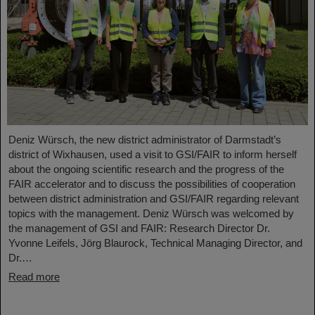
Deniz Würsch, the new district administrator of Darmstadt’s
district of Wixhausen, used a visit to GSI/FAIR to inform herself
about the ongoing scientific research and the progress of the
FAIR accelerator and to discuss the possibilities of cooperation
between district administration and GSI/FAIR regarding relevant
topics with the management. Deniz Würsch was welcomed by
the management of GSI and FAIR: Research Director Dr.
Yvonne Leifels, Jörg Blaurock, Technical Managing Director, and
Dr.…
Read more