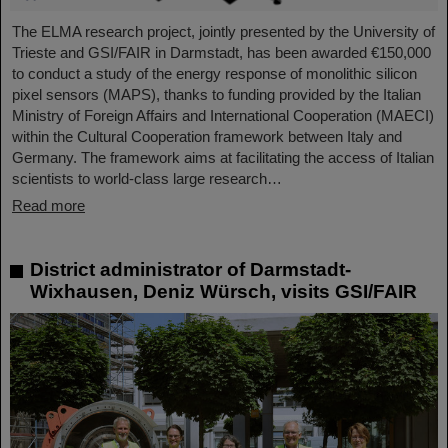
The ELMA research project, jointly presented by the University of
Trieste and GSI/FAIR in Darmstadt, has been awarded €150,000
to conduct a study of the energy response of monolithic silicon
pixel sensors (MAPS), thanks to funding provided by the Italian
Ministry of Foreign Affairs and International Cooperation (MAECI)
within the Cultural Cooperation framework between Italy and
Germany. The framework aims at facilitating the access of Italian
scientists to world-class large research…
Read more
District administrator of Darmstadt-
Wixhausen, Deniz Würsch, visits GSI/FAIR