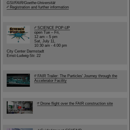
GSI/FAIR/Goethe-Universität
Registration and further information
SCIENCE POP-UP
open Tue – Fri,
12 am – 5 pm
Sat, July 11,
10:30 am - 4:00 pm
City Center Darmstadt
Ernst-Ludwig-Str. 22
FAIR Trailer: The Particles' Journey through the
Accelerator Facility
Drone flight over the FAIR construction site