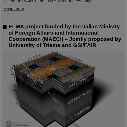
injector for FAIR in the future. After successfully…
Read more
ELMA project funded by the Italian Ministry
of Foreign Affairs and International
Cooperation (MAECI) – Jointly proposed by
University of Trieste and GSI/FAIR