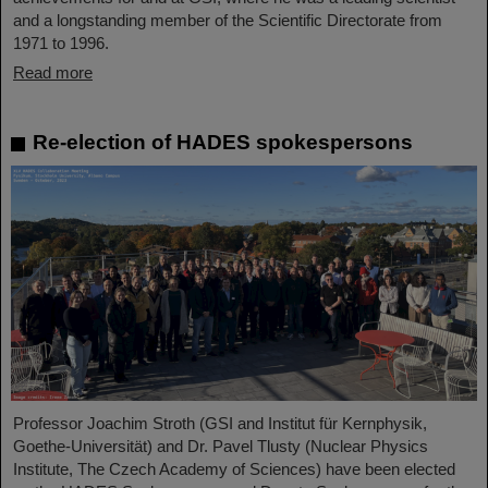
and a longstanding member of the Scientific Directorate from
1971 to 1996.
Read more
Re-election of HADES spokespersons
Professor Joachim Stroth (GSI and Institut für Kernphysik,
Goethe-Universität) and Dr. Pavel Tlusty (Nuclear Physics
Institute, The Czech Academy of Sciences) have been elected