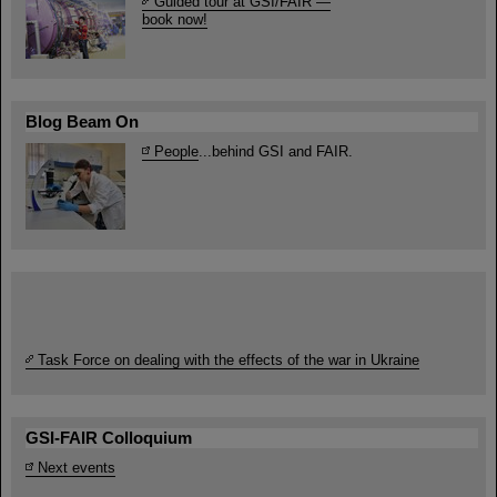
Guided tour at GSI/FAIR —
book now!
Blog Beam On
People
...behind GSI and FAIR.
Task Force on dealing with the effects of the war in Ukraine
GSI-FAIR Colloquium
Next events