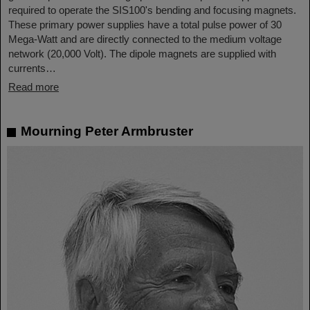
required to operate the SIS100's bending and focusing magnets.
These primary power supplies have a total pulse power of 30
Mega-Watt and are directly connected to the medium voltage
network (20,000 Volt). The dipole magnets are supplied with
currents…
Read more
Mourning Peter Armbruster