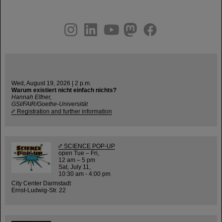
instagram
linkedin
youtube
helmholtz.social
facebook
Wed, August 19, 2026 | 2 p.m.
Warum existiert nicht einfach nichts?
Hannah Elfner,
GSI/FAIR/Goethe-Universität
Registration and further information
SCIENCE POP-UP
open Tue – Fri,
12 am – 5 pm
Sat, July 11,
10:30 am - 4:00 pm
City Center Darmstadt
Ernst-Ludwig-Str. 22