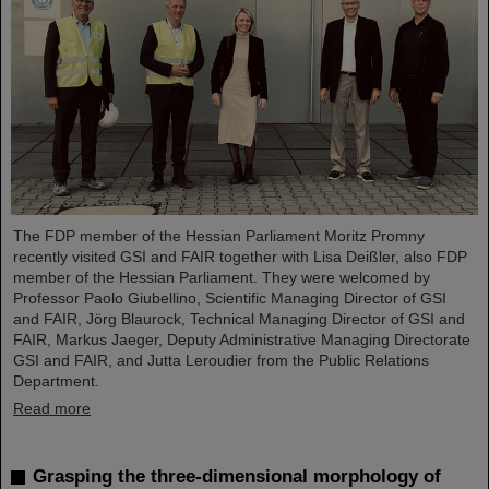
The FDP member of the Hessian Parliament Moritz Promny
recently visited GSI and FAIR together with Lisa Deißler, also FDP
member of the Hessian Parliament. They were welcomed by
Professor Paolo Giubellino, Scientific Managing Director of GSI
and FAIR, Jörg Blaurock, Technical Managing Director of GSI and
FAIR, Markus Jaeger, Deputy Administrative Managing Directorate
GSI and FAIR, and Jutta Leroudier from the Public Relations
Department.
Read more
Grasping the three-dimensional morphology of