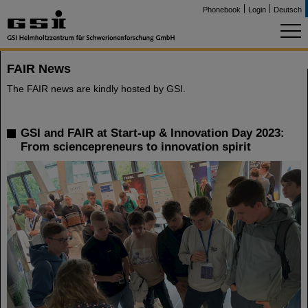
Phonebook
Login
Deutsch
FAIR News
The FAIR news are kindly hosted by GSI.
GSI and FAIR at Start-up & Innovation Day 2023:
From sciencepreneurs to innovation spirit