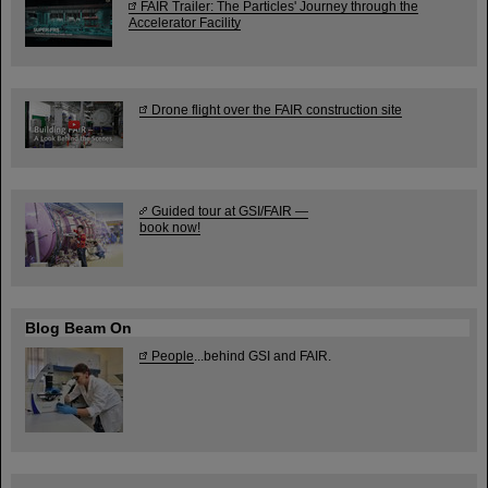
FAIR Trailer: The Particles' Journey through the
Accelerator Facility
Drone flight over the FAIR construction site
Guided tour at GSI/FAIR —
book now!
Blog Beam On
People
...behind GSI and FAIR.