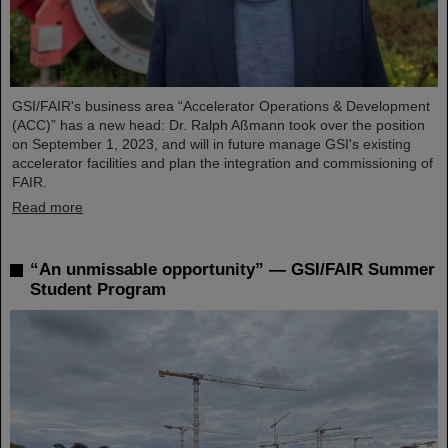
GSI/FAIR's business area “Accelerator Operations & Development
(ACC)” has a new head: Dr. Ralph Aßmann took over the position
on September 1, 2023, and will in future manage GSI's existing
accelerator facilities and plan the integration and commissioning of
FAIR.
Read more
“An unmissable opportunity” — GSI/FAIR Summer
Student Program