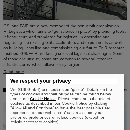
GSI and FAIR are a new member of the non-profit organization
RI.Logistica which aims to “get science in place” by providing tools,
infrastructure and standards for logistics. In operating and
upgrading the existing GSI accelerators and experiments as well
as building, installing and commissioning our future FAIR research
facilities, GSI/FAIR are facing colossal logistical challenges. Some
of those are unique, some are common to several research
infrastructures, which allows for synergies.
Read more
We respect your privacy
We (GSI GmbH) use cookies on "gsi.de". Details on the
Successful experiment with FAIR detector in Japan
types of cookies and their purpose can be found below
– First measurement of nucleus oxygen-28
and in our
Cookie Notice
. Please consent to the use of
cookies as described in our Cookie Notice by clicking
"Allow All and Continue" to have the best possible user
experience on our websites. You can also set your
preferred preferences or refuse cookies (except for
strictly necessary cookies).