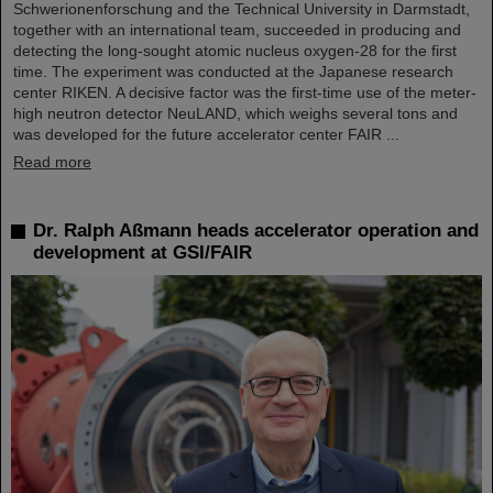
Schwerionenforschung and the Technical University in Darmstadt,
together with an international team, succeeded in producing and
detecting the long-sought atomic nucleus oxygen-28 for the first
time. The experiment was conducted at the Japanese research
center RIKEN. A decisive factor was the first-time use of the meter-
high neutron detector NeuLAND, which weighs several tons and
was developed for the future accelerator center FAIR ...
Read more
Dr. Ralph Aßmann heads accelerator operation and
development at GSI/FAIR