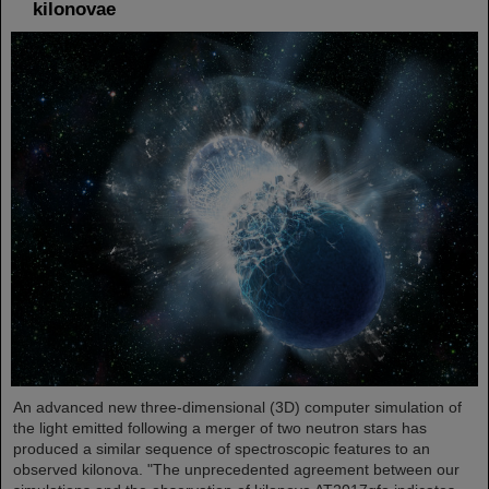
kilonovae
An advanced new three-dimensional (3D) computer simulation of
the light emitted following a merger of two neutron stars has
produced a similar sequence of spectroscopic features to an
observed kilonova. "The unprecedented agreement between our