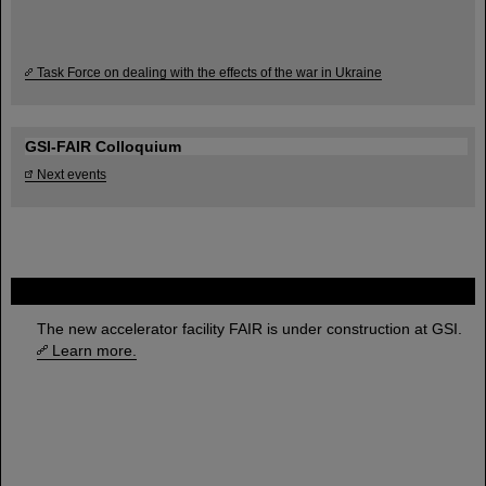
Task Force on dealing with the effects of the war in Ukraine
GSI-FAIR Colloquium
Next events
FAIR
The new accelerator facility FAIR is under construction at GSI.
Learn more.