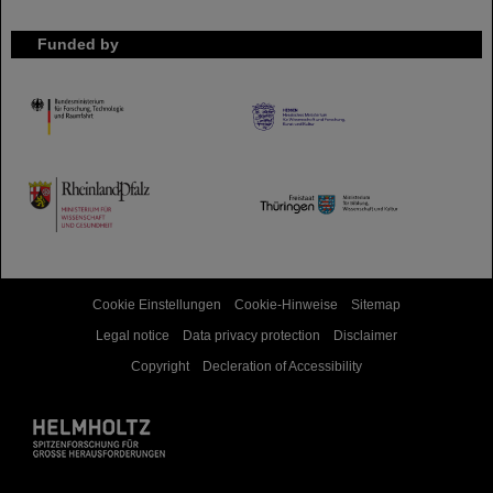
Funded by
HMWK
TMWWDG
Cookie Einstellungen
Cookie-Hinweise
Sitemap
Legal notice
Data privacy protection
Disclaimer
Copyright
Decleration of Accessibility