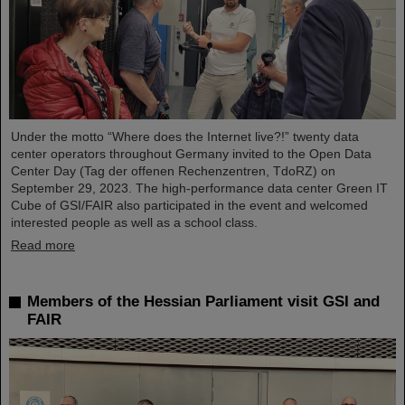
Under the motto “Where does the Internet live?!” twenty data
center operators throughout Germany invited to the Open Data
Center Day (Tag der offenen Rechenzentren, TdoRZ) on
September 29, 2023. The high-performance data center Green IT
Cube of GSI/FAIR also participated in the event and welcomed
interested people as well as a school class.
Read more
Members of the Hessian Parliament visit GSI and
FAIR