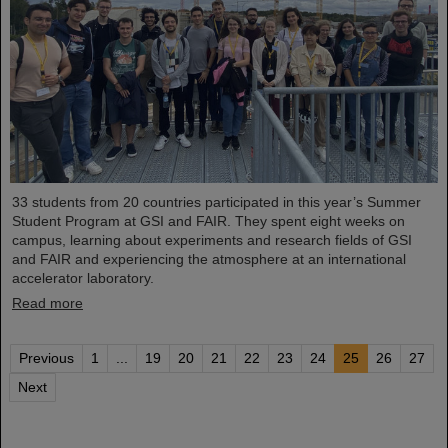
33 students from 20 countries participated in this year’s Summer
Student Program at GSI and FAIR. They spent eight weeks on
campus, learning about experiments and research fields of GSI
and FAIR and experiencing the atmosphere at an international
accelerator laboratory.
Read more
Previous
1
...
19
20
21
22
23
24
25
26
27
Next