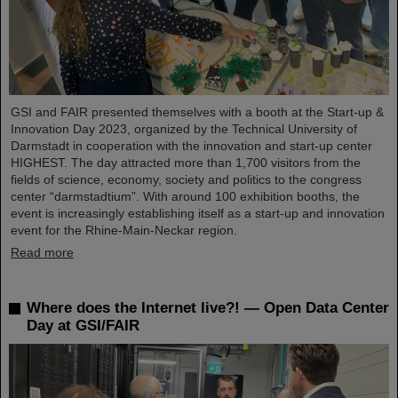
GSI and FAIR presented themselves with a booth at the Start-up &
Innovation Day 2023, organized by the Technical University of
Darmstadt in cooperation with the innovation and start-up center
HIGHEST. The day attracted more than 1,700 visitors from the
fields of science, economy, society and politics to the congress
center “darmstadtium”. With around 100 exhibition booths, the
event is increasingly establishing itself as a start-up and innovation
event for the Rhine-Main-Neckar region.
Read more
Where does the Internet live?! — Open Data Center
Day at GSI/FAIR