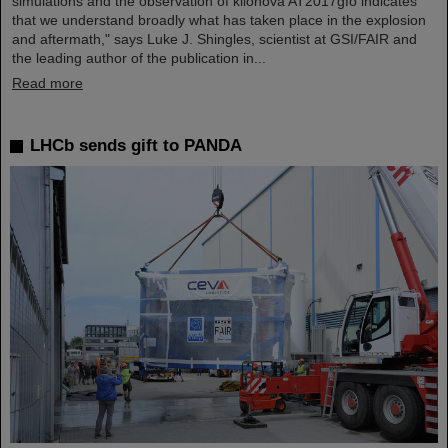
simulations and the observation of kilonova AT2017gfo indicates
that we understand broadly what has taken place in the explosion
and aftermath," says Luke J. Shingles, scientist at GSI/FAIR and
the leading author of the publication in...
Read more
LHCb sends gift to PANDA