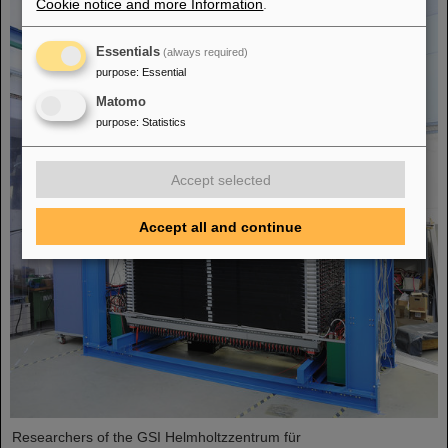
Cookie notice and more Information
.
Essentials
(always required)
purpose
:
Essential
Matomo
purpose
:
Statistics
Accept selected
Accept all and continue
Researchers of the GSI Helmholtzzentrum für