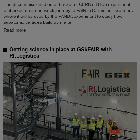
The decommissioned outer tracker of CERN’s LHCb experiment
embarked on a one-week journey to FAIR in Darmstadt, Germany,
where it will be used by the PANDA experiment to study how
subatomic particles build up matter.
Read more
Getting science in place at GSI/FAIR with
RI.Logistica