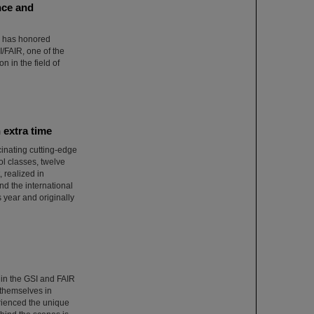
nce and
) has honored
/FAIR, one of the
n in the field of
 extra time
inating cutting-edge
ol classes, twelve
 realized in
d the international
 year and originally
 in the GSI and FAIR
themselves in
rienced the unique