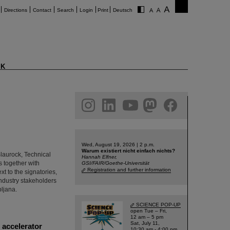
Directions
Contact
Search
Login
Print
Deutsch
K
am
linkedin
youtube
helmholtz.social
facebook
Wed, August 19, 2026 | 2 p.m.
Warum existiert nicht einfach nichts?
Blaurock, Technical
Hannah Elfner,
 together with
GSI/FAIR/Goethe-Universität
Registration and further information
t to the signatories,
industry stakeholders
bljana.
SCIENCE POP-UP
open Tue – Fri,
12 am – 5 pm
Sat, July 11,
 accelerator
10:30 am - 4:00 pm