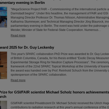
liamentary evening in Berlin
“MegaScience Project FAIR – Commissioning of the international particle acc
Darmstadt begins”: Under this headline, the management of FAIR and GSI –
Managing Director Professor Dr. Thomas Nilsson, Administrative Managing 
Katharina Stummeyer, and Technical Managing Director Jörg Blaurock, invi
parliamentary evening in Berlin. The event was held under the patronage o
Meister, Minister of State for Federal-State Cooperation. Numerous…
Read more
ard 2025 for Dr. Guy Leckenby
This year's SPARC collaboration PhD Prize was awarded to Dr. Guy Lecken
of British Columbia, Canada, for his thesis entitled “Exotic Decay Measure
Experimental Storage Ring for Neutron Capture Processes”. The ceremony 
framework of the 22nd SPARC Topical Workshop at the University of Ioann
the award was handed over by Prof. Reinhold Schuch from the University 
spokesperson of the SPARC collaboration.
Read more
rize for GSI/FAIR scientist Michael Scholz honors achievements 
arch
GSI/FAIR scientist Privatdozent Dr. Michael Scholz received the Ulrich Hage
contributions to radiation research at this year's annual conference of the