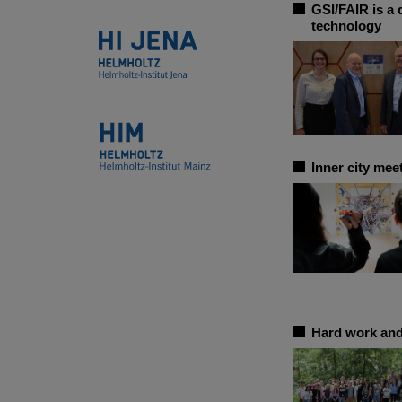
GSI/FAIR is a 
technology
Inner city me
Hard work and