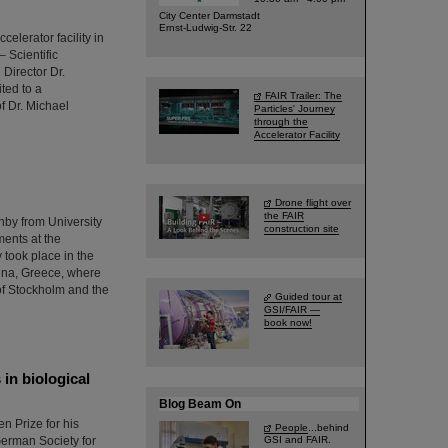
City Center Darmstadt
Ernst-Ludwig-Str. 22
elerator facility in
 Scientific
Director Dr.
ted to a
FAIR Trailer: The
f Dr. Michael
Particles' Journey
through the
Accelerator Facility
Drone flight over
the FAIR
by from University
construction site
ments at the
took place in the
ina, Greece, where
of Stockholm and the
Guided tour at
GSI/FAIR —
book now!
in biological
Blog Beam On
n Prize for his
People
...behind
 German Society for
GSI and FAIR.