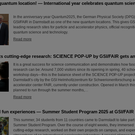
quantum location! — International year celebrates quantum scie
In the anniversary year Quantum2025, the German Physical Society (DPG
GSI/FAIR in Darmstadt as one of the new quantum locations. This gives GSI
leading research sites for particle and accelerator physics, official recognitio
quantum science and technology.
Read more
ets cutting-edge research: SCIENCE POP-UP by GSI/FAIR gets an
It is a great success for science communication and demonstrates how fasc
research can be: Around 7,000 visitors since its opening in spring, 40 scho
workshop days—this is the balance sheet of the SCIENCE POP-UP project,
Darmstadt’s city by the GSI Helmholtzzentrum für Schwerionenforschung an
accelerator center FAIR, currently under construction. Opened in March this
planned to run through the summer months,…
Read more
 fun experiences — Summer Student Program 2025 at GSI/FAIR
This summer, 34 students from 11 countries came to Darmstadt to take part
Summer Student Program. Over the course of eight weeks, they immersed 
cutting-edge research, worked on their own projects on campus, and expe