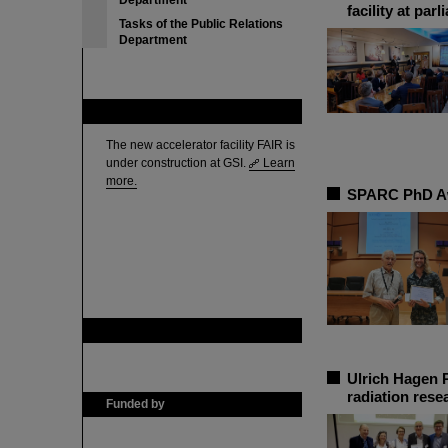
Department
facility at par
Tasks of the Public Relations
Department
FAIR
The new accelerator facility FAIR is
under construction at GSI.
Learn
more.
SPARC PhD Aw
GSI is member of
Ulrich Hagen P
radiation rese
Funded by