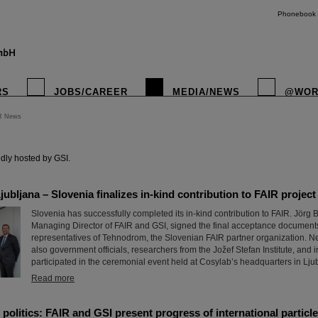
Phonebook
RS
JOBS/CAREER
MEDIA/NEWS
@WOR
R News
instagr
dly hosted by GSI.
ubljana – Slovenia finalizes in-kind contribution to FAIR project
Slovenia has successfully completed its in-kind contribution to FAIR. Jörg 
Managing Director of FAIR and GSI, signed the final acceptance documents
representatives of Tehnodrom, the Slovenian FAIR partner organization. Nex
also government officials, researchers from the Jožef Stefan Institute, and 
participated in the ceremonial event held at Cosylab’s headquarters in Lju
Read more
politics: FAIR and GSI present progress of international particle