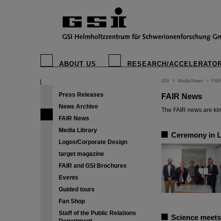
ABOUT US
RESEARCH/ACCELERATO
GSI
>
Media/News
>
FAI
Press Releases
FAIR News
News Archive
The FAIR news are kin
FAIR News
Media Library
Ceremony in Lj
Logos/Corporate Design
target magazine
FAIR and GSI Brochures
Events
Guided tours
Fan Shop
Staff of the Public Relations
Science meets 