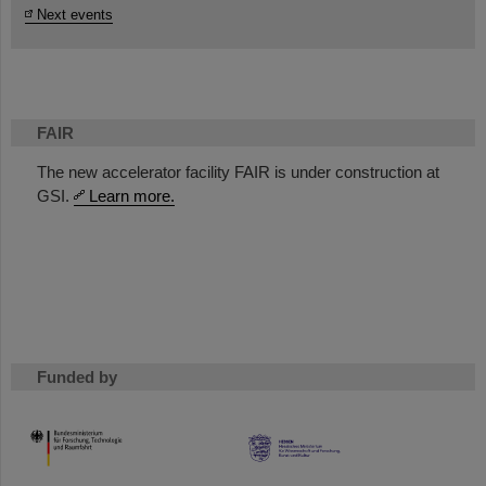
Next events
FAIR
The new accelerator facility FAIR is under construction at
GSI.
Learn more.
Funded by
HMWK