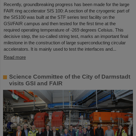
Recently, groundbreaking progress has been made for the large
FAIR ring accelerator SIS 100: A section of the cryogenic part of
the SIS100 was built at the STF series test facility on the
GSI/FAIR campus and then tested for the first time at the
required operating temperature of -269 degrees Celsius. This
decisive step, the so-called string test, marks an important final
milestone in the construction of large superconducting circular
accelerators. It is mainly used to test the interfaces and...
Read more
Science Committee of the City of Darmstadt
visits GSI and FAIR