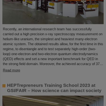
Recently, an international research team has successfully
carried out a high precision x-ray spectroscopy measurement on
helium-like uranium, the simplest and heaviest many-electron
atomic system. The obtained results allow, for the first time in this
regime, to disentangle and to test separately high-order (two-
loop) one-electron and two-electron quantum electrodynamics
(QED) effects and set a new important benchmark for QED in
the strong field domain. Moreover, the achieved accuracy of 37…
Read more
HEPTrepreneurs Training School 2023 at
GSI/FAIR – How science can impact society