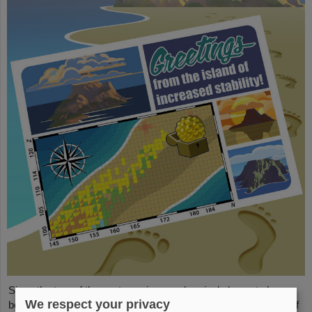
Since the turn of the century, six new chemical elements have
We respect your privacy
been discovered and subsequently added to the periodic table of