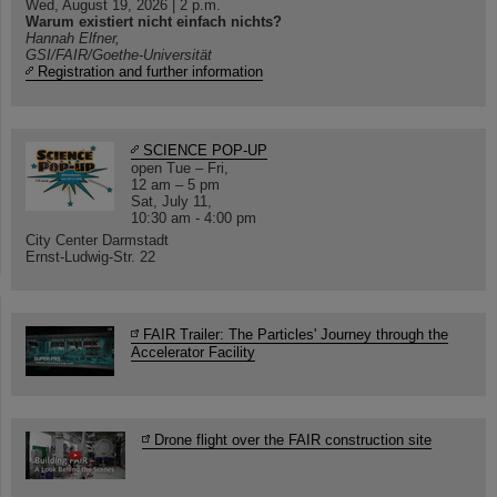
Wed, August 19, 2026 | 2 p.m.
Warum existiert nicht einfach nichts?
Hannah Elfner,
GSI/FAIR/Goethe-Universität
Registration and further information
SCIENCE POP-UP
open Tue – Fri,
12 am – 5 pm
Sat, July 11,
10:30 am - 4:00 pm
City Center Darmstadt
Ernst-Ludwig-Str. 22
FAIR Trailer: The Particles' Journey through the
Accelerator Facility
Drone flight over the FAIR construction site