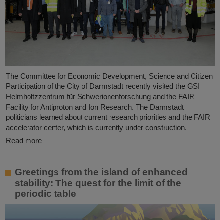
The Committee for Economic Development, Science and Citizen
Participation of the City of Darmstadt recently visited the GSI
Helmholtzzentrum für Schwerionenforschung and the FAIR
Facility for Antiproton and Ion Research. The Darmstadt
politicians learned about current research priorities and the FAIR
accelerator center, which is currently under construction.
Read more
Greetings from the island of enhanced
stability: The quest for the limit of the
periodic table