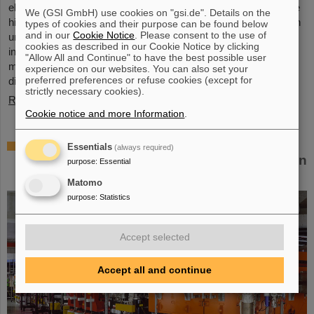
elements, the very icon of chemistry. These new elements have
We (GSI GmbH) use cookies on "gsi.de". Details on the
high atomic numbers up to 118 and are significantly heavier than
types of cookies and their purpose can be found below
and in our
Cookie Notice
. Please consent to the use of
uranium, the element with the highest atomic number (92) found
cookies as described in our Cookie Notice by clicking
in larger quantities on Earth. This raises questions such as how
"Allow All and Continue" to have the best possible user
many more of these superheavy species are waiting to be
experience on our websites. You can also set your
preferred preferences or refuse cookies (except for
discovered, where – if at all – is a fundamental limit in the…
strictly necessary cookies).
Read more
Cookie notice and more Information
.
New tests of quantum electrodynamics in
Essentials
(always required)
extreme fields with the heaviest two-electron
purpose
:
Essential
ion
Matomo
purpose
:
Statistics
Accept selected
Accept all and continue