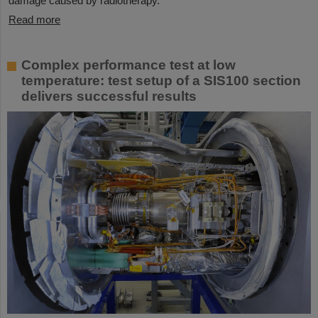
damage caused by radiotherapy.
Read more
Complex performance test at low
temperature: test setup of a SIS100 section
delivers successful results