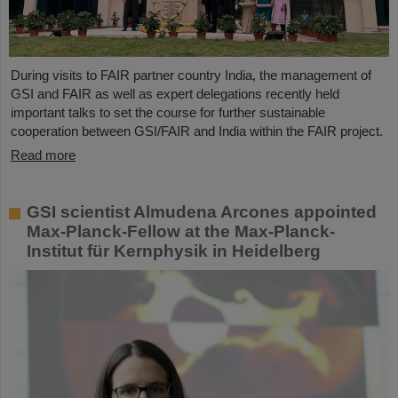
During visits to FAIR partner country India, the management of
GSI and FAIR as well as expert delegations recently held
important talks to set the course for further sustainable
cooperation between GSI/FAIR and India within the FAIR project.
Read more
GSI scientist Almudena Arcones appointed
Max-Planck-Fellow at the Max-Planck-
Institut für Kernphysik in Heidelberg