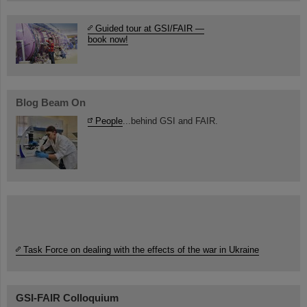
Guided tour at GSI/FAIR —
book now!
Blog Beam On
People
...behind GSI and FAIR.
Task Force on dealing with the effects of the war in Ukraine
GSI-FAIR Colloquium