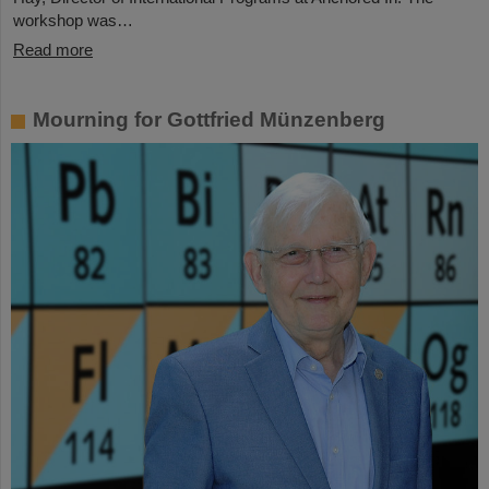
workshop was…
Read more
Mourning for Gottfried Münzenberg