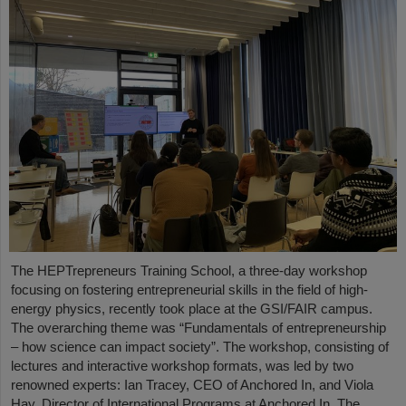
The HEPTrepreneurs Training School, a three-day workshop
focusing on fostering entrepreneurial skills in the field of high-
energy physics, recently took place at the GSI/FAIR campus.
The overarching theme was “Fundamentals of entrepreneurship
– how science can impact society”. The workshop, consisting of
lectures and interactive workshop formats, was led by two
renowned experts: Ian Tracey, CEO of Anchored In, and Viola
Hay, Director of International Programs at Anchored In. The