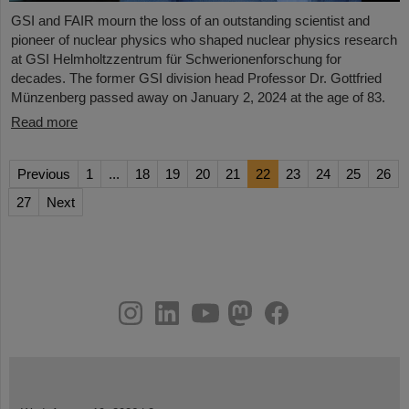
GSI and FAIR mourn the loss of an outstanding scientist and
pioneer of nuclear physics who shaped nuclear physics research
at GSI Helmholtzzentrum für Schwerionenforschung for
decades. The former GSI division head Professor Dr. Gottfried
Münzenberg passed away on January 2, 2024 at the age of 83.
Read more
Previous
1
...
18
19
20
21
22
23
24
25
26
27
Next
instagram
linkedin
youtube
helmholtz.social
facebook