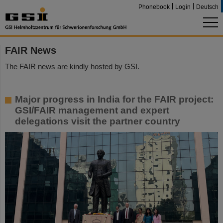
Phonebook
Login
Deutsch
FAIR News
The FAIR news are kindly hosted by GSI.
Major progress in India for the FAIR project:
GSI/FAIR management and expert
delegations visit the partner country