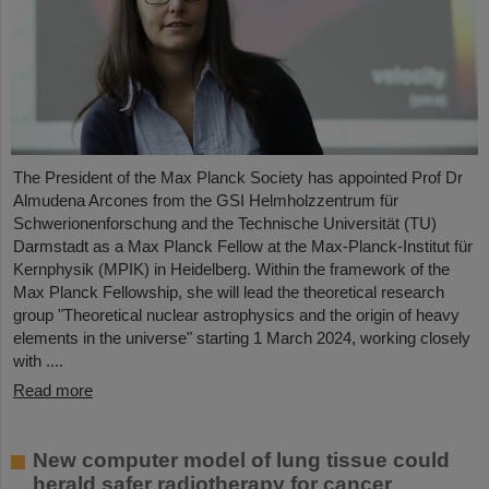
The President of the Max Planck Society has appointed Prof Dr
Almudena Arcones from the GSI Helmholzzentrum für
Schwerionenforschung and the Technische Universität (TU)
Darmstadt as a Max Planck Fellow at the Max-Planck-Institut für
Kernphysik (MPIK) in Heidelberg. Within the framework of the
Max Planck Fellowship, she will lead the theoretical research
group "Theoretical nuclear astrophysics and the origin of heavy
elements in the universe" starting 1 March 2024, working closely
with ....
Read more
New computer model of lung tissue could
herald safer radiotherapy for cancer