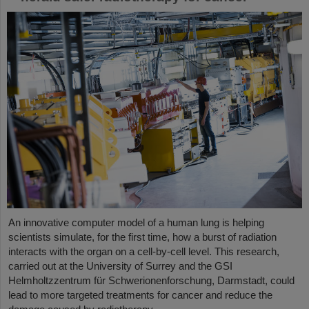
An innovative computer model of a human lung is helping
scientists simulate, for the first time, how a burst of radiation
interacts with the organ on a cell-by-cell level. This research,
carried out at the University of Surrey and the GSI
Helmholtzzentrum für Schwerionenforschung, Darmstadt, could
lead to more targeted treatments for cancer and reduce the