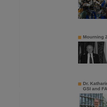
Mourning 
Dr. Kathar
GSI and F