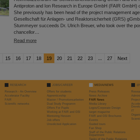
Antiproton and Ion Research in Europe GmbH (FAIR GmbH) o
She previously has been head of the project management age
Gesellschaft für Anlagen- und Reaktorsicherheit (GRS) gGmb
Stummeyer succeeds Dr. Ulrich Breuer, who took over the posi
chancellor…
Read more
15
16
17
18
19
20
21
22
23
...
27
Next
RESEARCH
JOBS/CAREER
MEDIA/NEWS
@
Research - An Overview
Offers for students
Press Releases
Resea
Accelerator Facility
Apprenticeship
News Archive
Admini
FAIR
Master / Promotionsarbeiten
FAIR News
Proje
Scientific networks
Dual Study Programm
Media Library
Accele
Devel
Offers For Pupils
Logos/Corporate Design
IT
Working at FAIR and GSI
target magazine
Organi
Mentoring Hessen
FAIR and GSI Brochures
Scient
Job offers
Events
Unsolicited Application
Guided tours
Fan Shop
Staff of the Public Relations
Department
Tasks of the Public Relations