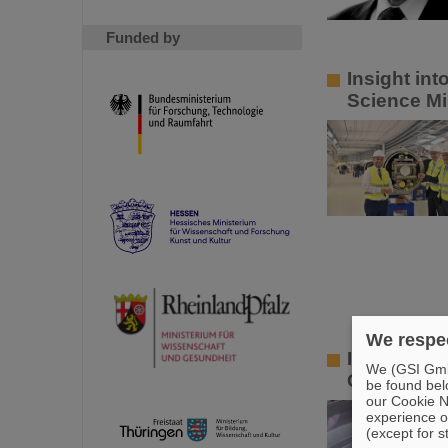
Funded by
Insight in
Science Mi
We respec
Innovative
We (GSI GmbH
GSI and HZ
be found bel
our Cookie No
experience o
(except for s