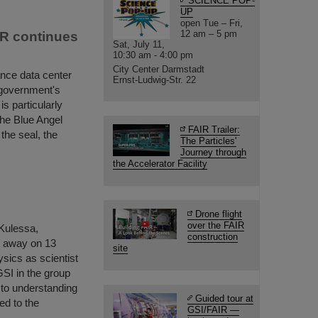
SCIENCE POP-
UP
open Tue – Fri,
12 am – 5 pm
IR continues
Sat, July 11,
10:30 am - 4:00 pm
City Center Darmstadt
ance data center
Ernst-Ludwig-Str. 22
 government's
s particularly
the Blue Angel
FAIR Trailer:
 the seal, the
The Particles'
Journey through
the Accelerator Facility
Drone flight
over the FAIR
 Kulessa,
construction
d away on 13
site
ysics as scientist
GSI in the group
to understanding
Guided tour at
ed to the
GSI/FAIR —