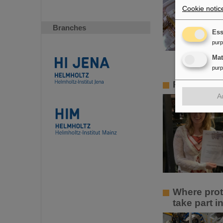
Cookie notic
Branches
Ess
pur
Ma
pur
PANDA PhD 
A
Where prot
take part 