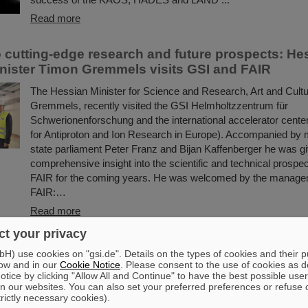
Read more
to cutting-edge research and future prospects: He
nister Timon Gremmels visits GSI and FAIR
The Hessian Minister for Science and Research, Art and Cult
Gremmels, recently visited the GSI Helmholtzzentrum für
Schwerionenforschung and the international accelerator center
for Antiproton and Ion Research in Europe). Accompanied by
state parliament Peter Franz and Bijan Kaffenberger he was g
comprehensive insight into the scientific and technical prospe
FAIR for the coming years. He was welcomed by the manage
FAIR:…
Read more
t your privacy
 vaccine development with heavy ion beams: Scie
) use cookies on "gsi.de". Details on the types of cookies and their 
I jointly investigate new method
ow and in our
Cookie Notice
. Please consent to the use of cookies as d
tice by clicking "Allow All and Continue" to have the best possible user
Researching new vaccines quickly and powerfully for the bene
n our websites. You can also set your preferred preferences or refuse 
trictly necessary cookies).
— the COVID-19 pandemic rendered clear the need for effecti