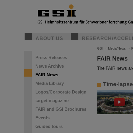
ABOUT US
RESEARCH/ACCEL
GSI
>
Media/News
>
Press Releases
FAIR News
News Archive
The FAIR news are
FAIR News
Media Library
Time-lapse 
Logos/Corporate Design
target magazine
FAIR and GSI Brochures
Events
Guided tours