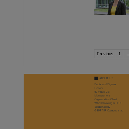
Previous
1
...
ABOUT US
Facts and Figures
History
50 years GSI
Management
Organisation Chart
Whistleblowing & LkSG
Sustainability
GSI/FAIR Campus map