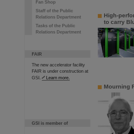
Fan Shop
Staff of the Public
High-perfo
Relations Department
to carry B
Tasks of the Public
Relations Department
FAIR
The new accelerator facility
FAIR is under construction at
GSI.
Learn more.
Mourning P
GSI is member of