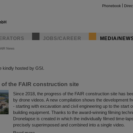
Phonebook
Direc
ERATORS
JOBS/CAREER
MEDIA/NEW
FAIR News
insta
 kindly hosted by GSI.
of the FAIR construction site
Since 2018, the progress of the FAIR construction site has 
by drone videos. A new compilation shows the development f
- starting with excavation and civil engineering up to the start o
building equipment. Thanks to the award-winning filming tech
Dronelapse is created in which the individually filmed time-lap
precisely superimposed and combined into a single video.
Read more