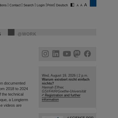
tions
Contact
Search
Login
Print
Deutsch
S
@WORK
gram
linkedin
youtube
helmholtz.social
facebook
Wed, August 19, 2026 | 2 p.m.
Warum existiert nicht einfach
been documented
nichts?
Hannah Elfner,
rom 2018 to 2024
GSI/FAIR/Goethe-Universität
f the technical
Registration and further
nique, a Longterm
information
se videos are