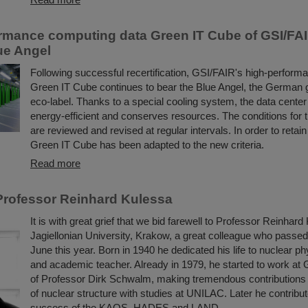
rmance computing data Green IT Cube of GSI/FA
lue Angel
Following successful recertification, GSI/FAIR's high-perform
Green IT Cube continues to bear the Blue Angel, the German
eco-label. Thanks to a special cooling system, the data center i
energy-efficient and conserves resources. The conditions for 
are reviewed and revised at regular intervals. In order to retain
Green IT Cube has been adapted to the new criteria.
Read more
rofessor Reinhard Kulessa
It is with great grief that we bid farewell to Professor Reinhard
Jagiellonian University, Krakow, a great colleague who passe
June this year. Born in 1940 he dedicated his life to nuclear ph
and academic teacher. Already in 1979, he started to work at 
of Professor Dirk Schwalm, making tremendous contributions 
of nuclear structure with studies at UNILAC. Later he contribut
success of the KAOS, HADES and LAND ...