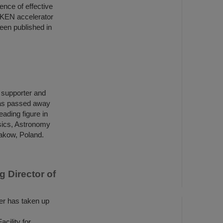
ence of effective
IKEN accelerator
een published in
h supporter and
has passed away
ading figure in
ysics, Astronomy
rakow, Poland.
 Director of
r has taken up
ility for