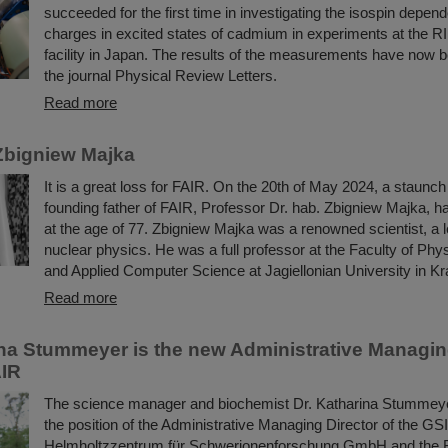
succeeded for the first time in investigating the isospin depend
charges in excited states of cadmium in experiments at the R
facility in Japan. The results of the measurements have now b
the journal Physical Review Letters.
Read more
Zbigniew Majka
It is a great loss for FAIR. On the 20th of May 2024, a staunc
founding father of FAIR, Professor Dr. hab. Zbigniew Majka, 
at the age of 77. Zbigniew Majka was a renowned scientist, a le
nuclear physics. He was a full professor at the Faculty of Ph
and Applied Computer Science at Jagiellonian University in K
Read more
ina Stummeyer is the new Administrative Managing
AIR
The science manager and biochemist Dr. Katharina Stummeye
the position of the Administrative Managing Director of the GSI
Helmholtzzentrum für Schwerionenforschung GmbH and the Fac