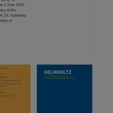
n 1 June 2024.
ncy of the
H. Dr. Katharina
tion of
WORK
rch
stration
ct Management FAIR
rator Operations and
opment
sation
ific networks