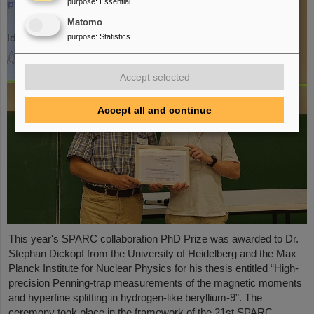
purpose
:
Essential
Matomo
purpose
:
Statistics
Accept selected
Accept all and continue
This year's SPARC collaboration PhD Prize was awarded to Dr.
Stephan Dickopf from the University of Heidelberg and the Max
Planck Institute for Nuclear Physics for his thesis entitled “High-
precision Penning-trap measurements of the magnetic moments
and hyperfine splitting in hydrogen-like beryllium-9”. The
ceremony took place in the framework of the 21st SPARC