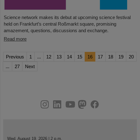
Science network makes its debut at upcoming science festival
held on Frankfurt’s central Roßmarkt square, promising
amazement, questions, discussions and exchange.
Read more
Previous
1
...
12
13
14
15
16
17
18
19
20
...
27
Next
instagram
linkedin
youtube
helmholtz.social
facebook
Wed, August 19, 2026 | 2 p.m.