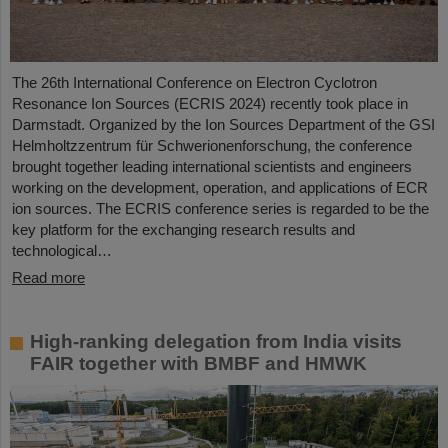
The 26th International Conference on Electron Cyclotron
Resonance Ion Sources (ECRIS 2024) recently took place in
Darmstadt. Organized by the Ion Sources Department of the GSI
Helmholtzzentrum für Schwerionenforschung, the conference
brought together leading international scientists and engineers
working on the development, operation, and applications of ECR
ion sources. The ECRIS conference series is regarded to be the
key platform for the exchanging research results and
technological…
Read more
High-ranking delegation from India visits
FAIR together with BMBF and HMWK