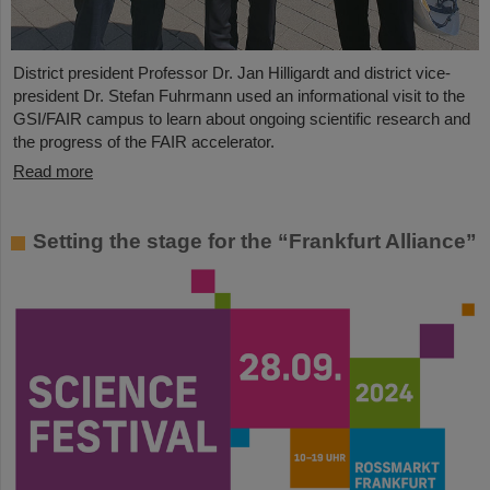
District president Professor Dr. Jan Hilligardt and district vice-
president Dr. Stefan Fuhrmann used an informational visit to the
GSI/FAIR campus to learn about ongoing scientific research and
the progress of the FAIR accelerator.
Read more
Setting the stage for the “Frankfurt Alliance”