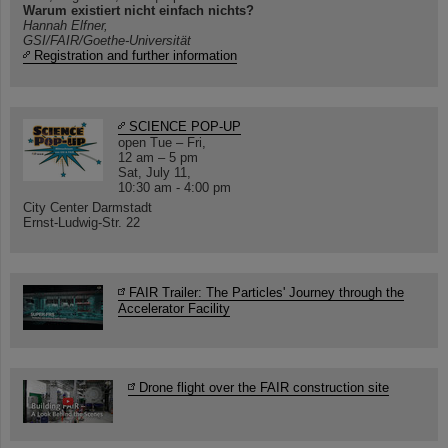
Warum existiert nicht einfach nichts?
Hannah Elfner,
GSI/FAIR/Goethe-Universität
Registration and further information
SCIENCE POP-UP
open Tue – Fri,
12 am – 5 pm
Sat, July 11,
10:30 am - 4:00 pm
City Center Darmstadt
Ernst-Ludwig-Str. 22
FAIR Trailer: The Particles' Journey through the
Accelerator Facility
Drone flight over the FAIR construction site