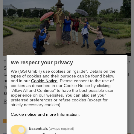
This year, 31 students from 16 countries took part in the Summer
We respect your privacy
Student Program at GSI and FAIR. They spent eight weeks on
We (GSI GmbH) use cookies on "gsi.de". Details on the
campus, got to know the experiments and research fields of GSI
types of cookies and their purpose can be found below
and FAIR and immersed themselves in the atmosphere of an
and in our
Cookie Notice
. Please consent to the use of
cookies as described in our Cookie Notice by clicking
international accelerator laboratory. The photo contest of the
"Allow All and Continue" to have the best possible user
summer students gives insights.
experience on our websites. You can also set your
preferred preferences or refuse cookies (except for
Read more
strictly necessary cookies).
Cookie notice and more Information
.
SPARC PhD Award 2024 goes to Dr. Stefan
Dickopf
Essentials
(always required)