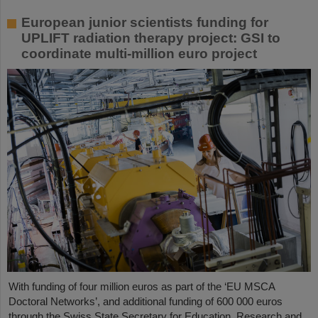
European junior scientists funding for
UPLIFT radiation therapy project: GSI to
coordinate multi-million euro project
With funding of four million euros as part of the ‘EU MSCA
Doctoral Networks’, and additional funding of 600 000 euros
through the Swiss State Secretary for Education, Research and