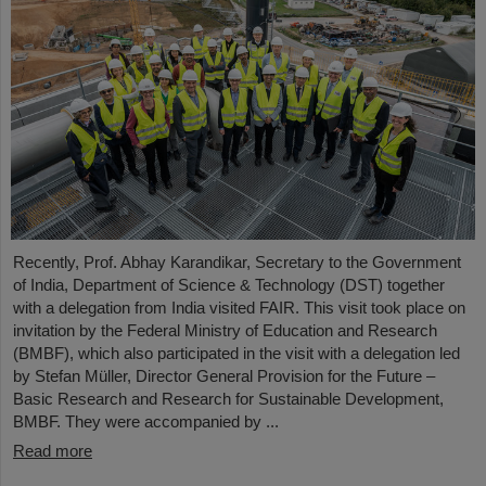
Recently, Prof. Abhay Karandikar, Secretary to the Government
of India, Department of Science & Technology (DST) together
with a delegation from India visited FAIR. This visit took place on
invitation by the Federal Ministry of Education and Research
(BMBF), which also participated in the visit with a delegation led
by Stefan Müller, Director General Provision for the Future –
Basic Research and Research for Sustainable Development,
BMBF. They were accompanied by ...
Read more