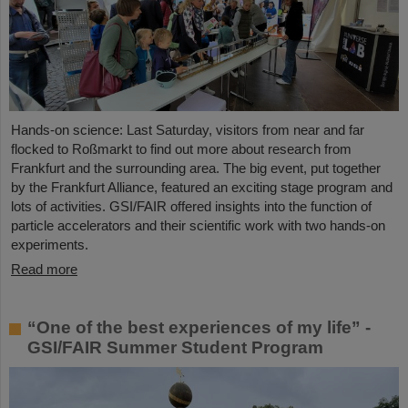
Hands-on science: Last Saturday, visitors from near and far
flocked to Roßmarkt to find out more about research from
Frankfurt and the surrounding area. The big event, put together
by the Frankfurt Alliance, featured an exciting stage program and
lots of activities. GSI/FAIR offered insights into the function of
particle accelerators and their scientific work with two hands-on
experiments.
Read more
“One of the best experiences of my life” -
GSI/FAIR Summer Student Program