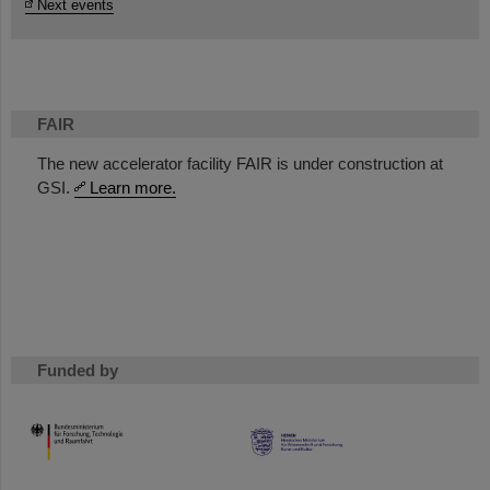
Next events
FAIR
The new accelerator facility FAIR is under construction at
GSI.
Learn more.
Funded by
HMWK