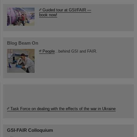
Guided tour at GSI/FAIR —
book now!
Blog Beam On
People
...behind GSI and FAIR.
Task Force on dealing with the effects of the war in Ukraine
GSI-FAIR Colloquium