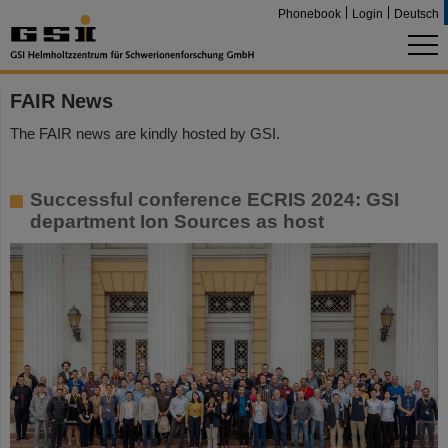
Phonebook
Login
Deutsch
FAIR News
The FAIR news are kindly hosted by GSI.
Successful conference ECRIS 2024: GSI
department Ion Sources as host