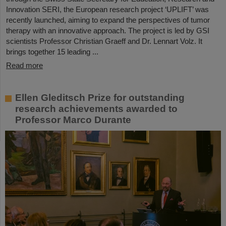
Innovation SERI, the European research project ‘UPLIFT’ was
recently launched, aiming to expand the perspectives of tumor
therapy with an innovative approach. The project is led by GSI
scientists Professor Christian Graeff and Dr. Lennart Volz. It
brings together 15 leading ...
Read more
Ellen Gleditsch Prize for outstanding
research achievements awarded to
Professor Marco Durante