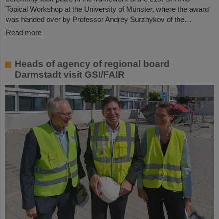
Topical Workshop at the University of Münster, where the award
was handed over by Professor Andrey Surzhykov of the…
Read more
Heads of agency of regional board
Darmstadt visit GSI/FAIR