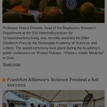
Professor Marco Durante, head of the Biophysics Research
Department at the GSI Helmholtzzentrum für
Schwerionenforschung, was recently awarded the Ellen
Gleditsch Prize by the Norwegian Academy of Sciences and
Letters. The award ceremony took place during the Academy's
public conference on “Proton Therapy - Physics meets Medicine”
in Oslo.
Read more
Frankfurt Alliance’s Science Festival a full
success