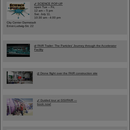
SCIENCE POP-UP
open Tue – Fri,
12 am – 5 pm
Sat, July 11,
10:30 am - 4:00 pm
City Center Darmstadt
Ernst-Ludwig-Str. 22
FAIR Trailer: The Particles' Journey through the Accelerator
Facility
Drone flight over the FAIR construction site
Guided tour at GSI/FAIR —
book now!