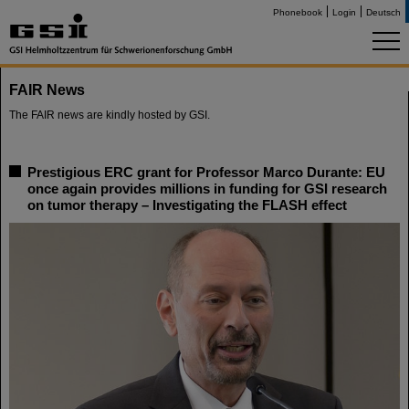
Phonebook
Login
Deutsch
FAIR News
The FAIR news are kindly hosted by GSI.
Prestigious ERC grant for Professor Marco Durante: EU
once again provides millions in funding for GSI research
on tumor therapy – Investigating the FLASH effect