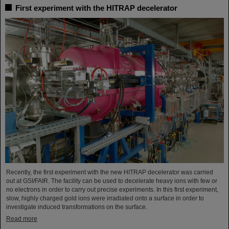
First experiment with the HITRAP decelerator
Recently, the first experiment with the new HITRAP decelerator was carried
out at GSI/FAIR. The facility can be used to decelerate heavy ions with few or
no electrons in order to carry out precise experiments. In this first experiment,
slow, highly charged gold ions were irradiated onto a surface in order to
investigate induced transformations on the surface.
Read more