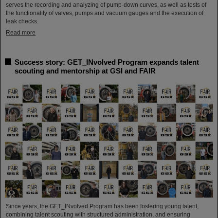
serves the recording and analyzing of pump-down curves, as well as tests of
the functionality of valves, pumps and vacuum gauges and the execution of
leak checks.
Read more
Success story: GET_INvolved Program expands talent
scouting and mentorship at GSI and FAIR
Since years, the GET_INvolved Program has been fostering young talent,
combining talent scouting with structured administration, and ensuring