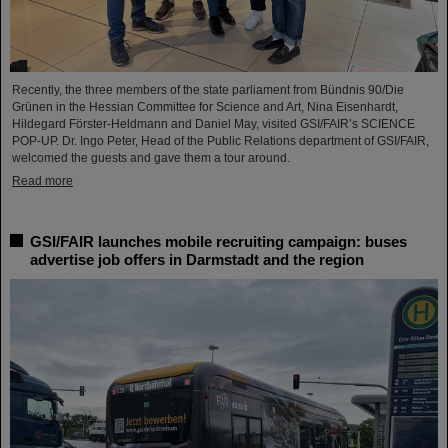
Recently, the three members of the state parliament from Bündnis 90/Die
Grünen in the Hessian Committee for Science and Art, Nina Eisenhardt,
Hildegard Förster-Heldmann and Daniel May, visited GSI/FAIR’s SCIENCE
POP-UP. Dr. Ingo Peter, Head of the Public Relations department of GSI/FAIR,
welcomed the guests and gave them a tour around.
Read more
GSI/FAIR launches mobile recruiting campaign: buses
advertise job offers in Darmstadt and the region