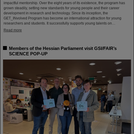
impactful mentorship. Over the eight years of its existence, the program has
grown steadily, setting new standards for young people and their career
development in research and technology. Since its inception, the
GET_INvolved Program has become an international attraction for young
researchers and students. It successfully supports young talents on…
Read more
Members of the Hessian Parliament visit GSI/FAIR’s
SCIENCE POP-UP