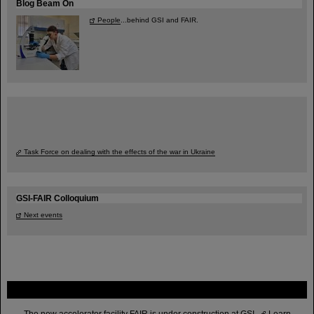
Blog Beam On
People
...behind GSI and FAIR.
Task Force on dealing with the effects of the war in Ukraine
GSI-FAIR Colloquium
Next events
FAIR