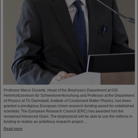
Professor Marco Durante, Head of the Biophysics Department at GSI
Helmholtzzentrum für Schwerionenforschung and Professor at the Department
of Physics at TU Darmstadt, Institute of Condensed Matter Physics, has been
granted a prestigious European Union research funding award for established
scientists: The European Research Council (ERC) has awarded him the
renowned Advanced Grant. The biophysicist will be able to use the millions in
funding to realize an ambitious research project ...
Read more