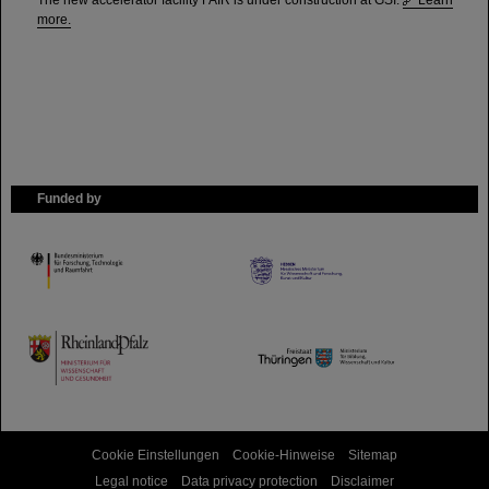
The new accelerator facility FAIR is under construction at GSI.
Learn
more.
Funded by
HMWK
TMWWDG
Cookie Einstellungen
Cookie-Hinweise
Sitemap
Legal notice
Data privacy protection
Disclaimer