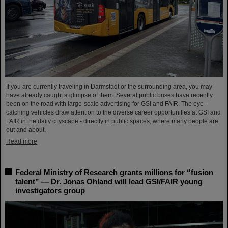
If you are currently traveling in Darmstadt or the surrounding area, you may
have already caught a glimpse of them: Several public buses have recently
been on the road with large-scale advertising for GSI and FAIR. The eye-
catching vehicles draw attention to the diverse career opportunities at GSI and
FAIR in the daily cityscape - directly in public spaces, where many people are
out and about.
Read more
Federal Ministry of Research grants millions for “fusion
talent” — Dr. Jonas Ohland will lead GSI/FAIR young
investigators group