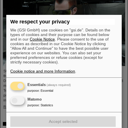
We respect your privacy
We (GSI GmbH) use cookies on "gsi.de". Details on the
types of cookies and their purpose can be found below
and in our
Cookie Notice
. Please consent to the use of
cookies as described in our Cookie Notice by clicking
"Allow All and Continue" to have the best possible user
experience on our websites. You can also set your
preferred preferences or refuse cookies (except for
strictly necessary cookies).
Cookie notice and more Information
.
Starting June 1, 2025, Dr. Jonas Ohland, laser physicist at GSI/FAIR, will lead
the young investigator group ALADIN (Adaptive Laser Architecture
Development and INtegration). For this purpose, he will receive funding of 2.8
Essentials
(always required)
million euros over five years from the Federal Ministry of Research,
Technology and Space as part of the “Fusion Talents” program. The ALADIN
purpose
:
Essential
project lays the foundation for the realization of stable, efficient lasers for
Matomo
inertial confinement fusion.
purpose
:
Statistics
Read more
Accept selected
First Super-FRS component moved to FAIR site