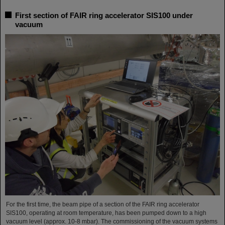
First section of FAIR ring accelerator SIS100 under
vacuum
For the first time, the beam pipe of a section of the FAIR ring accelerator
SIS100, operating at room temperature, has been pumped down to a high
vacuum level (approx. 10-8 mbar). The commissioning of the vacuum systems