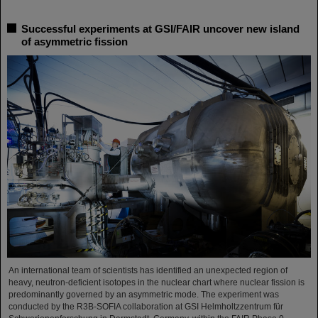
Successful experiments at GSI/FAIR uncover new island
of asymmetric fission
An international team of scientists has identified an unexpected region of
heavy, neutron-deficient isotopes in the nuclear chart where nuclear fission is
predominantly governed by an asymmetric mode. The experiment was
conducted by the R3B-SOFIA collaboration at GSI Helmholtzzentrum für