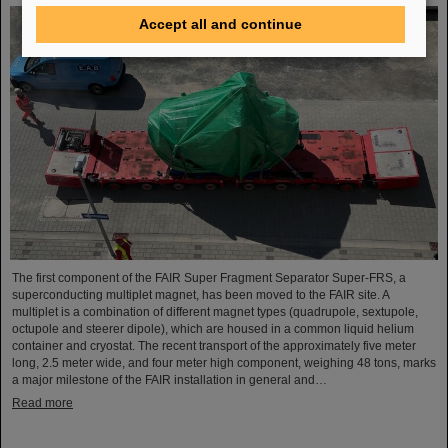
Accept all and continue
The first component of the FAIR Super Fragment Separator Super-FRS, a
superconducting multiplet magnet, has been moved to the FAIR site. A
multiplet is a combination of different magnet types (quadrupole, sextupole,
octupole and steerer dipole), which are housed in a common liquid helium
container and cryostat. The recent transport of the approximately five meter
long, 2.5 meter wide, and four meter high component, weighing 48 tons, marks
a major milestone of the FAIR installation in general and…
Read more