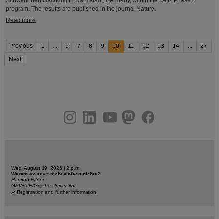
Schwerionenforschung in Darmstadt, Germany, within the FAIR Phase 0
program. The results are published in the journal Nature.
Read more
Previous
1
...
6
7
8
9
10
11
12
13
14
...
27
Next
instagram
linkedin
youtube
helmholtz.social
facebook
Wed, August 19, 2026 | 2 p.m.
Warum existiert nicht einfach nichts?
Hannah Elfner,
GSI/FAIR/Goethe-Universität
Registration and further information