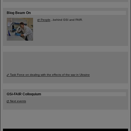
Blog Beam On
People
...behind GSI and FAIR.
Task Force on dealing with the effects of the war in Ukraine
GSI-FAIR Colloquium
Next events