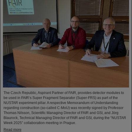
The Czech Republic, Aspirant Partner of FAIR, provides detector modules to
be used in FAIR’s Super Fragment Separator (Super-FRS) as part of the
NUSTAR experiment pillar. A respective Memorandum of Understanding
regarding construction (so-called C-MoU) was recently signed by Professor
Thomas Nilsson, Scientific Managing Director of FAIR and GSI, and Jörg
Blaurock, Technical Managing Director of FAIR and GSI, during the “NUSTAR
Week 2025” collaboration meeting in Prague.
Read more