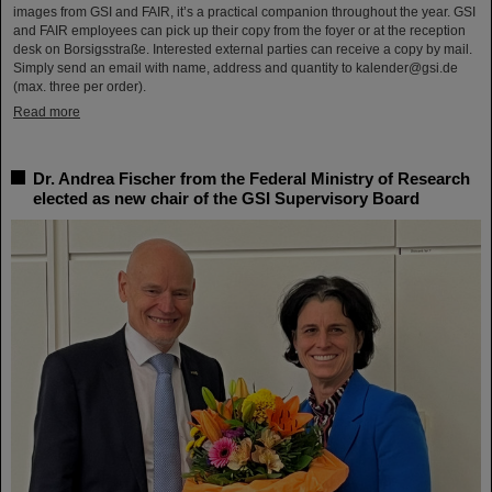
images from GSI and FAIR, it’s a practical companion throughout the year. GSI
and FAIR employees can pick up their copy from the foyer or at the reception
desk on Borsigsstraße. Interested external parties can receive a copy by mail.
Simply send an email with name, address and quantity to kalender@gsi.de
(max. three per order).
Read more
Dr. Andrea Fischer from the Federal Ministry of Research
elected as new chair of the GSI Supervisory Board