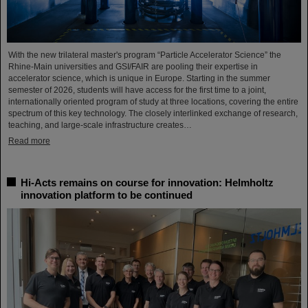
With the new trilateral master's program “Particle Accelerator Science” the
Rhine-Main universities and GSI/FAIR are pooling their expertise in
accelerator science, which is unique in Europe. Starting in the summer
semester of 2026, students will have access for the first time to a joint,
internationally oriented program of study at three locations, covering the entire
spectrum of this key technology. The closely interlinked exchange of research,
teaching, and large-scale infrastructure creates…
Read more
Hi-Acts remains on course for innovation: Helmholtz
innovation platform to be continued