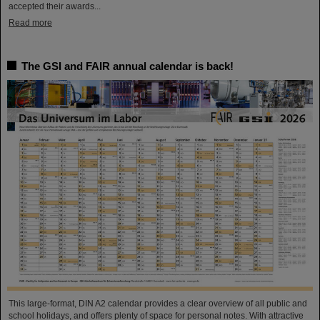
accepted their awards...
Read more
The GSI and FAIR annual calendar is back!
This large-format, DIN A2 calendar provides a clear overview of all public and
school holidays, and offers plenty of space for personal notes. With attractive