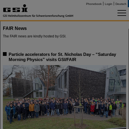
Phonebook
Login
Deutsch
FAIR News
The FAIR news are kindly hosted by GSI.
Particle accelerators for St. Nicholas Day – “Saturday
Morning Physics” visits GSI/FAIR