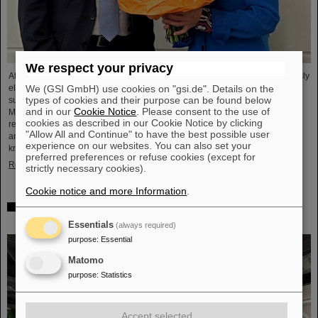
We respect your privacy
At its meeting on November 13, 2025, the GSI Supervisory Board unanimously
We (GSI GmbH) use cookies on "gsi.de". Details on the
elected Dr. Andrea Fischer as new chair. Andrea Fischer is head of the
types of cookies and their purpose can be found below
subdivision “Large-Scale Facilities and Basic Research” at the Federal
and in our
Cookie Notice
. Please consent to the use of
Ministry of Research, Technology, and Space. Andrea Fischer has held
cookies as described in our Cookie Notice by clicking
responsible and strategically important positions in the Ministry of Research
"Allow All and Continue" to have the best possible user
and in committees for GSI and FAIR for many years and has extensive
experience on our websites. You can also set your
knowledge of corporate structures. She was head of the department in…
preferred preferences or refuse cookies (except for
Read more
strictly necessary cookies).
Cookie notice and more Information
.
Behind the scenes of Big Data — Green IT Cube of
GSI/FAIR again hosts Open Data Center Day
Essentials
(always required)
purpose
:
Essential
Matomo
purpose
:
Statistics
Accept selected