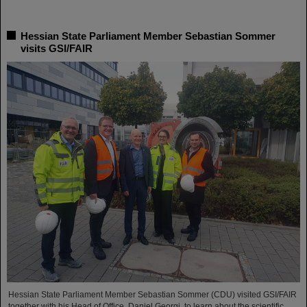
Hessian State Parliament Member Sebastian Sommer
visits GSI/FAIR
Hessian State Parliament Member Sebastian Sommer (CDU) visited GSI/FAIR
together with his Head of Office, Daniel Georgi, to learn about the scientific