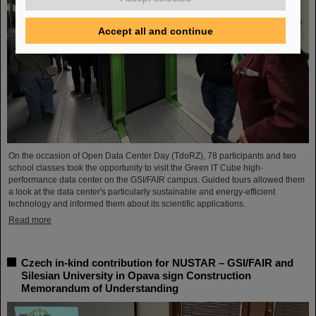
Accept all and continue
On the occasion of Open Data Center Day (TdoRZ), 78 participants and two
school classes took the opportunity to visit the Green IT Cube high-
performance data center on the GSI/FAIR campus. Guided tours allowed them
a look at the data center's particularly sustainable and energy-efficient
technology and informed them about its scientific applications.
Read more
Czech in-kind contribution for NUSTAR – GSI/FAIR and
Silesian University in Opava sign Construction
Memorandum of Understanding