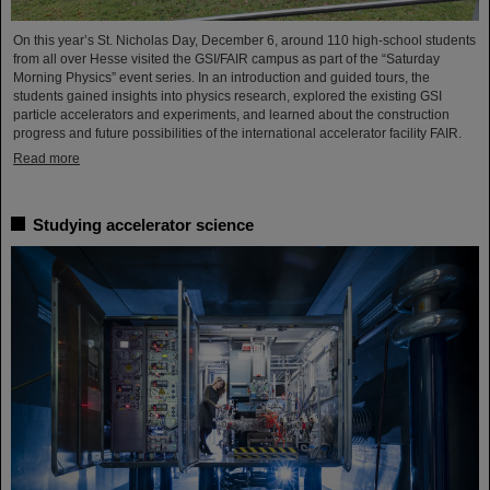
On this year’s St. Nicholas Day, December 6, around 110 high-school students
from all over Hesse visited the GSI/FAIR campus as part of the “Saturday
Morning Physics” event series. In an introduction and guided tours, the
students gained insights into physics research, explored the existing GSI
particle accelerators and experiments, and learned about the construction
progress and future possibilities of the international accelerator facility FAIR.
Read more
Studying accelerator science