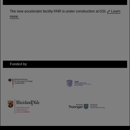
FAIR
The new accelerator facility FAIR is under construction at GSI.
Learn
more.
Funded by
HMWK
TMWWDG