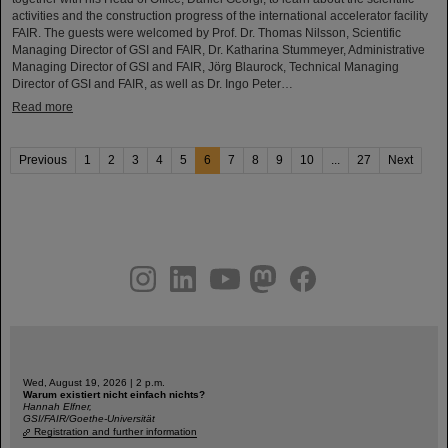
activities and the construction progress of the international accelerator facility
FAIR. The guests were welcomed by Prof. Dr. Thomas Nilsson, Scientific
Managing Director of GSI and FAIR, Dr. Katharina Stummeyer, Administrative
Managing Director of GSI and FAIR, Jörg Blaurock, Technical Managing
Director of GSI and FAIR, as well as Dr. Ingo Peter…
Read more
Previous
1
2
3
4
5
6
7
8
9
10
...
27
Next
instagram
linkedin
youtube
helmholtz.social
facebook
Wed, August 19, 2026 | 2 p.m.
Warum existiert nicht einfach nichts?
Hannah Elfner,
GSI/FAIR/Goethe-Universität
Registration and further information