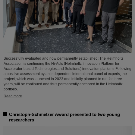
Successfully evaluated and now permanently established: The Helmholtz
Association is continuing the Hi-Acts (Helmholtz Innovation Platform for
Accelerator-based Technologies and Solutions) innovation platform. Following
a positive assessment by an independent international panel of experts, the
project, which was launched in 2023 and initially planned to run for three
years, will be continued and thus permanently anchored in the Helmholtz
portfolio.
Read more
Christoph-Schmelzer Award presented to two young
researchers