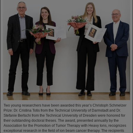
Two young researchers have been awarded this year’s Christoph Schmelzer
Prize: Dr. Cristina Totis from the Technical University of Darmstadt and Dr.
Stefanie Bertschi from the Technical University of Dresden were honored for
their outstanding doctoral theses. The award, presented annually by the
Association for the Promotion of Tumor Therapy with Heavy Ions, recognizes
exceptional research in the field of ion beam cancer therapy. The recipients