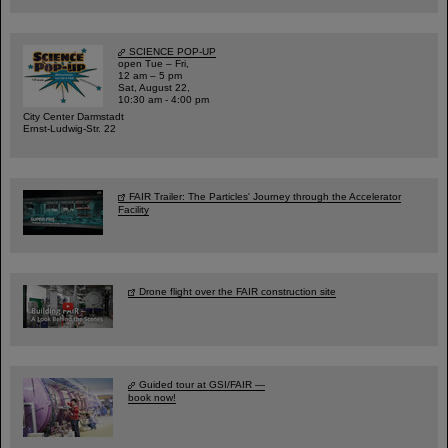
SCIENCE POP-UP
open Tue – Fri,
12 am – 5 pm
Sat, August 22,
10:30 am - 4:00 pm
City Center Darmstadt
Ernst-Ludwig-Str. 22
FAIR Trailer: The Particles' Journey through the Accelerator
Facility
Drone flight over the FAIR construction site
Guided tour at GSI/FAIR —
book now!