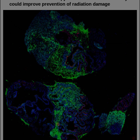
could improve prevention of radiation damage