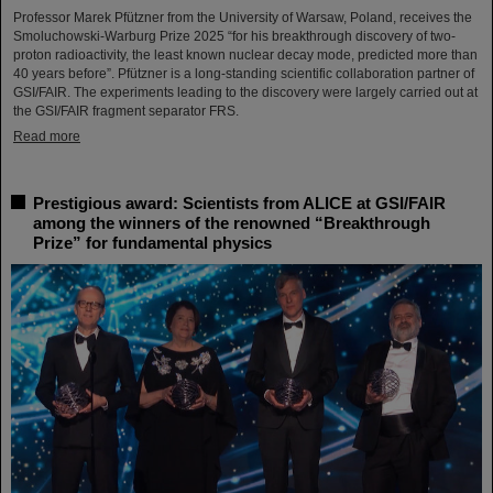
Professor Marek Pfützner from the University of Warsaw, Poland, receives the
Smoluchowski-Warburg Prize 2025 “for his breakthrough discovery of two-
proton radioactivity, the least known nuclear decay mode, predicted more than
40 years before”. Pfützner is a long-standing scientific collaboration partner of
GSI/FAIR. The experiments leading to the discovery were largely carried out at
the GSI/FAIR fragment separator FRS.
Read more
Prestigious award: Scientists from ALICE at GSI/FAIR
among the winners of the renowned “Breakthrough
Prize” for fundamental physics