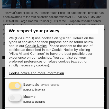
This year´s prestigious US “Breakthrough Prize” for fundamental physics has
been awarded to the four scientific collaborations ALICE, ATLAS, CMS, and
LHCb at the Large Hadron Collider (LHC) at the European research center
CERN. More than 40 previous and current scientists from ALICE at GSI/FAIR
are also significantly involved and have now been honored together with their
We respect your privacy
scientific colleagues with the prestigious prize, which is endowed with three
We (GSI GmbH) use cookies on "gsi.de". Details on the
million US dollars and is often referred to as…
types of cookies and their purpose can be found below
Read more
and in our
Cookie Notice
. Please consent to the use of
cookies as described in our Cookie Notice by clicking
"Allow All and Continue" to have the best possible user
experience on our websites. You can also set your
Physicists test quantum theory with atomic nuclei from a
preferred preferences or refuse cookies (except for
nuclear reaction
strictly necessary cookies).
Cookie notice and more Information
.
Essentials
(always required)
purpose
:
Essential
Matomo
purpose
:
Statistics