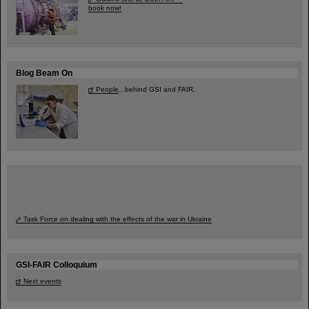
book now!
Blog Beam On
People
...behind GSI and FAIR.
Task Force on dealing with the effects of the war in Ukraine
GSI-FAIR Colloquium
Next events