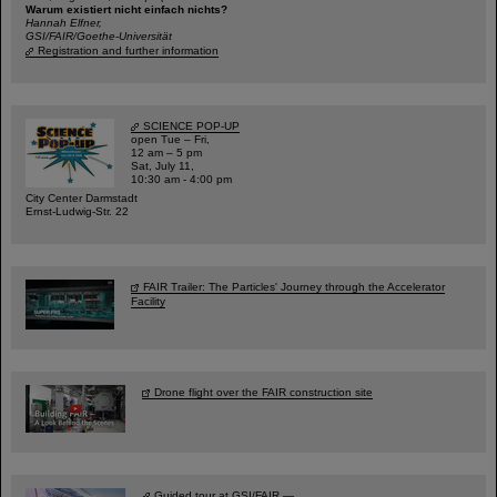
Warum existiert nicht einfach nichts?
Hannah Elfner,
GSI/FAIR/Goethe-Universität
Registration and further information
SCIENCE POP-UP
open Tue – Fri,
12 am – 5 pm
Sat, July 11,
10:30 am - 4:00 pm
City Center Darmstadt
Ernst-Ludwig-Str. 22
FAIR Trailer: The Particles' Journey through the Accelerator
Facility
Drone flight over the FAIR construction site
Guided tour at GSI/FAIR —