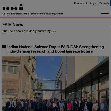
Phonebook
Login
Deutsch
FAIR News
The FAIR news are kindly hosted by GSI.
Indian National Science Day at FAIR/GSI: Strengthening
Indo-German research and Nobel laureate lecture