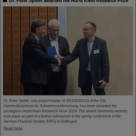
Dr. Peter Spiller awarded the Horst Klein Research Prize
Dr. Peter Spiller, sub-project leader of SIS100/SIS18 at the GSI
Helmholtzzentrum für Schwerionenforschung, has been awarded the
prestigious Horst Klein Research Prize 2024. The award ceremony recently
took place as part of a festive colloquium at the spring conference of the
German Physical Society (DPG) in Göttingen.
Read more