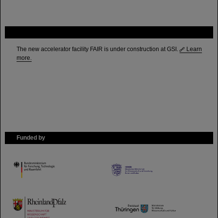
FAIR
The new accelerator facility FAIR is under construction at GSI.
Learn
more.
Funded by
HMWK
TMWWDG