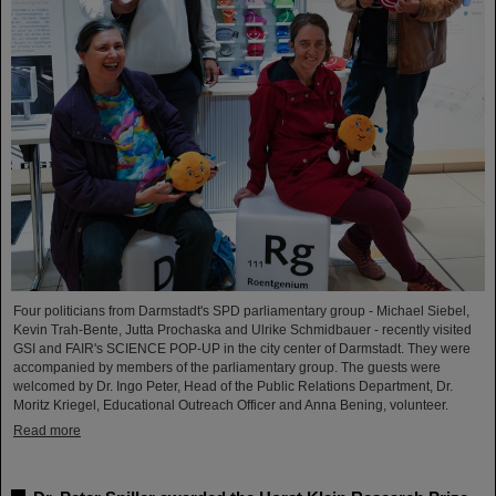
Four politicians from Darmstadt's SPD parliamentary group - Michael Siebel,
Kevin Trah-Bente, Jutta Prochaska and Ulrike Schmidbauer - recently visited
GSI and FAIR's SCIENCE POP-UP in the city center of Darmstadt. They were
accompanied by members of the parliamentary group. The guests were
welcomed by Dr. Ingo Peter, Head of the Public Relations Department, Dr.
Moritz Kriegel, Educational Outreach Officer and Anna Bening, volunteer.
Read more