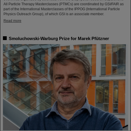
All Particle Therapy Masterclasses (PTMCs) are coordinated by GSI/FAIR as
part of the International Masterclasses of the IPPOG (International Particle
Physics Outreach Group), of which GSI is an associate member.
Read more
Smoluchowski-Warburg Prize for Marek Pfützner