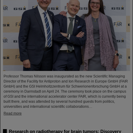
Professor Thomas Nilsson was inaugurated as the new Scientific Managing
Director of the Facility for Antiproton and Ion Research in Europe GmbH (FAIR
GmbH) and the GSI Helmholtzzentrum für Schwerionenforschung GmbH at a
ceremony in Darmstadt on April 24. The ceremony took place on the campus
of GSI and the international accelerator center FAIR, which is currently being
built there, and was attended by several hundred guests from politics,
universities and international scientific collaborations…
Read more
Research on radiotherapy for brain tumors: Discovery