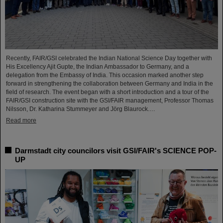
Recently, FAIR/GSI celebrated the Indian National Science Day together with
His Excellency Ajit Gupte, the Indian Ambassador to Germany, and a
delegation from the Embassy of India. This occasion marked another step
forward in strengthening the collaboration between Germany and India in the
field of research. The event began with a short introduction and a tour of the
FAIR/GSI construction site with the GSI/FAIR management, Professor Thomas
Nilsson, Dr. Katharina Stummeyer and Jörg Blaurock.…
Read more
Darmstadt city councilors visit GSI/FAIR's SCIENCE POP-
UP