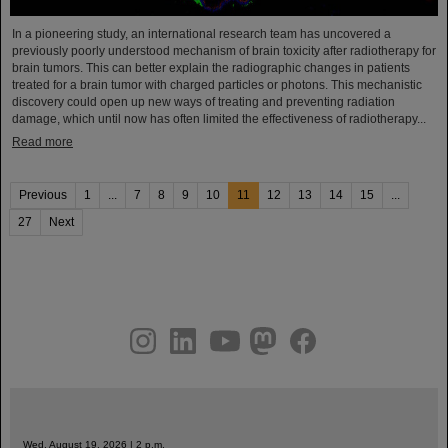
In a pioneering study, an international research team has uncovered a
previously poorly understood mechanism of brain toxicity after radiotherapy for
brain tumors. This can better explain the radiographic changes in patients
treated for a brain tumor with charged particles or photons. This mechanistic
discovery could open up new ways of treating and preventing radiation
damage, which until now has often limited the effectiveness of radiotherapy...
Read more
Previous
1
...
7
8
9
10
11
12
13
14
15
...
27
Next
instagram
linkedin
youtube
helmholtz.social
facebook
Wed, August 19, 2026 | 2 p.m.