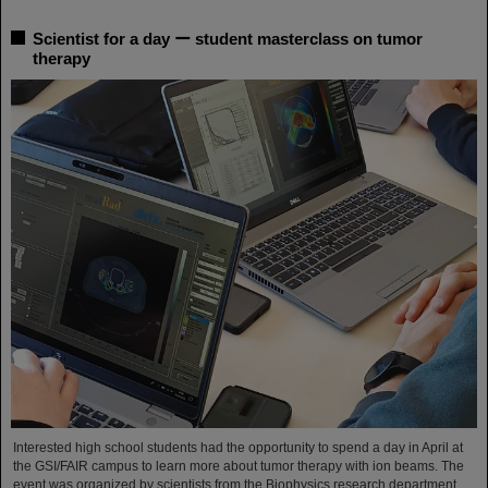
Scientist for a day ー student masterclass on tumor
therapy
Interested high school students had the opportunity to spend a day in April at
the GSI/FAIR campus to learn more about tumor therapy with ion beams. The
event was organized by scientists from the Biophysics research department.