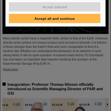
Accept selected
Accept all and continue
Many atomic nuclei have a magnetic field, similar to that of the Earth. However,
directly at the surface of a heavy nucleus such as lead or bismuth, it is trillions
of times stronger than the Earth's field and more comparable to that of a
neutron star. Whether we understand the behaviour of an electron in such
strong fields is still an open question. A research team led by TU Darmstadt
has now taken an important step towards clarifying this question at the
Experimental Storage Ring ESR of…
Read more
Inauguration: Professor Thomas Nilsson officially
introduced as Scientific Managing Director of FAIR and
GSI