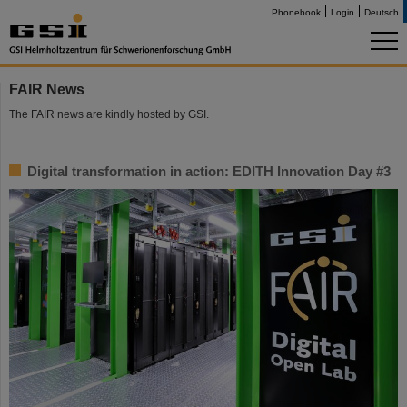
Phonebook
Login
Deutsch
FAIR News
The FAIR news are kindly hosted by GSI.
Digital transformation in action: EDITH Innovation Day #3