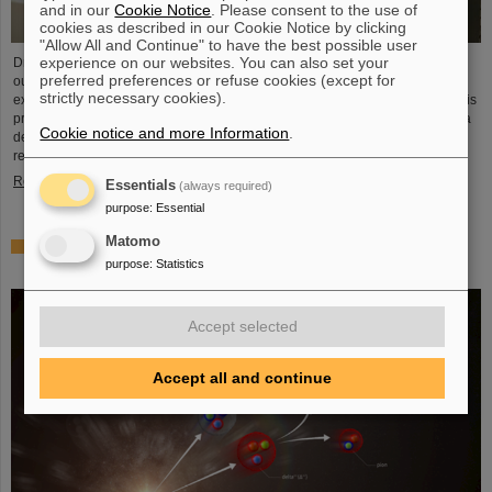
and in our
Cookie Notice
. Please consent to the use of
cookies as described in our Cookie Notice by clicking
"Allow All and Continue" to have the best possible user
experience on our websites. You can also set your
Dr. Guy Leckenby has been awarded the FAIR-GSI PhD Award 2025 for his
preferred preferences or refuse cookies (except for
outstanding doctoral thesis on the study of bound-state beta decay with
strictly necessary cookies).
experiments conducted at the GSI/FAIR Experimental Storage Ring (ESR). His
precision measurement of fully-ionized thallium-205 ions aided in resolving a
Cookie notice and more Information
.
decades-old puzzle about the origin of lead in our solar system and
represents a flagship achievement for GSI/FAIR.
Read more
Essentials
(always required)
purpose
:
Essential
Matomo
ALICE solves mystery of production and survival of light
purpose
:
Statistics
nuclei – Contributions from GSI/FAIR researchers
Accept selected
Accept all and continue