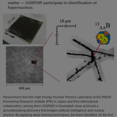
matter — GSI/FAIR participate in identification of
hypernucleus
Researchers from the High Energy Nuclear Physics Laboratory at the RIKEN
Pioneering Research Institute (PRI) in Japan and their international
collaborators, among them GSI/FAIR in Darmstadt, have achieved a
groundbreaking discovery that bridges artificial intelligence and nuclear
physics. By applying deep learning techniques, the team identified, for the first