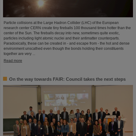
Particle collisions at the Large Hadron Collider (LHC) of the European
research center CERN create tiny fireballs 100 thousand times hotter than the
center of the Sun. The fireballs decay into new, sometimes quite exotic,
particles including light atomic nuclei and their antimatter counterparts.
Paradoxically, these can be created in - and escape from - the hot and dense
environment unscathed even though the bonds holding their constituents
together are very ...
Read more
On the way towards FAIR: Council takes the next steps