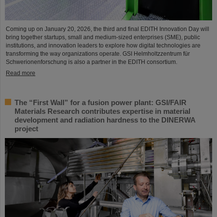
Coming up on January 20, 2026, the third and final EDITH Innovation Day will
bring together startups, small and medium-sized enterprises (SME), public
institutions, and innovation leaders to explore how digital technologies are
transforming the way organizations operate. GSI Helmholtzzentrum für
Schwerionenforschung is also a partner in the EDITH consortium.
Read more
The “First Wall” for a fusion power plant: GSI/FAIR
Materials Research contributes expertise in material
development and radiation hardness to the DINERWA
project