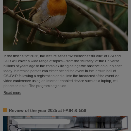
In the first half of 2026, the lecture series “Wissenschaft für Alle” of GSI and
FAIR will cover a wide range of topics – from the “nursery” of the Universe
billions of years ago to the complex living beings we observe on our planet
today. Interested parties can either attend the event in the lecture hall of
GSI/FAIR following a registration or dial into the broadcast of the event via
video conference using an internet-enabled device such as a laptop, cell
phone or tablet. The program begins on…
Read more
Review of the year 2025 at FAIR & GSI