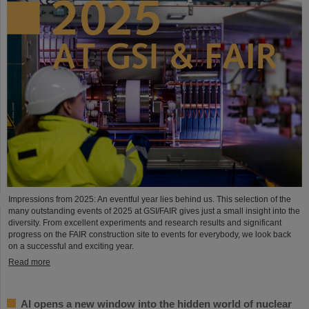
Impressions from 2025: An eventful year lies behind us. This selection of the
many outstanding events of 2025 at GSI/FAIR gives just a small insight into the
diversity. From excellent experiments and research results and significant
progress on the FAIR construction site to events for everybody, we look back
on a successful and exciting year.
Read more
AI opens a new window into the hidden world of nuclear