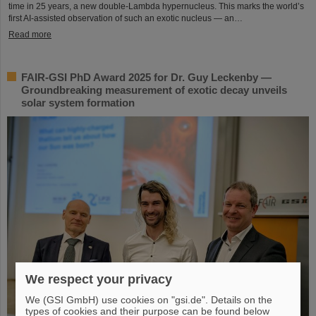
time in 25 years, a new double-Lambda hypernucleus. This marks the world’s
first AI-assisted observation of such an exotic nucleus — an…
Read more
FAIR-GSI PhD Award 2025 for Dr. Guy Leckenby —
Groundbreaking measurement of exotic decay unveils
solar system formation
We respect your privacy
We (GSI GmbH) use cookies on "gsi.de". Details on the
types of cookies and their purpose can be found below