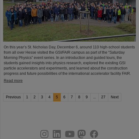
On this year’s St. Nicholas Day, December 6, around 110 high-school students
from all over Hesse visited the GSI/FAIR campus as part of the “Saturday
Morning Physics” event series. In an introduction and guided tours, the
students gained insights into physics research, explored the existing GSI
particle accelerators and experiments, and learned about the construction
progress and future possibilities of the international accelerator facility FAIR.
Read more
Previous
1
2
3
4
5
6
7
8
9
...
27
Next
instagram
linkedin
youtube
helmholtz.social
facebook