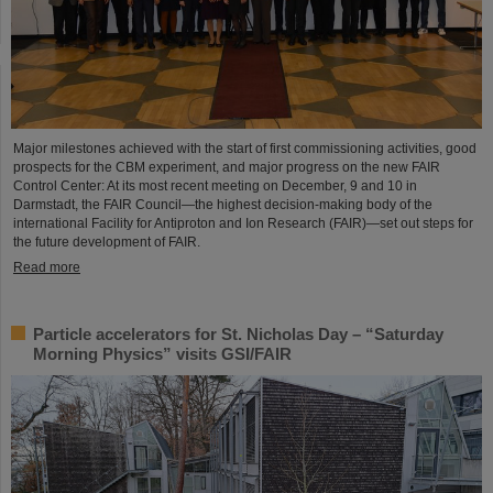
Major milestones achieved with the start of first commissioning activities, good
prospects for the CBM experiment, and major progress on the new FAIR
Control Center: At its most recent meeting on December, 9 and 10 in
Darmstadt, the FAIR Council—the highest decision-making body of the
international Facility for Antiproton and Ion Research (FAIR)—set out steps for
the future development of FAIR.
Read more
Particle accelerators for St. Nicholas Day – “Saturday
Morning Physics” visits GSI/FAIR