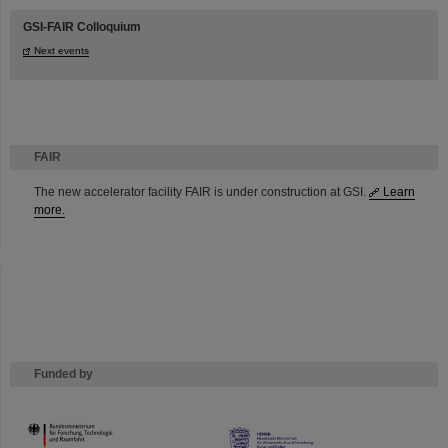
GSI-FAIR Colloquium
Next events
FAIR
The new accelerator facility FAIR is under construction at GSI.
Learn
more.
Funded by
HMWK