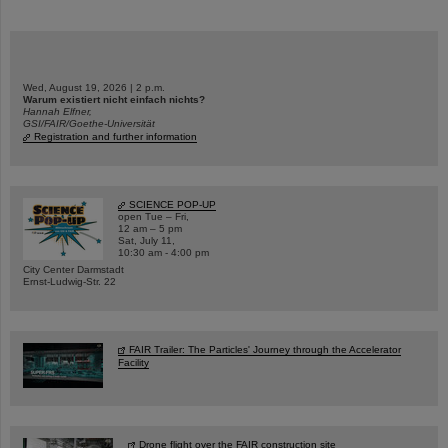
Wed, August 19, 2026 | 2 p.m.
Warum existiert nicht einfach nichts?
Hannah Elfner,
GSI/FAIR/Goethe-Universität
Registration and further information
SCIENCE POP-UP
open Tue – Fri,
12 am – 5 pm
Sat, July 11,
10:30 am - 4:00 pm
City Center Darmstadt
Ernst-Ludwig-Str. 22
FAIR Trailer: The Particles' Journey through the Accelerator
Facility
Drone flight over the FAIR construction site