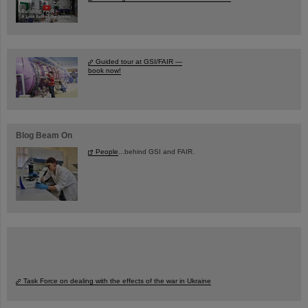
Guided tour at GSI/FAIR —
book now!
Blog Beam On
People
...behind GSI and FAIR.
Task Force on dealing with the effects of the war in Ukraine