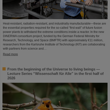
Heat-resistant, radiation-resistant, and industrially manufacturable—these are
the essential properties required for the so-called “first wall” of future fusion
power plants to withstand the extreme conditions inside a reactor. In the new
DINERWA consortium project, funded by the German Federal Ministry for
Research, Technology, and Space (BMFTR) with approximately €11 million,
researchers from the Karlsruhe Institute of Technology (KIT) are collaborating
with partners from science and…
Read more
From the beginning of the Universe to living beings —
Lecture Series “Wissenschaft für Alle” in the first half of
2026