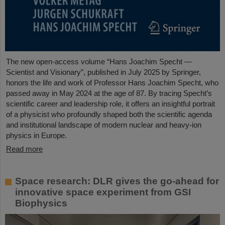
The new open-access volume “Hans Joachim Specht —
Scientist and Visionary”, published in July 2025 by Springer,
honors the life and work of Professor Hans Joachim Specht, who
passed away in May 2024 at the age of 87. By tracing Specht’s
scientific career and leadership role, it offers an insightful portrait
of a physicist who profoundly shaped both the scientific agenda
and institutional landscape of modern nuclear and heavy-ion
physics in Europe.
Read more
Space research: DLR gives the go-ahead for
innovative space experiment from GSI
Biophysics