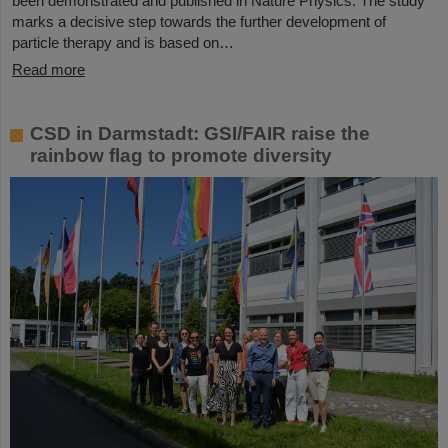
been demonstrated and published in Nature Physics. The study
marks a decisive step towards the further development of
particle therapy and is based on…
Read more
CSD in Darmstadt: GSI/FAIR raise the
rainbow flag to promote diversity