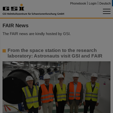
Phonebook
Login
Deutsch
FAIR News
The FAIR news are kindly hosted by GSI.
From the space station to the research
laboratory: Astronauts visit GSI and FAIR