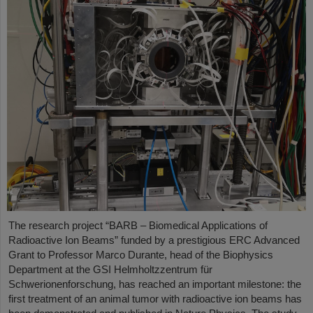
The research project “BARB – Biomedical Applications of
Radioactive Ion Beams” funded by a prestigious ERC Advanced
Grant to Professor Marco Durante, head of the Biophysics
Department at the GSI Helmholtzzentrum für
Schwerionenforschung, has reached an important milestone: the
first treatment of an animal tumor with radioactive ion beams has