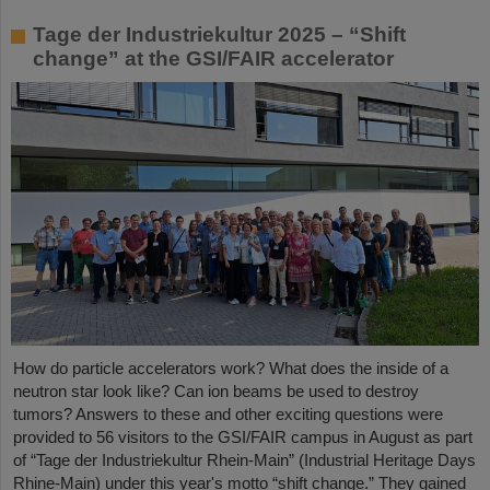
Tage der Industriekultur 2025 – “Shift
change” at the GSI/FAIR accelerator
How do particle accelerators work? What does the inside of a
neutron star look like? Can ion beams be used to destroy
tumors? Answers to these and other exciting questions were
provided to 56 visitors to the GSI/FAIR campus in August as part
of “Tage der Industriekultur Rhein-Main” (Industrial Heritage Days
Rhine-Main) under this year's motto “shift change.” They gained