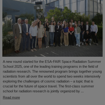
A new round started for the ESA-FAIR Space Radiation Summer
School 2025, one of the leading training programs in the field of
radiation research. The renowned program brings together young
scientists from all over the world to spend two weeks intensively
exploring the challenges of cosmic radiation – a topic that is
crucial for the future of space travel. The first-class summer
school for radiation research is jointly organized by ...
Read more