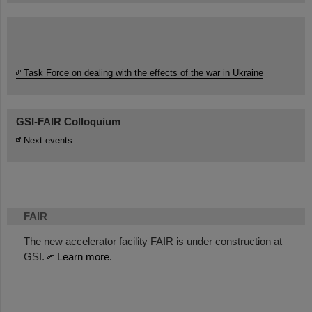
Task Force on dealing with the effects of the war in Ukraine
GSI-FAIR Colloquium
Next events
FAIR
The new accelerator facility FAIR is under construction at
GSI.
Learn more.