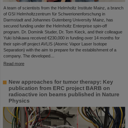
A team of scientists from the Helmholtz Institute Mainz, a branch
of GSI Helmholtzzentrum für Schwerionenforschung in
Darmstadt and Johannes Gutenberg University Mainz, has
secured funding under the Helmholtz Enterprise spin-off
program. Dr. Dominik Studer, Dr. Tom Kieck, and their colleague
Yuki Ishikawa received €230,000 in funding over 14 months for
their spin-off project AVLIS (Atomic Vapor Laser Isotope
Separation) with the aim to prepare for the establishment of a
company. The developed…
Read more
New approaches for tumor therapy: Key
publication from ERC project BARB on
radioactive ion beams published in Nature
Physics