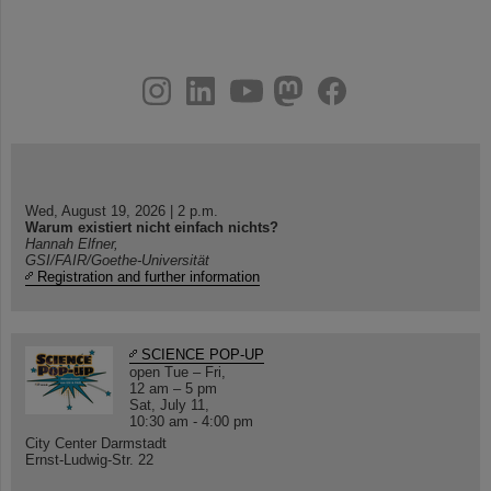
instagram
linkedin
youtube
helmholtz.social
facebook
Wed, August 19, 2026 | 2 p.m.
Warum existiert nicht einfach nichts?
Hannah Elfner,
GSI/FAIR/Goethe-Universität
Registration and further information
SCIENCE POP-UP
open Tue – Fri,
12 am – 5 pm
Sat, July 11,
10:30 am - 4:00 pm
City Center Darmstadt
Ernst-Ludwig-Str. 22