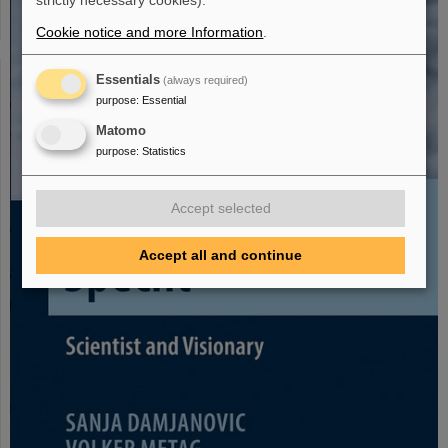
strictly necessary cookies).
Cookie notice and more Information
.
Essentials
(always required)
purpose
:
Essential
Matomo
purpose
:
Statistics
Accept selected
Accept all and continue