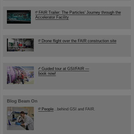
FAIR Trailer: The Particles' Journey through the
Accelerator Facility
Drone flight over the FAIR construction site
Guided tour at GSI/FAIR —
book now!
Blog Beam On
People
...behind GSI and FAIR.