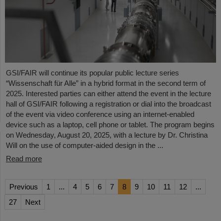
GSI/FAIR will continue its popular public lecture series
“Wissenschaft für Alle” in a hybrid format in the second term of
2025. Interested parties can either attend the event in the lecture
hall of GSI/FAIR following a registration or dial into the broadcast
of the event via video conference using an internet-enabled
device such as a laptop, cell phone or tablet. The program begins
on Wednesday, August 20, 2025, with a lecture by Dr. Christina
Will on the use of computer-aided design in the ...
Read more
Previous
1
...
4
5
6
7
8
9
10
11
12
...
27
Next