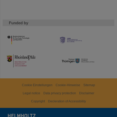
Funded by
HMWK
TMWWDG
Cookie Einstellungen
Cookie-Hinweise
Sitemap
Legal notice
Data privacy protection
Disclaimer
Copyright
Decleration of Accessibility