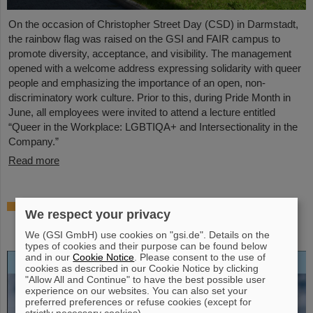
On the occasion of Christopher Street Day (CSD) in Darmstadt,
the rainbow flag was raised on the GSI and FAIR campus to
promote diversity, acceptance, and visibility. The management
opened with a welcome address expressing solidarity with queer
people and emphasizing the importance of an open, non-
discriminatory work culture. Prior to this, during Pride Month in
June, all employees were invited to attend a lecture entitled
“Queer in the Workplace: LGBTIQA+ and Intersectionality in the
Company.”
Read more
Open-access biography “Hans Joachim
We respect your privacy
Specht — Scientist and Visionary”
published
We (GSI GmbH) use cookies on "gsi.de". Details on the
types of cookies and their purpose can be found below
and in our
Cookie Notice
. Please consent to the use of
cookies as described in our Cookie Notice by clicking
"Allow All and Continue" to have the best possible user
experience on our websites. You can also set your
preferred preferences or refuse cookies (except for