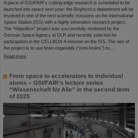
A piece of GSI/FAIR's cutting-edge research is scheduled to be
launched into space next year: the Biophysics department will be
involved in one of the next scientific missions on the International
Space Station (ISS) with a highly innovative research project.
The “HippoBox” project was successfully reviewed by the
German Space Agency at DLR and recently selected for
participation in the CELLBOX-4 mission on the ISS. The aim of
the project is to use brain organoids (“mini-brains”) to…
Read more
From space to accelerators to individual
atoms – GSI/FAIR's lecture series
“Wissenschaft für Alle” in the second term
of 2025