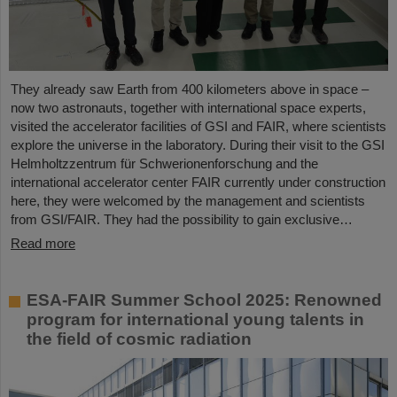
They already saw Earth from 400 kilometers above in space –
now two astronauts, together with international space experts,
visited the accelerator facilities of GSI and FAIR, where scientists
explore the universe in the laboratory. During their visit to the GSI
Helmholtzzentrum für Schwerionenforschung and the
international accelerator center FAIR currently under construction
here, they were welcomed by the management and scientists
from GSI/FAIR. They had the possibility to gain exclusive…
Read more
ESA-FAIR Summer School 2025: Renowned
program for international young talents in
the field of cosmic radiation