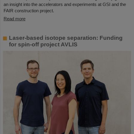
an insight into the accelerators and experiments at GSI and the
FAIR construction project.
Read more
Laser-based isotope separation: Funding
for spin-off project AVLIS