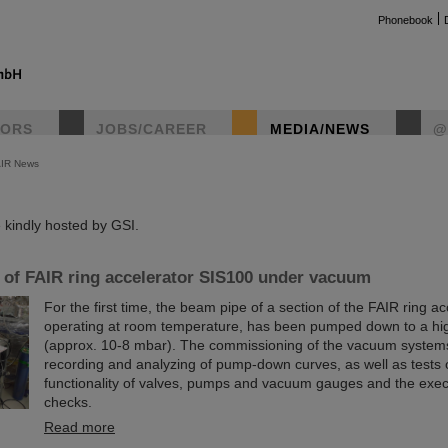
Phonebook
TORS
JOBS/CAREER
MEDIA/NEWS
@
AIR News
instag
kindly hosted by GSI.
n of FAIR ring accelerator SIS100 under vacuum
For the first time, the beam pipe of a section of the FAIR ring a
operating at room temperature, has been pumped down to a hi
(approx. 10-8 mbar). The commissioning of the vacuum system
recording and analyzing of pump-down curves, as well as tests 
functionality of valves, pumps and vacuum gauges and the execu
checks.
Read more