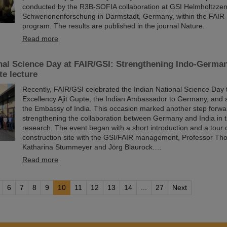
conducted by the R3B-SOFIA collaboration at GSI Helmholtzzen
Schwerionenforschung in Darmstadt, Germany, within the FAIR
program. The results are published in the journal Nature.
Read more
nal Science Day at FAIR/GSI: Strengthening Indo-Germa
te lecture
Recently, FAIR/GSI celebrated the Indian National Science Day 
Excellency Ajit Gupte, the Indian Ambassador to Germany, and 
the Embassy of India. This occasion marked another step forwa
strengthening the collaboration between Germany and India in th
research. The event began with a short introduction and a tour 
construction site with the GSI/FAIR management, Professor Tho
Katharina Stummeyer and Jörg Blaurock.…
Read more
6
7
8
9
10
11
12
13
14
...
27
Next