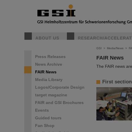
ABOUT US
RESEARCH/ACCELERA
GSI
>
Media/News
>
F
Press Releases
FAIR News
News Archive
The FAIR news are 
FAIR News
Media Library
First sectio
Logos/Corporate Design
target magazine
FAIR and GSI Brochures
Events
Guided tours
Fan Shop