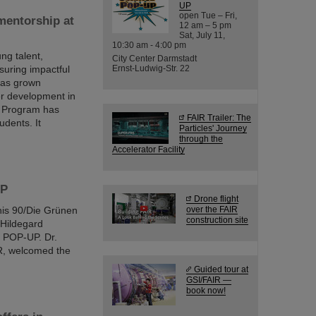
UP
open Tue – Fri,
mentorship at
12 am – 5 pm
Sat, July 11,
10:30 am - 4:00 pm
ng talent,
City Center Darmstadt
suring impactful
Ernst-Ludwig-Str. 22
 has grown
er development in
d Program has
FAIR Trailer: The
udents. It
Particles' Journey
through the
Accelerator Facility
UP
Drone flight
nis 90/Die Grünen
over the FAIR
construction site
 Hildegard
 POP-UP. Dr.
IR, welcomed the
Guided tour at
GSI/FAIR —
book now!