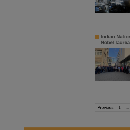
Indian Natio
Nobel laurea
Previous
1
...