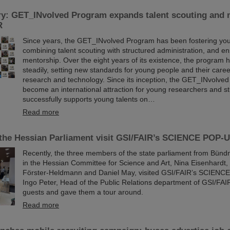
ry: GET_INvolved Program expands talent scouting and 
R
Since years, the GET_INvolved Program has been fostering you
combining talent scouting with structured administration, and en
mentorship. Over the eight years of its existence, the program
steadily, setting new standards for young people and their care
research and technology. Since its inception, the GET_INvolve
become an international attraction for young researchers and st
successfully supports young talents on…
Read more
the Hessian Parliament visit GSI/FAIR’s SCIENCE POP-
Recently, the three members of the state parliament from Bünd
in the Hessian Committee for Science and Art, Nina Eisenhardt,
Förster-Heldmann and Daniel May, visited GSI/FAIR’s SCIENCE
Ingo Peter, Head of the Public Relations department of GSI/FA
guests and gave them a tour around.
Read more