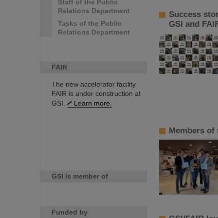
Staff of the Public
Relations Department
Success sto
Tasks of the Public
GSI and FAI
Relations Department
FAIR
The new accelerator facility
FAIR is under construction at
GSI.
Learn more.
Members of 
GSI is member of
Funded by