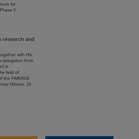
trum für
 Phase 0
n research and
together with His
a delegation from
rd in
e field of
of the FAIR/GSI
mas Nilsson, Dr.