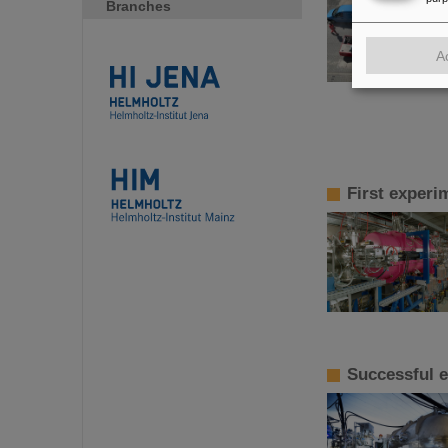
Branches
A
First experi
Successful e