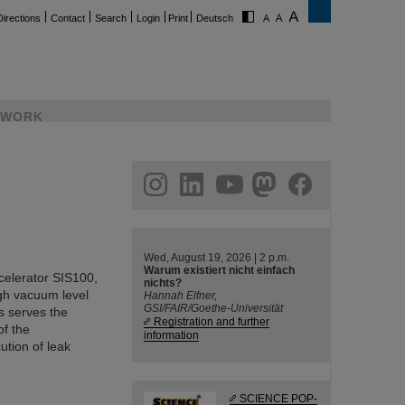
Directions
Contact
Search
Login
Print
Deutsch
WORK
ram
linkedin
youtube
helmholtz.social
facebook
Wed, August 19, 2026 | 2 p.m.
Warum existiert nicht einfach
ccelerator SIS100,
nichts?
gh vacuum level
Hannah Elfner,
GSI/FAIR/Goethe-Universität
s serves the
Registration and further
of the
information
tion of leak
SCIENCE POP-