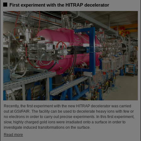
First experiment with the HITRAP decelerator
Recently, the first experiment with the new HITRAP decelerator was carried
out at GSI/FAIR. The facility can be used to decelerate heavy ions with few or
no electrons in order to carry out precise experiments. In this first experiment,
slow, highly charged gold ions were irradiated onto a surface in order to
investigate induced transformations on the surface.
Read more