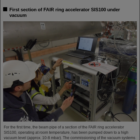
First section of FAIR ring accelerator SIS100 under
vacuum
For the first time, the beam pipe of a section of the FAIR ring accelerator
SIS100, operating at room temperature, has been pumped down to a high
vacuum level (approx. 10-8 mbar). The commissioning of the vacuum systems