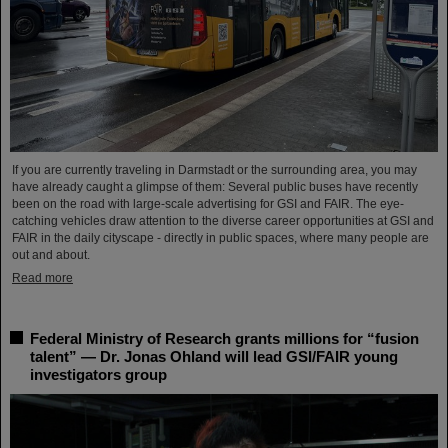
If you are currently traveling in Darmstadt or the surrounding area, you may
have already caught a glimpse of them: Several public buses have recently
been on the road with large-scale advertising for GSI and FAIR. The eye-
catching vehicles draw attention to the diverse career opportunities at GSI and
FAIR in the daily cityscape - directly in public spaces, where many people are
out and about.
Read more
Federal Ministry of Research grants millions for “fusion
talent” — Dr. Jonas Ohland will lead GSI/FAIR young
investigators group