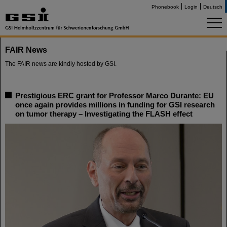
Phonebook
Login
Deutsch
FAIR News
The FAIR news are kindly hosted by GSI.
Prestigious ERC grant for Professor Marco Durante: EU
once again provides millions in funding for GSI research
on tumor therapy – Investigating the FLASH effect