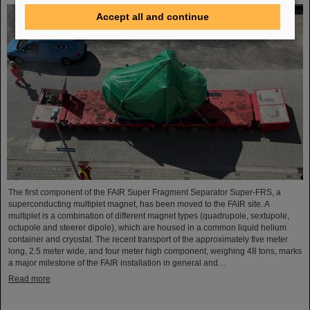
Accept all and continue
The first component of the FAIR Super Fragment Separator Super-FRS, a
superconducting multiplet magnet, has been moved to the FAIR site. A
multiplet is a combination of different magnet types (quadrupole, sextupole,
octupole and steerer dipole), which are housed in a common liquid helium
container and cryostat. The recent transport of the approximately five meter
long, 2.5 meter wide, and four meter high component, weighing 48 tons, marks
a major milestone of the FAIR installation in general and…
Read more