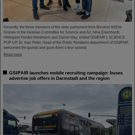
Recently, the three members of the state parliament from Bündnis 90/Die
Grünen in the Hessian Committee for Science and Art, Nina Eisenhardt,
Hildegard Förster-Heldmann and Daniel May, visited GSI/FAIR’s SCIENCE
POP-UP. Dr. Ingo Peter, Head of the Public Relations department of GSI/FAIR,
welcomed the guests and gave them a tour around.
Read more
GSI/FAIR launches mobile recruiting campaign: buses
advertise job offers in Darmstadt and the region