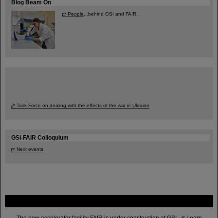
Blog Beam On
People
...behind GSI and FAIR.
Task Force on dealing with the effects of the war in Ukraine
GSI-FAIR Colloquium
Next events
FAIR