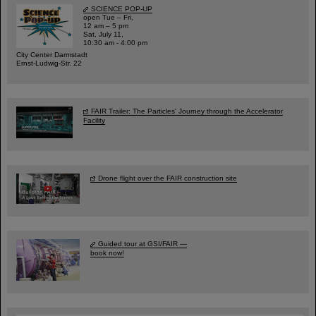
SCIENCE POP-UP
open Tue – Fri,
12 am – 5 pm
Sat, July 11,
10:30 am - 4:00 pm
City Center Darmstadt
Ernst-Ludwig-Str. 22
FAIR Trailer: The Particles' Journey through the Accelerator
Facility
Drone flight over the FAIR construction site
Guided tour at GSI/FAIR —
book now!