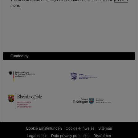
The new accelerator facility FAIR is under construction at GSI.
Learn
more.
Funded by
HMWK
TMWWDG
Cookie Einstellungen
Cookie-Hinweise
Sitemap
Legal notice
Data privacy protection
Disclaimer