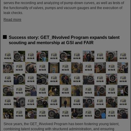
serves the recording and analyzing of pump-down curves, as well as tests of
the functionality of valves, pumps and vacuum gauges and the execution of
leak checks.
Read more
Success story: GET_INvolved Program expands talent
scouting and mentorship at GSI and FAIR
Since years, the GET_INvolved Program has been fostering young talent,
combining talent scouting with structured administration, and ensuring