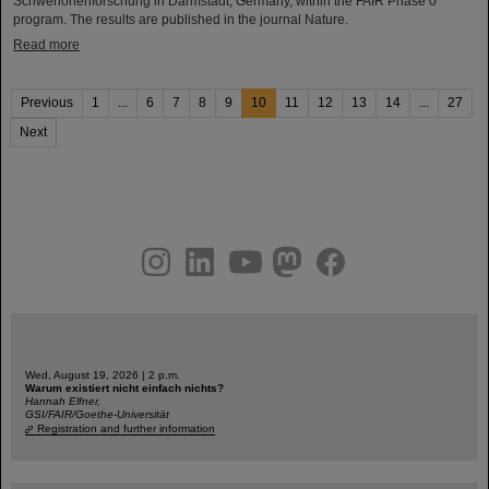
Schwerionenforschung in Darmstadt, Germany, within the FAIR Phase 0
program. The results are published in the journal Nature.
Read more
Previous
1
...
6
7
8
9
10
11
12
13
14
...
27
Next
instagram
linkedin
youtube
helmholtz.social
facebook
Wed, August 19, 2026 | 2 p.m.
Warum existiert nicht einfach nichts?
Hannah Elfner,
GSI/FAIR/Goethe-Universität
Registration and further information