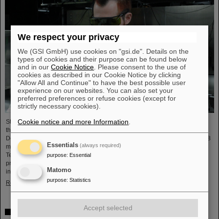
We respect your privacy
We (GSI GmbH) use cookies on "gsi.de". Details on the
types of cookies and their purpose can be found below
and in our
Cookie Notice
. Please consent to the use of
cookies as described in our Cookie Notice by clicking
"Allow All and Continue" to have the best possible user
experience on our websites. You can also set your
preferred preferences or refuse cookies (except for
strictly necessary cookies).
Cookie notice and more Information
.
Starting June 1, 2025, Dr. Jonas Ohland, laser physicist at GSI/FAIR, will lead
the young investigator group ALADIN (Adaptive Laser Architecture
Development and INtegration). For this purpose, he will receive funding of 2.8
Essentials
(always required)
million euros over five years from the Federal Ministry of Research,
Technology and Space as part of the “Fusion Talents” program. The ALADIN
purpose
:
Essential
project lays the foundation for the realization of stable, efficient lasers for
Matomo
inertial confinement fusion.
purpose
:
Statistics
Read more
Accept selected
First Super-FRS component moved to FAIR site