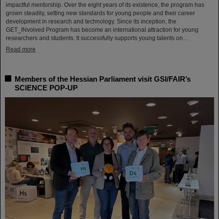
impactful mentorship. Over the eight years of its existence, the program has
grown steadily, setting new standards for young people and their career
development in research and technology. Since its inception, the
GET_INvolved Program has become an international attraction for young
researchers and students. It successfully supports young talents on…
Read more
Members of the Hessian Parliament visit GSI/FAIR’s
SCIENCE POP-UP