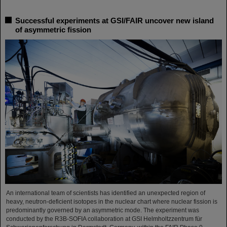
Successful experiments at GSI/FAIR uncover new island
of asymmetric fission
An international team of scientists has identified an unexpected region of
heavy, neutron-deficient isotopes in the nuclear chart where nuclear fission is
predominantly governed by an asymmetric mode. The experiment was
conducted by the R3B-SOFIA collaboration at GSI Helmholtzzentrum für