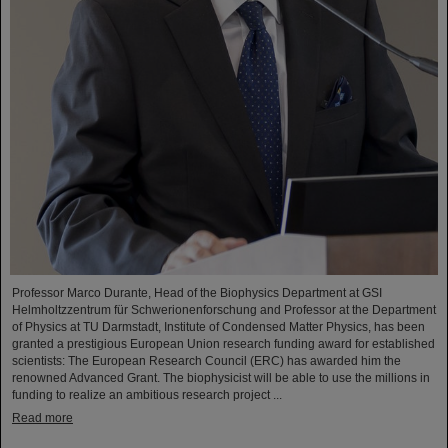
Professor Marco Durante, Head of the Biophysics Department at GSI
Helmholtzzentrum für Schwerionenforschung and Professor at the Department
of Physics at TU Darmstadt, Institute of Condensed Matter Physics, has been
granted a prestigious European Union research funding award for established
scientists: The European Research Council (ERC) has awarded him the
renowned Advanced Grant. The biophysicist will be able to use the millions in
funding to realize an ambitious research project ...
Read more