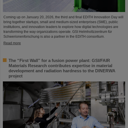
Coming up on January 20, 2026, the third and final EDITH Innovation Day will
bring together startups, small and medium-sized enterprises (SME), public
institutions, and innovation leaders to explore how digital technologies are
transforming the way organizations operate. GSI Helmholtzzentrum für
Schwerionenforschung is also a partner in the EDITH consortium.
Read more
The “First Wall” for a fusion power plant: GSI/FAIR
Materials Research contributes expertise in material
development and radiation hardness to the DINERWA
project