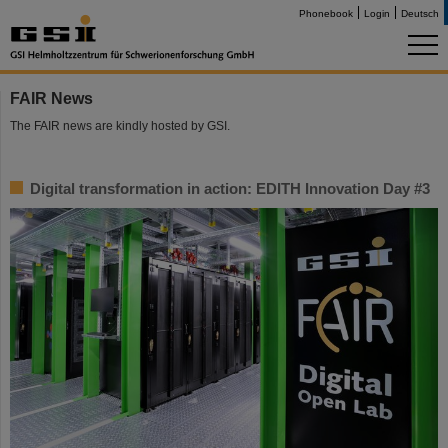
Phonebook
Login
Deutsch
FAIR News
The FAIR news are kindly hosted by GSI.
Digital transformation in action: EDITH Innovation Day #3