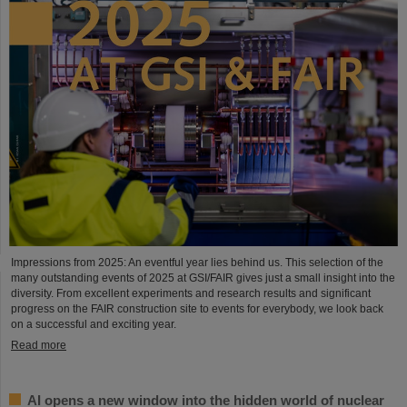
Impressions from 2025: An eventful year lies behind us. This selection of the
many outstanding events of 2025 at GSI/FAIR gives just a small insight into the
diversity. From excellent experiments and research results and significant
progress on the FAIR construction site to events for everybody, we look back
on a successful and exciting year.
Read more
AI opens a new window into the hidden world of nuclear