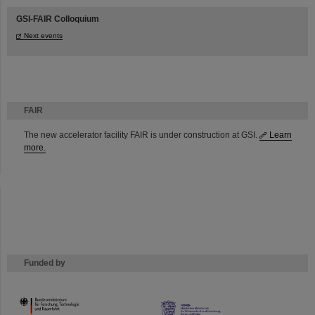
GSI-FAIR Colloquium
Next events
FAIR
The new accelerator facility FAIR is under construction at GSI.
Learn
more.
Funded by
HMWK