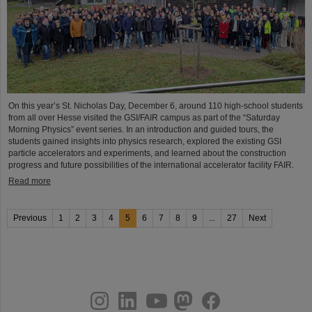
On this year’s St. Nicholas Day, December 6, around 110 high-school students
from all over Hesse visited the GSI/FAIR campus as part of the “Saturday
Morning Physics” event series. In an introduction and guided tours, the
students gained insights into physics research, explored the existing GSI
particle accelerators and experiments, and learned about the construction
progress and future possibilities of the international accelerator facility FAIR.
Read more
Previous
1
2
3
4
5
6
7
8
9
...
27
Next
instagram
linkedin
youtube
helmholtz.social
facebook