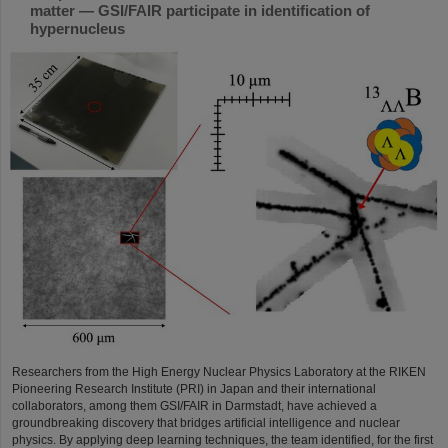
matter — GSI/FAIR participate in identification of
hypernucleus
Researchers from the High Energy Nuclear Physics Laboratory at the RIKEN
Pioneering Research Institute (PRI) in Japan and their international
collaborators, among them GSI/FAIR in Darmstadt, have achieved a
groundbreaking discovery that bridges artificial intelligence and nuclear
physics. By applying deep learning techniques, the team identified, for the first