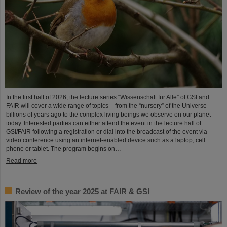
In the first half of 2026, the lecture series “Wissenschaft für Alle” of GSI and
FAIR will cover a wide range of topics – from the “nursery” of the Universe
billions of years ago to the complex living beings we observe on our planet
today. Interested parties can either attend the event in the lecture hall of
GSI/FAIR following a registration or dial into the broadcast of the event via
video conference using an internet-enabled device such as a laptop, cell
phone or tablet. The program begins on…
Read more
Review of the year 2025 at FAIR & GSI