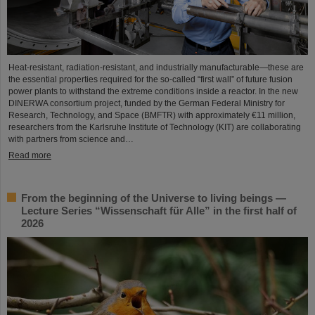
Heat-resistant, radiation-resistant, and industrially manufacturable—these are
the essential properties required for the so-called “first wall” of future fusion
power plants to withstand the extreme conditions inside a reactor. In the new
DINERWA consortium project, funded by the German Federal Ministry for
Research, Technology, and Space (BMFTR) with approximately €11 million,
researchers from the Karlsruhe Institute of Technology (KIT) are collaborating
with partners from science and…
Read more
From the beginning of the Universe to living beings —
Lecture Series “Wissenschaft für Alle” in the first half of
2026