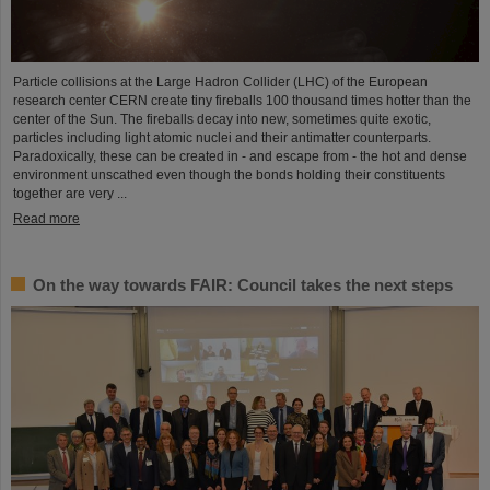
Particle collisions at the Large Hadron Collider (LHC) of the European
research center CERN create tiny fireballs 100 thousand times hotter than the
center of the Sun. The fireballs decay into new, sometimes quite exotic,
particles including light atomic nuclei and their antimatter counterparts.
Paradoxically, these can be created in - and escape from - the hot and dense
environment unscathed even though the bonds holding their constituents
together are very ...
Read more
On the way towards FAIR: Council takes the next steps