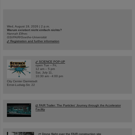
Wed, August 19, 2026 | 2 p.m.
Warum existiert nicht einfach nichts?
Hannah Elfner,
GSI/FAIR/Goethe-Universität
Registration and further information
SCIENCE POP-UP
open Tue – Fri,
12 am – 5 pm
Sat, July 11,
10:30 am - 4:00 pm
City Center Darmstadt
Ernst-Ludwig-Str. 22
FAIR Trailer: The Particles' Journey through the Accelerator
Facility
Drone flight over the FAIR construction site