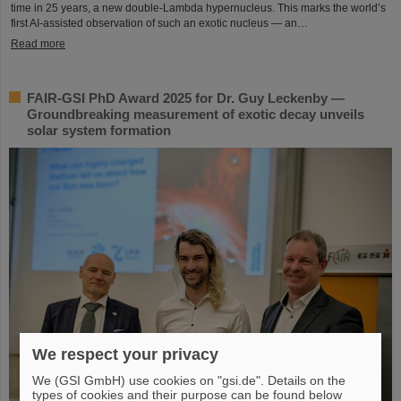
time in 25 years, a new double-Lambda hypernucleus. This marks the world’s
first AI-assisted observation of such an exotic nucleus — an…
Read more
FAIR-GSI PhD Award 2025 for Dr. Guy Leckenby —
Groundbreaking measurement of exotic decay unveils
solar system formation
We respect your privacy
We (GSI GmbH) use cookies on "gsi.de". Details on the
types of cookies and their purpose can be found below