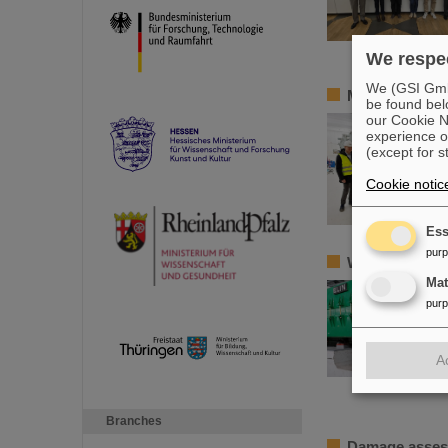
We respec
We (GSI GmbH
Member of the
be found bel
our Cookie No
experience o
(except for s
Cookie notic
Ess
pur
World record a
Ma
pur
A
Branches
Damage assess