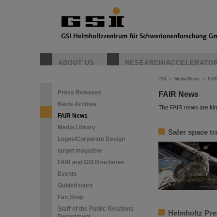
ABOUT US
RESEARCH/ACCELERATO
GSI
>
Media/News
>
FAI
Press Releases
FAIR News
News Archive
The FAIR news are kin
FAIR News
Media Library
Safer space tr
Logos/Corporate Design
target magazine
FAIR and GSI Brochures
Events
Guided tours
Fan Shop
Staff of the Public Relations
Helmholtz Pres
Department