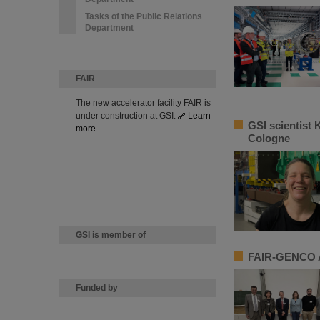
Tasks of the Public Relations
Department
FAIR
The new accelerator facility FAIR is
under construction at GSI.
Learn
GSI scientist 
more.
Cologne
GSI is member of
FAIR-GENCO A
Funded by