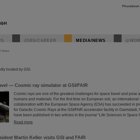
Phonebook
RS
JOBS/CAREER
MEDIA/NEWS
@WOR
R News
instagr
dly hosted by GSI.
avel — Cosmic ray simulator at GSI/FAIR
Cosmic rays are one of the greatest challenges for space travel and pose a
humans and materials. For the first time on European soil, an international
collaboration with the European Space Agency (ESA) has succeeded in pro
for Galactic Cosmic Rays at the GSI/FAIR accelerator facility in Darmstadt,
have been published in two articles in the journal “Life Sciences in Space
Read more
ident Martin Keller visits GSI and FAIR