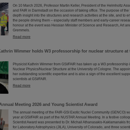
On 10 March 2026, Professor Martin Keller, President of the Helmholtz Asso
and FAIR in Darmstadt on the occasion of taking office. The purpose of the v
depth insight into the structures and research activities at the site, and to e
the people driving them – especially staff members and early-career resea
honour at the event was Hessian Minister of Science and Research, Art an
Gremmels.
Read more
Kathrin Wimmer holds W3 professorship for nuclear structure at 
Physicist Kathrin Wimmer from GSI/FAIR has taken up a W3 professorship 
Nuclear Physics/Nuclear Structure at the University of Cologne. The appo
her outstanding scientific expertise and is also a sign of the excellent supp
scientists at GSI/FAIR.
Read more
nnual Meeting 2026 and Young Scientist Award
The annual meeting of the FAIR-GSI Exotic Nuclei Community (GENCO) wa
year at GSI/FAIR as part of the NUSTAR Annual Meeting. In a festive collo
Scientist Award was presented to Dr. Michail Athanasakis-Kaklamanakis from
for Laboratory Astrophysics (JILA), University of Colorado, and three scient