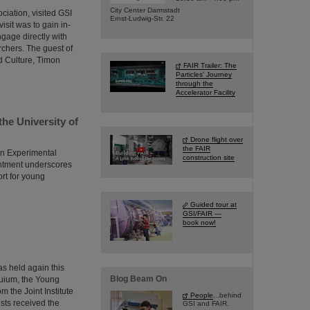
City Center Darmstadt
ciation, visited GSI
Ernst-Ludwig-Str. 22
isit was to gain in-
ngage directly with
rchers. The guest of
d Culture, Timon
FAIR Trailer: The
Particles' Journey
through the
Accelerator Facility
the University of
Drone flight over
the FAIR
in Experimental
construction site
intment underscores
ort for young
Guided tour at
GSI/FAIR —
book now!
s held again this
Blog Beam On
quium, the Young
 the Joint Institute
People
...behind
ists received the
GSI and FAIR.