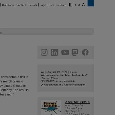
Directions
Contact
Search
Login
Print
Deutsch
K
am
linkedin
youtube
helmholtz.social
facebook
Wed, August 19, 2026 | 2 p.m.
Warum existiert nicht einfach nichts?
 considerable risk to
Hannah Elfner,
 research team in
GSI/FAIR/Goethe-Universität
Registration and further information
viding a simulator
 Germany. The results
 Research.”
SCIENCE POP-UP
open Tue – Fri,
12 am – 5 pm
Sat, July 11,
10:30 am - 4:00 pm