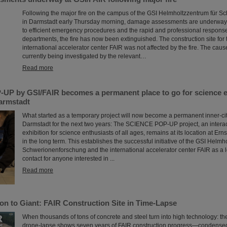
Following the major fire on the campus of the GSI Helmholtzzentrum für 
in Darmstadt early Thursday morning, damage assessments are underway 
to efficient emergency procedures and the rapid and professional response 
departments, the fire has now been extinguished. The construction site for 
international accelerator center FAIR was not affected by the fire. The cause 
currently being investigated by the relevant…
Read more
P by GSI/FAIR becomes a permanent place to go for science en
Darmstadt
What started as a temporary project will now become a permanent inner-city 
Darmstadt for the next two years: The SCIENCE POP-UP project, an intera
exhibition for science enthusiasts of all ages, remains at its location at Er
in the long term. This establishes the successful initiative of the GSI Helmh
Schwerionenforschung and the international accelerator center FAIR as a l
contact for anyone interested in ...
Read more
on to Giant: FAIR Construction Site in Time-Lapse
When thousands of tons of concrete and steel turn into high technology: t
drone-lapse shows seven years of FAIR construction progress—condensed 