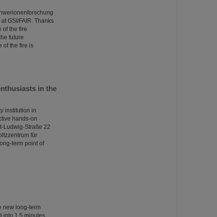
Schwerionenforschung
at GSI/FAIR. Thanks
of the fire
the future
of the fire is
thusiasts in the
institution in
ctive hands-on
nst-Ludwig-Straße 22
oltzzentrum für
ong-term point of
he new long-term
into 1.5 minutes.