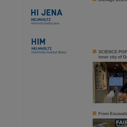
SCIENCE POP-U
inner city of 
From Excavati