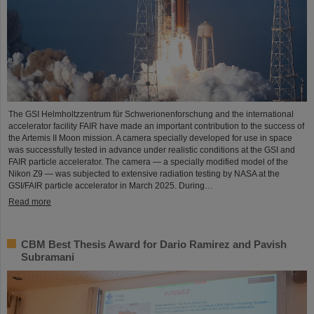
The GSI Helmholtzzentrum für Schwerionenforschung and the international
accelerator facility FAIR have made an important contribution to the success of
the Artemis II Moon mission. A camera specially developed for use in space
was successfully tested in advance under realistic conditions at the GSI and
FAIR particle accelerator. The camera — a specially modified model of the
Nikon Z9 — was subjected to extensive radiation testing by NASA at the
GSI/FAIR particle accelerator in March 2025. During…
Read more
CBM Best Thesis Award for Dario Ramirez and Pavish
Subramani