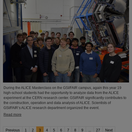
During the ALICE Masterclass on the GSI/FAIR campus, again this year 19
high-school students had the opportunity to analyze data from the ALICE
experiment at the CERN research center. GSI/FAIR significantly contributes to
the construction, operation and data analysis of ALICE. Scientists of
GSI/FAIR’s ALICE research department organized the event.
Read more
Previous
1
2
3
4
5
6
7
8
9
...
27
Next