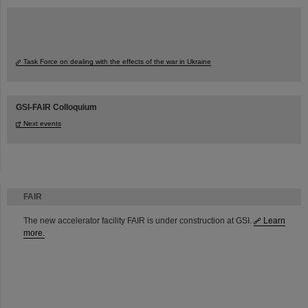
Task Force on dealing with the effects of the war in Ukraine
GSI-FAIR Colloquium
Next events
FAIR
The new accelerator facility FAIR is under construction at GSI.
Learn
more.