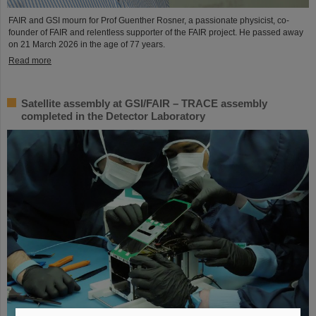
FAIR and GSI mourn for Prof Guenther Rosner, a passionate physicist, co-
founder of FAIR and relentless supporter of the FAIR project. He passed away
on 21 March 2026 in the age of 77 years.
Read more
Satellite assembly at GSI/FAIR – TRACE assembly
completed in the Detector Laboratory