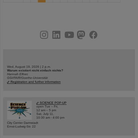
instagram
linkedin
youtube
helmholtz.social
facebook
Wed, August 19, 2026 | 2 p.m.
Warum existiert nicht einfach nichts?
Hannah Elfner,
GSI/FAIR/Goethe-Universität
Registration and further information
SCIENCE POP-UP
open Tue – Fri,
12 am – 5 pm
Sat, July 11,
10:30 am - 4:00 pm
City Center Darmstadt
Ernst-Ludwig-Str. 22