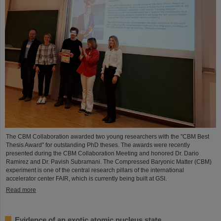
The CBM Collaboration awarded two young researchers with the "CBM Best
Thesis Award" for outstanding PhD theses. The awards were recently
presented during the CBM Collaboration Meeting and honored Dr. Dario
Ramirez and Dr. Pavish Subramani. The Compressed Baryonic Matter (CBM)
experiment is one of the central research pillars of the international
accelerator center FAIR, which is currently being built at GSI.
Read more
Evidence of an exotic atomic nucleus state