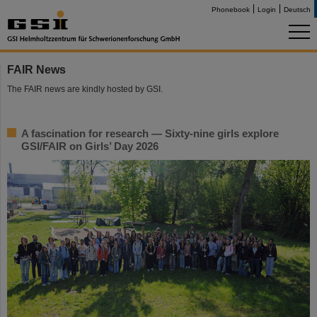
Phonebook
Login
Deutsch
FAIR News
The FAIR news are kindly hosted by GSI.
A fascination for research — Sixty-nine girls explore
GSI/FAIR on Girls’ Day 2026