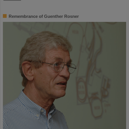
Remembrance of Guenther Rosner