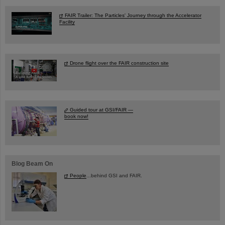
FAIR Trailer: The Particles' Journey through the Accelerator
Facility
Drone flight over the FAIR construction site
Guided tour at GSI/FAIR —
book now!
Blog Beam On
People
...behind GSI and FAIR.