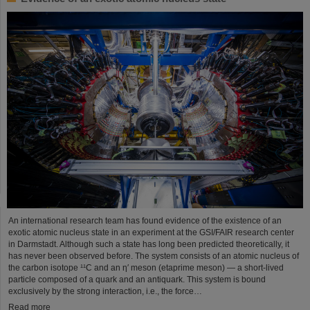
An international research team has found evidence of the existence of an
exotic atomic nucleus state in an experiment at the GSI/FAIR research center
in Darmstadt. Although such a state has long been predicted theoretically, it
has never been observed before. The system consists of an atomic nucleus of
the carbon isotope ¹¹C and an η′ meson (etaprime meson) — a short-lived
particle composed of a quark and an antiquark. This system is bound
exclusively by the strong interaction, i.e., the force…
Read more