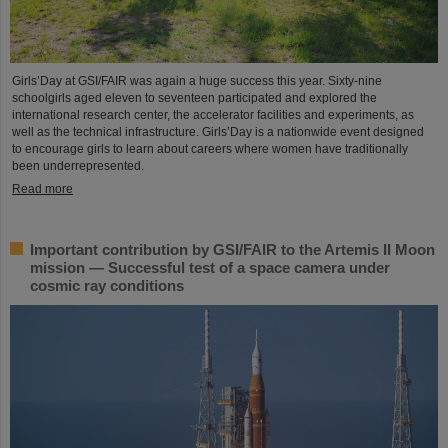
Girls’Day at GSI/FAIR was again a huge success this year. Sixty-nine
schoolgirls aged eleven to seventeen participated and explored the
international research center, the accelerator facilities and experiments, as
well as the technical infrastructure. Girls’Day is a nationwide event designed
to encourage girls to learn about careers where women have traditionally
been underrepresented.
Read more
Important contribution by GSI/FAIR to the Artemis II Moon
mission — Successful test of a space camera under
cosmic ray conditions