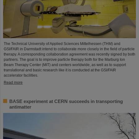
The Technical University of Applied Sciences Mittelhessen (THM) and
GSI/FAIR in Darmstadt intend to collaborate more closely in the field of particle
therapy. A corresponding collaboration agreement was recently signed by both
partners. The goal is to improve particle therapy both for the Marburg Ion
Beam Therapy Center (MIT) and centers worldwide, as well as to support
translational and basic research like it is conducted at the GSI/FAIR
accelerator facilities.
Read more
BASE experiment at CERN succeeds in transporting
antimatter