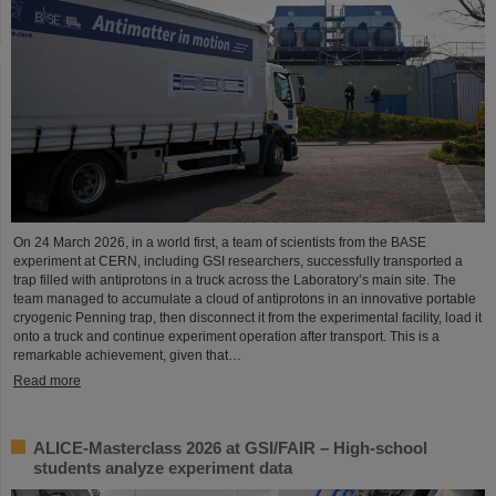
On 24 March 2026, in a world first, a team of scientists from the BASE
experiment at CERN, including GSI researchers, successfully transported a
trap filled with antiprotons in a truck across the Laboratory’s main site. The
team managed to accumulate a cloud of antiprotons in an innovative portable
cryogenic Penning trap, then disconnect it from the experimental facility, load it
onto a truck and continue experiment operation after transport. This is a
remarkable achievement, given that…
Read more
ALICE-Masterclass 2026 at GSI/FAIR – High-school
students analyze experiment data