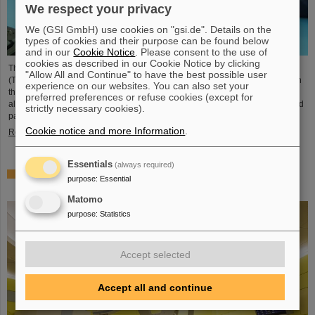
We respect your privacy
We (GSI GmbH) use cookies on "gsi.de". Details on the
types of cookies and their purpose can be found below
and in our
Cookie Notice
. Please consent to the use of
cookies as described in our Cookie Notice by clicking
The student space association TU Darmstadt Space Technology e.V.
"Allow All and Continue" to have the best possible user
(TUDSaT) has successfully completed the assembly of the TRACE satellite in
experience on our websites. You can also set your
the cleanroom environment of GSI/FAIR’s detector laboratory. The satellite
preferred preferences or refuse cookies (except for
also carries detectors from GSI/FAIR, which are designed to measure charged
strictly necessary cookies).
particles in orbit.
Cookie notice and more Information
.
Read more
Essentials
(always required)
Collaboration in research and application of particle
purpose
:
Essential
therapy – THM and GSI/FAIR sign agreement
Matomo
purpose
:
Statistics
Accept selected
Accept all and continue