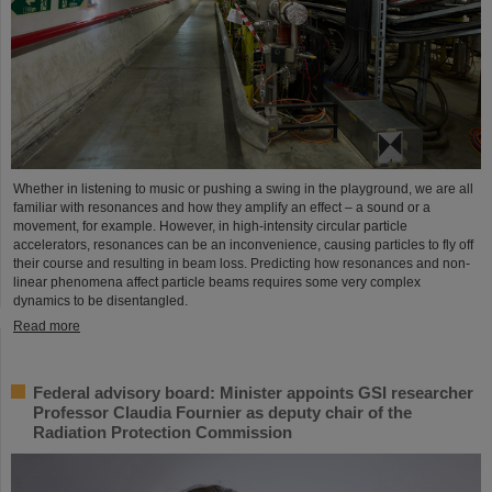
Whether in listening to music or pushing a swing in the playground, we are all
familiar with resonances and how they amplify an effect – a sound or a
movement, for example. However, in high-intensity circular particle
accelerators, resonances can be an inconvenience, causing particles to fly off
their course and resulting in beam loss. Predicting how resonances and non-
linear phenomena affect particle beams requires some very complex
dynamics to be disentangled.
Read more
Federal advisory board: Minister appoints GSI researcher
Professor Claudia Fournier as deputy chair of the
Radiation Protection Commission