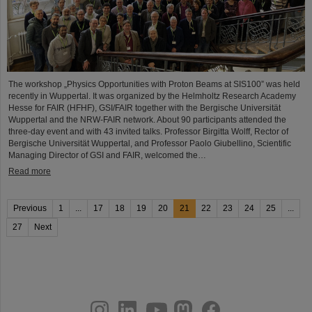
The workshop „Physics Opportunities with Proton Beams at SIS100” was held
recently in Wuppertal. It was organized by the Helmholtz Research Academy
Hesse for FAIR (HFHF), GSI/FAIR together with the Bergische Universität
Wuppertal and the NRW-FAIR network. About 90 participants attended the
three-day event and with 43 invited talks. Professor Birgitta Wolff, Rector of
Bergische Universität Wuppertal, and Professor Paolo Giubellino, Scientific
Managing Director of GSI and FAIR, welcomed the…
Read more
Previous
1
...
17
18
19
20
21
22
23
24
25
...
27
Next
instagram
linkedin
youtube
helmholtz.social
facebook