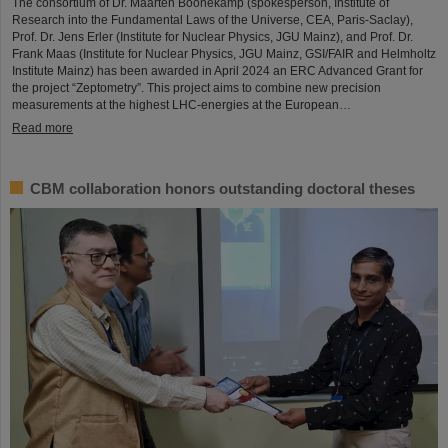
The consortium of Dr. Maarten Boonekamp (spokesperson, Institute of
Research into the Fundamental Laws of the Universe, CEA, Paris-Saclay),
Prof. Dr. Jens Erler (Institute for Nuclear Physics, JGU Mainz), and Prof. Dr.
Frank Maas (Institute for Nuclear Physics, JGU Mainz, GSI/FAIR and Helmholtz
Institute Mainz) has been awarded in April 2024 an ERC Advanced Grant for
the project “Zeptometry”. This project aims to combine new precision
measurements at the highest LHC-energies at the European…
Read more
CBM collaboration honors outstanding doctoral theses