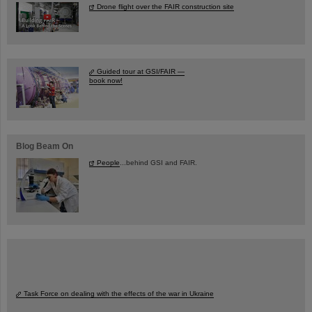
Drone flight over the FAIR construction site
Guided tour at GSI/FAIR —
book now!
Blog Beam On
People
...behind GSI and FAIR.
Task Force on dealing with the effects of the war in Ukraine