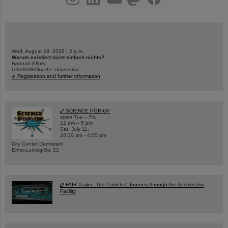
Wed, August 19, 2026 | 2 p.m.
Warum existiert nicht einfach nichts?
Hannah Elfner,
GSI/FAIR/Goethe-Universität
Registration and further information
SCIENCE POP-UP
open Tue – Fri,
12 am – 5 pm
Sat, July 11,
10:30 am - 4:00 pm
City Center Darmstadt
Ernst-Ludwig-Str. 22
FAIR Trailer: The Particles' Journey through the Accelerator
Facility