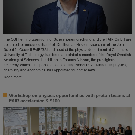
The GSI Helmholtzzentrum für Schwerionenforschung and the FAIR GmbH are
delighted to announce that Prof. Dr. Thomas Nilsson, vice chair of the Joint
Scientific Council FAIR/GSI and head of the physics department at Chalmers
University of Technology, has been appointed a member of the Royal Swedish
Academy of Sciences. In addition to Thomas Nilsson, the prestigious
academy, which is responsible for selecting Nobel Prize winners in physics,
chemistry and economics, has appointed four other new…
Read more
Workshop on physics opportunities with proton beams at
FAIR accelerator SIS100