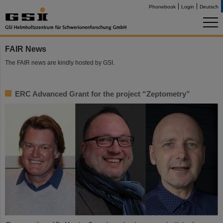
Phonebook
Login
Deutsch
FAIR News
The FAIR news are kindly hosted by GSI.
ERC Advanced Grant for the project “Zeptometry”