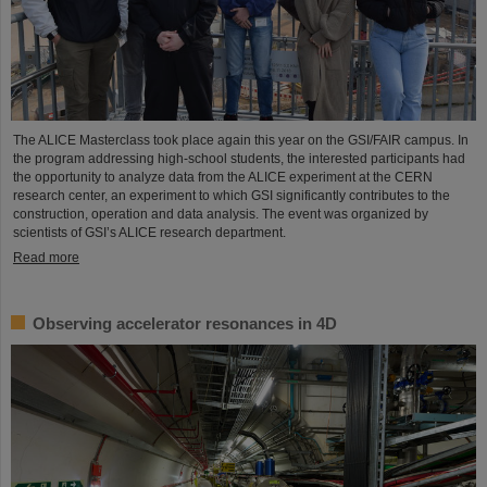
The ALICE Masterclass took place again this year on the GSI/FAIR campus. In
the program addressing high-school students, the interested participants had
the opportunity to analyze data from the ALICE experiment at the CERN
research center, an experiment to which GSI significantly contributes to the
construction, operation and data analysis. The event was organized by
scientists of GSI’s ALICE research department.
Read more
Observing accelerator resonances in 4D