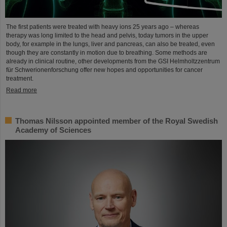
The first patients were treated with heavy ions 25 years ago – whereas
therapy was long limited to the head and pelvis, today tumors in the upper
body, for example in the lungs, liver and pancreas, can also be treated, even
though they are constantly in motion due to breathing. Some methods are
already in clinical routine, other developments from the GSI Helmholtzzentrum
für Schwerionenforschung offer new hopes and opportunities for cancer
treatment.
Read more
Thomas Nilsson appointed member of the Royal Swedish
Academy of Sciences