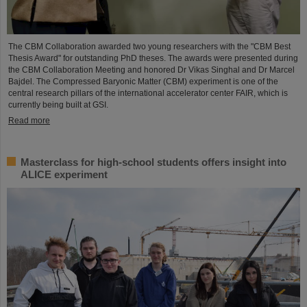
The CBM Collaboration awarded two young researchers with the "CBM Best
Thesis Award" for outstanding PhD theses. The awards were presented during
the CBM Collaboration Meeting and honored Dr Vikas Singhal and Dr Marcel
Bajdel. The Compressed Baryonic Matter (CBM) experiment is one of the
central research pillars of the international accelerator center FAIR, which is
currently being built at GSI.
Read more
Masterclass for high-school students offers insight into
ALICE experiment