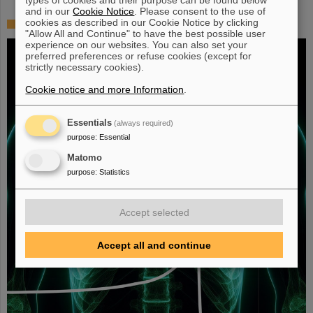
and in our
Cookie Notice
. Please consent to the use of
cookies as described in our Cookie Notice by clicking
Fighting liver and lung cancer with heavy ion therapy
"Allow All and Continue" to have the best possible user
experience on our websites. You can also set your
preferred preferences or refuse cookies (except for
strictly necessary cookies).
Cookie notice and more Information
.
Essentials
(always required)
purpose
:
Essential
Matomo
purpose
:
Statistics
Accept selected
Accept all and continue