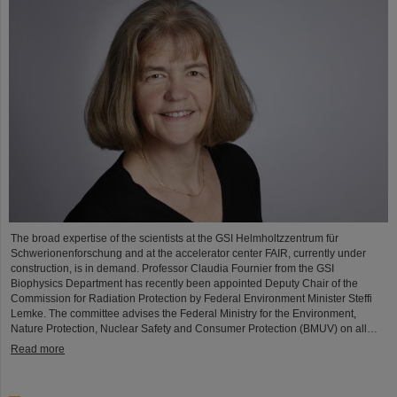
The broad expertise of the scientists at the GSI Helmholtzzentrum für
Schwerionenforschung and at the accelerator center FAIR, currently under
construction, is in demand. Professor Claudia Fournier from the GSI
Biophysics Department has recently been appointed Deputy Chair of the
Commission for Radiation Protection by Federal Environment Minister Steffi
Lemke. The committee advises the Federal Ministry for the Environment,
Nature Protection, Nuclear Safety and Consumer Protection (BMUV) on all…
Read more