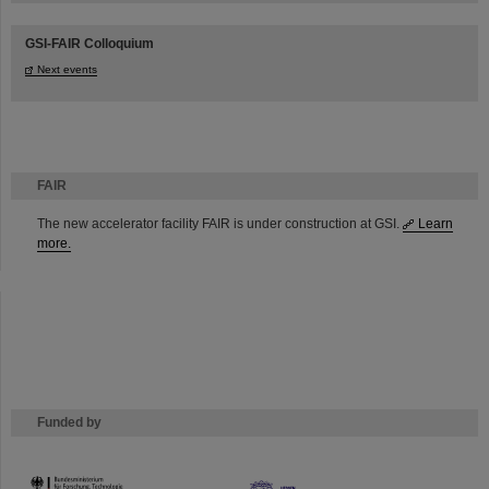
GSI-FAIR Colloquium
Next events
FAIR
The new accelerator facility FAIR is under construction at GSI.
Learn
more.
Funded by
HMWK