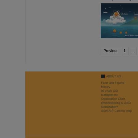
Previous
1
...
ABOUT US
Facts and Figures
History
50 years GSI
Management
Organisation Chart
Whistleblowing & LkSG
Sustainability
GSI/FAIR Campus map