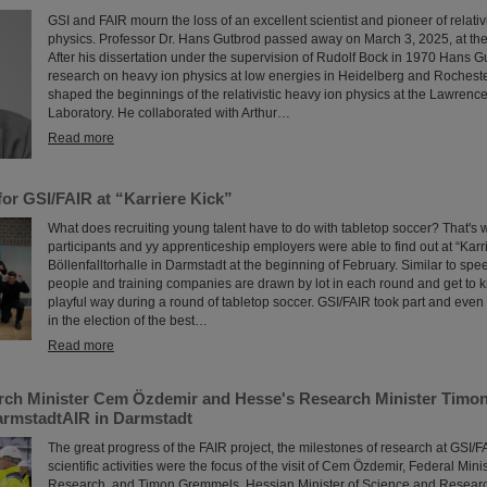
GSI and FAIR mourn the loss of an excellent scientist and pioneer of relativ
physics. Professor Dr. Hans Gutbrod passed away on March 3, 2025, at the
After his dissertation under the supervision of Rudolf Bock in 1970 Hans G
research on heavy ion physics at low energies in Heidelberg and Rochest
shaped the beginnings of the relativistic heavy ion physics at the Lawrenc
Laboratory. He collaborated with Arthur…
Read more
or GSI/FAIR at “Karriere Kick”
What does recruiting young talent have to do with tabletop soccer? That's 
participants and yy apprenticeship employers were able to find out at “Karri
Böllenfalltorhalle in Darmstadt at the beginning of February. Similar to sp
people and training companies are drawn by lot in each round and get to 
playful way during a round of tabletop soccer. GSI/FAIR took part and eve
in the election of the best…
Read more
rch Minister Cem Özdemir and Hesse's Research Minister Timon
armstadtAIR in Darmstadt
The great progress of the FAIR project, the milestones of research at GSI/F
scientific activities were the focus of the visit of Cem Özdemir, Federal Min
Research, and Timon Gremmels, Hessian Minister of Science and Research