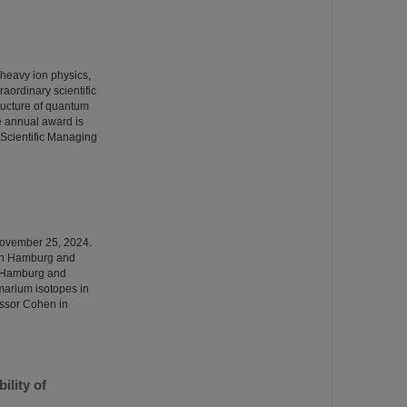
 heavy ion physics,
ordinary scientific
tructure of quantum
 annual award is
Scientific Managing
November 25, 2024.
 in Hamburg and
in Hamburg and
amarium isotopes in
essor Cohen in
ility of