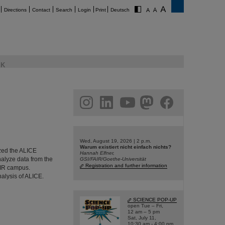
Directions
Contact
Search
Login
Print
Deutsch
K
am
linkedin
youtube
helmholtz.social
facebook
Wed, August 19, 2026 | 2 p.m.
Warum existiert nicht einfach nichts?
ized the ALICE
Hannah Elfner,
nalyze data from the
GSI/FAIR/Goethe-Universität
Registration and further information
AIR campus.
nalysis of ALICE.
SCIENCE POP-UP
open Tue – Fri,
12 am – 5 pm
Sat, July 11,
10:30 am - 4:00 pm