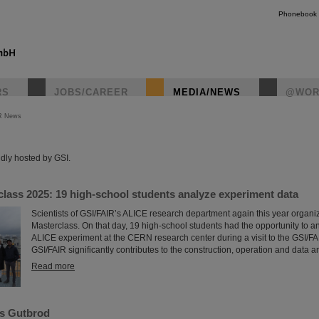
Phonebook
RS
JOBS/CAREER
MEDIA/NEWS
@WOR
R News
instagr
dly hosted by GSI.
lass 2025: 19 high-school students analyze experiment data
Scientists of GSI/FAIR’s ALICE research department again this year organ
Masterclass. On that day, 19 high-school students had the opportunity to a
ALICE experiment at the CERN research center during a visit to the GSI/F
GSI/FAIR significantly contributes to the construction, operation and data a
Read more
s Gutbrod