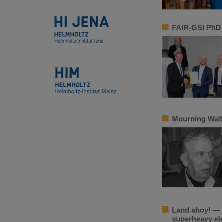
FAIR-GSI PhD 
Mourning Walt
Land ahoy! — E
superheavy e