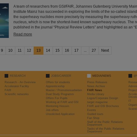
A team of researchers from GSI/FAIR, Johannes Gutenberg University Mai
Institute Mainz has succeeded in exploring the limits of the so-called island o
the superheavy nuclides more precisely by measuring the superheavy rut
nucleus, which is now the shortest-lived known superheavy nucleus. The r
published in the journal “Physical Review Letters” and highlighted as an “E
Read more
9
10
11
12
13
14
15
16
17
...
27
Next
RESEARCH
JOBS/CAREER
MEDIA/NEWS
@
Research - An Overview
Offers for students
Press Releases
Resea
Accelerator Facility
Apprenticeship
News Archive
Admini
FAIR
Master / Promotionsarbeiten
FAIR News
Proje
Scientific networks
Dual Study Programm
Media Library
Accele
Devel
Offers For Pupils
Logos/Corporate Design
IT
Working at FAIR and GSI
target magazine
Organi
Mentoring Hessen
FAIR and GSI Brochures
Scient
Job offers
Events
Unsolicited Application
Guided tours
Fan Shop
Staff of the Public Relations
Department
Tasks of the Public Relations
Department