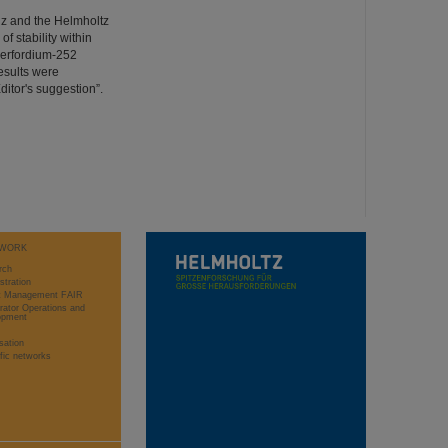
nz and the Helmholtz
f stability within
herfordium-252
esults were
ditor's suggestion”.
WORK
rch
stration
ct Management FAIR
rator Operations and
opment
sation
ific networks