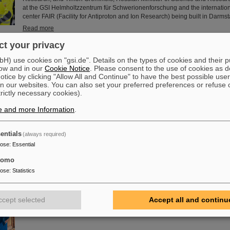
at the GSI Helmholtzzentrum für Schwerionenforschung and the internation
center FAIR (Facility for Antiproton and Ion Research) being built in Darmst
Read more
t your privacy
nch delegation visits GSI/FAIR
) use cookies on "gsi.de". Details on the types of cookies and their 
Recently, a distinguished delegation from the Embassy of France in German
ow and in our
Cookie Notice
. Please consent to the use of cookies as d
GSI/FAIR campus in Darmstadt to explore the latest advancements in rese
tice by clicking "Allow All and Continue" to have the best possible user
n our websites. You can also set your preferred preferences or refuse 
bilateral scientific and technological cooperation. The French delegation i
trictly necessary cookies).
Martin-Diaz, Counselor for Science and Technology at the French Embassy 
Nicolas Bergeret, Consul General of France in Frankfurt am Main.
e and more Information
.
Read more
entials
(always required)
ic honors Professor Livia Ludhova
pose
:
Essential
The physicist and geologist Livia Ludhova, professor of experimental neutr
tomo
Johannes Gutenberg University Mainz and head of the joint neutrino group 
head of the DFG-funded project FAIR-Research NRW, was recently honored
pose
:
Statistics
Order Ľudovít Štúr, 2nd Class, Civil Department. This prestigious award w
President of the Slovak Republic, Peter Pellegrini, in Bratislava.
ccept selected
Accept all and continu
Read more