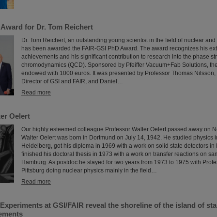
Award for Dr. Tom Reichert
Dr. Tom Reichert, an outstanding young scientist in the field of nuclear and
has been awarded the FAIR-GSI PhD Award. The award recognizes his extra
achievements and his significant contribution to research into the phase s
chromodynamics (QCD). Sponsored by Pfeiffer Vacuum+Fab Solutions, the
endowed with 1000 euros. It was presented by Professor Thomas Nilsson, 
Director of GSI and FAIR, and Daniel…
Read more
er Oelert
Our highly esteemed colleague Professor Walter Oelert passed away on 
Walter Oelert was born in Dortmund on July 14, 1942. He studied physics
Heidelberg, got his diploma in 1969 with a work on solid state detectors 
finished his doctoral thesis in 1973 with a work on transfer reactions on s
Hamburg. As postdoc he stayed for two years from 1973 to 1975 with Prof
Pittsburg doing nuclear physics mainly in the field…
Read more
xperiments at GSI/FAIR reveal the shoreline of the island of stab
lements