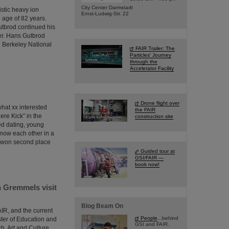
City Center Darmstadt
istic heavy ion
Ernst-Ludwig-Str. 22
 age of 82 years.
utbrod continued his
er. Hans Gutbrod
e Berkeley National
FAIR Trailer: The
Particles' Journey
through the
Accelerator Facility
Drone flight over
what xx interested
the FAIR
ere Kick” in the
construction site
eed dating, young
know each other in a
n won second place
Guided tour at
GSI/FAIR —
book now!
 Gremmels visit
Blog Beam On
AIR, and the current
People
...behind
ister of Education and
GSI and FAIR.
, Art and Culture,