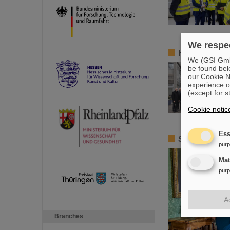
We respec
High-level Fre
We (GSI GmbH
be found bel
our Cookie No
experience o
(except for s
Cookie notic
Ess
Slovak Republ
pur
Ma
pur
A
Branches