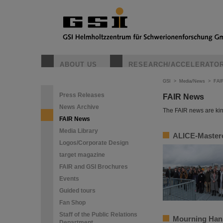
ABOUT US
RESEARCH/ACCELERATO
GSI
>
Media/News
>
FAI
Press Releases
FAIR News
News Archive
The FAIR news are kin
FAIR News
Media Library
ALICE-Masterc
Logos/Corporate Design
target magazine
FAIR and GSI Brochures
Events
Guided tours
Fan Shop
Staff of the Public Relations
Mourning Han
Department