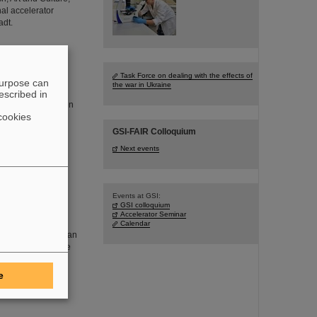
al accelerator
adt.
Task Force on dealing with the effects of
purpose can
the war in Ukraine
y visited the
escribed in
arch and strengthen
cookies
ncluded Siegfried
in Berlin, and
GSI-FAIR Colloquium
Next events
Events at GSI:
GSI colloquium
ino physics at
Accelerator Seminar
at GSI as well as
Calendar
 with the Slovakian
as presented by the
e