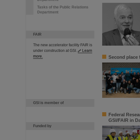
Tasks of the Public Relations
Department
FAIR
The new accelerator facility FAIR is
under construction at GSI.
Learn
more.
Second place f
GSI is member of
Federal Resea
GSI/FAIR in D
Funded by