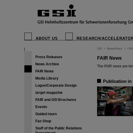
ABOUT US
RESEARCH/ACCELERATO
GSI
>
Media/News
>
FAI
Press Releases
FAIR News
News Archive
The FAIR news are kin
FAIR News
Media Library
Publication in
Logos/Corporate Design
target magazine
FAIR and GSI Brochures
Events
Guided tours
Fan Shop
Staff of the Public Relations