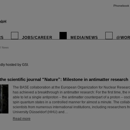
Phonebook
RS
JOBS/CAREER
MEDIA/NEWS
@WOR
R News
instagr
dly hosted by GSI.
 the scientific journal “Nature”: Milestone in antimatter research
The BASE collaboration at the European Organization for Nuclear Resea
has achieved a breakthrough in antimatter research: For the first time, the
able to let a single antiproton – the antimatter counterpart of a proton – os
spin quantum states in a controlled manner for almost a minute. The collab
scientists from numerous international institutions, including researchers 
University Düsseldorf (HHU) and…
Read more