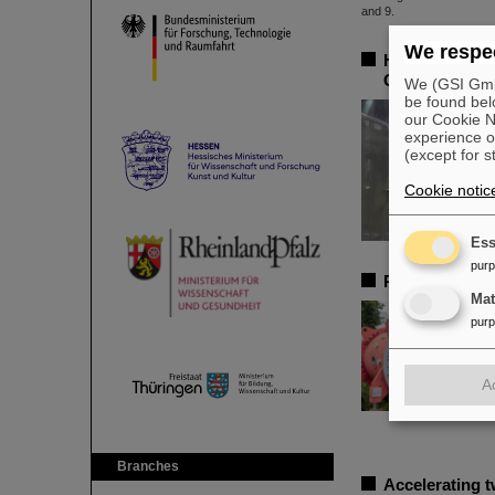
We respec
Heaviest tin i
GSI/FAIR lead
We (GSI GmbH
be found bel
our Cookie No
experience o
(except for s
Cookie notic
Ess
pur
Professorship 
Ma
pur
A
Branches
Accelerating 