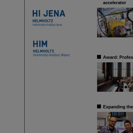
accelerator
Award: Profes
Expanding the