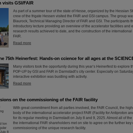
 visits GSI/FAIR
As part of a summer tour of the state of Hesse, organized by the Hessian S
crew of the frigate Hessen visited the FAIR and GSI campus. The group w
Blaurock, Technical Managing Director of FAIR and GSI. The participants t
introductory lecture providing an overview of the accelerator facilities and
research results achieved to date, and the construction of the international
FAIR.
Read more
the 75th Heinerfest: Hands-on ccience for all ages at the SCIE
Many visitors took the opportunity during this year’s Heinerfest to explor
POP-UP by GSI and FAIR in Darmstadt’s city center. Especially on Saturday,
interactive exhibition was bustling with activity.
Read more
sions on the commissioning of the FAIR facility
With great commitment from all parties involved, the FAIR Council, the hig
body of the international accelerator project FAIR (Facility for Antiproton a
for its regular meeting in Darmstadt on July 8 and 9, 2025. Almost all of the
the international FAIR shareholders met on site to agree on the further key 
commissioning of the unique research facility.