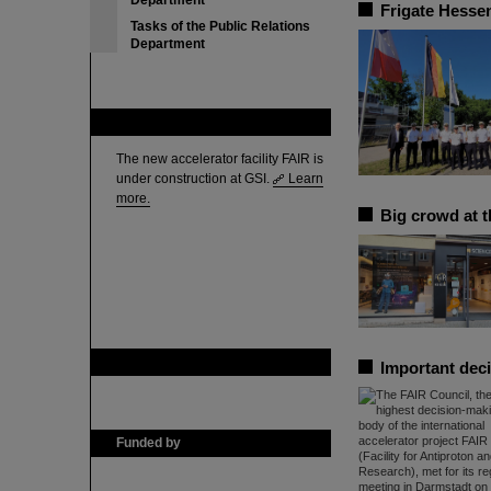
Department
Frigate Hessen
Tasks of the Public Relations
Department
FAIR
The new accelerator facility FAIR is
under construction at GSI.
Learn
more.
Big crowd at 
GSI is member of
Important deci
Funded by