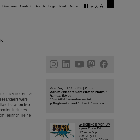
Directions
Contact
Search
Login
Print
Deutsch
K
am
linkedin
youtube
helmholtz.social
facebook
Wed, August 19, 2026 | 2 p.m.
Warum existiert nicht einfach nichts?
rch CERN in Geneva
Hannah Elfner,
 researchers were
GSI/FAIR/Goethe-Universität
Registration and further information
cillate between two
oration includes
from Heinrich Heine
SCIENCE POP-UP
open Tue – Fri,
12 am – 5 pm
Sat, July 11,
10:30 am - 4:00 pm