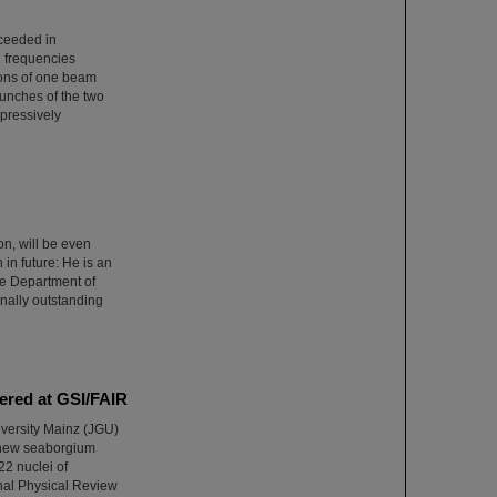
cceeded in
n frequencies
ions of one beam
bunches of the two
pressively
n, will be even
 in future: He is an
the Department of
onally outstanding
ered at GSI/FAIR
versity Mainz (JGU)
a new seaborgium
22 nuclei of
nal Physical Review