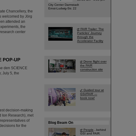
City Center Darmstadt
Ernst-Ludwig-Str. 22
tate Chancellery, the
as welcomed by Jörg
hen attended an
 experiments, the
FAIR Trailer: The
 research center
Particles' Journey
through the
Accelerator Facility
NCE POP-UP
Drone flight over
the FAIR
e the den SCIENCE
construction site
 July 5, the
Guided tour at
GSI/FAIR —
book now!
hest decision-making
nd Ion Research), met
 representatives of
Blog Beam On
decisions for the
People
...behind
GSI and FAIR.