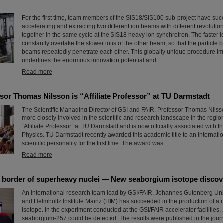
For the first time, team members of the SIS18/SIS100 sub-project have su
accelerating and extracting two different ion beams with different revolutio
together in the same cycle at the SIS18 heavy ion synchrotron. The faster 
constantly overtake the slower ions of the other beam, so that the particle 
beams repeatedly penetrate each other. This globally unique procedure im
underlines the enormous innovation potential and ...
Read more
sor Thomas Nilsson is “Affiliate Professor” at TU Darmstadt
The Scientific Managing Director of GSI and FAIR, Professor Thomas Nilsso
more closely involved in the scientific and research landscape in the region
“Affiliate Professor” at TU Darmstadt and is now officially associated with 
Physics. TU Darmstadt recently awarded this academic title to an internati
scientific personality for the first time. The award was ...
Read more
 border of superheavy nuclei — New seaborgium isotope discov
An international research team lead by GSI/FAIR, Johannes Gutenberg Uni
and Helmholtz Institute Mainz (HIM) has succeeded in the production of 
isotope. In the experiment conducted at the GSI/FAIR accelerator facilities, 
seaborgium-257 could be detected. The results were published in the jour