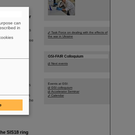
periments under
purpose can
escribed in
mstadt, Germany, has
Task Force on dealing with the effects of
adian research
the war in Ukraine
cookies
measurements of three
s are published in
GSI-FAIR Colloquium
Next events
Events at GSI:
artment of Physics
GSI colloquium
celerator physics
Accelerator Seminar
 GSI/FAIR. In this
Calendar
facilities and for the
e
ity FAIR, which is
he SIS18 ring