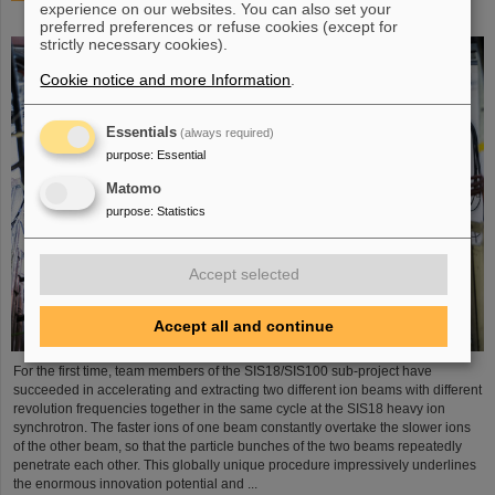
experience on our websites. You can also set your
process demonstrated in the SIS18 ring accelerator
preferred preferences or refuse cookies (except for
strictly necessary cookies).
Cookie notice and more Information
.
Essentials
(always required)
purpose
:
Essential
Matomo
purpose
:
Statistics
Accept selected
Accept all and continue
For the first time, team members of the SIS18/SIS100 sub-project have
succeeded in accelerating and extracting two different ion beams with different
revolution frequencies together in the same cycle at the SIS18 heavy ion
synchrotron. The faster ions of one beam constantly overtake the slower ions
of the other beam, so that the particle bunches of the two beams repeatedly
penetrate each other. This globally unique procedure impressively underlines
the enormous innovation potential and ...