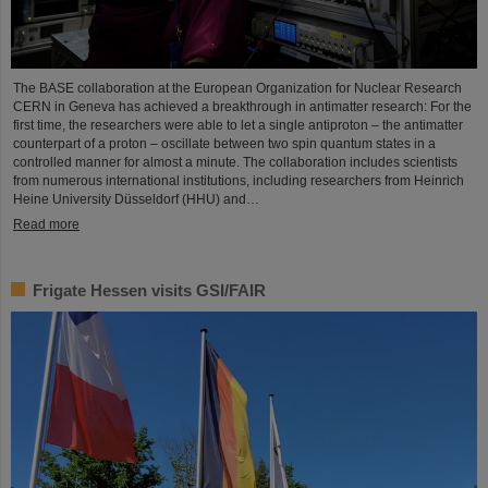
The BASE collaboration at the European Organization for Nuclear Research
CERN in Geneva has achieved a breakthrough in antimatter research: For the
first time, the researchers were able to let a single antiproton – the antimatter
counterpart of a proton – oscillate between two spin quantum states in a
controlled manner for almost a minute. The collaboration includes scientists
from numerous international institutions, including researchers from Heinrich
Heine University Düsseldorf (HHU) and…
Read more
Frigate Hessen visits GSI/FAIR