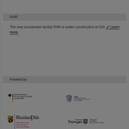
FAIR
The new accelerator facility FAIR is under construction at GSI.
Learn
more.
Funded by
HMWK
TMWWDG