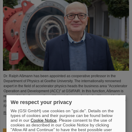
Dr. Ralph Aßmann has been appointed as cooperative professor in the
Department of Physics at Goethe University. The internationally renowned
expert in the field of accelerator physics heads the business area “Accelerator
Operation and Development (ACC)” at GSI/FAIR. In this function, Aßmann is
responsible for the operation of the existing accelerator facilities and for the
integration and commissioning of the international particle accelerator facility
We respect your privacy
FAIR, which is currently under…
We (GSI GmbH) use cookies on "gsi.de". Details on the
Read more
types of cookies and their purpose can be found below
and in our
Cookie Notice
. Please consent to the use of
cookies as described in our Cookie Notice by clicking
"Allow All and Continue" to have the best possible user
Accelerating two ion beams simultaneously: Unique