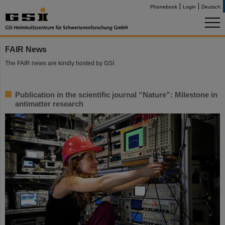
Phonebook
Login
Deutsch
FAIR News
The FAIR news are kindly hosted by GSI.
Publication in the scientific journal “Nature”: Milestone in
antimatter research