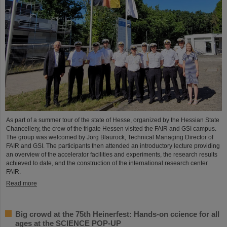
As part of a summer tour of the state of Hesse, organized by the Hessian State
Chancellery, the crew of the frigate Hessen visited the FAIR and GSI campus.
The group was welcomed by Jörg Blaurock, Technical Managing Director of
FAIR and GSI. The participants then attended an introductory lecture providing
an overview of the accelerator facilities and experiments, the research results
achieved to date, and the construction of the international research center
FAIR.
Read more
Big crowd at the 75th Heinerfest: Hands-on ccience for all
ages at the SCIENCE POP-UP