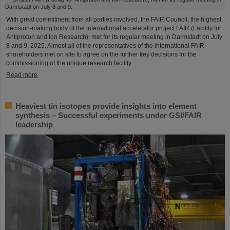
With great commitment from all parties involved, the FAIR Council, the highest
decision-making body of the international accelerator project FAIR (Facility for
Antiproton and Ion Research), met for its regular meeting in Darmstadt on July
8 and 9, 2025. Almost all of the representatives of the international FAIR
shareholders met on site to agree on the further key decisions for the
commissioning of the unique research facility.
Read more
Heaviest tin isotopes provide insights into element
synthesis – Successful experiments under GSI/FAIR
leadership