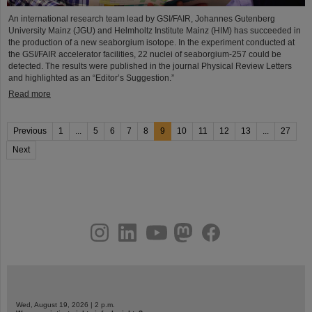
An international research team lead by GSI/FAIR, Johannes Gutenberg
University Mainz (JGU) and Helmholtz Institute Mainz (HIM) has succeeded in
the production of a new seaborgium isotope. In the experiment conducted at
the GSI/FAIR accelerator facilities, 22 nuclei of seaborgium-257 could be
detected. The results were published in the journal Physical Review Letters
and highlighted as an “Editor’s Suggestion.”
Read more
Previous
1
...
5
6
7
8
9
10
11
12
13
...
27
Next
instagram
linkedin
youtube
helmholtz.social
facebook
Wed, August 19, 2026 | 2 p.m.