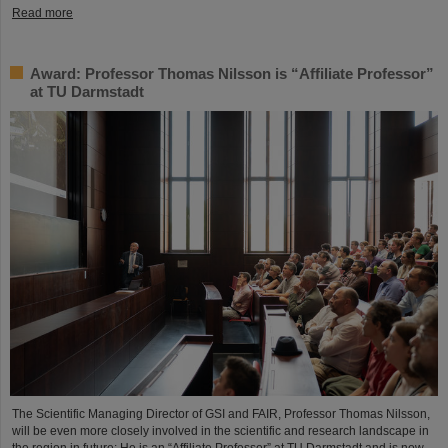
Read more
Award: Professor Thomas Nilsson is “Affiliate Professor”
at TU Darmstadt
The Scientific Managing Director of GSI and FAIR, Professor Thomas Nilsson,
will be even more closely involved in the scientific and research landscape in
the region in future: He is an “Affiliate Professor” at TU Darmstadt and is now