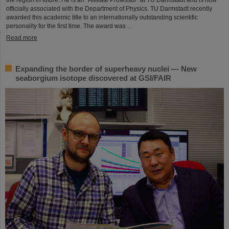
officially associated with the Department of Physics. TU Darmstadt recently
awarded this academic title to an internationally outstanding scientific
personality for the first time. The award was ...
Read more
Expanding the border of superheavy nuclei — New
seaborgium isotope discovered at GSI/FAIR