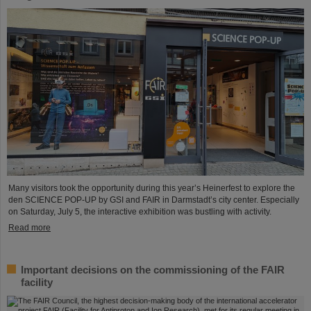
Many visitors took the opportunity during this year’s Heinerfest to explore the
den SCIENCE POP-UP by GSI and FAIR in Darmstadt’s city center. Especially
on Saturday, July 5, the interactive exhibition was bustling with activity.
Read more
Important decisions on the commissioning of the FAIR
facility