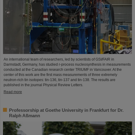
An international team of researchers, led by scientists of GSI/FAIR in
Darmstadt, Germany, has studied r-process nucleosynthesis in measurements
conducted at the Canadian research center TRIUMF in Vancouver. At the
center of this work are the first mass measurements of three extremely
neutron-rich tin isotopes: tin-136, tin-137 and tin-138. The results are
published in the journal Physical Review Letters.
Read more
Professorship at Goethe University in Frankfurt for Dr.
Ralph Aßmann