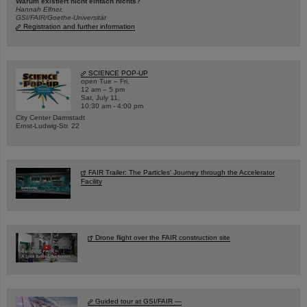
Warum existiert nicht einfach nichts?
Hannah Elfner,
GSI/FAIR/Goethe-Universität
Registration and further information
SCIENCE POP-UP
open Tue – Fri,
12 am – 5 pm
Sat, July 11,
10:30 am - 4:00 pm
City Center Darmstadt
Ernst-Ludwig-Str. 22
FAIR Trailer: The Particles' Journey through the Accelerator
Facility
Drone flight over the FAIR construction site
Guided tour at GSI/FAIR —