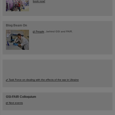
book now!
Blog Beam On
People
...behind GSI and FAIR.
Task Force on dealing with the effects of the war in Ukraine
GSI-FAIR Colloquium
Next events