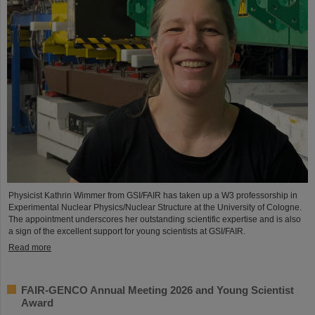
Physicist Kathrin Wimmer from GSI/FAIR has taken up a W3 professorship in
Experimental Nuclear Physics/Nuclear Structure at the University of Cologne.
The appointment underscores her outstanding scientific expertise and is also
a sign of the excellent support for young scientists at GSI/FAIR.
Read more
FAIR-GENCO Annual Meeting 2026 and Young Scientist
Award