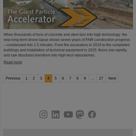
When thousands of tons of concrete and steel turn into high technology: the
new long-term drone-lapse shows seven years of FAIR construction progress
—condensed into 1.5 minutes. From the excavators in 2018 to the completed
buildings and installation of technical equipment in 2025: floors rise rapidly,
and raw structures transform into high-tech laboratories.
Read more
Previous
1
2
3
4
5
6
7
8
9
...
27
Next
instagram
linkedin
youtube
helmholtz.social
facebook