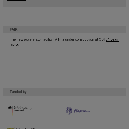
FAIR
The new accelerator facility FAIR is under construction at GSI.
Learn
more.
Funded by
HMWK