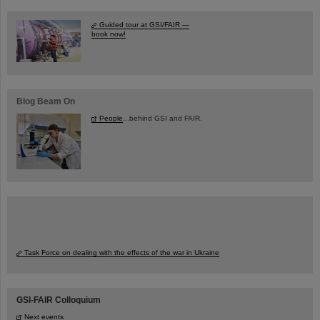
Guided tour at GSI/FAIR —
book now!
Blog Beam On
People
...behind GSI and FAIR.
Task Force on dealing with the effects of the war in Ukraine
GSI-FAIR Colloquium
Next events