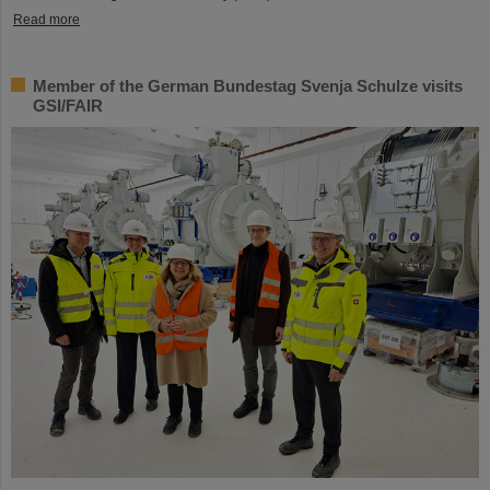
Read more
Member of the German Bundestag Svenja Schulze visits
GSI/FAIR