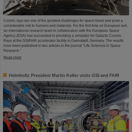
Cosmic rays are one of the greatest challenges for space travel and pose a
considerable risk to humans and materials. For the first time on European soil,
an international research team in collaboration with the European Space
Agency (ESA) has succeeded in providing a simulator for Galactic Cosmic
Rays at the GSI/FAIR accelerator facility in Darmstadt, Germany. The results
have been published in two articles in the journal “Life Sciences in Space
Research.”
Read more
Helmholtz President Martin Keller visits GSI and FAIR