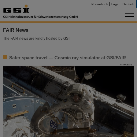
Phonebook
Login
Deutsch
FAIR News
The FAIR news are kindly hosted by GSI.
Safer space travel — Cosmic ray simulator at GSI/FAIR