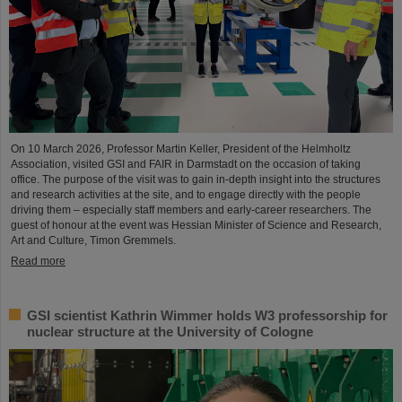
On 10 March 2026, Professor Martin Keller, President of the Helmholtz
Association, visited GSI and FAIR in Darmstadt on the occasion of taking
office. The purpose of the visit was to gain in-depth insight into the structures
and research activities at the site, and to engage directly with the people
driving them – especially staff members and early-career researchers. The
guest of honour at the event was Hessian Minister of Science and Research,
Art and Culture, Timon Gremmels.
Read more
GSI scientist Kathrin Wimmer holds W3 professorship for
nuclear structure at the University of Cologne