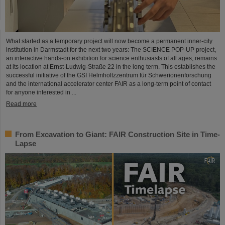
What started as a temporary project will now become a permanent inner-city
institution in Darmstadt for the next two years: The SCIENCE POP-UP project,
an interactive hands-on exhibition for science enthusiasts of all ages, remains
at its location at Ernst-Ludwig-Straße 22 in the long term. This establishes the
successful initiative of the GSI Helmholtzzentrum für Schwerionenforschung
and the international accelerator center FAIR as a long-term point of contact
for anyone interested in ...
Read more
From Excavation to Giant: FAIR Construction Site in Time-
Lapse