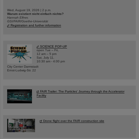
Wed, August 19, 2026 | 2 p.m.
Warum existiert nicht einfach nichts?
Hannah Elfner,
GSI/FAIR/Goethe-Universität
Registration and further information
SCIENCE POP-UP
open Tue – Fri,
12 am – 5 pm
Sat, July 11,
10:30 am - 4:00 pm
City Center Darmstadt
Ernst-Ludwig-Str. 22
FAIR Trailer: The Particles' Journey through the Accelerator
Facility
Drone flight over the FAIR construction site