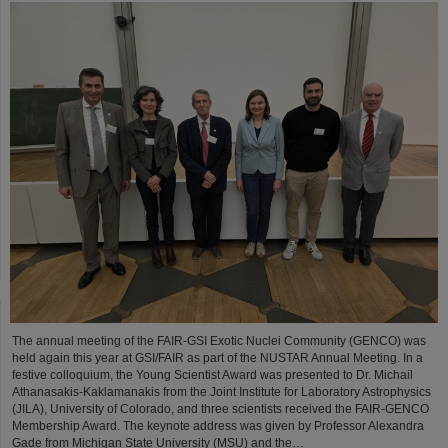
The annual meeting of the FAIR-GSI Exotic Nuclei Community (GENCO) was
held again this year at GSI/FAIR as part of the NUSTAR Annual Meeting. In a
festive colloquium, the Young Scientist Award was presented to Dr. Michail
Athanasakis-Kaklamanakis from the Joint Institute for Laboratory Astrophysics
(JILA), University of Colorado, and three scientists received the FAIR-GENCO
Membership Award. The keynote address was given by Professor Alexandra
Gade from Michigan State University (MSU) and the…