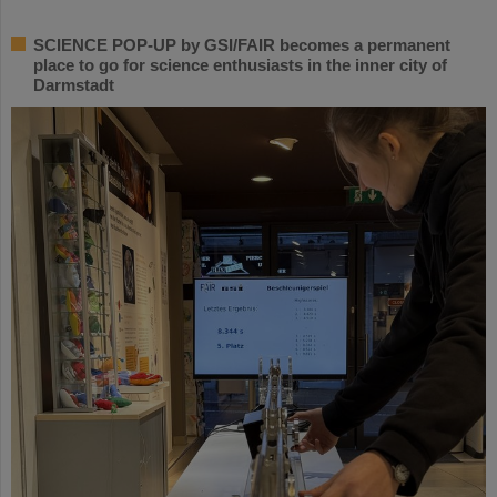
SCIENCE POP-UP by GSI/FAIR becomes a permanent
place to go for science enthusiasts in the inner city of
Darmstadt