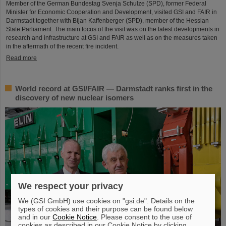
Member of the German Bundestag Svenja Schulze (SPD), former Federal
Minister for Economic Cooperation and Development, visited GSI and FAIR in
Darmstadt together with Bijan Kaffenberger (SPD), member of the Hessian
State Parliament. The main focus of the visit was on the latest developments in
research and infrastructure at GSI and FAIR as well as on the measures taken
in the aftermath of the recent fire incident.
Read more
World record at GSI/FAIR — Darmstadt ranks first in the
discovery of new nuclear isomers
We respect your privacy
We (GSI GmbH) use cookies on "gsi.de". Details on the
types of cookies and their purpose can be found below
and in our
Cookie Notice
. Please consent to the use of
cookies as described in our Cookie Notice by clicking