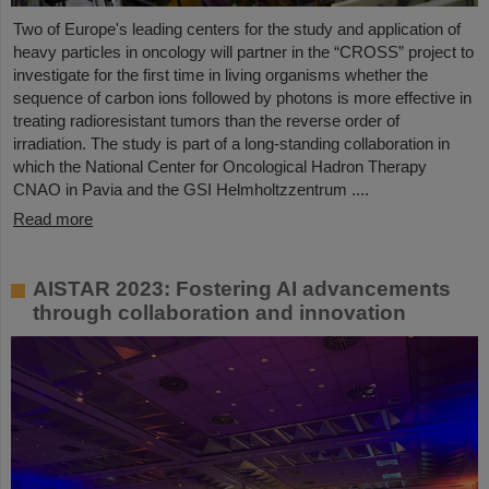
Two of Europe's leading centers for the study and application of
heavy particles in oncology will partner in the “CROSS” project to
investigate for the first time in living organisms whether the
sequence of carbon ions followed by photons is more effective in
treating radioresistant tumors than the reverse order of
irradiation. The study is part of a long-standing collaboration in
which the National Center for Oncological Hadron Therapy
CNAO in Pavia and the GSI Helmholtzzentrum ....
Read more
AISTAR 2023: Fostering AI advancements
through collaboration and innovation