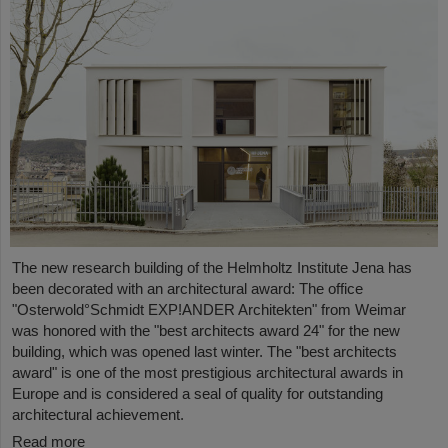
The new research building of the Helmholtz Institute Jena has
been decorated with an architectural award: The office
"Osterwold°Schmidt EXP!ANDER Architekten" from Weimar
was honored with the "best architects award 24" for the new
building, which was opened last winter. The "best architects
award" is one of the most prestigious architectural awards in
Europe and is considered a seal of quality for outstanding
architectural achievement.
Read more