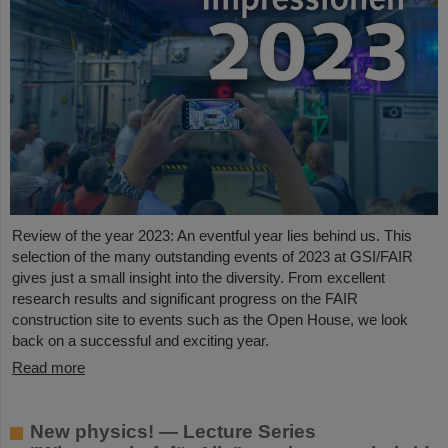
Review of the year 2023: An eventful year lies behind us. This
selection of the many outstanding events of 2023 at GSI/FAIR
gives just a small insight into the diversity. From excellent
research results and significant progress on the FAIR
construction site to events such as the Open House, we look
back on a successful and exciting year.
Read more
New physics! — Lecture Series