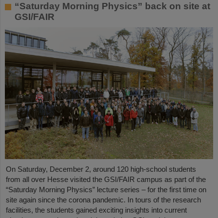
“Saturday Morning Physics” back on site at
GSI/FAIR
On Saturday, December 2, around 120 high-school students
from all over Hesse visited the GSI/FAIR campus as part of the
“Saturday Morning Physics” lecture series – for the first time on
site again since the corona pandemic. In tours of the research
facilities, the students gained exciting insights into current