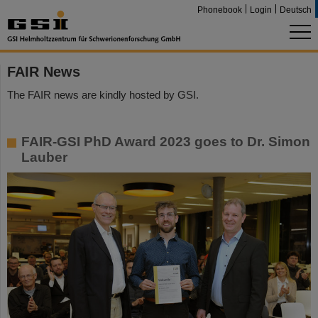
Phonebook
Login
Deutsch
FAIR News
The FAIR news are kindly hosted by GSI.
FAIR-GSI PhD Award 2023 goes to Dr. Simon
Lauber