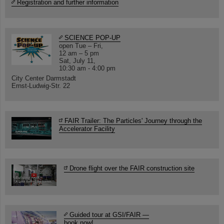
Registration and further information
SCIENCE POP-UP
open Tue – Fri,
12 am – 5 pm
Sat, July 11,
10:30 am - 4:00 pm
City Center Darmstadt
Ernst-Ludwig-Str. 22
FAIR Trailer: The Particles' Journey through the
Accelerator Facility
Drone flight over the FAIR construction site
Guided tour at GSI/FAIR —
book now!