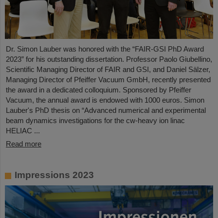
Dr. Simon Lauber was honored with the “FAIR-GSI PhD Award
2023” for his outstanding dissertation. Professor Paolo Giubellino,
Scientific Managing Director of FAIR and GSI, and Daniel Sälzer,
Managing Director of Pfeiffer Vacuum GmbH, recently presented
the award in a dedicated colloquium. Sponsored by Pfeiffer
Vacuum, the annual award is endowed with 1000 euros. Simon
Lauber's PhD thesis on “Advanced numerical and experimental
beam dynamics investigations for the cw-heavy ion linac
HELIAC ...
Read more
Impressions 2023