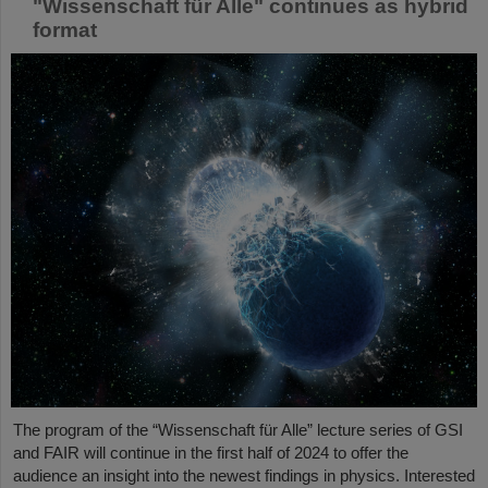
"Wissenschaft für Alle" continues as hybrid
format
The program of the “Wissenschaft für Alle” lecture series of GSI
and FAIR will continue in the first half of 2024 to offer the
audience an insight into the newest findings in physics. Interested