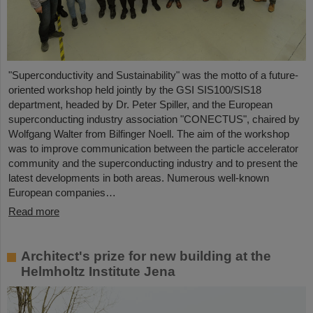
"Superconductivity and Sustainability" was the motto of a future-
oriented workshop held jointly by the GSI SIS100/SIS18
department, headed by Dr. Peter Spiller, and the European
superconducting industry association "CONECTUS", chaired by
Wolfgang Walter from Bilfinger Noell. The aim of the workshop
was to improve communication between the particle accelerator
community and the superconducting industry and to present the
latest developments in both areas. Numerous well-known
European companies…
Read more
Architect's prize for new building at the
Helmholtz Institute Jena