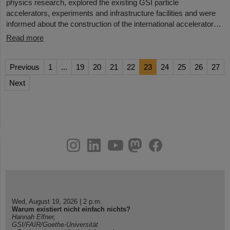
physics research, explored the existing GSI particle
accelerators, experiments and infrastructure facilities and were
informed about the construction of the international accelerator…
Read more
Previous
1
...
19
20
21
22
23
24
25
26
27
Next
instagram
linkedin
youtube
helmholtz.social
facebook
Wed, August 19, 2026 | 2 p.m.
Warum existiert nicht einfach nichts?
Hannah Elfner,
GSI/FAIR/Goethe-Universität