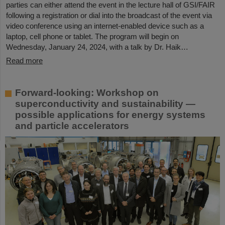
parties can either attend the event in the lecture hall of GSI/FAIR
following a registration or dial into the broadcast of the event via
video conference using an internet-enabled device such as a
laptop, cell phone or tablet. The program will begin on
Wednesday, January 24, 2024, with a talk by Dr. Haik…
Read more
Forward-looking: Workshop on
superconductivity and sustainability —
possible applications for energy systems
and particle accelerators