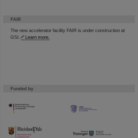
FAIR
The new accelerator facility FAIR is under construction at
GSI.
Learn more.
Funded by
HMWK
TMWWDG