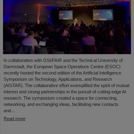
In collaboration with GSI/FAIR and the Technical University of
Darmstadt, the European Space Operations Centre (ESOC)
recently hosted the second edition of the Artificial Intelligence
Symposium on Technology, Applications, and Research
(AISTAR). The collaborative effort exemplified the spirit of mutual
interest and strong partnerships in the pursuit of cutting-edge AI
research. The symposium created a space for connecting,
networking, and exchanging ideas, facilitating new contacts
and…
Read more