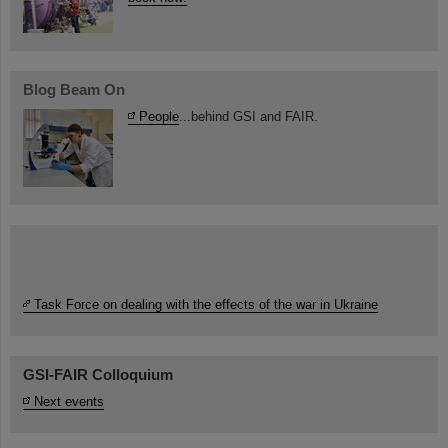
Blog Beam On
People
...behind GSI and FAIR.
Task Force on dealing with the effects of the war in Ukraine
GSI-FAIR Colloquium
Next events