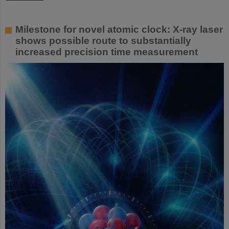
Milestone for novel atomic clock: X-ray laser
shows possible route to substantially
increased precision time measurement