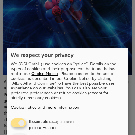
We respect your privacy
We (GSI GmbH) use cookies on "gsi.de". Details on the
types of cookies and their purpose can be found below
and in our
Cookie Notice
. Please consent to the use of
cookies as described in our Cookie Notice by clicking
An international research team has taken a decisive step toward
"Allow All and Continue" to have the best possible user
a new generation of atomic clocks. At the European XFEL X-ray
experience on our websites. You can also set your
preferred preferences or refuse cookies (except for
laser, the researchers have created a much more precise pulse
strictly necessary cookies).
generator based on the element scandium, which enables an
accuracy of one second in 300 billion years – that is about a
Cookie notice and more Information
.
thousand times more precise than the current standard atomic
clock based on caesium. The team, which includes scientists
Essentials
(always required)
from the Helmholtz Institute Jena, a branch of the GSI
purpose
:
Essential
Helmholtzzentrum…