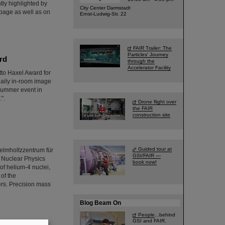
tly highlighted by
City Center Darmstadt
page as well as on
Ernst-Ludwig-Str. 22
FAIR Trailer: The
Particles' Journey
rd
through the
Accelerator Facility
tto Haxel Award for
 daily in-room image
summer event in
".
Drone flight over
the FAIR
construction site
Guided tour at
elmholtzzentrum für
GSI/FAIR —
r Nuclear Physics
book now!
of helium-4 nuclei,
 of the
ers. Precision mass
Blog Beam On
People
...behind
GSI and FAIR.