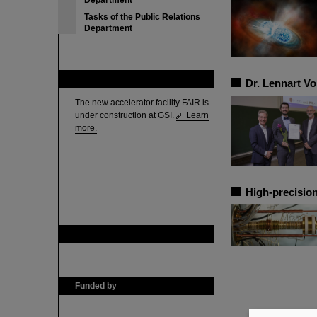
Department
Tasks of the Public Relations
Department
FAIR
Dr. Lennart V
The new accelerator facility FAIR is
under construction at GSI.
Learn
more.
High-precision
GSI is member of
Funded by