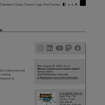
Directions
Contact
Search
Login
Print
Deutsch
K
am
linkedin
youtube
helmholtz.social
facebook
Wed, August 19, 2026 | 2 p.m.
Warum existiert nicht einfach nichts?
hysics, Astronomy and
Hannah Elfner,
e various
GSI/FAIR/Goethe-Universität
Registration and further information
 research at
SCIENCE POP-UP
open Tue – Fri,
12 am – 5 pm
Sat, July 11,
10:30 am - 4:00 pm