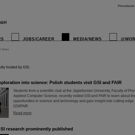
Phonebook
RS
JOBS/CAREER
MEDIA/NEWS
@WOR
R News
instagr
dly hosted by GSI.
xploration into science: Polish students visit GSI and FAIR
Students from a scientific club at the Jagiellonian University, Faculty of P
Applied Computer Science, recently visited GSI and FAIR to learn about th
opportunities in science and technology and gain insight into cutting-edge
GSI/FAIR.
Read more
SI research prominently published