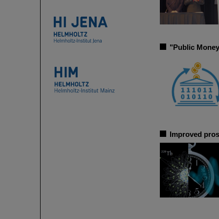
"Public Money
Improved pros