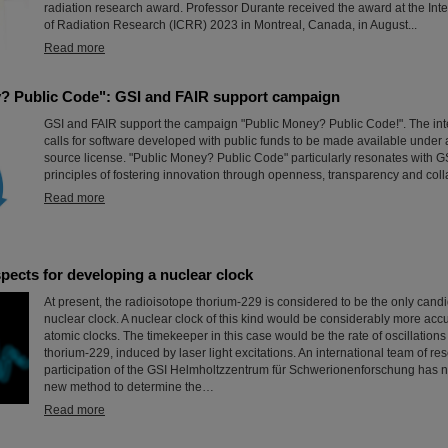
radiation research award. Professor Durante received the award at the Int
of Radiation Research (ICRR) 2023 in Montreal, Canada, in August...
Read more
? Public Code": GSI and FAIR support campaign
GSI and FAIR support the campaign "Public Money? Public Code!". The in
calls for software developed with public funds to be made available under
source license. "Public Money? Public Code" particularly resonates with G
principles of fostering innovation through openness, transparency and coll
Read more
pects for developing a nuclear clock
At present, the radioisotope thorium-229 is considered to be the only candi
nuclear clock. A nuclear clock of this kind would be considerably more accu
atomic clocks. The timekeeper in this case would be the rate of oscillations
thorium-229, induced by laser light excitations. An international team of re
participation of the GSI Helmholtzzentrum für Schwerionenforschung has
new method to determine the…
Read more