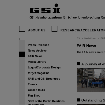
ABOUT US
RESEARCH/ACCELERATO
GSI
>
Media/News
>
FAI
Press Releases
FAIR News
News Archive
The FAIR news are kin
FAIR News
Media Library
A journey of e
Logos/Corporate Design
target magazine
FAIR and GSI Brochures
Events
Guided tours
Fan Shop
Outstanding G
Staff of the Public Relations