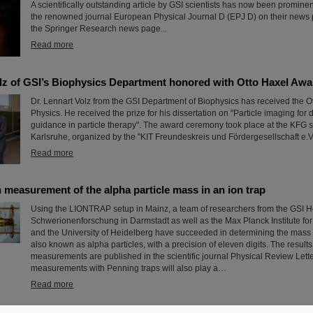
A scientifically outstanding article by GSI scientists has now been prominen
the renowned journal European Physical Journal D (EPJ D) on their news 
the Springer Research news page...
Read more
olz of GSI’s Biophysics Department honored with Otto Haxel Awa
Dr. Lennart Volz from the GSI Department of Biophysics has received the O
Physics. He received the prize for his dissertation on "Particle imaging for
guidance in particle therapy". The award ceremony took place at the KFG 
Karlsruhe, organized by the "KIT Freundeskreis und Fördergesellschaft e.V.
Read more
 measurement of the alpha particle mass in an ion trap
Using the LIONTRAP setup in Mainz, a team of researchers from the GSI H
Schwerionenforschung in Darmstadt as well as the Max Planck Institute fo
and the University of Heidelberg have succeeded in determining the mass 
also known as alpha particles, with a precision of eleven digits. The results
measurements are published in the scientific journal Physical Review Lett
measurements with Penning traps will also play a…
Read more