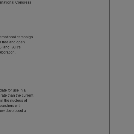
ernational Congress
ternational campaign
 a free and open
SI and FAIR's
aboration.
date for use in a
rate than the current
 in the nucleus of
searchers with
 now developed a