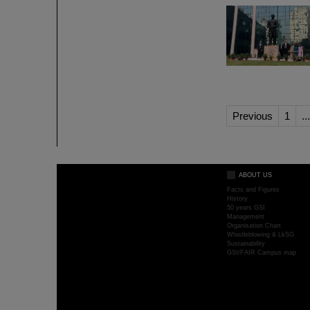
Previous
1
...
ABOUT US
Facts and Figures
History
50 years GSI
Management
Organisation Chart
Whistleblowing & LkSG
Sustainability
GSI/FAIR Campus map