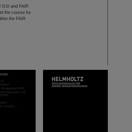
of GSI and FAIR
et the course for
ithin the FAIR
WORK
rch
stration
ct Management FAIR
rator Operations and
opment
sation
ific networks