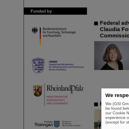
Funded by
Federal ad
Claudia Fou
Commissi
We respec
FAIR-GENC
We (GSI GmbH
be found bel
our Cookie No
experience o
(except for s