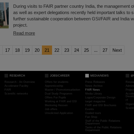
During visits to FAIR partner country India, the management 
as well as expert delegations recently held important talks to s
further sustainable cooperation between GSI/FAIR and India w
project.
Read more
17
18
19
20
21
22
23
24
25
...
27
Next
RESEARCH
JOBS/CAREER
MEDIA/NEWS
@
Research - An Overview
Offers for students
Press Releases
Resea
Accelerator Facility
Apprenticeship
News Archive
Admini
FAIR
Master / Promotionsarbeiten
FAIR News
Proje
Scientific networks
Dual Study Programm
Media Library
Accele
Devel
Offers For Pupils
Logos/Corporate Design
IT
Working at FAIR and GSI
target magazine
Organi
Mentoring Hessen
FAIR and GSI Brochures
Scient
Job offers
Events
Unsolicited Application
Guided tours
Fan Shop
Staff of the Public Relations
Department
Tasks of the Public Relations
Department