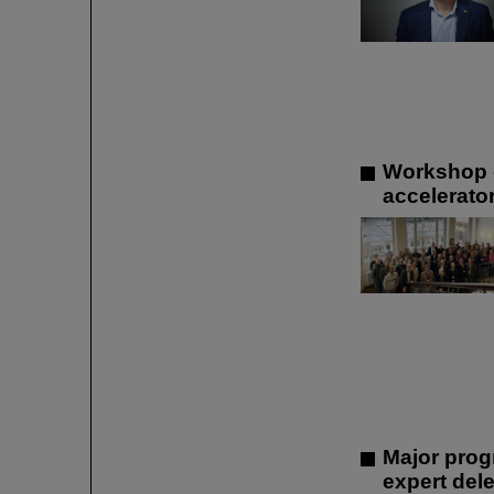
Workshop o
accelerato
Major prog
expert dele