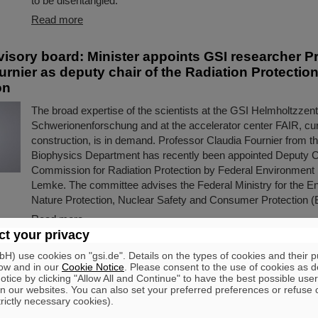
to be disentangled.
Read more
visory board: Minister appoints GSI researcher P
rnier as deputy chair of the Radiation Protectio
on
The broad expertise of the scientists at the GSI Helmholtzzen
Schwerionenforschung and at the accelerator center FAIR, cur
construction, is in demand. Professor Claudia Fournier from t
Biophysics Department has recently been appointed Deputy Ch
Commission for Radiation Protection by Federal Environment M
Lemke. The committee advises the Federal Ministry for the E
Nature Protection, Nuclear Safety and Consumer Protection 
Read more
t your privacy
O Annual Meeting and Awards Ceremony
) use cookies on "gsi.de". Details on the types of cookies and their 
ow and in our
Cookie Notice
. Please consent to the use of cookies as d
tice by clicking "Allow All and Continue" to have the best possible user
This year's annual meeting of the “FAIR-GSI Exotic Nuclei C
n our websites. You can also set your preferred preferences or refuse 
(GENCO)” recently took place at GSI/FAIR as part of the “
trictly necessary cookies).
Meeting”. In addition to a festive colloquium and the award winn