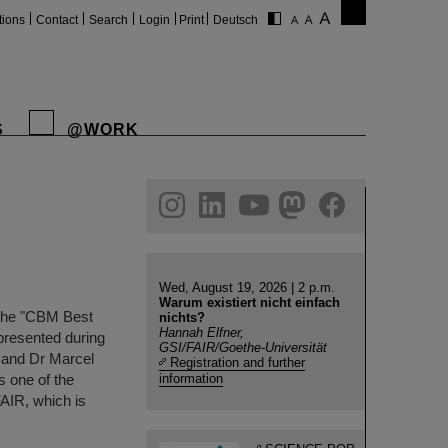
tions
Contact
Search
Login
Print
Deutsch
S
@WORK
gram
linkedin
youtube
helmholtz.social
facebook
Wed, August 19, 2026 | 2 p.m.
Warum existiert nicht einfach
 the "CBM Best
nichts?
Hannah Elfner,
presented during
GSI/FAIR/Goethe-Universität
 and Dr Marcel
Registration and further
 one of the
information
FAIR, which is