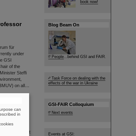
book now!
rofessor
Blog Beam On
n
trum für
rently under
People
...behind GSI and FAIR.
he GSI
air of the
inister Steffi
Task Force on dealing with the
nvironment,
effects of the war in Ukraine
(BMUV) on all…
GSI-FAIR Colloquium
purpose can
Next events
escribed in
ommunity
cookies
NUSTAR Annual
ers' session, it
Events at GSI: