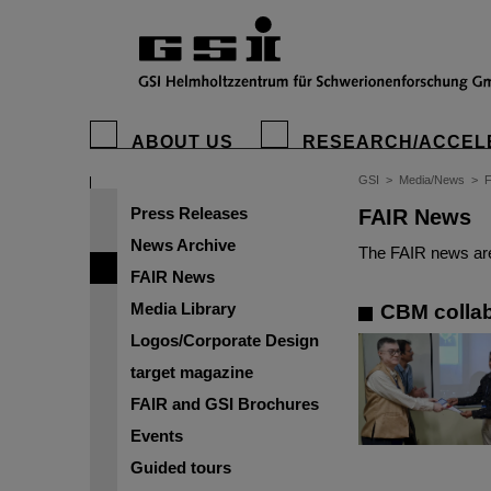
ABOUT US
RESEARCH/ACCEL
GSI
>
Media/News
>
Press Releases
FAIR News
News Archive
The FAIR news are
FAIR News
Media Library
CBM collab
Logos/Corporate Design
target magazine
FAIR and GSI Brochures
Events
Guided tours