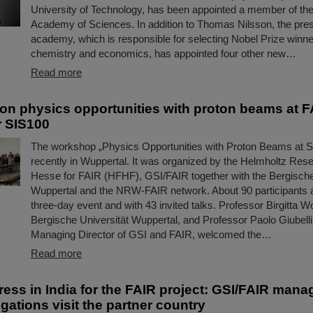
University of Technology, has been appointed a member of t
Academy of Sciences. In addition to Thomas Nilsson, the pres
academy, which is responsible for selecting Nobel Prize winne
chemistry and economics, has appointed four other new…
Read more
n physics opportunities with proton beams at F
r SIS100
The workshop „Physics Opportunities with Proton Beams at 
recently in Wuppertal. It was organized by the Helmholtz R
Hesse for FAIR (HFHF), GSI/FAIR together with the Bergische
Wuppertal and the NRW-FAIR network. About 90 participants 
three-day event and with 43 invited talks. Professor Birgitta Wo
Bergische Universität Wuppertal, and Professor Paolo Giubellin
Managing Director of GSI and FAIR, welcomed the…
Read more
ress in India for the FAIR project: GSI/FAIR man
gations visit the partner country