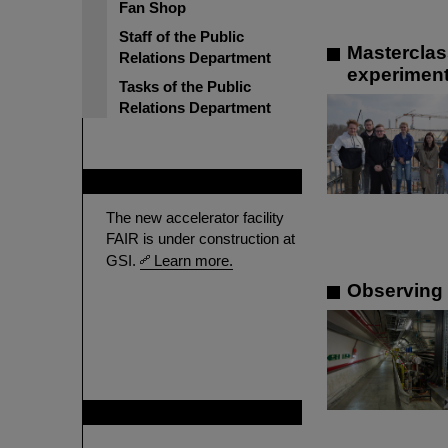
Fan Shop
Staff of the Public
Masterclas
Relations Department
experimen
Tasks of the Public
Relations Department
FAIR
The new accelerator facility
FAIR is under construction at
GSI.
Learn more.
Observing 
GSI is member of