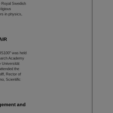
he Royal Swedish
tigious
rs in physics,
AIR
SIS100” was held
esearch Academy
 Universität
attended the
lff, Rector of
o, Scientific
agement and