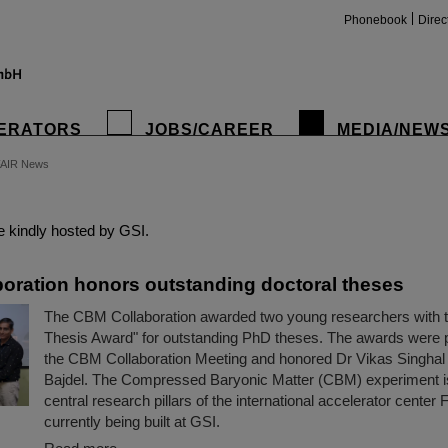
Phonebook
Direc
ERATORS
JOBS/CAREER
MEDIA/NEW
FAIR News
insta
 kindly hosted by GSI.
oration honors outstanding doctoral theses
The CBM Collaboration awarded two young researchers with
Thesis Award" for outstanding PhD theses. The awards were 
the CBM Collaboration Meeting and honored Dr Vikas Singhal
Bajdel. The Compressed Baryonic Matter (CBM) experiment is
central research pillars of the international accelerator center 
currently being built at GSI.