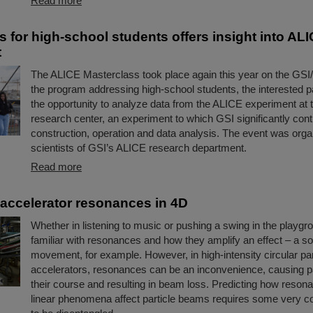
Read more
s for high-school students offers insight into AL
t
The ALICE Masterclass took place again this year on the GS
the program addressing high-school students, the interested p
the opportunity to analyze data from the ALICE experiment a
research center, an experiment to which GSI significantly contr
construction, operation and data analysis. The event was org
scientists of GSI’s ALICE research department.
Read more
accelerator resonances in 4D
Whether in listening to music or pushing a swing in the playgro
familiar with resonances and how they amplify an effect – a s
movement, for example. However, in high-intensity circular par
accelerators, resonances can be an inconvenience, causing part
their course and resulting in beam loss. Predicting how reso
linear phenomena affect particle beams requires some very 