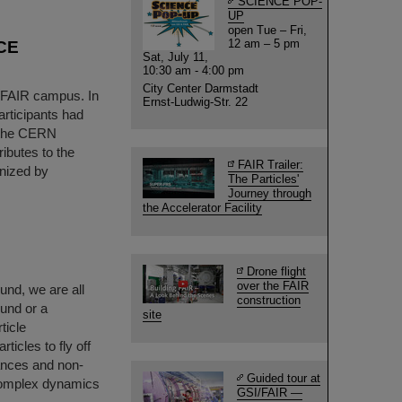
SCIENCE POP-
UP
open Tue – Fri,
12 am – 5 pm
ICE
Sat, July 11,
10:30 am - 4:00 pm
City Center Darmstadt
I/FAIR campus. In
Ernst-Ludwig-Str. 22
articipants had
t the CERN
ibutes to the
FAIR Trailer:
anized by
The Particles'
Journey through
the Accelerator Facility
Drone flight
over the FAIR
und, we are all
construction
ound or a
site
ticle
icles to fly off
nances and non-
Guided tour at
complex dynamics
GSI/FAIR —