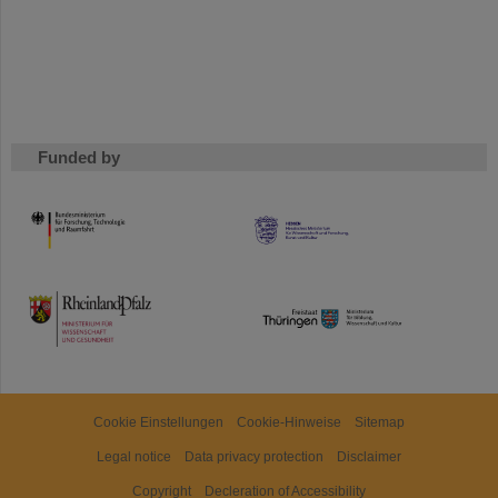
Funded by
HMWK
TMWWDG
Cookie Einstellungen
Cookie-Hinweise
Sitemap
Legal notice
Data privacy protection
Disclaimer
Copyright
Decleration of Accessibility