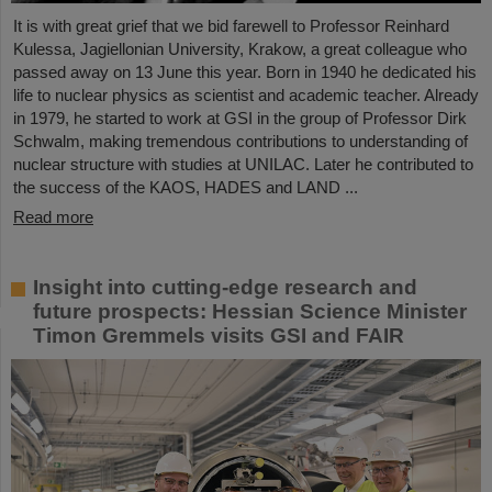
It is with great grief that we bid farewell to Professor Reinhard
Kulessa, Jagiellonian University, Krakow, a great colleague who
passed away on 13 June this year. Born in 1940 he dedicated his
life to nuclear physics as scientist and academic teacher. Already
in 1979, he started to work at GSI in the group of Professor Dirk
Schwalm, making tremendous contributions to understanding of
nuclear structure with studies at UNILAC. Later he contributed to
the success of the KAOS, HADES and LAND ...
Read more
Insight into cutting-edge research and
future prospects: Hessian Science Minister
Timon Gremmels visits GSI and FAIR