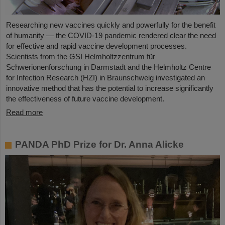
Researching new vaccines quickly and powerfully for the benefit
of humanity — the COVID-19 pandemic rendered clear the need
for effective and rapid vaccine development processes.
Scientists from the GSI Helmholtzzentrum für
Schwerionenforschung in Darmstadt and the Helmholtz Centre
for Infection Research (HZI) in Braunschweig investigated an
innovative method that has the potential to increase significantly
the effectiveness of future vaccine development.
Read more
PANDA PhD Prize for Dr. Anna Alicke