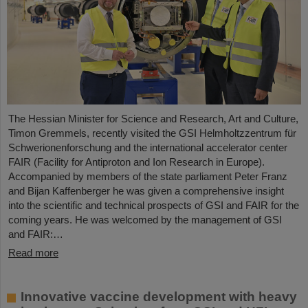
The Hessian Minister for Science and Research, Art and Culture,
Timon Gremmels, recently visited the GSI Helmholtzzentrum für
Schwerionenforschung and the international accelerator center
FAIR (Facility for Antiproton and Ion Research in Europe).
Accompanied by members of the state parliament Peter Franz
and Bijan Kaffenberger he was given a comprehensive insight
into the scientific and technical prospects of GSI and FAIR for the
coming years. He was welcomed by the management of GSI
and FAIR:…
Read more
Innovative vaccine development with heavy