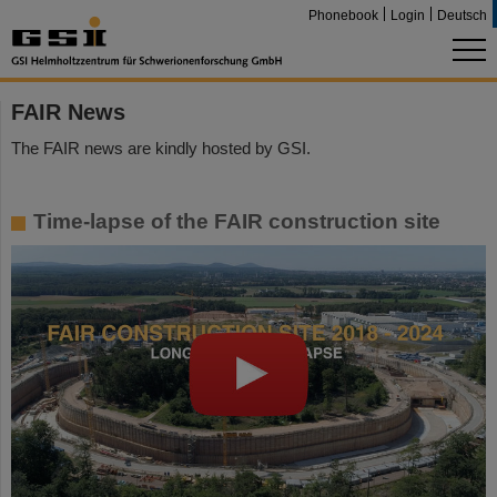
Phonebook
Login
Deutsch
FAIR News
The FAIR news are kindly hosted by GSI.
Time-lapse of the FAIR construction site