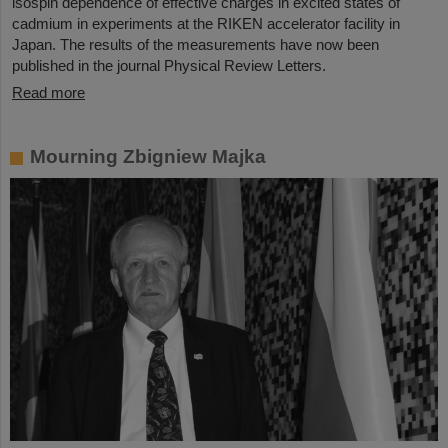
isospin dependence of effective charges in excited states of
cadmium in experiments at the RIKEN accelerator facility in
Japan. The results of the measurements have now been
published in the journal Physical Review Letters.
Read more
Mourning Zbigniew Majka