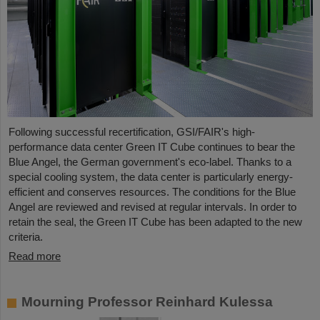
Following successful recertification, GSI/FAIR's high-
performance data center Green IT Cube continues to bear the
Blue Angel, the German government's eco-label. Thanks to a
special cooling system, the data center is particularly energy-
efficient and conserves resources. The conditions for the Blue
Angel are reviewed and revised at regular intervals. In order to
retain the seal, the Green IT Cube has been adapted to the new
criteria.
Read more
Mourning Professor Reinhard Kulessa