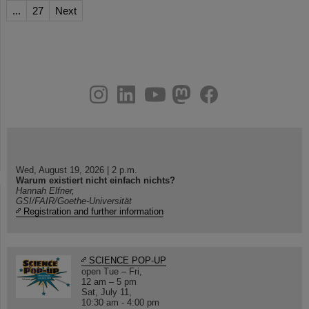
...
27
Next
instagram
linkedin
youtube
helmholtz.social
facebook
Wed, August 19, 2026 | 2 p.m.
Warum existiert nicht einfach nichts?
Hannah Elfner,
GSI/FAIR/Goethe-Universität
Registration and further information
SCIENCE POP-UP
open Tue – Fri,
12 am – 5 pm
Sat, July 11,
10:30 am - 4:00 pm