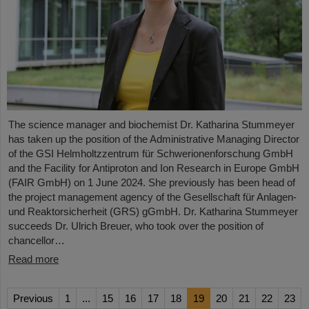
The science manager and biochemist Dr. Katharina Stummeyer
has taken up the position of the Administrative Managing Director
of the GSI Helmholtzzentrum für Schwerionenforschung GmbH
and the Facility for Antiproton and Ion Research in Europe GmbH
(FAIR GmbH) on 1 June 2024. She previously has been head of
the project management agency of the Gesellschaft für Anlagen-
und Reaktorsicherheit (GRS) gGmbH. Dr. Katharina Stummeyer
succeeds Dr. Ulrich Breuer, who took over the position of
chancellor…
Read more
Previous
1
...
15
16
17
18
19
20
21
22
23