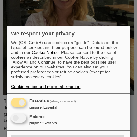
We respect your privacy
We (GSI GmbH) use cookies on "gsi.de". Details on the
types of cookies and their purpose can be found below
and in our
Cookie Notice
. Please consent to the use of
cookies as described in our Cookie Notice by clicking
"Allow All and Continue" to have the best possible user
experience on our websites. You can also set your
preferred preferences or refuse cookies (except for
strictly necessary cookies).
Cookie notice and more Information
.
The PANDA PhD Prize 2023 was awarded to Anna Alicke (FZ
Essentials
(always required)
Jülich/Germany). In her dissertation she studied hyperon
purpose
:
Essential
production and reactions within the PANDA detector, which is
Matomo
being built at the FAIR accelerator facility.
purpose
:
Statistics
Read more