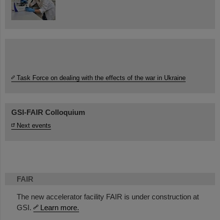
Task Force on dealing with the effects of the war in Ukraine
GSI-FAIR Colloquium
Next events
FAIR
The new accelerator facility FAIR is under construction at
GSI.
Learn more.