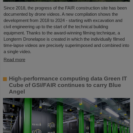
Since 2018, the progress of the FAIR construction site has been
documented by drone videos. A new compilation shows the
development from 2018 to 2024 - starting with excavation and
civil engineering up to the start of the technical building
equipment. Thanks to the award-winning filming technique, a
Longterm Dronelapse is created in which the individually filmed
time-lapse videos are precisely superimposed and combined into
a single video.
Read more
High-performance computing data Green IT
Cube of GSI/FAIR continues to carry Blue
Angel