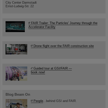
City Center Darmstadt
Ernst-Ludwig-Str. 22
FAIR Trailer: The Particles' Journey through the
Accelerator Facility
Drone flight over the FAIR construction site
Guided tour at GSI/FAIR —
book now!
Blog Beam On
People
...behind GSI and FAIR.