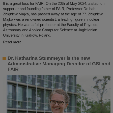
It is a great loss for FAIR. On the 20th of May 2024, a staunch
supporter and founding father of FAIR, Professor Dr. hab.
Zbigniew Majka, has passed away at the age of 77. Zbigniew
Majka was a renowned scientist, a leading figure in nuclear
physics. He was a full professor at the Faculty of Physics,
Astronomy and Applied Computer Science at Jagiellonian
University in Krakow, Poland.
Read more
Dr. Katharina Stummeyer is the new
Administrative Managing Director of GSI and
FAIR