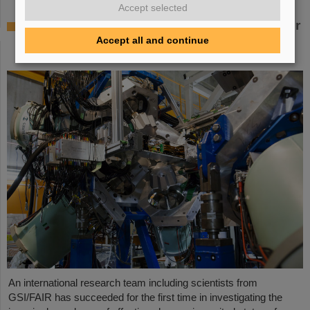
Accept selected
Where protons and neutrons like each other
most — GSI/FAIR scientists take part in
Accept all and continue
experiment in Japan
An international research team including scientists from
GSI/FAIR has succeeded for the first time in investigating the