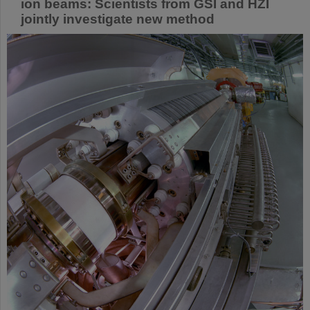
ion beams: Scientists from GSI and HZI
jointly investigate new method