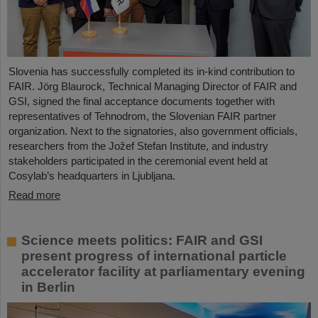
Slovenia has successfully completed its in-kind contribution to
FAIR. Jörg Blaurock, Technical Managing Director of FAIR and
GSI, signed the final acceptance documents together with
representatives of Tehnodrom, the Slovenian FAIR partner
organization. Next to the signatories, also government officials,
researchers from the Jožef Stefan Institute, and industry
stakeholders participated in the ceremonial event held at
Cosylab’s headquarters in Ljubljana.
Read more
Science meets politics: FAIR and GSI
present progress of international particle
accelerator facility at parliamentary evening
in Berlin