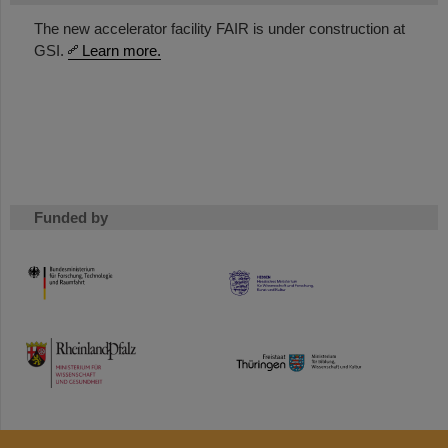
The new accelerator facility FAIR is under construction at
GSI.
Learn more.
Funded by
HMWK
TMWWDG