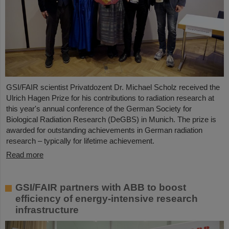
GSI/FAIR scientist Privatdozent Dr. Michael Scholz received the
Ulrich Hagen Prize for his contributions to radiation research at
this year's annual conference of the German Society for
Biological Radiation Research (DeGBS) in Munich. The prize is
awarded for outstanding achievements in German radiation
research – typically for lifetime achievement.
Read more
GSI/FAIR partners with ABB to boost
efficiency of energy-intensive research
infrastructure