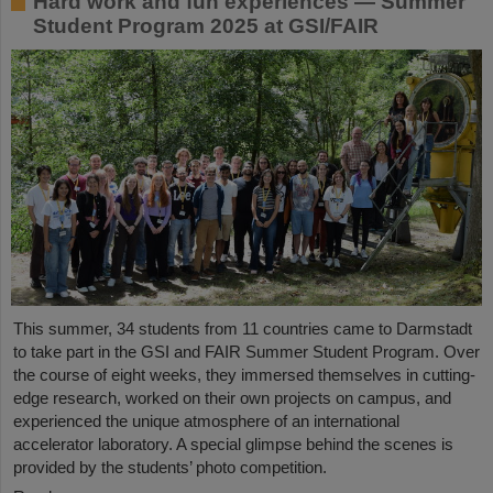
Hard work and fun experiences — Summer
Student Program 2025 at GSI/FAIR
This summer, 34 students from 11 countries came to Darmstadt
to take part in the GSI and FAIR Summer Student Program. Over
the course of eight weeks, they immersed themselves in cutting-
edge research, worked on their own projects on campus, and
experienced the unique atmosphere of an international
accelerator laboratory. A special glimpse behind the scenes is
provided by the students’ photo competition.