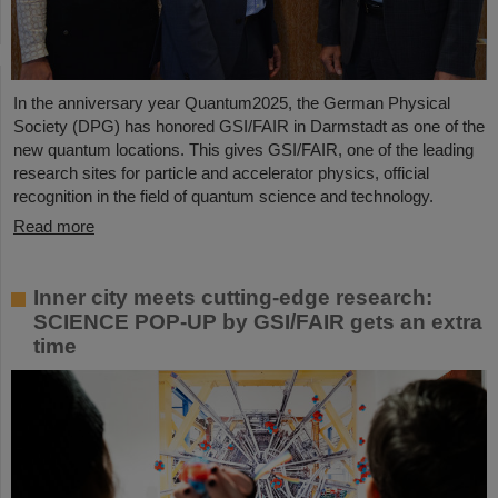
In the anniversary year Quantum2025, the German Physical
Society (DPG) has honored GSI/FAIR in Darmstadt as one of the
new quantum locations. This gives GSI/FAIR, one of the leading
research sites for particle and accelerator physics, official
recognition in the field of quantum science and technology.
Read more
Inner city meets cutting-edge research:
SCIENCE POP-UP by GSI/FAIR gets an extra
time