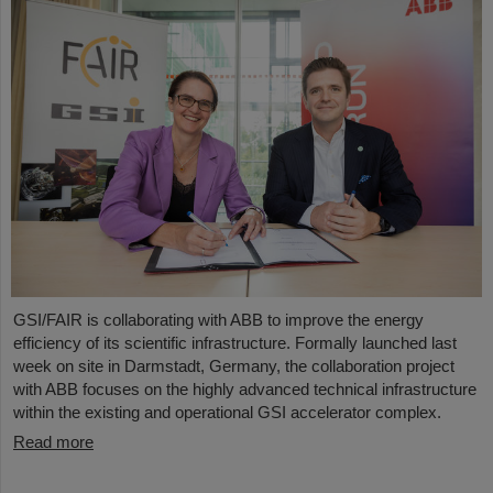
GSI/FAIR is collaborating with ABB to improve the energy
efficiency of its scientific infrastructure. Formally launched last
week on site in Darmstadt, Germany, the collaboration project
with ABB focuses on the highly advanced technical infrastructure
within the existing and operational GSI accelerator complex.
Read more