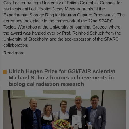
Guy Leckenby from University of British Columbia, Canada, for
his thesis entitled “Exotic Decay Measurements at the
Experimental Storage Ring for Neutron Capture Processes”. The
ceremony took place in the framework of the 22nd SPARC
Topical Workshop at the University of Ioannina, Greece, where
the award was handed over by Prof. Reinhold Schuch from the
University of Stockholm and the spokesperson of the SPARC
collaboration.
Read more
Ulrich Hagen Prize for GSI/FAIR scientist
Michael Scholz honors achievements in
biological radiation research