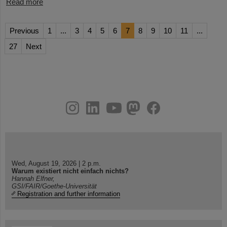
Read more
Previous
1
...
3
4
5
6
7
8
9
10
11
...
27
Next
instagram
linkedin
youtube
helmholtz.social
facebook
Wed, August 19, 2026 | 2 p.m.
Warum existiert nicht einfach nichts?
Hannah Elfner,
GSI/FAIR/Goethe-Universität
Registration and further information