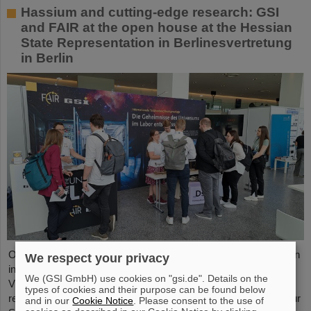
Hassium and cutting-edge research: GSI
and FAIR at the open house at the Hessian
State Representation in Berlinesvertretung
in Berlin
On Friday, October 3, the Hessian State Representation in Berlin
We respect your privacy
invites visitors to an open house from 11:00 a.m. to 6:00 p.m.
We (GSI GmbH) use cookies on "gsi.de". Details on the
Visitors can gain an exciting insight into Hesse’s cutting-edge
types of cookies and their purpose can be found below
research and pioneering projects. The GSI Helmholtzzentrum für
and in our
Cookie Notice
. Please consent to the use of