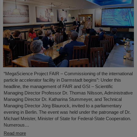
“MegaScience Project FAIR – Commissioning of the international
particle accelerator facility in Darmstadt begins”: Under this
headline, the management of FAIR and GSI – Scientific
Managing Director Professor Dr. Thomas Nilsson, Administrative
Managing Director Dr. Katharina Stummeyer, and Technical
Managing Director Jörg Blaurock, invited to a parliamentary
evening in Berlin. The event was held under the patronage of Dr.
Michael Meister, Minister of State for Federal-State Cooperation.
Numerous…
Read more