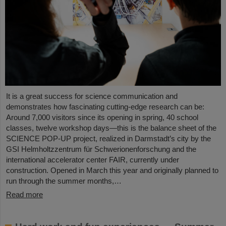
It is a great success for science communication and
demonstrates how fascinating cutting-edge research can be:
Around 7,000 visitors since its opening in spring, 40 school
classes, twelve workshop days—this is the balance sheet of the
SCIENCE POP-UP project, realized in Darmstadt’s city by the
GSI Helmholtzzentrum für Schwerionenforschung and the
international accelerator center FAIR, currently under
construction. Opened in March this year and originally planned to
run through the summer months,…
Read more