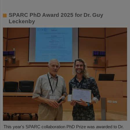
SPARC PhD Award 2025 for Dr. Guy
Leckenby
This year's SPARC collaboration PhD Prize was awarded to Dr.