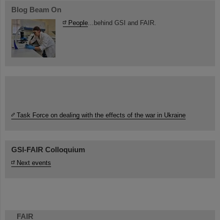
Blog Beam On
People
...behind GSI and FAIR.
Task Force on dealing with the effects of the war in Ukraine
GSI-FAIR Colloquium
Next events
FAIR