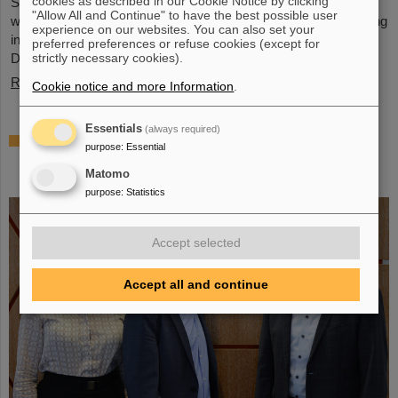
cookies as described in our Cookie Notice by clicking
Schwerionenforschung and the future FAIR accelerator center
"Allow All and Continue" to have the best possible user
will also be represented with an interactive booth, offering exciting
experience on our websites. You can also set your
insights and hands-on activities related to the research center in
preferred preferences or refuse cookies (except for
Darmstadt. Visitors will be able to see up…
strictly necessary cookies).
Read more
Cookie notice and more Information
.
Essentials
(always required)
GSI/FAIR is a quantum location! —
purpose
:
Essential
International year celebrates quantum
Matomo
science and technology
purpose
:
Statistics
Accept selected
Accept all and continue