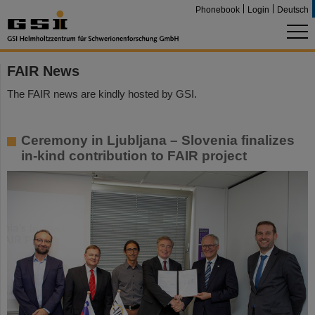
Phonebook
Login
Deutsch
FAIR News
The FAIR news are kindly hosted by GSI.
Ceremony in Ljubljana – Slovenia finalizes
in-kind contribution to FAIR project