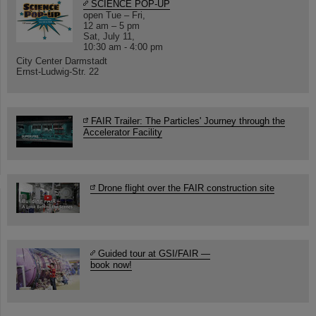
SCIENCE POP-UP
open Tue – Fri,
12 am – 5 pm
Sat, July 11,
10:30 am - 4:00 pm
City Center Darmstadt
Ernst-Ludwig-Str. 22
FAIR Trailer: The Particles' Journey through the
Accelerator Facility
Drone flight over the FAIR construction site
Guided tour at GSI/FAIR —
book now!