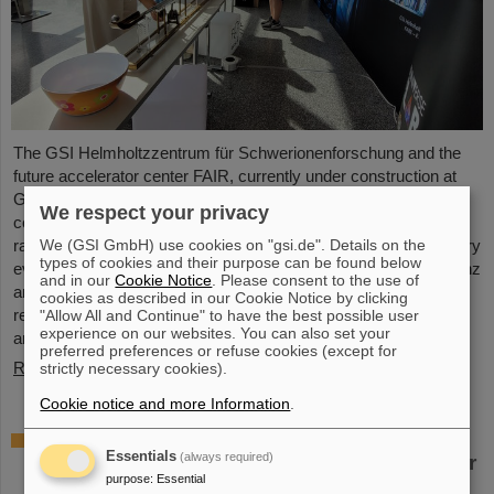
The GSI Helmholtzzentrum für Schwerionenforschung and the
future accelerator center FAIR, currently under construction at
GSI in Darmstadt, took part in the international innovation
We respect your privacy
conference "Curious - Future Inside Conference" with a wide
We (GSI GmbH) use cookies on "gsi.de". Details on the
range of information and future perspectives. The interdisciplinary
types of cookies and their purpose can be found below
event took place from July 10 to 11 in the Rheingoldhalle in Mainz
and in our
Cookie Notice
. Please consent to the use of
and attracted numerous renowned educational institutions,
cookies as described in our Cookie Notice by clicking
research facilities and technology companies from Germany
"Allow All and Continue" to have the best possible user
experience on our websites. You can also set your
and…
preferred preferences or refuse cookies (except for
Read more
strictly necessary cookies).
Cookie notice and more Information
.
Advancement and preservation of
Essentials
(always required)
technology know-how: GE Vernova’s Power
purpose
:
Essential
Conversion Business and Commonwealth