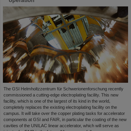
operation
The GSI Helmholtzzentrum für Schwerionenforschung recently
commissioned a cutting-edge electroplating facility. This new
facility, which is one of the largest of its kind in the world,
completely replaces the existing electroplating facility on the
campus. It will take over the copper plating tasks for accelerator
components at GSI and FAIR, in particular the coating of the new
cavities of the UNILAC linear accelerator, which will serve as