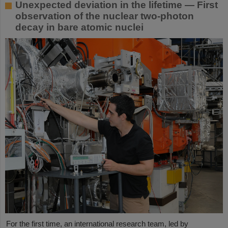
Unexpected deviation in the lifetime — First
observation of the nuclear two-photon
decay in bare atomic nuclei
For the first time, an international research team, led by