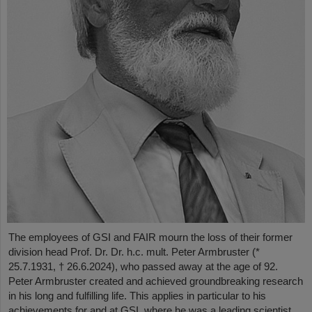
The employees of GSI and FAIR mourn the loss of their former
division head Prof. Dr. Dr. h.c. mult. Peter Armbruster (*
25.7.1931, † 26.6.2024), who passed away at the age of 92.
Peter Armbruster created and achieved groundbreaking research
in his long and fulfilling life. This applies in particular to his
achievements for and at GSI, where he was a leading scientist