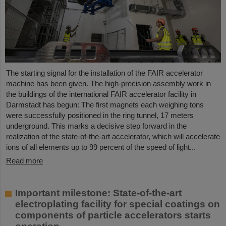
The starting signal for the installation of the FAIR accelerator
machine has been given. The high-precision assembly work in
the buildings of the international FAIR accelerator facility in
Darmstadt has begun: The first magnets each weighing tons
were successfully positioned in the ring tunnel, 17 meters
underground. This marks a decisive step forward in the
realization of the state-of-the-art accelerator, which will accelerate
ions of all elements up to 99 percent of the speed of light...
Read more
Important milestone: State-of-the-art
electroplating facility for special coatings on
components of particle accelerators starts