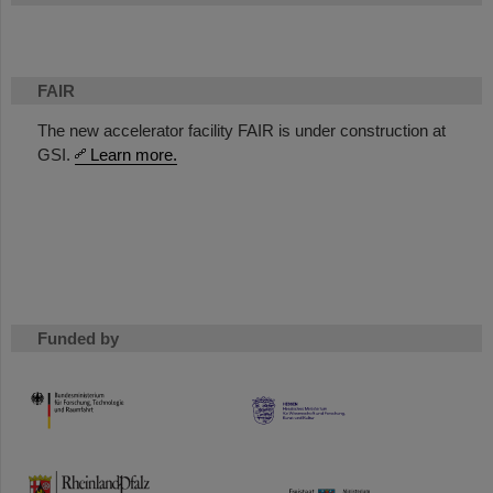
FAIR
The new accelerator facility FAIR is under construction at
GSI.
Learn more.
Funded by
HMWK
TMWWDG