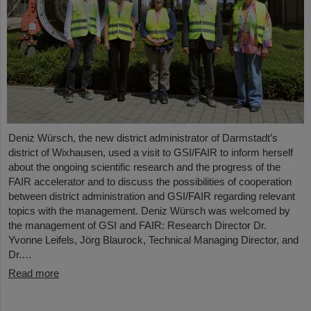
Deniz Würsch, the new district administrator of Darmstadt’s
district of Wixhausen, used a visit to GSI/FAIR to inform herself
about the ongoing scientific research and the progress of the
FAIR accelerator and to discuss the possibilities of cooperation
between district administration and GSI/FAIR regarding relevant
topics with the management. Deniz Würsch was welcomed by
the management of GSI and FAIR: Research Director Dr.
Yvonne Leifels, Jörg Blaurock, Technical Managing Director, and
Dr.…
Read more