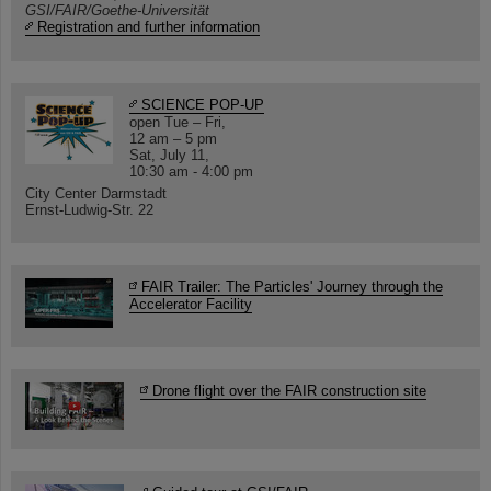
GSI/FAIR/Goethe-Universität
Registration and further information
SCIENCE POP-UP
open Tue – Fri,
12 am – 5 pm
Sat, July 11,
10:30 am - 4:00 pm
City Center Darmstadt
Ernst-Ludwig-Str. 22
FAIR Trailer: The Particles' Journey through the
Accelerator Facility
Drone flight over the FAIR construction site