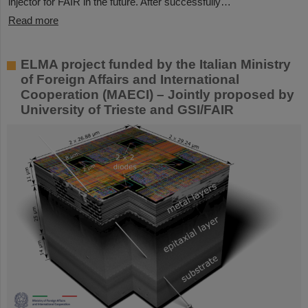
injector for FAIR in the future. After successfully…
Read more
ELMA project funded by the Italian Ministry
of Foreign Affairs and International
Cooperation (MAECI) – Jointly proposed by
University of Trieste and GSI/FAIR