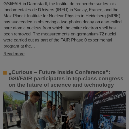
GSI/FAIR in Darmstadt, the Institut de recherche sur les lois
fondamentales de l'Univers (IRFU) in Saclay, France, and the
Max Planck Institute for Nuclear Physics in Heidelberg (MPIK)
has succeeded in observing a two-photon decay on a so-called
bare atomic nucleus from which the entire electron shell has
been removed. The measurements on germanium-72 nuclei
were carried out as part of the FAIR Phase 0 experimental
program at the…
Read more
„Curious – Future Inside Conference“:
GSI/FAIR participates in top-class congress
on the future of science and technology