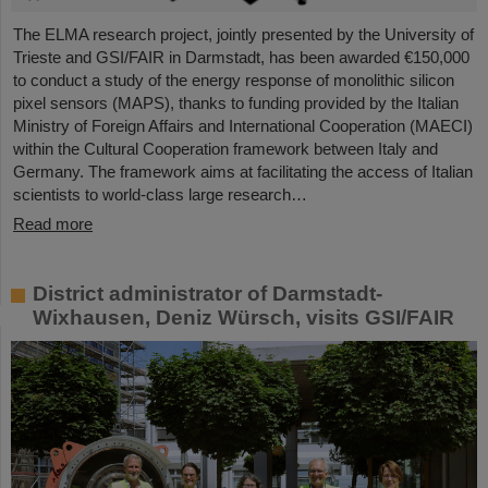
The ELMA research project, jointly presented by the University of
Trieste and GSI/FAIR in Darmstadt, has been awarded €150,000
to conduct a study of the energy response of monolithic silicon
pixel sensors (MAPS), thanks to funding provided by the Italian
Ministry of Foreign Affairs and International Cooperation (MAECI)
within the Cultural Cooperation framework between Italy and
Germany. The framework aims at facilitating the access of Italian
scientists to world-class large research…
Read more
District administrator of Darmstadt-
Wixhausen, Deniz Würsch, visits GSI/FAIR