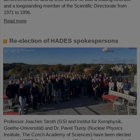
and a longstanding member of the Scientific Directorate from
1971 to 1996.
Read more
Re-election of HADES spokespersons
Professor Joachim Stroth (GSI and Institut für Kernphysik,
Goethe-Universität) and Dr. Pavel Tlusty (Nuclear Physics
Institute, The Czech Academy of Sciences) have been elected