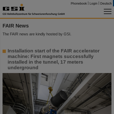
Phonebook
Login
Deutsch
FAIR News
The FAIR news are kindly hosted by GSI.
Installation start of the FAIR accelerator
machine: First magnets successfully
installed in the tunnel, 17 meters
underground