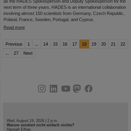
as the HADES Spokesperson and Deputy Spokesperson for the
next term of three years. HADES is an international collaboration
involving almost 150 scientists from Germany, Czech Republic,
Poland, France, Sweden, Portugal, and Cyprus.
Read more
Previous
1
...
14
15
16
17
18
19
20
21
22
...
27
Next
instagram
linkedin
youtube
helmholtz.social
facebook
Wed, August 19, 2026 | 2 p.m.
Warum existiert nicht einfach nichts?
Hannah Elfner,