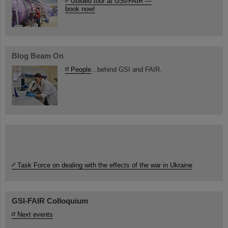
Guided tour at GSI/FAIR —
book now!
Blog Beam On
People
...behind GSI and FAIR.
Task Force on dealing with the effects of the war in Ukraine
GSI-FAIR Colloquium
Next events