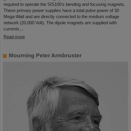
required to operate the SIS100's bending and focusing magnets.
These primary power supplies have a total pulse power of 30
Mega-Watt and are directly connected to the medium voltage
network (20,000 Volt). The dipole magnets are supplied with
currents…
Read more
Mourning Peter Armbruster