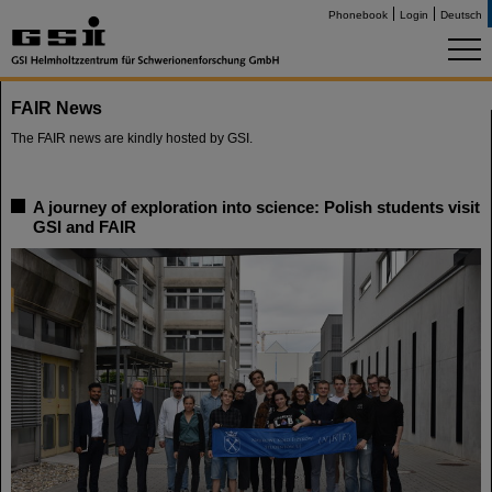
Phonebook
Login
Deutsch
FAIR News
The FAIR news are kindly hosted by GSI.
A journey of exploration into science: Polish students visit
GSI and FAIR