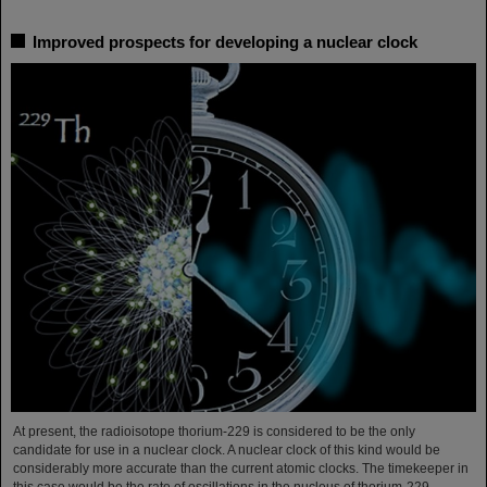
Improved prospects for developing a nuclear clock
At present, the radioisotope thorium-229 is considered to be the only
candidate for use in a nuclear clock. A nuclear clock of this kind would be
considerably more accurate than the current atomic clocks. The timekeeper in
this case would be the rate of oscillations in the nucleus of thorium-229,