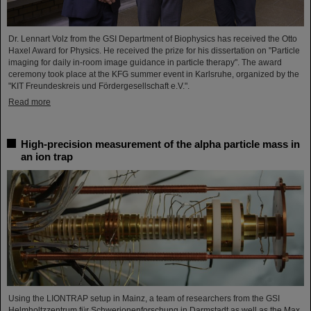
Dr. Lennart Volz from the GSI Department of Biophysics has received the Otto
Haxel Award for Physics. He received the prize for his dissertation on "Particle
imaging for daily in-room image guidance in particle therapy". The award
ceremony took place at the KFG summer event in Karlsruhe, organized by the
"KIT Freundeskreis und Fördergesellschaft e.V.".
Read more
High-precision measurement of the alpha particle mass in
an ion trap
Using the LIONTRAP setup in Mainz, a team of researchers from the GSI
Helmholtzzentrum für Schwerionenforschung in Darmstadt as well as the Max