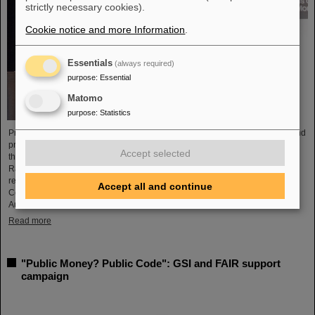
strictly necessary cookies).
Cookie notice and more Information
.
Essentials
(always required)
purpose
:
Essential
Matomo
purpose
:
Statistics
Professor Marco Durante, head of GSI's Biophysics Research Department and
professor at the Department of Physics at TU Darmstadt, has been awarded
Accept selected
the prestigious Henry Kaplan Prize by the International Association of
Radiation Research (IARR). The award is considered the top radiation
research award. Professor Durante received the award at the International
Accept all and continue
Congress of Radiation Research (ICRR) 2023 in Montreal, Canada, in
August...
Read more
"Public Money? Public Code": GSI and FAIR support
campaign