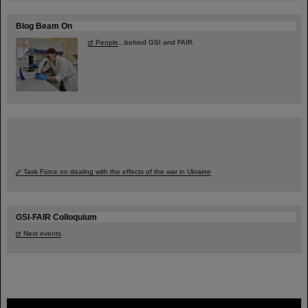
Blog Beam On
People
...behind GSI and FAIR.
Task Force on dealing with the effects of the war in Ukraine
GSI-FAIR Colloquium
Next events
FAIR