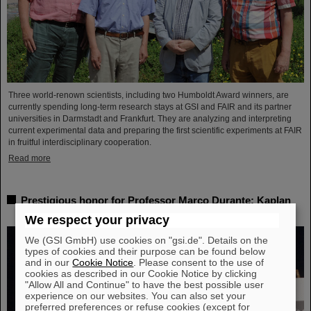
Three world-renown scientists, including two Humboldt Award winners, are
currently spending long-term research stays at GSI and FAIR and its partner
universities in Darmstadt and Frankfurt. They are analyzing and interpreting
current experimental data and preparing the first scientific experiments at FAIR
in fruitful interdisciplinary cooperation.
Read more
Prestigious honor for Professor Marco Durante: Kaplan
Prize for outstanding achievements in radiation research
We respect your privacy
We (GSI GmbH) use cookies on "gsi.de". Details on the
types of cookies and their purpose can be found below
and in our
Cookie Notice
. Please consent to the use of
cookies as described in our Cookie Notice by clicking
"Allow All and Continue" to have the best possible user
experience on our websites. You can also set your
preferred preferences or refuse cookies (except for