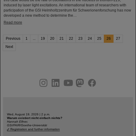
induced by laser light excitations. An international team of researchers with
participation of the GSI Helmholtzzentrum für Schwerionenforschung has now
developed a new method to determine the…
Read more
Previous
1
...
19
20
21
22
23
24
25
26
27
Next
instagram
linkedin
youtube
helmholtz.social
facebook
Wed, August 19, 2026 | 2 p.m.
Warum existiert nicht einfach nichts?
Hannah Elfner,
GSI/FAIR/Goethe-Universität
Registration and further information