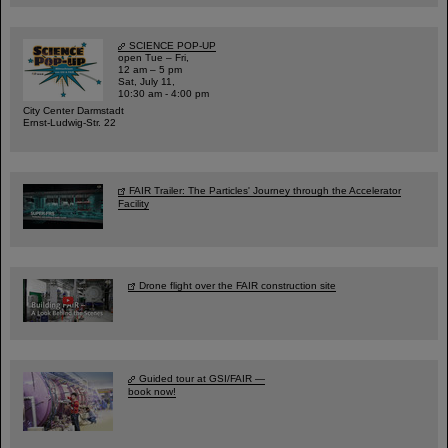
SCIENCE POP-UP
open Tue – Fri,
12 am – 5 pm
Sat, July 11,
10:30 am - 4:00 pm
City Center Darmstadt
Ernst-Ludwig-Str. 22
FAIR Trailer: The Particles' Journey through the Accelerator
Facility
Drone flight over the FAIR construction site
Guided tour at GSI/FAIR —
book now!