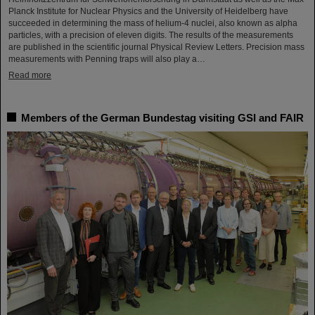
Planck Institute for Nuclear Physics and the University of Heidelberg have
succeeded in determining the mass of helium-4 nuclei, also known as alpha
particles, with a precision of eleven digits. The results of the measurements
are published in the scientific journal Physical Review Letters. Precision mass
measurements with Penning traps will also play a…
Read more
Members of the German Bundestag visiting GSI and FAIR