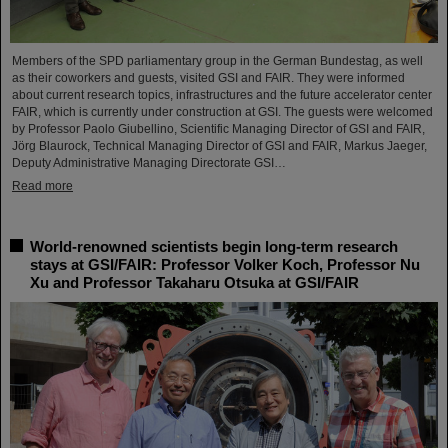
Members of the SPD parliamentary group in the German Bundestag, as well
as their coworkers and guests, visited GSI and FAIR. They were informed
about current research topics, infrastructures and the future accelerator center
FAIR, which is currently under construction at GSI. The guests were welcomed
by Professor Paolo Giubellino, Scientific Managing Director of GSI and FAIR,
Jörg Blaurock, Technical Managing Director of GSI and FAIR, Markus Jaeger,
Deputy Administrative Managing Directorate GSI…
Read more
World-renowned scientists begin long-term research
stays at GSI/FAIR: Professor Volker Koch, Professor Nu
Xu and Professor Takaharu Otsuka at GSI/FAIR