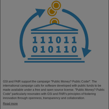
GSI and FAIR support the campaign "Public Money? Public Code!". The
international campaign calls for software developed with public funds to be
made available under a free and open source license. "Public Money? Public
Code" particularly resonates with GSI and FAIR's principles of fostering
innovation through openness, transparency and collaboration.
Read more