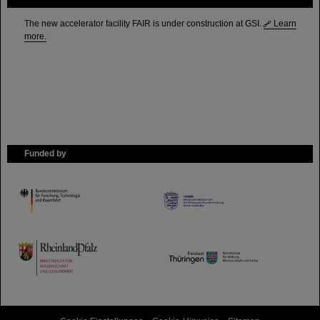
The new accelerator facility FAIR is under construction at GSI.
Learn
more.
Funded by
HMWK
TMWWDG