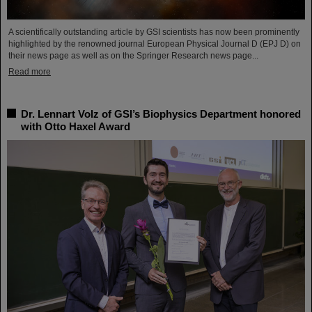
A scientifically outstanding article by GSI scientists has now been prominently
highlighted by the renowned journal European Physical Journal D (EPJ D) on
their news page as well as on the Springer Research news page...
Read more
Dr. Lennart Volz of GSI’s Biophysics Department honored
with Otto Haxel Award