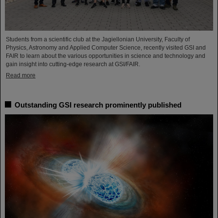
Students from a scientific club at the Jagiellonian University, Faculty of
Physics, Astronomy and Applied Computer Science, recently visited GSI and
FAIR to learn about the various opportunities in science and technology and
gain insight into cutting-edge research at GSI/FAIR.
Read more
Outstanding GSI research prominently published