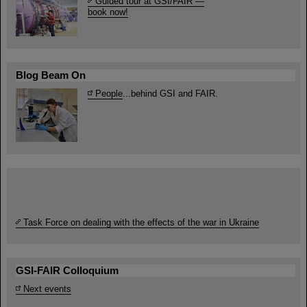
Guided tour at GSI/FAIR —
book now!
Blog Beam On
People
...behind GSI and FAIR.
Task Force on dealing with the effects of the war in Ukraine
GSI-FAIR Colloquium
Next events