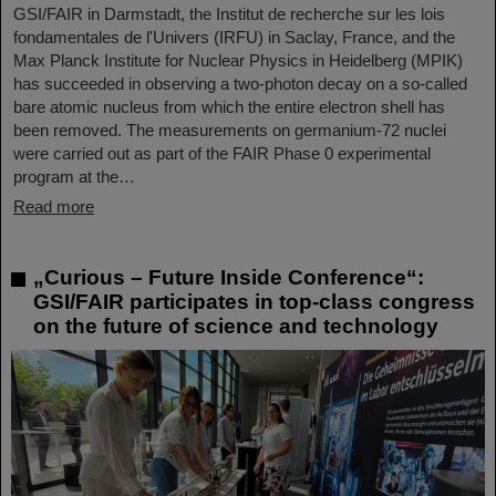
GSI/FAIR in Darmstadt, the Institut de recherche sur les lois
fondamentales de l'Univers (IRFU) in Saclay, France, and the
Max Planck Institute for Nuclear Physics in Heidelberg (MPIK)
has succeeded in observing a two-photon decay on a so-called
bare atomic nucleus from which the entire electron shell has
been removed. The measurements on germanium-72 nuclei
were carried out as part of the FAIR Phase 0 experimental
program at the…
Read more
„Curious – Future Inside Conference“:
GSI/FAIR participates in top-class congress
on the future of science and technology