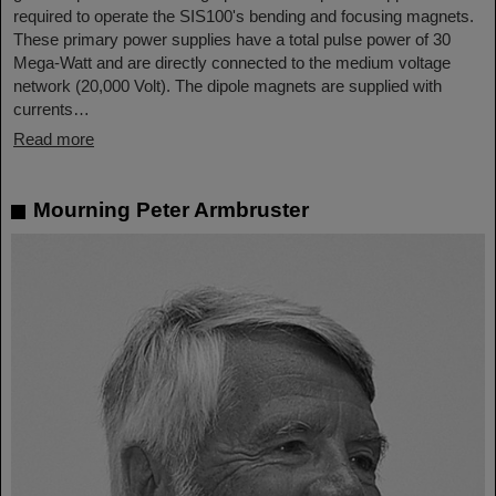
required to operate the SIS100's bending and focusing magnets.
These primary power supplies have a total pulse power of 30
Mega-Watt and are directly connected to the medium voltage
network (20,000 Volt). The dipole magnets are supplied with
currents…
Read more
Mourning Peter Armbruster