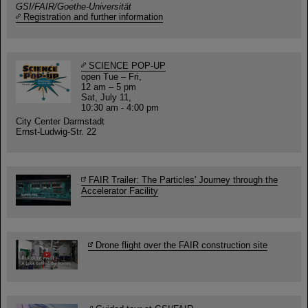
GSI/FAIR/Goethe-Universität
Registration and further information
SCIENCE POP-UP
open Tue – Fri,
12 am – 5 pm
Sat, July 11,
10:30 am - 4:00 pm
City Center Darmstadt
Ernst-Ludwig-Str. 22
FAIR Trailer: The Particles' Journey through the
Accelerator Facility
Drone flight over the FAIR construction site