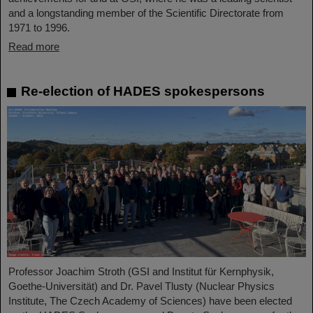
and a longstanding member of the Scientific Directorate from
1971 to 1996.
Read more
Re-election of HADES spokespersons
Professor Joachim Stroth (GSI and Institut für Kernphysik,
Goethe-Universität) and Dr. Pavel Tlusty (Nuclear Physics
Institute, The Czech Academy of Sciences) have been elected