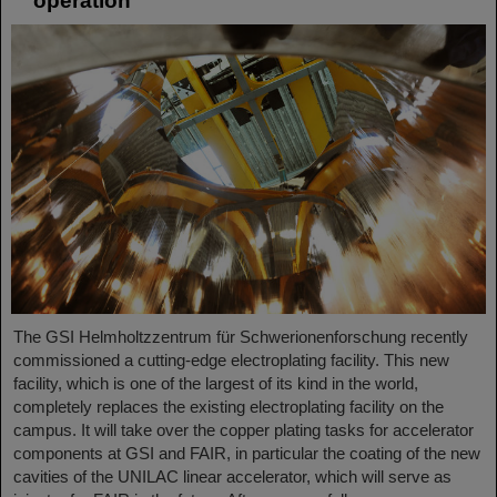
operation
The GSI Helmholtzzentrum für Schwerionenforschung recently
commissioned a cutting-edge electroplating facility. This new
facility, which is one of the largest of its kind in the world,
completely replaces the existing electroplating facility on the
campus. It will take over the copper plating tasks for accelerator
components at GSI and FAIR, in particular the coating of the new
cavities of the UNILAC linear accelerator, which will serve as