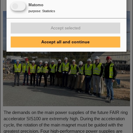
Fusion Systems visit GSI
Matomo
purpose
:
Statistics
Accept selected
Accept all and continue
The demands on the main power supplies of the future FAIR ring
accelerator SIS100 are extremely high. During the acceleration
cycle, the rotation of the main magnet must be guided with the
greatest precision. Four high-performance power supplies are