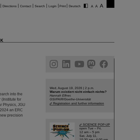
Directions
Contact
Search
Login
Print
Deutsch
K
am
linkedin
youtube
helmholtz.social
facebook
Wed, August 19, 2026 | 2 p.m.
Warum existiert nicht einfach nichts?
arch into the
Hannah Elfner,
Institute for
GSI/FAIR/Goethe-Universität
Registration and further information
ar Physics, JGU
l 2024 an ERC
 new precision
SCIENCE POP-UP
open Tue – Fri,
12 am – 5 pm
Sat, July 11,
10:30 am - 4:00 pm