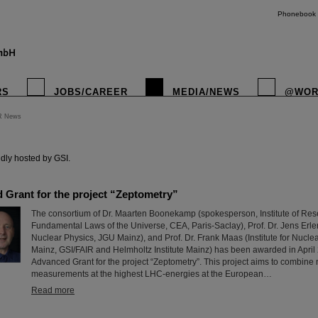
Phonebook
RS
JOBS/CAREER
MEDIA/NEWS
@WOR
R News
instagr
dly hosted by GSI.
Grant for the project “Zeptometry”
The consortium of Dr. Maarten Boonekamp (spokesperson, Institute of Rese
Fundamental Laws of the Universe, CEA, Paris-Saclay), Prof. Dr. Jens Erler (
Nuclear Physics, JGU Mainz), and Prof. Dr. Frank Maas (Institute for Nucle
Mainz, GSI/FAIR and Helmholtz Institute Mainz) has been awarded in Apri
Advanced Grant for the project “Zeptometry”. This project aims to combine
measurements at the highest LHC-energies at the European…
Read more