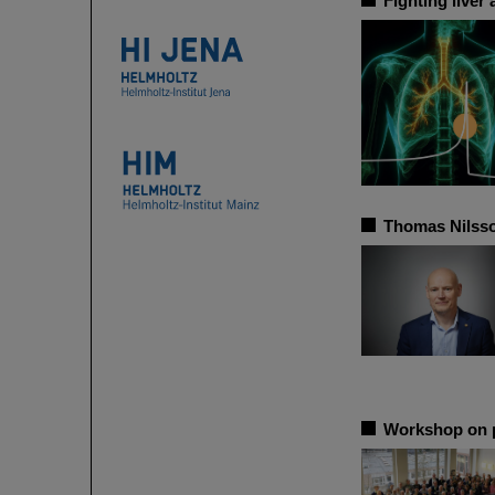
Fighting liver
Thomas Nilsso
Workshop on p