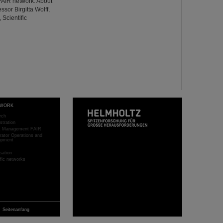
FAIR network. About
ssor Birgitta Wolff,
 Scientific
WORK
rch
stration
ct Management FAIR
rator Operations and
opment
sation
ific networks
Seitenanfang