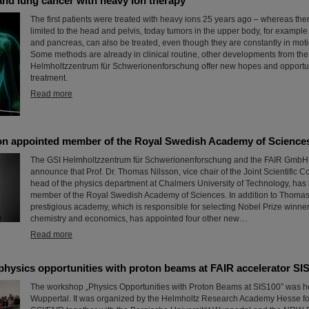
 and lung cancer with heavy ion therapy
The first patients were treated with heavy ions 25 years ago – whereas th
limited to the head and pelvis, today tumors in the upper body, for example i
and pancreas, can also be treated, even though they are constantly in moti
Some methods are already in clinical routine, other developments from the
Helmholtzzentrum für Schwerionenforschung offer new hopes and opportun
treatment.
Read more
n appointed member of the Royal Swedish Academy of Science
The GSI Helmholtzzentrum für Schwerionenforschung and the FAIR GmbH a
announce that Prof. Dr. Thomas Nilsson, vice chair of the Joint Scientific 
head of the physics department at Chalmers University of Technology, has
member of the Royal Swedish Academy of Sciences. In addition to Thomas 
prestigious academy, which is responsible for selecting Nobel Prize winner
chemistry and economics, has appointed four other new…
Read more
hysics opportunities with proton beams at FAIR accelerator SI
The workshop „Physics Opportunities with Proton Beams at SIS100” was he
Wuppertal. It was organized by the Helmholtz Research Academy Hesse fo