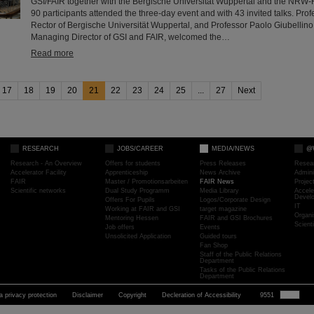
GSI/FAIR together with the Bergische Universität Wuppertal and the NRW-
90 participants attended the three-day event and with 43 invited talks. Profe
Rector of Bergische Universität Wuppertal, and Professor Paolo Giubellino,
Managing Director of GSI and FAIR, welcomed the…
Read more
17
18
19
20
21
22
23
24
25
...
27
Next
RESEARCH
JOBS/CAREER
MEDIA/NEWS
@
Research - An Overview
Offers for students
Press Releases
Resea
Accelerator Facility
Apprenticeship
News Archive
Admini
FAIR
Master / Promotionsarbeiten
FAIR News
Proje
Scientific networks
Dual Study Programm
Media Library
Accele
Devel
Offers For Pupils
Logos/Corporate Design
IT
Working at FAIR and GSI
target magazine
Organi
Mentoring Hessen
FAIR and GSI Brochures
Scient
Job offers
Events
Unsolicited Application
Guided tours
Fan Shop
Staff of the Public Relations
Department
Tasks of the Public Relations
Department
a privacy protection
Disclaimer
Copyright
Decleration of Accessibility
9551