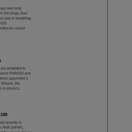
erapy was long
n the lungs, liver
on due to breathing.
 GSI
ities for cancer
s
re delighted to
Council FAIR/GSI and
 been appointed a
Nilsson, the
s in physics,
S100
ld recently in
r FAIR (HFHF),