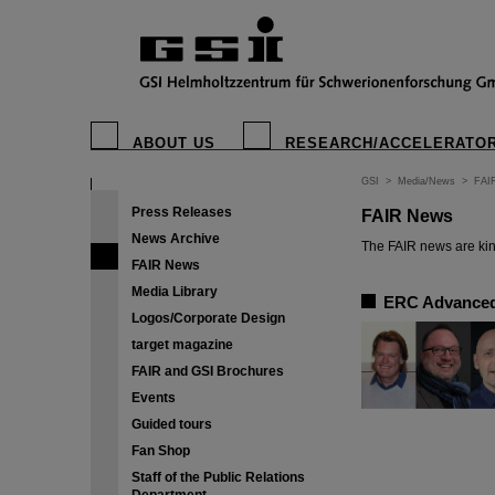
ABOUT US
RESEARCH/ACCELERATO
GSI
>
Media/News
>
FAI
Press Releases
FAIR News
News Archive
The FAIR news are kin
FAIR News
Media Library
ERC Advanced 
Logos/Corporate Design
target magazine
FAIR and GSI Brochures
Events
Guided tours
Fan Shop
Staff of the Public Relations