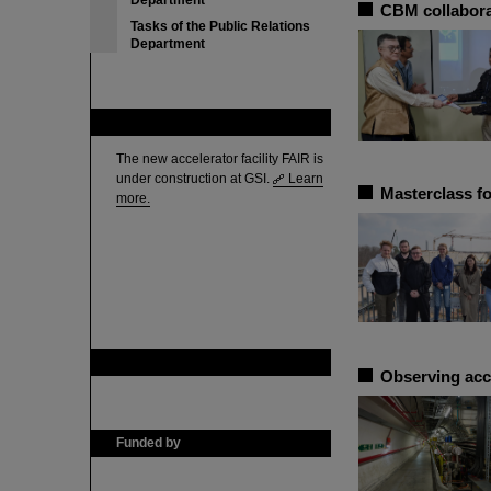
Department
CBM collabora
Tasks of the Public Relations
Department
FAIR
The new accelerator facility FAIR is
under construction at GSI.
Learn
Masterclass fo
more.
GSI is member of
Observing acc
Funded by