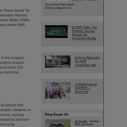
City Center Darmstadt
Ernst-Ludwig-Str. 22
t Thesis Award" for
aboration Meeting
yonic Matter (CBM)
rator center FAIR,
FAIR Trailer: The
Particles' Journey
through the
Accelerator Facility
 In the program
Drone flight over
the FAIR
unity to analyze
construction site
nt to which GSI
The event was
Guided tour at
GSI/FAIR —
book now!
ll familiar with
example. However, in
Blog Beam On
enience, causing
 resonances and non-
People
...behind
mics to be
GSI and FAIR.