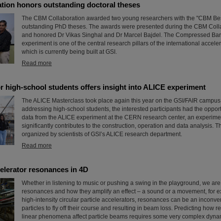
tion honors outstanding doctoral theses
The CBM Collaboration awarded two young researchers with the "CBM Bes
outstanding PhD theses. The awards were presented during the CBM Coll
and honored Dr Vikas Singhal and Dr Marcel Bajdel. The Compressed Bar
experiment is one of the central research pillars of the international accele
which is currently being built at GSI.
Read more
r high-school students offers insight into ALICE experiment
The ALICE Masterclass took place again this year on the GSI/FAIR campus.
addressing high-school students, the interested participants had the opport
data from the ALICE experiment at the CERN research center, an experime
significantly contributes to the construction, operation and data analysis. 
organized by scientists of GSI’s ALICE research department.
Read more
elerator resonances in 4D
Whether in listening to music or pushing a swing in the playground, we are a
resonances and how they amplify an effect – a sound or a movement, for 
high-intensity circular particle accelerators, resonances can be an inconv
particles to fly off their course and resulting in beam loss. Predicting how
linear phenomena affect particle beams requires some very complex dyna