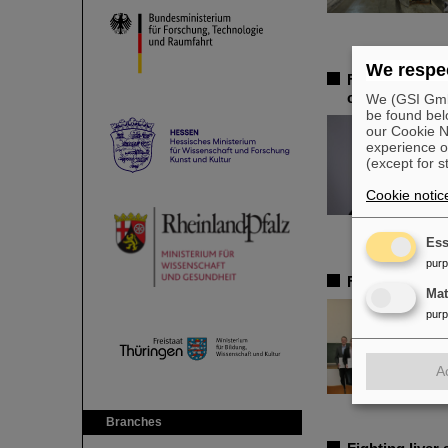
We respec
Federal adviso
chair of the 
We (GSI GmbH
be found bel
our Cookie No
experience o
(except for s
Cookie notic
Ess
pur
FAIR-GENCO A
Ma
pur
A
Branches