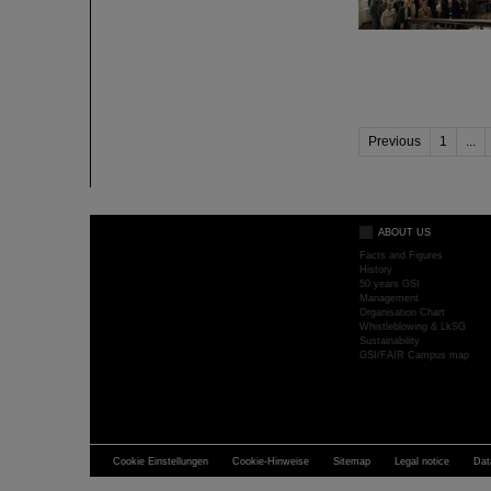
Previous
1
...
ABOUT US
Facts and Figures
History
50 years GSI
Management
Organisation Chart
Whistleblowing & LkSG
Sustainability
GSI/FAIR Campus map
Cookie Einstellungen
Cookie-Hinweise
Sitemap
Legal notice
Dat