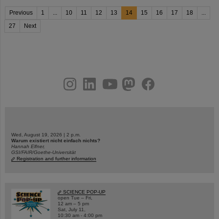
Previous
1
...
10
11
12
13
14
15
16
17
18
...
27
Next
instagram
linkedin
youtube
helmholtz.social
facebook
Wed, August 19, 2026 | 2 p.m.
Warum existiert nicht einfach nichts?
Hannah Elfner,
GSI/FAIR/Goethe-Universität
Registration and further information
SCIENCE POP-UP
open Tue – Fri,
12 am – 5 pm
Sat, July 11,
10:30 am - 4:00 pm