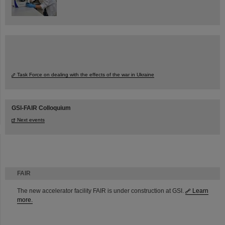
Task Force on dealing with the effects of the war in Ukraine
GSI-FAIR Colloquium
Next events
FAIR
The new accelerator facility FAIR is under construction at GSI.
Learn
more.