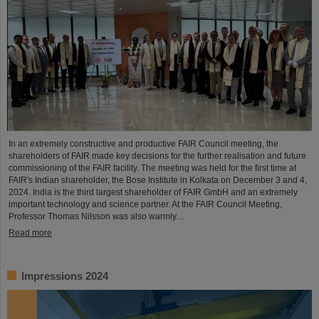
In an extremely constructive and productive FAIR Council meeting, the
shareholders of FAIR made key decisions for the further realisation and future
commissioning of the FAIR facility. The meeting was held for the first time at
FAIR's Indian shareholder, the Bose Institute in Kolkata on December 3 and 4,
2024. India is the third largest shareholder of FAIR GmbH and an extremely
important technology and science partner. At the FAIR Council Meeting,
Professor Thomas Nilsson was also warmly…
Read more
Impressions 2024