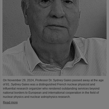
On November 29, 2024, Professor Dr. Sydney Gales passed away at the age
of 81. Sydney Gales was a distinguished French nuclear physicist and
influential research organizer who rendered outstanding services beyond
national borders to European and international cooperation in the field of
nuclear physics and nuclear astrophysics research.
Read more