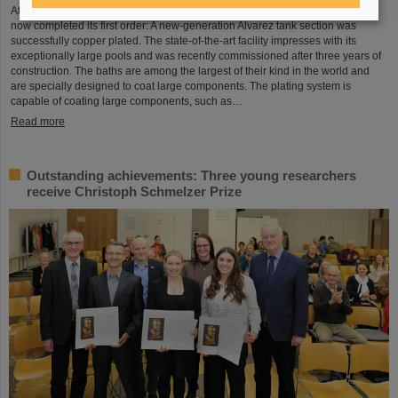
After a successful test phase, the new electroplating facility at GSI/FAIR has
now completed its first order: A new-generation Alvarez tank section was
successfully copper plated. The state-of-the-art facility impresses with its
exceptionally large pools and was recently commissioned after three years of
construction. The baths are among the largest of their kind in the world and
are specially designed to coat large components. The plating system is
capable of coating large components, such as…
Read more
Outstanding achievements: Three young researchers
receive Christoph Schmelzer Prize