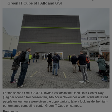
Green IT Cube of FAIR and GSI
For the second time, GSI/FAIR invited visitors to the Open Data Center Day
(Tag der offenen Rechenzentren, TdoRZ) in November. A total of 60 interested
people on four tours were given the opportunity to take a look inside the high-
performance computing center Green IT Cube on campus.
Read more