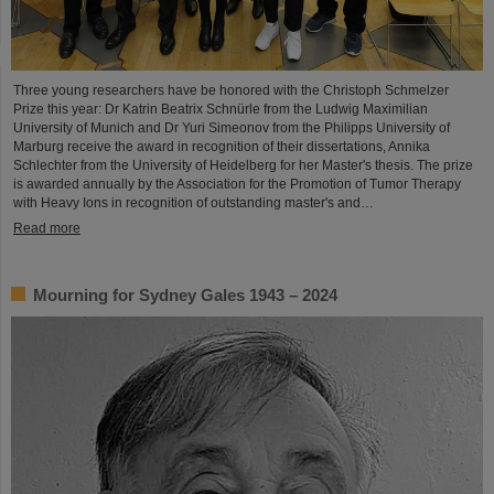
Three young researchers have be honored with the Christoph Schmelzer
Prize this year: Dr Katrin Beatrix Schnürle from the Ludwig Maximilian
University of Munich and Dr Yuri Simeonov from the Philipps University of
Marburg receive the award in recognition of their dissertations, Annika
Schlechter from the University of Heidelberg for her Master's thesis. The prize
is awarded annually by the Association for the Promotion of Tumor Therapy
with Heavy Ions in recognition of outstanding master's and…
Read more
Mourning for Sydney Gales 1943 – 2024