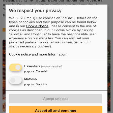
messengers of its internal dynamics. Although modern neutrino detectors
unveil the Sun’s present behavior, significant questions linger about its
stability over periods of millions of years—a timeframe that spans ...
We respect your privacy
Read more
We (GSI GmbH) use cookies on "gsi.de". Details on the
types of cookies and their purpose can be found below
and in our
Cookie Notice
. Please consent to the use of
cookies as described in our Cookie Notice by clicking
Brilliant progress: First tank section of the new Alvarez
"Allow All and Continue" to have the best possible user
successfully copper-plated
experience on our websites. You can also set your
preferred preferences or refuse cookies (except for
strictly necessary cookies).
Cookie notice and more Information
.
Essentials
(always required)
purpose
:
Essential
Matomo
purpose
:
Statistics
Accept selected
Accept all and continue