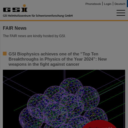
Phonebook
Login
Deutsch
FAIR News
The FAIR news are kindly hosted by GSI.
GSI Biophysics achieves one of the “Top Ten
Breakthroughs in Physics of the Year 2024”: New
weapons in the fight against cancer