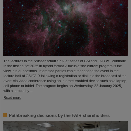
The lectures in the “Wissenschaft für Alle” series of GSI and FAIR will continue
in the first half of 2025 in hybrid format. A focus of the current program is the
view into our cosmos. Interested parties can either attend the event in the
lecture hall of GSI/FAIR following a registration or dial into the broadcast of the
event via video conference using an internet-enabled device such as a laptop,
cell phone or tablet. The program begins on Wednesday, 22 January 2025,
with a lecture by ...
Read more
Pathbreaking decisions by the FAIR shareholders