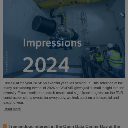
Review of the year 2024: An eventful year lies behind us. This selection of the
many outstanding events of 2024 at GSI/FAIR gives just a small insight into the
diversity. From excellent research results and significant progress on the FAIR
construction site to events for everybody, we look back on a successful and
exciting year.
Read more
Tremendous interest in the Open Data Center Day at the