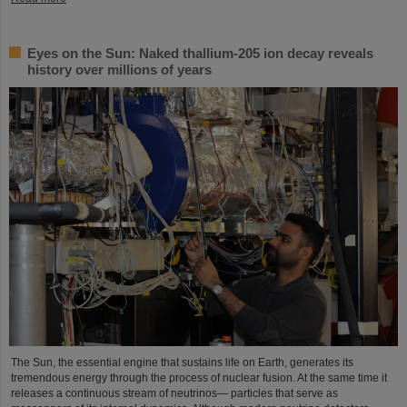
Eyes on the Sun: Naked thallium-205 ion decay reveals
history over millions of years
The Sun, the essential engine that sustains life on Earth, generates its
tremendous energy through the process of nuclear fusion. At the same time it
releases a continuous stream of neutrinos— particles that serve as