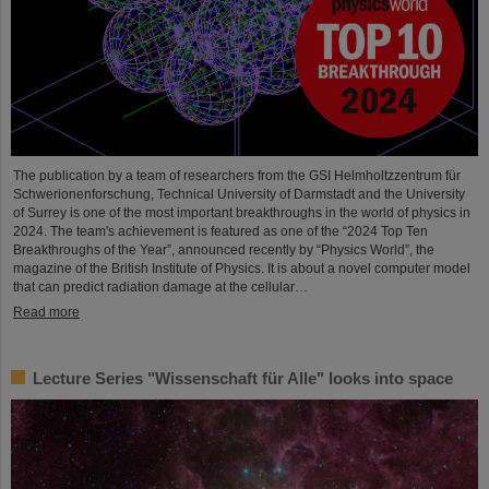
The publication by a team of researchers from the GSI Helmholtzzentrum für
Schwerionenforschung, Technical University of Darmstadt and the University
of Surrey is one of the most important breakthroughs in the world of physics in
2024. The team's achievement is featured as one of the “2024 Top Ten
Breakthroughs of the Year”, announced recently by “Physics World”, the
magazine of the British Institute of Physics. It is about a novel computer model
that can predict radiation damage at the cellular…
Read more
Lecture Series "Wissenschaft für Alle" looks into space