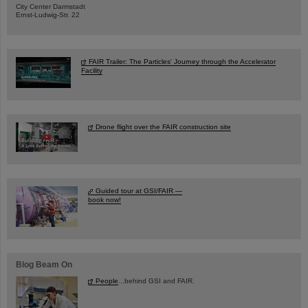
City Center Darmstadt
Ernst-Ludwig-Str. 22
FAIR Trailer: The Particles' Journey through the Accelerator
Facility
Drone flight over the FAIR construction site
Guided tour at GSI/FAIR —
book now!
Blog Beam On
People
...behind GSI and FAIR.