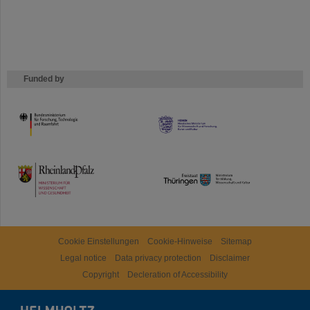
Funded by
HMWK
TMWWDG
Cookie Einstellungen
Cookie-Hinweise
Sitemap
Legal notice
Data privacy protection
Disclaimer
Copyright
Decleration of Accessibility