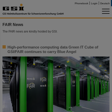
Phonebook
Login
Deutsch
FAIR News
The FAIR news are kindly hosted by GSI.
High-performance computing data Green IT Cube of
GSI/FAIR continues to carry Blue Angel