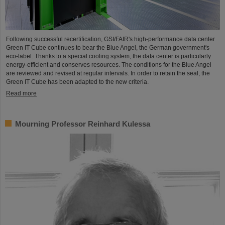
Following successful recertification, GSI/FAIR's high-performance data center
Green IT Cube continues to bear the Blue Angel, the German government's
eco-label. Thanks to a special cooling system, the data center is particularly
energy-efficient and conserves resources. The conditions for the Blue Angel
are reviewed and revised at regular intervals. In order to retain the seal, the
Green IT Cube has been adapted to the new criteria.
Read more
Mourning Professor Reinhard Kulessa