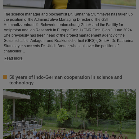
The science manager and biochemist Dr. Katharina Stummeyer has taken up
the position of the Administrative Managing Director of the GSI
Helmholtzzentrum für Schwerionenforschung GmbH and the Facility for
Antiproton and Ion Research in Europe GmbH (FAIR GmbH) on 1 June 2024.
She previously has been head of the project management agency of the
Gesellschaft für Anlagen- und Reaktorsicherheit (GRS) gGmbH. Dr. Katharina
Stummeyer succeeds Dr. Ulrich Breuer, who took over the position of
chancellor…
Read more
50 years of Indo-German cooperation in science and
technology