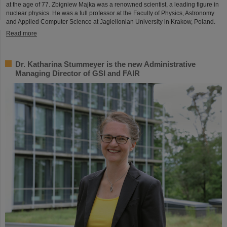
at the age of 77. Zbigniew Majka was a renowned scientist, a leading figure in
nuclear physics. He was a full professor at the Faculty of Physics, Astronomy
and Applied Computer Science at Jagiellonian University in Krakow, Poland.
Read more
Dr. Katharina Stummeyer is the new Administrative
Managing Director of GSI and FAIR