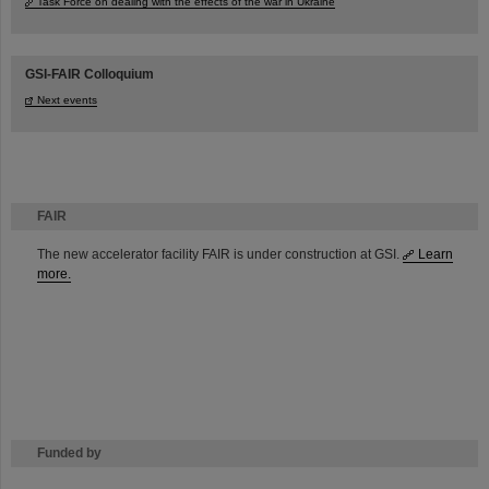
Task Force on dealing with the effects of the war in Ukraine
GSI-FAIR Colloquium
Next events
FAIR
The new accelerator facility FAIR is under construction at GSI.
Learn
more.
Funded by