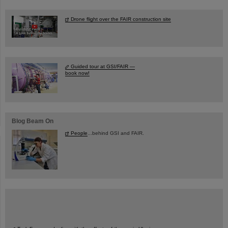
Drone flight over the FAIR construction site
Guided tour at GSI/FAIR —
book now!
Blog Beam On
People
...behind GSI and FAIR.