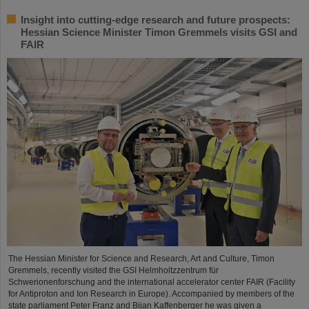
Insight into cutting-edge research and future prospects:
Hessian Science Minister Timon Gremmels visits GSI and
FAIR
The Hessian Minister for Science and Research, Art and Culture, Timon
Gremmels, recently visited the GSI Helmholtzzentrum für
Schwerionenforschung and the international accelerator center FAIR (Facility
for Antiproton and Ion Research in Europe). Accompanied by members of the
state parliament Peter Franz and Bijan Kaffenberger he was given a