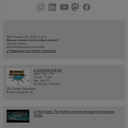
instagram
linkedin
youtube
helmholtz.social
facebook
Wed, August 19, 2026 | 2 p.m.
Warum existiert nicht einfach nichts?
Hannah Elfner,
GSI/FAIR/Goethe-Universität
Registration and further information
SCIENCE POP-UP
open Tue – Fri,
12 am – 5 pm
Sat, July 11,
10:30 am - 4:00 pm
City Center Darmstadt
Ernst-Ludwig-Str. 22
FAIR Trailer: The Particles' Journey through the Accelerator
Facility