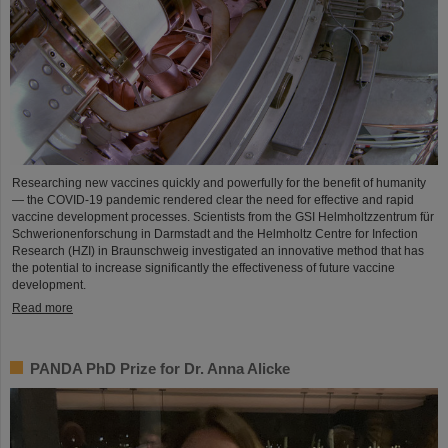
Researching new vaccines quickly and powerfully for the benefit of humanity
— the COVID-19 pandemic rendered clear the need for effective and rapid
vaccine development processes. Scientists from the GSI Helmholtzzentrum für
Schwerionenforschung in Darmstadt and the Helmholtz Centre for Infection
Research (HZI) in Braunschweig investigated an innovative method that has
the potential to increase significantly the effectiveness of future vaccine
development.
Read more
PANDA PhD Prize for Dr. Anna Alicke