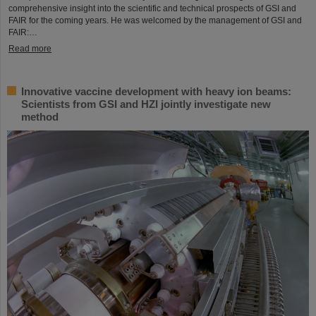
comprehensive insight into the scientific and technical prospects of GSI and
FAIR for the coming years. He was welcomed by the management of GSI and
FAIR:…
Read more
Innovative vaccine development with heavy ion beams:
Scientists from GSI and HZI jointly investigate new
method