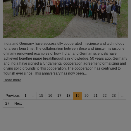
India and Germany have successfully cooperated in science and technology
for a very long time. The collaboration between Bose and Einstein is just one
of many renowned examples of how Indian and German scientists have
achieved together major breakthroughs in knowledge. 50 years ago, Germany
and India have signed a fundamental cooperation agreement formalizing and
giving solid grounds to this cooperation. The cooperation has continued to
flourish ever since. This anniversary has now been…
Read more
Previous
1
...
15
16
17
18
19
20
21
22
23
...
27
Next