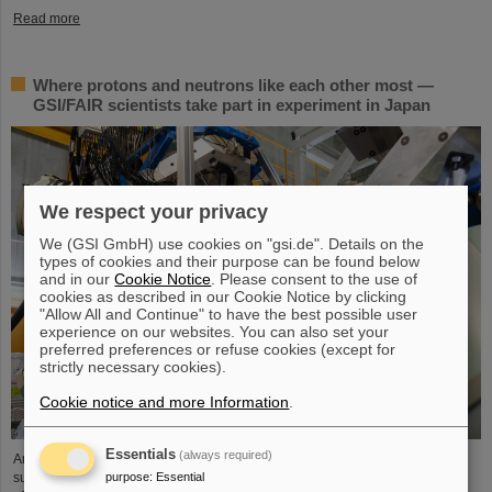
Read more
Where protons and neutrons like each other most —
GSI/FAIR scientists take part in experiment in Japan
We respect your privacy
We (GSI GmbH) use cookies on "gsi.de". Details on the
types of cookies and their purpose can be found below
and in our
Cookie Notice
. Please consent to the use of
cookies as described in our Cookie Notice by clicking
"Allow All and Continue" to have the best possible user
experience on our websites. You can also set your
preferred preferences or refuse cookies (except for
strictly necessary cookies).
Cookie notice and more Information
.
Essentials
(always required)
An international research team including scientists from GSI/FAIR has
purpose
:
Essential
succeeded for the first time in investigating the isospin dependence of