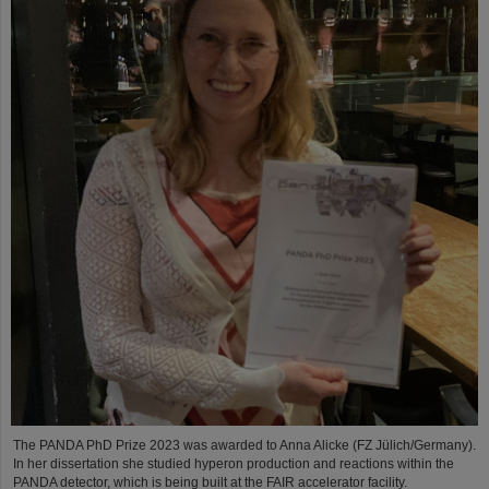
The PANDA PhD Prize 2023 was awarded to Anna Alicke (FZ Jülich/Germany).
In her dissertation she studied hyperon production and reactions within the
PANDA detector, which is being built at the FAIR accelerator facility.