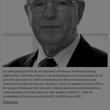
It is with great grief that we bid farewell to Professor Reinhard Kulessa,
Jagiellonian University, Krakow, a great colleague who passed away on 13
June this year. Born in 1940 he dedicated his life to nuclear physics as
scientist and academic teacher. Already in 1979, he started to work at GSI in
the group of Professor Dirk Schwalm, making tremendous contributions to
understanding of nuclear structure with studies at UNILAC. Later he
contributed to the success of the KAOS, HADES and LAND ...
Read more