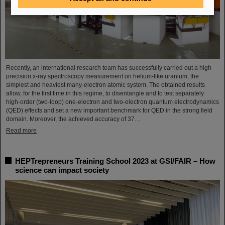
Recently, an international research team has successfully carried out a high
precision x-ray spectroscopy measurement on helium-like uranium, the
simplest and heaviest many-electron atomic system. The obtained results
allow, for the first time in this regime, to disentangle and to test separately
high-order (two-loop) one-electron and two-electron quantum electrodynamics
(QED) effects and set a new important benchmark for QED in the strong field
domain. Moreover, the achieved accuracy of 37…
Read more
HEPTrepreneurs Training School 2023 at GSI/FAIR – How
science can impact society