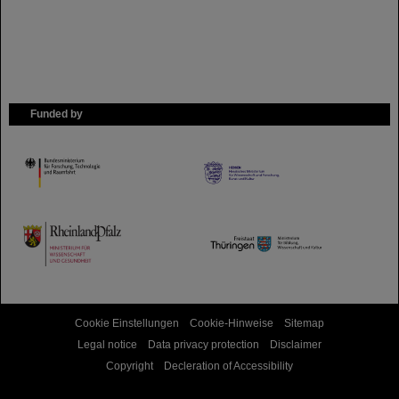
Funded by
HMWK
TMWWDG
Cookie Einstellungen
Cookie-Hinweise
Sitemap
Legal notice
Data privacy protection
Disclaimer
Copyright
Decleration of Accessibility