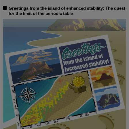
Greetings from the island of enhanced stability: The quest
for the limit of the periodic table