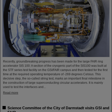
Recently, groundbreaking progress has been made for the large FAIR ring
accelerator SIS 100: A section of the cryogenic part of the SIS100 was built at
the STF series test facility on the GSI/FAIR campus and then tested for the first
time at the required operating temperature of -269 degrees Celsius. This
decisive step, the so-called string test, marks an important final milestone in
the construction of large superconducting circular accelerators. It is mainly
used to test the interfaces and...
Read more
Science Committee of the City of Darmstadt visits GSI and