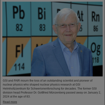
GSI and FAIR mourn the loss of an outstanding scientist and pioneer of
nuclear physics who shaped nuclear physics research at GSI
Helmholtzzentrum für Schwerionenforschung for decades. The former GSI
division head Professor Dr. Gottfried Münzenberg passed away on January 2,
2024 at the age of 83.
Read more