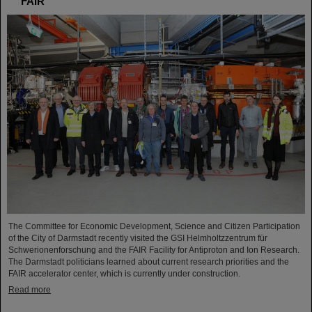
FAIR
The Committee for Economic Development, Science and Citizen Participation
of the City of Darmstadt recently visited the GSI Helmholtzzentrum für
Schwerionenforschung and the FAIR Facility for Antiproton and Ion Research.
The Darmstadt politicians learned about current research priorities and the
FAIR accelerator center, which is currently under construction.
Read more