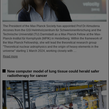
The President of the Max Planck Society has appointed Prof Dr Almudena
Arcones from the GSI Helmholzzentrum für Schwerionenforschung and the
Technische Universität (TU) Darmstadt as a Max Planck Fellow at the Max-
Planck-Institut für Kernphysik (MPIK) in Heidelberg. Within the framework of
the Max Planck Fellowship, she will lead the theoretical research group
"Theoretical nuclear astrophysics and the origin of heavy elements in the
universe" starting 1 March 2024, working closely with ....
Read more
New computer model of lung tissue could herald safer
radiotherapy for cancer