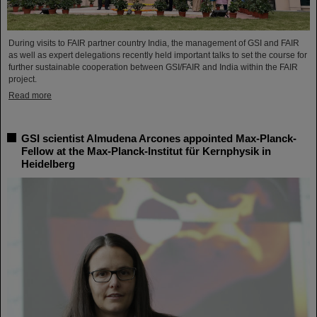
During visits to FAIR partner country India, the management of GSI and FAIR
as well as expert delegations recently held important talks to set the course for
further sustainable cooperation between GSI/FAIR and India within the FAIR
project.
Read more
GSI scientist Almudena Arcones appointed Max-Planck-
Fellow at the Max-Planck-Institut für Kernphysik in
Heidelberg