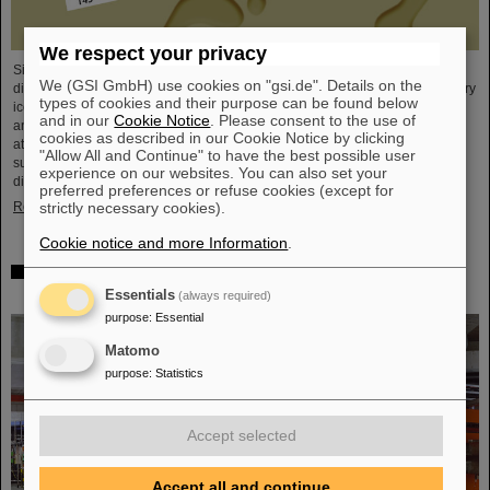
We respect your privacy
Since the turn of the century, six new chemical elements have been
We (GSI GmbH) use cookies on "gsi.de". Details on the
discovered and subsequently added to the periodic table of elements, the very
types of cookies and their purpose can be found below
icon of chemistry. These new elements have high atomic numbers up to 118
and in our
Cookie Notice
. Please consent to the use of
and are significantly heavier than uranium, the element with the highest
cookies as described in our Cookie Notice by clicking
atomic number (92) found in larger quantities on Earth. This raises questions
"Allow All and Continue" to have the best possible user
such as how many more of these superheavy species are waiting to be
experience on our websites. You can also set your
discovered, where – if at all – is a fundamental limit in the…
preferred preferences or refuse cookies (except for
Read more
strictly necessary cookies).
Cookie notice and more Information
.
New tests of quantum electrodynamics in extreme fields
with the heaviest two-electron ion
Essentials
(always required)
purpose
:
Essential
Matomo
purpose
:
Statistics
Accept selected
Accept all and continue