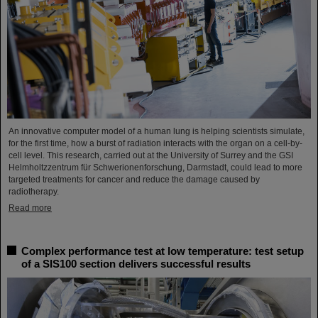
An innovative computer model of a human lung is helping scientists simulate,
for the first time, how a burst of radiation interacts with the organ on a cell-by-
cell level. This research, carried out at the University of Surrey and the GSI
Helmholtzzentrum für Schwerionenforschung, Darmstadt, could lead to more
targeted treatments for cancer and reduce the damage caused by
radiotherapy.
Read more
Complex performance test at low temperature: test setup
of a SIS100 section delivers successful results