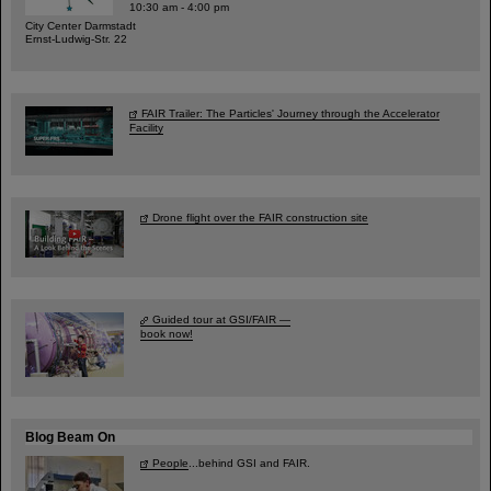
10:30 am - 4:00 pm
City Center Darmstadt
Ernst-Ludwig-Str. 22
FAIR Trailer: The Particles' Journey through the Accelerator
Facility
Drone flight over the FAIR construction site
Guided tour at GSI/FAIR —
book now!
Blog Beam On
People
...behind GSI and FAIR.