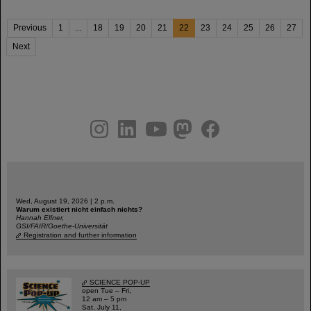
Previous
1
...
18
19
20
21
22
23
24
25
26
27
Next
instagram
linkedin
youtube
helmholtz.social
facebook
Wed, August 19, 2026 | 2 p.m.
Warum existiert nicht einfach nichts?
Hannah Elfner,
GSI/FAIR/Goethe-Universität
Registration and further information
SCIENCE POP-UP
open Tue – Fri,
12 am – 5 pm
Sat, July 11,