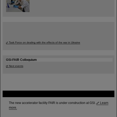
Task Force on dealing with the effects of the war in Ukraine
GSI-FAIR Colloquium
Next events
FAIR
The new accelerator facility FAIR is under construction at GSI.
Learn
more.