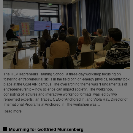
The HEPTrepreneurs Training School, a three-day workshop focusing on
fostering entrepreneurial skills in the field of high-energy physics, recently took
place at the GSI/FAIR campus. The overarching theme was “Fundamentals of
entrepreneurship – how science can impact society”. The workshop,
consisting of lectures and interactive workshop formats, was led by two
renowned experts: Ian Tracey, CEO of Anchored In, and Viola Hay, Director of
International Programs at Anchored In. The workshop was…
Read more
Mourning for Gottfried Münzenberg