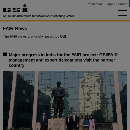
Phonebook
Login
Deutsch
FAIR News
The FAIR news are kindly hosted by GSI.
Major progress in India for the FAIR project: GSI/FAIR
management and expert delegations visit the partner
country