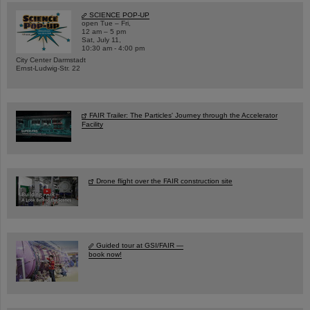
SCIENCE POP-UP
open Tue – Fri,
12 am – 5 pm
Sat, July 11,
10:30 am - 4:00 pm
City Center Darmstadt
Ernst-Ludwig-Str. 22
FAIR Trailer: The Particles' Journey through the Accelerator
Facility
Drone flight over the FAIR construction site
Guided tour at GSI/FAIR —
book now!