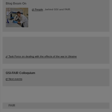
Blog Beam On
People
...behind GSI and FAIR.
Task Force on dealing with the effects of the war in Ukraine
GSI-FAIR Colloquium
Next events
FAIR