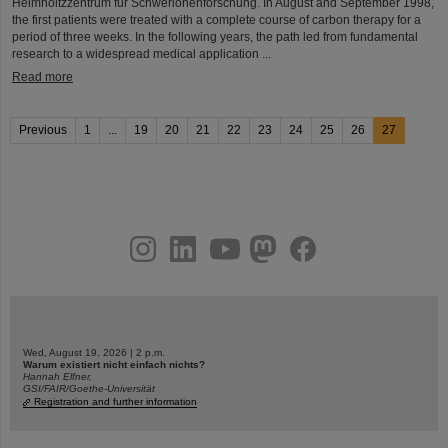
Helmholtzzentrum für Schwerionenforschung. In August and September 1998,
the first patients were treated with a complete course of carbon therapy for a
period of three weeks. In the following years, the path led from fundamental
research to a widespread medical application ...
Read more
Previous
1
...
19
20
21
22
23
24
25
26
27
instagram
linkedin
youtube
helmholtz.social
facebook
Wed, August 19, 2026 | 2 p.m.
Warum existiert nicht einfach nichts?
Hannah Elfner,
GSI/FAIR/Goethe-Universität
Registration and further information