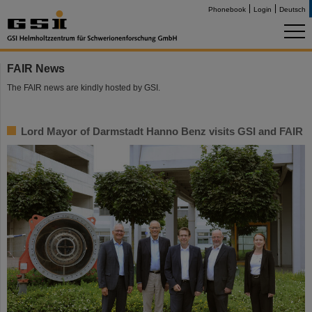
Phonebook
Login
Deutsch
FAIR News
The FAIR news are kindly hosted by GSI.
Lord Mayor of Darmstadt Hanno Benz visits GSI and FAIR