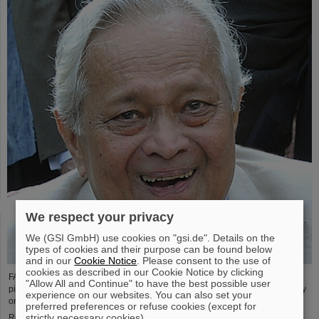
We respect your privacy
We (GSI GmbH) use cookies on "gsi.de". Details on the
types of cookies and their purpose can be found below
and in our
Cookie Notice
. Please consent to the use of
cookies as described in our Cookie Notice by clicking
FAIR and GSI mourn the loss of an outstanding scientist and one of the
"Allow All and Continue" to have the best possible user
pioneers for the FAIR project. The Indian physicist Bikash Sinha passed away
experience on our websites. You can also set your
on 11 August at the age of 78.
preferred preferences or refuse cookies (except for
strictly necessary cookies).
Read more