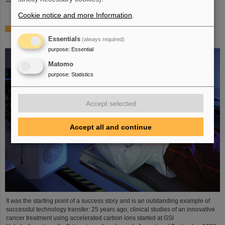
Cookie notice and more Information
.
25 years of tumor therapy: Precise weapons in the fight
against cancer
Essentials
(always required)
purpose
:
Essential
Matomo
purpose
:
Statistics
Accept selected
Accept all and continue
It was the starting point of a success story and is an outstanding example of
successful technology transfer: 25 years ago, clinical studies of an innovative
cancer treatment using accelerated carbon ions started at GSI