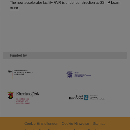
The new accelerator facility FAIR is under construction at GSI.
Learn
more.
Funded by
HMWK
TMWWDG
Cookie Einstellungen
Cookie-Hinweise
Sitemap