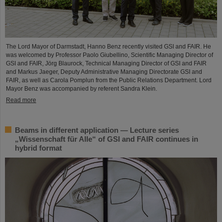
The Lord Mayor of Darmstadt, Hanno Benz recently visited GSI and FAIR. He
was welcomed by Professor Paolo Giubellino, Scientific Managing Director of
GSI and FAIR, Jörg Blaurock, Technical Managing Director of GSI and FAIR
and Markus Jaeger, Deputy Administrative Managing Directorate GSI and
FAIR, as well as Carola Pomplun from the Public Relations Department. Lord
Mayor Benz was accompanied by referent Sandra Klein.
Read more
Beams in different application — Lecture series
„Wissenschaft für Alle“ of GSI and FAIR continues in
hybrid format