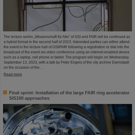
The lecture series „Wissenschaft für Alle“ of GSI and FAIR will be continued as
a hybrid format in the second half of 2023. Interested parties can either attend
the event in the lecture hall of GSI/FAIR following a registration or dial into the
broadcast of the event via video conference using an internet-enabled device
such as a laptop, cell phone or tablet. The program will begin on Wednesday,
September 13, 2023, with a talk by Peter Engels of the city archive Darmstadt
on the occasion of the…
Read more
Final sprint: Installation of the large FAIR ring accelerator
SIS100 approaches