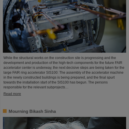
While the structural works on the construction site is progressing and the
development and production of the high-tech components for the future FAIR
accelerator center is underway, the next decisive steps are being taken for the
large FAIR ring accelerator SIS100: The assembly of the accelerator machine
in the newly constructed buildings is being prepared, and the final spurt
towards the installation start of the SIS100 has begun. The persons
responsible for the relevant subprojects…
Read more
Mourning Bikash Sinha