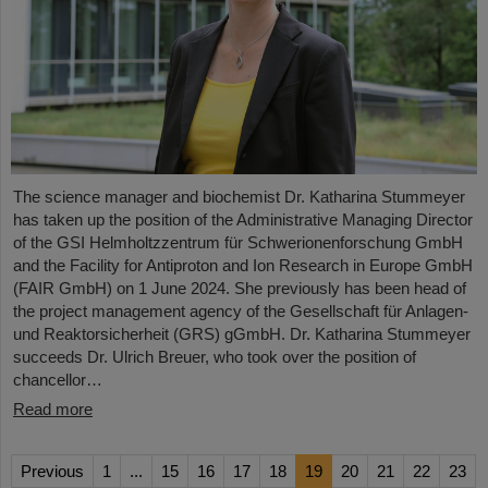
The science manager and biochemist Dr. Katharina Stummeyer
has taken up the position of the Administrative Managing Director
of the GSI Helmholtzzentrum für Schwerionenforschung GmbH
and the Facility for Antiproton and Ion Research in Europe GmbH
(FAIR GmbH) on 1 June 2024. She previously has been head of
the project management agency of the Gesellschaft für Anlagen-
und Reaktorsicherheit (GRS) gGmbH. Dr. Katharina Stummeyer
succeeds Dr. Ulrich Breuer, who took over the position of
chancellor…
Read more
Previous
1
...
15
16
17
18
19
20
21
22
23