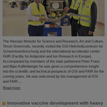
The Hessian Minister for Science and Research, Art and Culture,
Timon Gremmels, recently visited the GSI Helmholtzzentrum für
Schwerionenforschung and the international accelerator center
FAIR (Facility for Antiproton and Ion Research in Europe).
Accompanied by members of the state parliament Peter Franz
and Bijan Kaffenberger he was given a comprehensive insight
into the scientific and technical prospects of GSI and FAIR for the
coming years. He was welcomed by the management of GSI
and FAIR:…
Read more
Innovative vaccine development with heavy