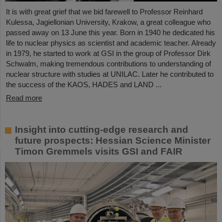
It is with great grief that we bid farewell to Professor Reinhard
Kulessa, Jagiellonian University, Krakow, a great colleague who
passed away on 13 June this year. Born in 1940 he dedicated his
life to nuclear physics as scientist and academic teacher. Already
in 1979, he started to work at GSI in the group of Professor Dirk
Schwalm, making tremendous contributions to understanding of
nuclear structure with studies at UNILAC. Later he contributed to
the success of the KAOS, HADES and LAND ...
Read more
Insight into cutting-edge research and
future prospects: Hessian Science Minister
Timon Gremmels visits GSI and FAIR