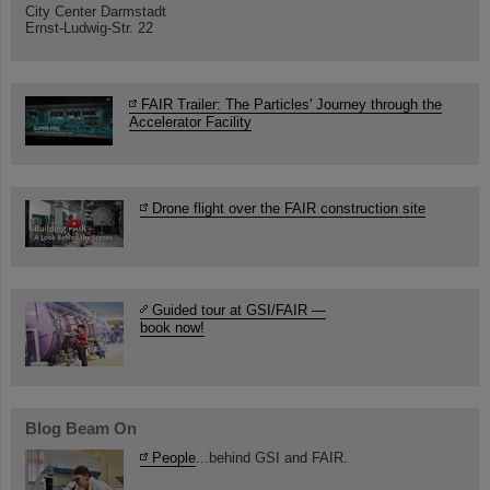
City Center Darmstadt
Ernst-Ludwig-Str. 22
FAIR Trailer: The Particles' Journey through the
Accelerator Facility
Drone flight over the FAIR construction site
Guided tour at GSI/FAIR —
book now!
Blog Beam On
People
...behind GSI and FAIR.