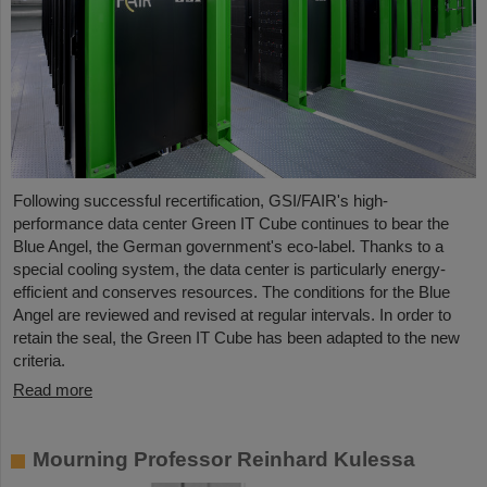
Following successful recertification, GSI/FAIR's high-
performance data center Green IT Cube continues to bear the
Blue Angel, the German government's eco-label. Thanks to a
special cooling system, the data center is particularly energy-
efficient and conserves resources. The conditions for the Blue
Angel are reviewed and revised at regular intervals. In order to
retain the seal, the Green IT Cube has been adapted to the new
criteria.
Read more
Mourning Professor Reinhard Kulessa