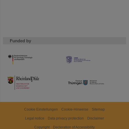
Funded by
HMWK
TMWWDG
Cookie Einstellungen
Cookie-Hinweise
Sitemap
Legal notice
Data privacy protection
Disclaimer
Copyright
Decleration of Accessibility