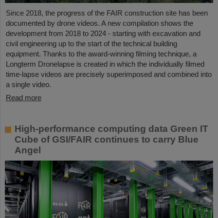
Since 2018, the progress of the FAIR construction site has been
documented by drone videos. A new compilation shows the
development from 2018 to 2024 - starting with excavation and
civil engineering up to the start of the technical building
equipment. Thanks to the award-winning filming technique, a
Longterm Dronelapse is created in which the individually filmed
time-lapse videos are precisely superimposed and combined into
a single video.
Read more
High-performance computing data Green IT
Cube of GSI/FAIR continues to carry Blue
Angel