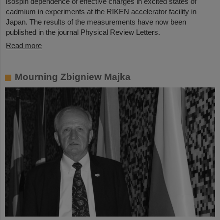
isospin dependence of effective charges in excited states of
cadmium in experiments at the RIKEN accelerator facility in
Japan. The results of the measurements have now been
published in the journal Physical Review Letters.
Read more
Mourning Zbigniew Majka