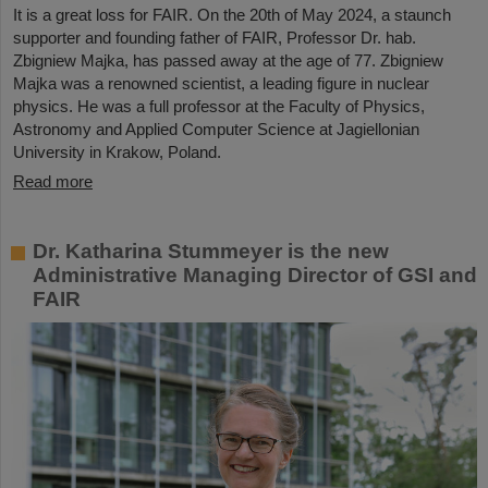
It is a great loss for FAIR. On the 20th of May 2024, a staunch
supporter and founding father of FAIR, Professor Dr. hab.
Zbigniew Majka, has passed away at the age of 77. Zbigniew
Majka was a renowned scientist, a leading figure in nuclear
physics. He was a full professor at the Faculty of Physics,
Astronomy and Applied Computer Science at Jagiellonian
University in Krakow, Poland.
Read more
Dr. Katharina Stummeyer is the new
Administrative Managing Director of GSI and
FAIR