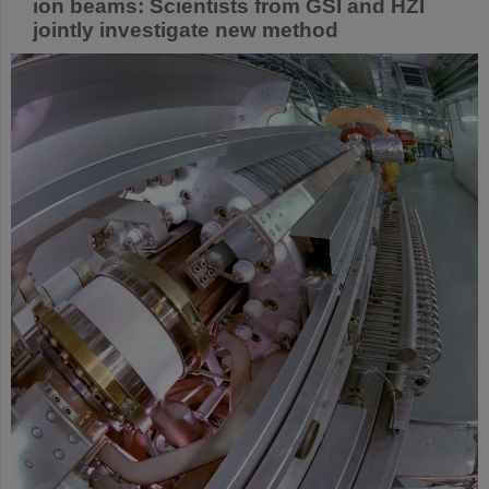
ion beams: Scientists from GSI and HZI
jointly investigate new method