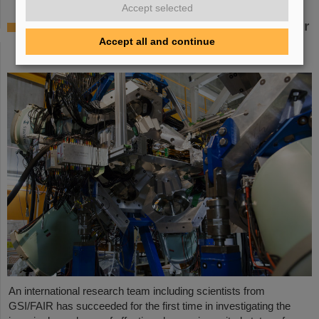
Accept selected
Where protons and neutrons like each other
most — GSI/FAIR scientists take part in
Accept all and continue
experiment in Japan
An international research team including scientists from
GSI/FAIR has succeeded for the first time in investigating the