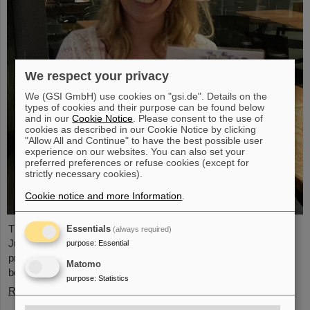
We respect your privacy
We (GSI GmbH) use cookies on "gsi.de". Details on the
types of cookies and their purpose can be found below
and in our
Cookie Notice
. Please consent to the use of
cookies as described in our Cookie Notice by clicking
"Allow All and Continue" to have the best possible user
experience on our websites. You can also set your
preferred preferences or refuse cookies (except for
strictly necessary cookies).
Cookie notice and more Information
.
The PANDA PhD Prize 2023 was awarded to Anna Alicke (FZ
Essentials
(always required)
Jülich/Germany). In her dissertation she studied hyperon
purpose
:
Essential
production and reactions within the PANDA detector, which is
Matomo
being built at the FAIR accelerator facility.
purpose
:
Statistics
Read more