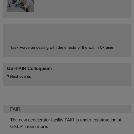
Task Force on dealing with the effects of the war in Ukraine
GSI-FAIR Colloquium
Next events
FAIR
The new accelerator facility FAIR is under construction at
GSI.
Learn more.