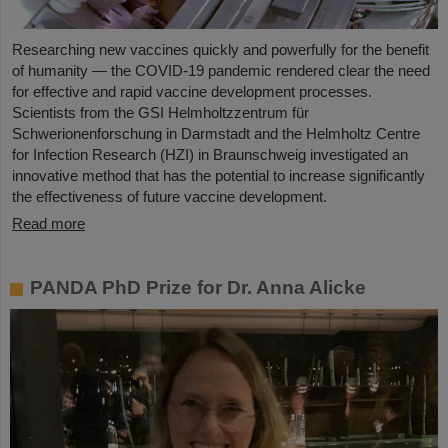
Researching new vaccines quickly and powerfully for the benefit
of humanity — the COVID-19 pandemic rendered clear the need
for effective and rapid vaccine development processes.
Scientists from the GSI Helmholtzzentrum für
Schwerionenforschung in Darmstadt and the Helmholtz Centre
for Infection Research (HZI) in Braunschweig investigated an
innovative method that has the potential to increase significantly
the effectiveness of future vaccine development.
Read more
PANDA PhD Prize for Dr. Anna Alicke