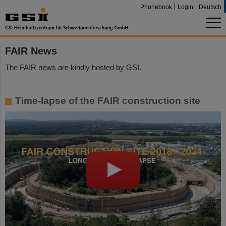
Phonebook
Login
Deutsch
FAIR News
The FAIR news are kindly hosted by GSI.
Time-lapse of the FAIR construction site