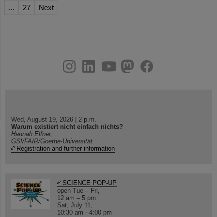
...
27
Next
instagram
linkedin
youtube
helmholtz.social
facebook
Wed, August 19, 2026 | 2 p.m.
Warum existiert nicht einfach nichts?
Hannah Elfner,
GSI/FAIR/Goethe-Universität
Registration and further information
SCIENCE POP-UP
open Tue – Fri,
12 am – 5 pm
Sat, July 11,
10:30 am - 4:00 pm