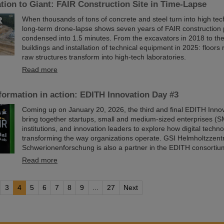
ion to Giant: FAIR Construction Site in Time-Lapse
When thousands of tons of concrete and steel turn into high te
long-term drone-lapse shows seven years of FAIR constructio
condensed into 1.5 minutes. From the excavators in 2018 to th
buildings and installation of technical equipment in 2025: floors r
raw structures transform into high-tech laboratories.
Read more
sformation in action: EDITH Innovation Day #3
Coming up on January 20, 2026, the third and final EDITH Innov
bring together startups, small and medium-sized enterprises (S
institutions, and innovation leaders to explore how digital techn
transforming the way organizations operate. GSI Helmholtzzent
Schwerionenforschung is also a partner in the EDITH consortiu
Read more
3
4
5
6
7
8
9
...
27
Next