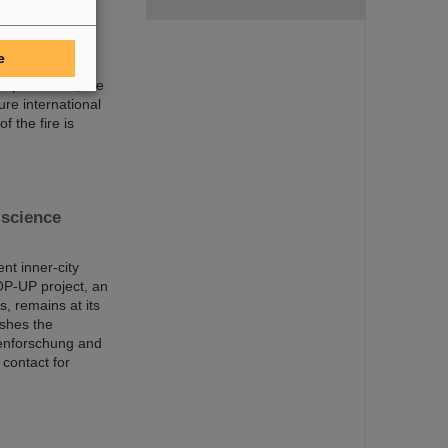
trum für
damage
e
mergency
 departments, the
ure international
f the fire is
science
nt inner-city
OP-UP project, an
s, remains at its
ishes the
nenforschung and
 contact for