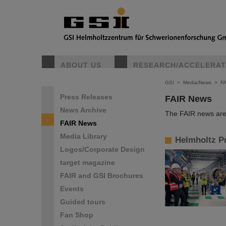
ABOUT US
RESEARCH/ACCELERA
GSI
>
Media/News
>
F
Press Releases
FAIR News
News Archive
The FAIR news are 
FAIR News
Media Library
Helmholtz Pr
Logos/Corporate Design
target magazine
FAIR and GSI Brochures
Events
Guided tours
Fan Shop