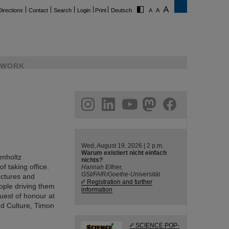
Directions
Contact
Search
Login
Print
Deutsch
WORK
ram
linkedin
youtube
helmholtz.social
facebook
Wed, August 19, 2026 | 2 p.m.
Warum existiert nicht einfach
lmholtz
nichts?
f taking office.
Hannah Elfner,
GSI/FAIR/Goethe-Universität
ructures and
Registration and further
eople driving them
information
uest of honour at
nd Culture, Timon
SCIENCE POP-