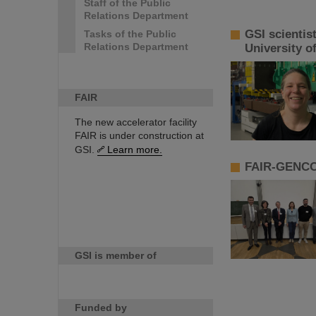
Staff of the Public
Relations Department
GSI scientis
Tasks of the Public
Relations Department
University o
FAIR
The new accelerator facility
FAIR is under construction at
GSI.
Learn more.
FAIR-GENCO 
GSI is member of
Funded by