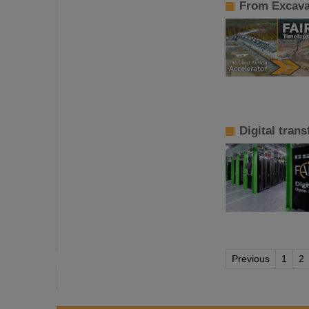
From Excavat
Digital tran
Previous
1
2