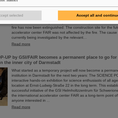
pose
:
Statistics
Following the major fire on the campus of the GSI Helmholtzzen
Schwerionenforschung in Darmstadt early Thursday morning, 
ccept selected
Accept all and continu
assessments are underway at GSI/FAIR. Thanks to efficient e
procedures and the rapid and professional response of the fire
fire has now been extinguished. The construction site for the fut
accelerator center FAIR was not affected by the fire. The cause o
currently being investigated by the relevant…
Read more
-UP by GSI/FAIR becomes a permanent place to go for 
in the inner city of Darmstadt
What started as a temporary project will now become a permane
institution in Darmstadt for the next two years: The SCIENCE P
interactive hands-on exhibition for science enthusiasts of all age
location at Ernst-Ludwig-Straße 22 in the long term. This establ
successful initiative of the GSI Helmholtzzentrum für Schwerio
the international accelerator center FAIR as a long-term point of
anyone interested in ...
Read more