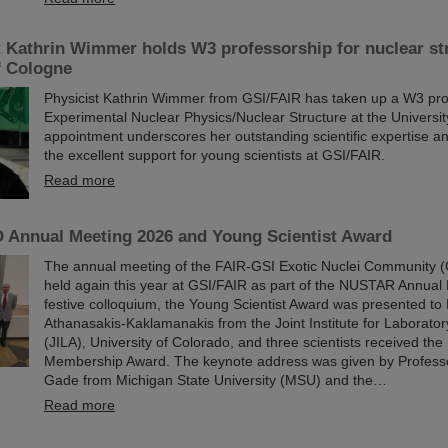
t Kathrin Wimmer holds W3 professorship for nuclear str
f Cologne
Physicist Kathrin Wimmer from GSI/FAIR has taken up a W3 pro
Experimental Nuclear Physics/Nuclear Structure at the Universi
appointment underscores her outstanding scientific expertise and
the excellent support for young scientists at GSI/FAIR.
Read more
Annual Meeting 2026 and Young Scientist Award
The annual meeting of the FAIR-GSI Exotic Nuclei Community
held again this year at GSI/FAIR as part of the NUSTAR Annual 
festive colloquium, the Young Scientist Award was presented to 
Athanasakis-Kaklamanakis from the Joint Institute for Laborator
(JILA), University of Colorado, and three scientists received 
Membership Award. The keynote address was given by Profess
Gade from Michigan State University (MSU) and the…
Read more