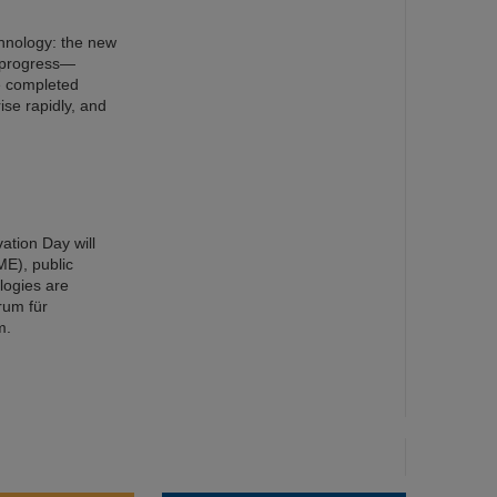
chnology: the new
n progress—
e completed
ise rapidly, and
ation Day will
ME), public
ologies are
rum für
m.