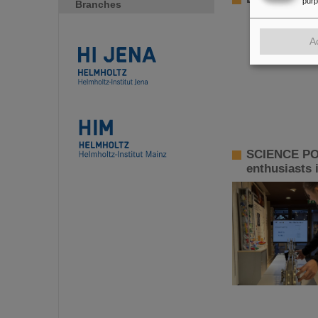
pur
Branches
A
SCIENCE POP
enthusiasts 