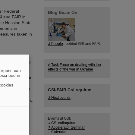
er Federal
Blog Beam On
I and FAIR in
he Hessian State
opments in
measures taken in
People
...behind GSI and FAIR.
f new nuclear
Task Force on dealing with the
effects of the war in Ukraine
purpose can
escribed in
mholtzzentrum für
ts discoveries,
cookies
 world record to
GSI-FAIR Colloquium
acility FAIR is
Next events
f nuclear isomers.
n from Michigan
Events at GSI:
GSI colloquium
Accelerator Seminar
Calendar