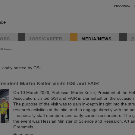
Phonebook
TORS
JOBS/CAREER
MEDIA/NEWS
@
AIR News
instag
kindly hosted by GSI.
esident Martin Keller visits GSI and FAIR
On 10 March 2026, Professor Martin Keller, President of the He
Association, visited GSI and FAIR in Darmstadt on the occasion o
The purpose of the visit was to gain in-depth insight into the st
research activities at the site, and to engage directly with the p
– especially staff members and early-career researchers. The g
the event was Hessian Minister of Science and Research, Art a
Gremmels.
Read more