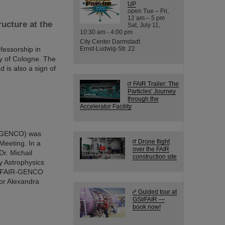
UP
open Tue – Fri,
12 am – 5 pm
ucture at the
Sat, July 11,
10:30 am - 4:00 pm
City Center Darmstadt
fessorship in
Ernst-Ludwig-Str. 22
ty of Cologne. The
 is also a sign of
FAIR Trailer: The
Particles' Journey
through the
Accelerator Facility
 (GENCO) was
Drone flight
Meeting. In a
over the FAIR
Dr. Michail
construction site
y Astrophysics
the FAIR-GENCO
or Alexandra
Guided tour at
GSI/FAIR —
book now!