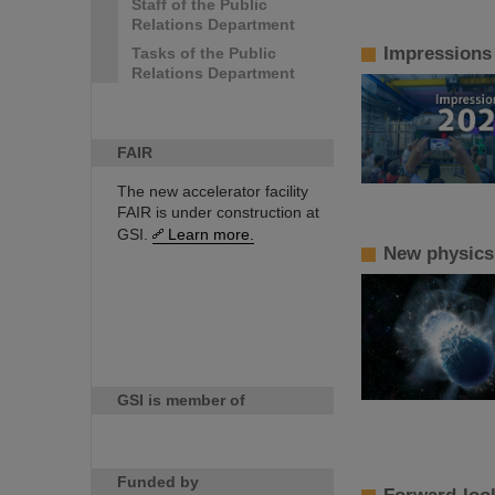
Staff of the Public
Relations Department
Impressions
Tasks of the Public
Relations Department
FAIR
The new accelerator facility
FAIR is under construction at
GSI.
Learn more.
New physics!
GSI is member of
Funded by