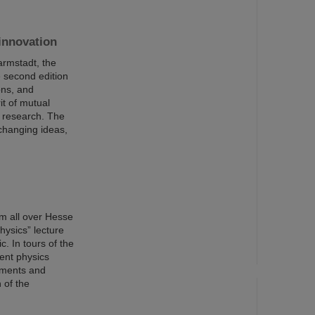
innovation
armstadt, the
 second edition
ons, and
it of mutual
I research. The
changing ideas,
m all over Hesse
hysics” lecture
c. In tours of the
rent physics
riments and
 of the