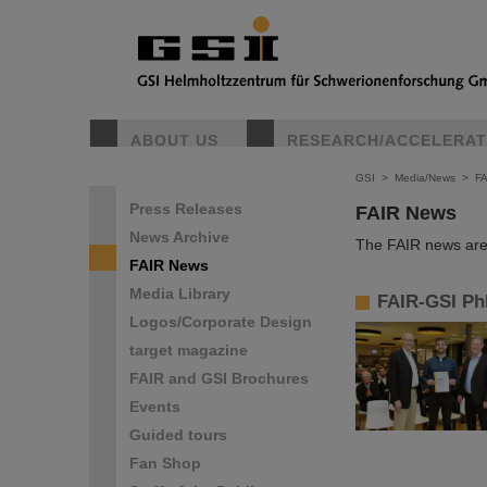
ABOUT US
RESEARCH/ACCELERA
GSI
>
Media/News
>
F
Press Releases
FAIR News
News Archive
The FAIR news are 
FAIR News
Media Library
FAIR-GSI Ph
Logos/Corporate Design
target magazine
FAIR and GSI Brochures
Events
Guided tours
Fan Shop