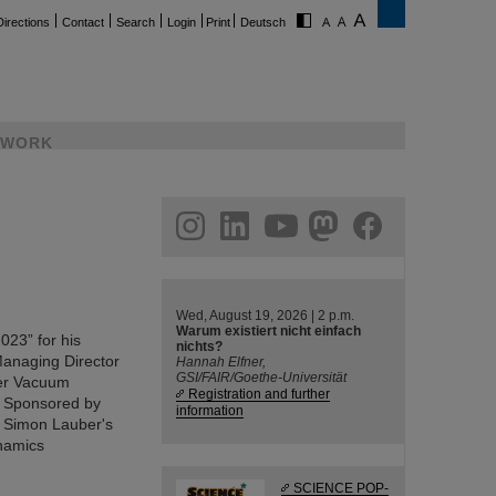
Directions
Contact
Search
Login
Print
Deutsch
WORK
ram
linkedin
youtube
helmholtz.social
facebook
Wed, August 19, 2026 | 2 p.m.
Warum existiert nicht einfach
23” for his
nichts?
 Managing Director
Hannah Elfner,
GSI/FAIR/Goethe-Universität
fer Vacuum
Registration and further
. Sponsored by
information
. Simon Lauber's
namics
SCIENCE POP-