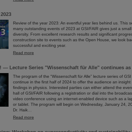
 2023
Review of the year 2023: An eventful year lies behind us. This se
many outstanding events of 2023 at GSI/FAIR gives just a small i
diversity. From excellent research results and significant progr
construction site to events such as the Open House, we look ba
successful and exciting year.
Read more
 — Lecture Series "Wissenschaft für Alle" continues as
The program of the “Wissenschaft für Alle” lecture series of GSI
continue in the first half of 2024 to offer the audience an insight
findings in physics. Interested parties can either attend the event
hall of GSI/FAIR following a registration or dial into the broadcas
video conference using an internet-enabled device such as a la
or tablet. The program will begin on Wednesday, January 24, 202
Dr. Haik…
Read more