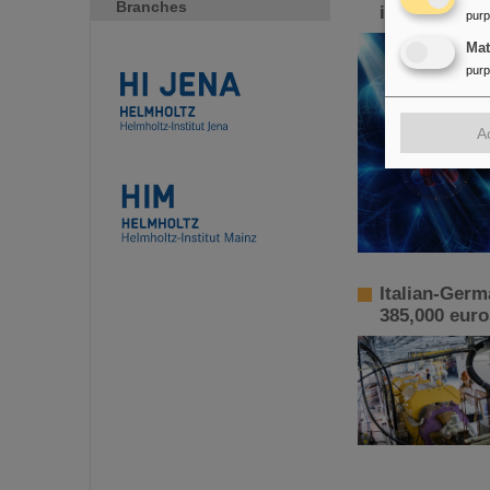
Branches
increased p
pur
Ma
pur
A
Italian-Germ
385,000 euro