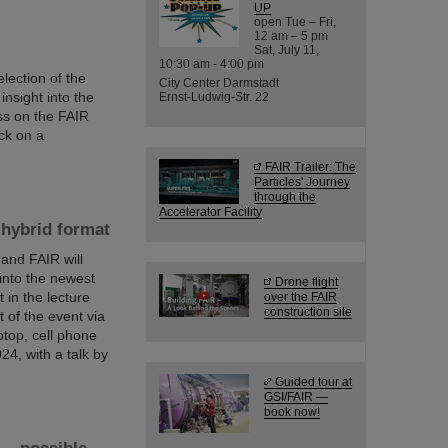
UP
open Tue – Fri,
12 am – 5 pm
Sat, July 11,
10:30 am - 4:00 pm
lection of the
City Center Darmstadt
nsight into the
Ernst-Ludwig-Str. 22
ess on the FAIR
ck on a
FAIR Trailer: The
Particles' Journey
through the
Accelerator Facility
 hybrid format
 and FAIR will
 into the newest
Drone flight
 in the lecture
over the FAIR
construction site
t of the event via
ptop, cell phone
4, with a talk by
Guided tour at
GSI/FAIR —
book now!