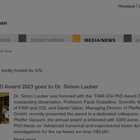
Phonebook
TORS
JOBS/CAREER
MEDIA/NEWS
@
AIR News
instag
kindly hosted by GSI.
D Award 2023 goes to Dr. Simon Lauber
Dr. Simon Lauber was honored with the “FAIR-GSI PhD Award 20
outstanding dissertation. Professor Paolo Giubellino, Scientific
of FAIR and GSI, and Daniel Sälzer, Managing Director of Pfeif
GmbH, recently presented the award in a dedicated colloquium
Pfeiffer Vacuum, the annual award is endowed with 1000 euros
PhD thesis on “Advanced numerical and experimental beam dy
investigations for the cw-heavy ion linac HELIAC ...
Read more