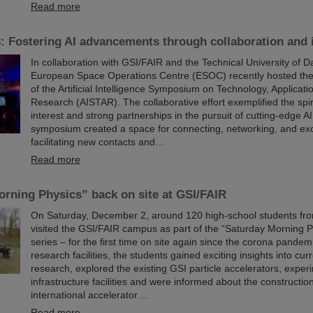
Read more
 Fostering AI advancements through collaboration and 
In collaboration with GSI/FAIR and the Technical University of D
European Space Operations Centre (ESOC) recently hosted the
of the Artificial Intelligence Symposium on Technology, Applicati
Research (AISTAR). The collaborative effort exemplified the spir
interest and strong partnerships in the pursuit of cutting-edge A
symposium created a space for connecting, networking, and ex
facilitating new contacts and…
Read more
rning Physics” back on site at GSI/FAIR
On Saturday, December 2, around 120 high-school students fro
visited the GSI/FAIR campus as part of the “Saturday Morning P
series – for the first time on site again since the corona pandemi
research facilities, the students gained exciting insights into cur
research, explored the existing GSI particle accelerators, expe
infrastructure facilities and were informed about the construction
international accelerator…
Read more