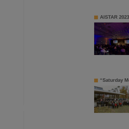
AISTAR 2023:
“Saturday Mo