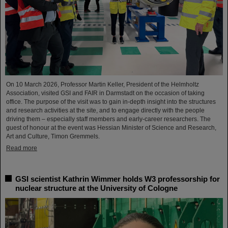
On 10 March 2026, Professor Martin Keller, President of the Helmholtz
Association, visited GSI and FAIR in Darmstadt on the occasion of taking
office. The purpose of the visit was to gain in-depth insight into the structures
and research activities at the site, and to engage directly with the people
driving them – especially staff members and early-career researchers. The
guest of honour at the event was Hessian Minister of Science and Research,
Art and Culture, Timon Gremmels.
Read more
GSI scientist Kathrin Wimmer holds W3 professorship for
nuclear structure at the University of Cologne