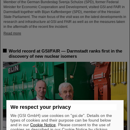
Member of the German Bundestag Svenja Schulze (SPD), former Federal
Minister for Economic Cooperation and Development, visited GSI and FAIR in
Darmstadt together with Bijan Kaffenberger (SPD), member of the Hessian
State Parliament. The main focus of the visit was on the latest developments in
research and infrastructure at GSI and FAIR as well as on the measures taken
in the aftermath of the recent fire incident.
Read more
World record at GSI/FAIR — Darmstadt ranks first in the
discovery of new nuclear isomers
We respect your privacy
We (GSI GmbH) use cookies on "gsi.de". Details on the
types of cookies and their purpose can be found below
and in our
Cookie Notice
. Please consent to the use of
cookies as described in our Cookie Notice by clicking