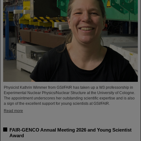
Physicist Kathrin Wimmer from GSI/FAIR has taken up a W3 professorship in
Experimental Nuclear Physics/Nuclear Structure at the University of Cologne.
The appointment underscores her outstanding scientific expertise and is also
a sign of the excellent support for young scientists at GSI/FAIR.
Read more
FAIR-GENCO Annual Meeting 2026 and Young Scientist
Award