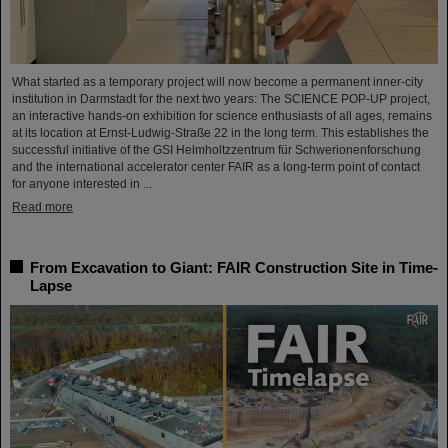
What started as a temporary project will now become a permanent inner-city
institution in Darmstadt for the next two years: The SCIENCE POP-UP project,
an interactive hands-on exhibition for science enthusiasts of all ages, remains
at its location at Ernst-Ludwig-Straße 22 in the long term. This establishes the
successful initiative of the GSI Helmholtzzentrum für Schwerionenforschung
and the international accelerator center FAIR as a long-term point of contact
for anyone interested in ...
Read more
From Excavation to Giant: FAIR Construction Site in Time-
Lapse