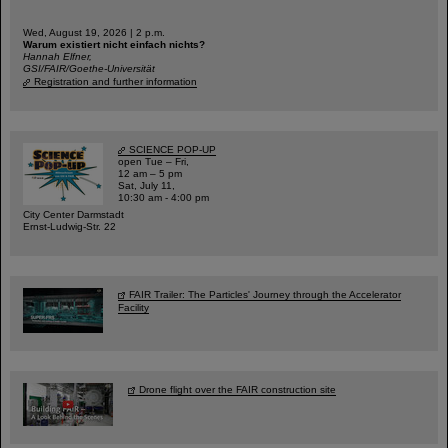
Wed, August 19, 2026 | 2 p.m.
Warum existiert nicht einfach nichts?
Hannah Elfner,
GSI/FAIR/Goethe-Universität
Registration and further information
SCIENCE POP-UP
open Tue – Fri,
12 am – 5 pm
Sat, July 11,
10:30 am - 4:00 pm
City Center Darmstadt
Ernst-Ludwig-Str. 22
FAIR Trailer: The Particles' Journey through the Accelerator
Facility
Drone flight over the FAIR construction site