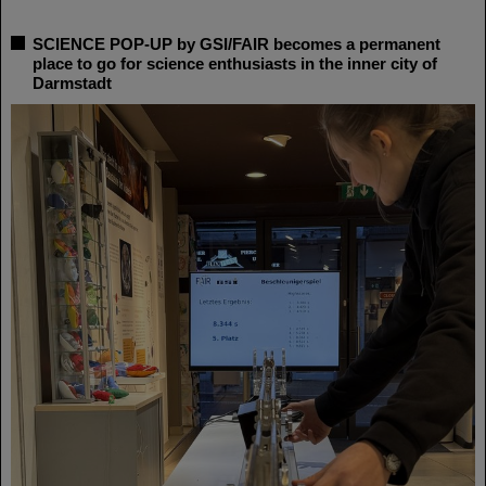
SCIENCE POP-UP by GSI/FAIR becomes a permanent
place to go for science enthusiasts in the inner city of
Darmstadt