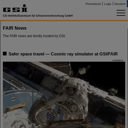
Phonebook
Login
Deutsch
FAIR News
The FAIR news are kindly hosted by GSI.
Safer space travel — Cosmic ray simulator at GSI/FAIR