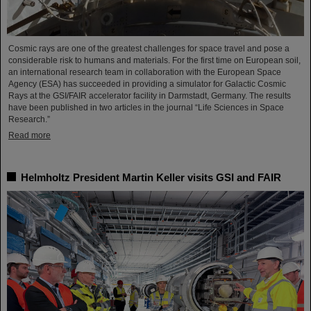
Cosmic rays are one of the greatest challenges for space travel and pose a
considerable risk to humans and materials. For the first time on European soil,
an international research team in collaboration with the European Space
Agency (ESA) has succeeded in providing a simulator for Galactic Cosmic
Rays at the GSI/FAIR accelerator facility in Darmstadt, Germany. The results
have been published in two articles in the journal “Life Sciences in Space
Research.”
Read more
Helmholtz President Martin Keller visits GSI and FAIR