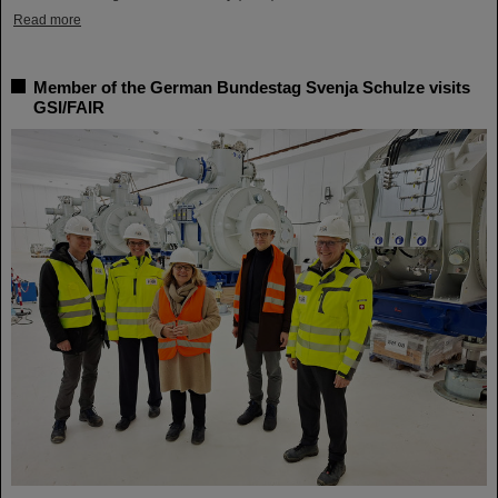
Read more
Member of the German Bundestag Svenja Schulze visits
GSI/FAIR