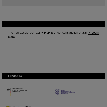
FAIR
The new accelerator facility FAIR is under construction at GSI.
Learn
more.
Funded by
HMWK