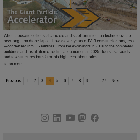
When thousands of tons of concrete and steel turn into high technology: the
new long-term drone-lapse shows seven years of FAIR construction progress
—condensed into 1.5 minutes. From the excavators in 2018 to the completed
buildings and installation of technical equipment in 2025: floors rise rapidly,
and raw structures transform into high-tech laboratories.
Read more
Previous
1
2
3
4
5
6
7
8
9
...
27
Next
instagram
linkedin
youtube
helmholtz.social
facebook