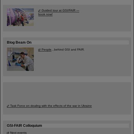
Guided tour at GSI/FAIR —
book now!
Blog Beam On
People
...behind GSI and FAIR.
Task Force on dealing with the effects of the war in Ukraine
GSI-FAIR Colloquium
Next events