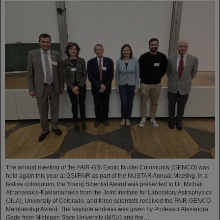
The annual meeting of the FAIR-GSI Exotic Nuclei Community (GENCO) was
held again this year at GSI/FAIR as part of the NUSTAR Annual Meeting. In a
festive colloquium, the Young Scientist Award was presented to Dr. Michail
Athanasakis-Kaklamanakis from the Joint Institute for Laboratory Astrophysics
(JILA), University of Colorado, and three scientists received the FAIR-GENCO
Membership Award. The keynote address was given by Professor Alexandra
Gade from Michigan State University (MSU) and the…