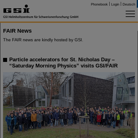
Phonebook
Login
Deutsch
FAIR News
The FAIR news are kindly hosted by GSI.
Particle accelerators for St. Nicholas Day –
“Saturday Morning Physics” visits GSI/FAIR