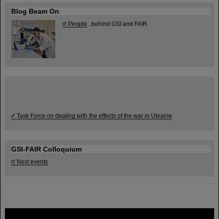
Blog Beam On
People
...behind GSI and FAIR.
Task Force on dealing with the effects of the war in Ukraine
GSI-FAIR Colloquium
Next events
FAIR