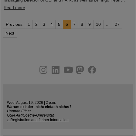
Read more
Previous
1
2
3
4
5
6
7
8
9
10
...
27
Next
instagram
linkedin
youtube
helmholtz.social
facebook
Wed, August 19, 2026 | 2 p.m.
Warum existiert nicht einfach nichts?
Hannah Elfner,
GSI/FAIR/Goethe-Universität
Registration and further information