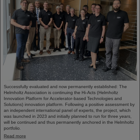
Successfully evaluated and now permanently established: The
Helmholtz Association is continuing the Hi-Acts (Helmholtz
Innovation Platform for Accelerator-based Technologies and
Solutions) innovation platform. Following a positive assessment by
an independent international panel of experts, the project, which
was launched in 2023 and initially planned to run for three years,
will be continued and thus permanently anchored in the Helmholtz
portfolio.
Read more