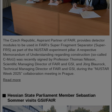
The Czech Republic, Aspirant Partner of FAIR, provides detector
modules to be used in FAIR’s Super Fragment Separator (Super-
FRS) as part of the NUSTAR experiment pillar. A respective
Memorandum of Understanding regarding construction (so-called
C-MoU) was recently signed by Professor Thomas Nilsson,
Scientific Managing Director of FAIR and GSI, and Jörg Blaurock,
Technical Managing Director of FAIR and GSI, during the “NUSTAR
Week 2025” collaboration meeting in Prague.
Read more
Hessian State Parliament Member Sebastian
Sommer visits GSI/FAIR