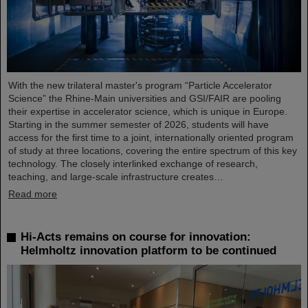
With the new trilateral master's program “Particle Accelerator
Science” the Rhine-Main universities and GSI/FAIR are pooling
their expertise in accelerator science, which is unique in Europe.
Starting in the summer semester of 2026, students will have
access for the first time to a joint, internationally oriented program
of study at three locations, covering the entire spectrum of this key
technology. The closely interlinked exchange of research,
teaching, and large-scale infrastructure creates…
Read more
Hi-Acts remains on course for innovation:
Helmholtz innovation platform to be continued