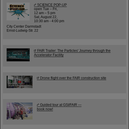
SCIENCE POP-UP
open Tue – Fri,
12 am – 5 pm
Sat, August 22,
10:30 am - 4:00 pm
City Center Darmstadt
Ernst-Ludwig-Str. 22
FAIR Trailer: The Particles' Journey through the
Accelerator Facility
Drone flight over the FAIR construction site
Guided tour at GSI/FAIR —
book now!