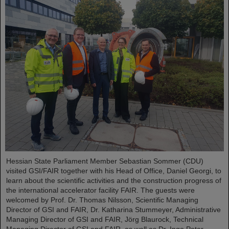
Hessian State Parliament Member Sebastian Sommer (CDU)
visited GSI/FAIR together with his Head of Office, Daniel Georgi, to
learn about the scientific activities and the construction progress of
the international accelerator facility FAIR. The guests were
welcomed by Prof. Dr. Thomas Nilsson, Scientific Managing
Director of GSI and FAIR, Dr. Katharina Stummeyer, Administrative
Managing Director of GSI and FAIR, Jörg Blaurock, Technical
Managing Director of GSI and FAIR, as well as Dr. Ingo Peter…