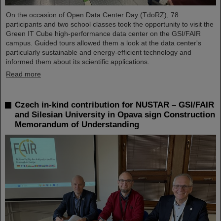
On the occasion of Open Data Center Day (TdoRZ), 78
participants and two school classes took the opportunity to visit the
Green IT Cube high-performance data center on the GSI/FAIR
campus. Guided tours allowed them a look at the data center's
particularly sustainable and energy-efficient technology and
informed them about its scientific applications.
Read more
Czech in-kind contribution for NUSTAR – GSI/FAIR
and Silesian University in Opava sign Construction
Memorandum of Understanding