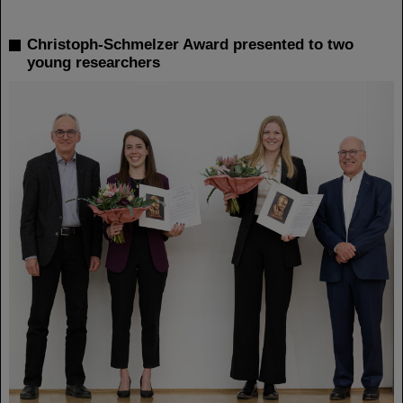
Christoph-Schmelzer Award presented to two
young researchers