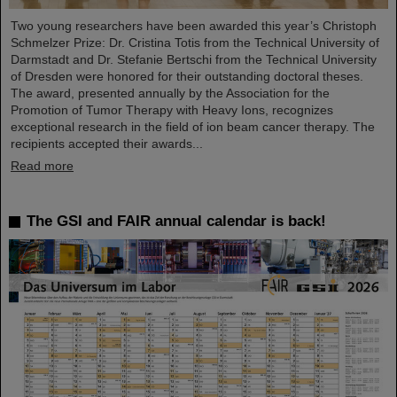
Two young researchers have been awarded this year’s Christoph
Schmelzer Prize: Dr. Cristina Totis from the Technical University of
Darmstadt and Dr. Stefanie Bertschi from the Technical University
of Dresden were honored for their outstanding doctoral theses.
The award, presented annually by the Association for the
Promotion of Tumor Therapy with Heavy Ions, recognizes
exceptional research in the field of ion beam cancer therapy. The
recipients accepted their awards...
Read more
The GSI and FAIR annual calendar is back!