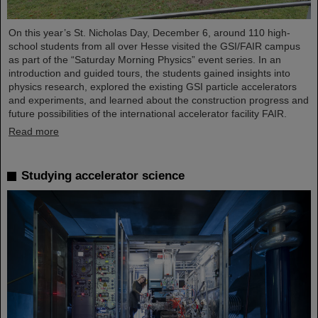
On this year’s St. Nicholas Day, December 6, around 110 high-
school students from all over Hesse visited the GSI/FAIR campus
as part of the “Saturday Morning Physics” event series. In an
introduction and guided tours, the students gained insights into
physics research, explored the existing GSI particle accelerators
and experiments, and learned about the construction progress and
future possibilities of the international accelerator facility FAIR.
Read more
Studying accelerator science