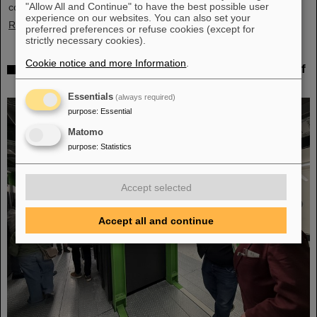
"Allow All and Continue" to have the best possible user
corporate structures. She was head of the department in…
experience on our websites. You can also set your
Read more
preferred preferences or refuse cookies (except for
strictly necessary cookies).
Cookie notice and more Information
.
Behind the scenes of Big Data — Green IT Cube of
GSI/FAIR again hosts Open Data Center Day
Essentials
(always required)
purpose
:
Essential
Matomo
purpose
:
Statistics
Accept selected
Accept all and continue