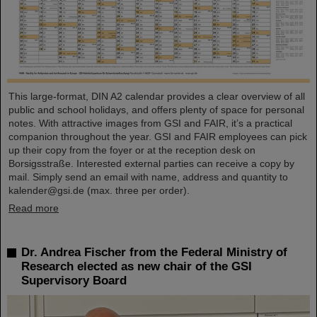
This large-format, DIN A2 calendar provides a clear overview of all
public and school holidays, and offers plenty of space for personal
notes. With attractive images from GSI and FAIR, it’s a practical
companion throughout the year. GSI and FAIR employees can pick
up their copy from the foyer or at the reception desk on
Borsigsstraße. Interested external parties can receive a copy by
mail. Simply send an email with name, address and quantity to
kalender@gsi.de (max. three per order).
Read more
Dr. Andrea Fischer from the Federal Ministry of
Research elected as new chair of the GSI
Supervisory Board