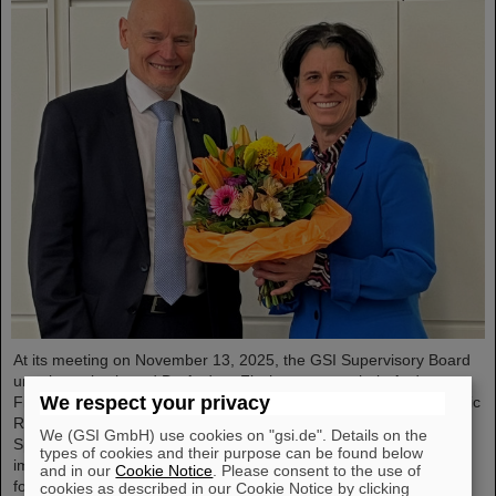
At its meeting on November 13, 2025, the GSI Supervisory Board
unanimously elected Dr. Andrea Fischer as new chair. Andrea
We respect your privacy
Fischer is head of the subdivision “Large-Scale Facilities and Basic
Research” at the Federal Ministry of Research, Technology, and
We (GSI GmbH) use cookies on "gsi.de". Details on the
Space. Andrea Fischer has held responsible and strategically
types of cookies and their purpose can be found below
important positions in the Ministry of Research and in committees
and in our
Cookie Notice
. Please consent to the use of
for GSI and FAIR for many years and has extensive knowledge of
cookies as described in our Cookie Notice by clicking