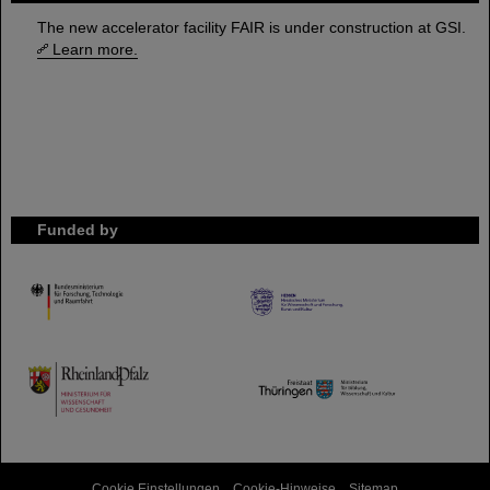
The new accelerator facility FAIR is under construction at GSI.
Learn more.
Funded by
HMWK
TMWWDG
Cookie Einstellungen
Cookie-Hinweise
Sitemap