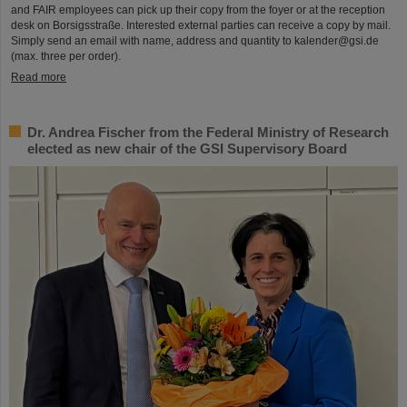
and FAIR employees can pick up their copy from the foyer or at the reception
desk on Borsigsstraße. Interested external parties can receive a copy by mail.
Simply send an email with name, address and quantity to kalender@gsi.de
(max. three per order).
Read more
Dr. Andrea Fischer from the Federal Ministry of Research
elected as new chair of the GSI Supervisory Board