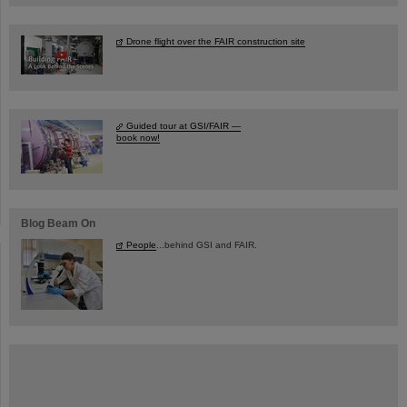
Drone flight over the FAIR construction site
Guided tour at GSI/FAIR —
book now!
Blog Beam On
People
...behind GSI and FAIR.