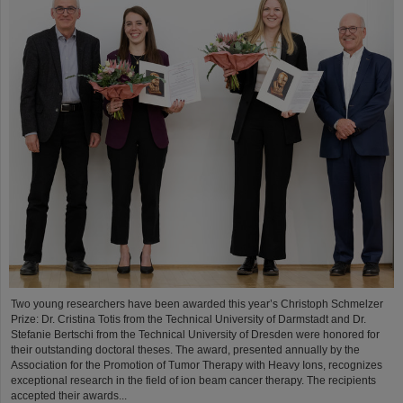
Two young researchers have been awarded this year’s Christoph Schmelzer
Prize: Dr. Cristina Totis from the Technical University of Darmstadt and Dr.
Stefanie Bertschi from the Technical University of Dresden were honored for
their outstanding doctoral theses. The award, presented annually by the
Association for the Promotion of Tumor Therapy with Heavy Ions, recognizes
exceptional research in the field of ion beam cancer therapy. The recipients
accepted their awards...