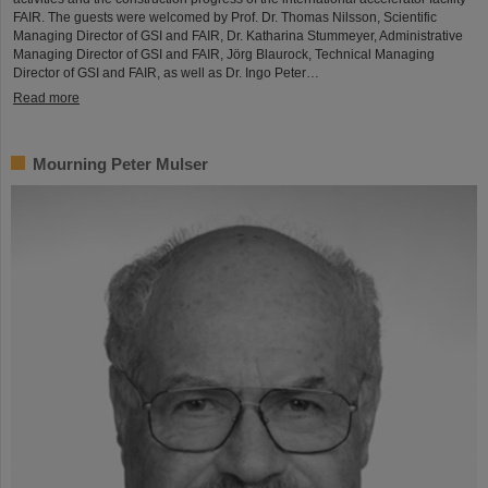
FAIR. The guests were welcomed by Prof. Dr. Thomas Nilsson, Scientific
Managing Director of GSI and FAIR, Dr. Katharina Stummeyer, Administrative
Managing Director of GSI and FAIR, Jörg Blaurock, Technical Managing
Director of GSI and FAIR, as well as Dr. Ingo Peter…
Read more
Mourning Peter Mulser