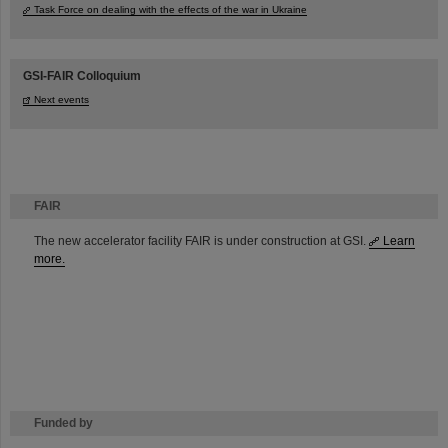
Task Force on dealing with the effects of the war in Ukraine
GSI-FAIR Colloquium
Next events
FAIR
The new accelerator facility FAIR is under construction at GSI.
Learn
more.
Funded by