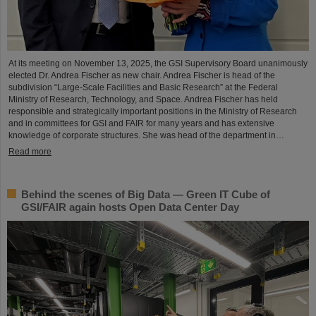
At its meeting on November 13, 2025, the GSI Supervisory Board unanimously
elected Dr. Andrea Fischer as new chair. Andrea Fischer is head of the
subdivision “Large-Scale Facilities and Basic Research” at the Federal
Ministry of Research, Technology, and Space. Andrea Fischer has held
responsible and strategically important positions in the Ministry of Research
and in committees for GSI and FAIR for many years and has extensive
knowledge of corporate structures. She was head of the department in…
Read more
Behind the scenes of Big Data — Green IT Cube of
GSI/FAIR again hosts Open Data Center Day