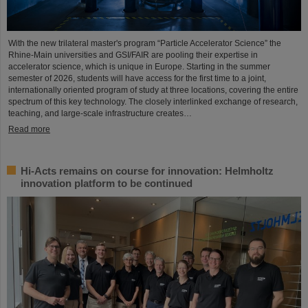
With the new trilateral master's program “Particle Accelerator Science” the
Rhine-Main universities and GSI/FAIR are pooling their expertise in
accelerator science, which is unique in Europe. Starting in the summer
semester of 2026, students will have access for the first time to a joint,
internationally oriented program of study at three locations, covering the entire
spectrum of this key technology. The closely interlinked exchange of research,
teaching, and large-scale infrastructure creates…
Read more
Hi-Acts remains on course for innovation: Helmholtz
innovation platform to be continued