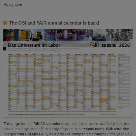
Read more
The GSI and FAIR annual calendar is back!
This large-format, DIN A2 calendar provides a clear overview of all public and
school holidays, and offers plenty of space for personal notes. With attractive
images from GSI and FAIR, it’s a practical companion throughout the year. GSI