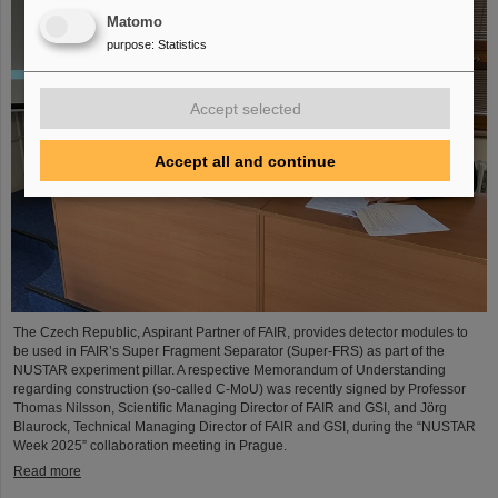
Matomo
purpose
:
Statistics
Accept selected
Accept all and continue
The Czech Republic, Aspirant Partner of FAIR, provides detector modules to
be used in FAIR’s Super Fragment Separator (Super-FRS) as part of the
NUSTAR experiment pillar. A respective Memorandum of Understanding
regarding construction (so-called C-MoU) was recently signed by Professor
Thomas Nilsson, Scientific Managing Director of FAIR and GSI, and Jörg
Blaurock, Technical Managing Director of FAIR and GSI, during the “NUSTAR
Week 2025” collaboration meeting in Prague.
Read more