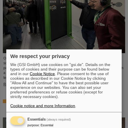
We respect your privacy
On the occasion of Open Data Center Day (TdoRZ), 78 participants and two
school classes took the opportunity to visit the Green IT Cube high-
We (GSI GmbH) use cookies on "gsi.de". Details on the
performance data center on the GSI/FAIR campus. Guided tours allowed them
types of cookies and their purpose can be found below
a look at the data center's particularly sustainable and energy-efficient
and in our
Cookie Notice
. Please consent to the use of
technology and informed them about its scientific applications.
cookies as described in our Cookie Notice by clicking
"Allow All and Continue" to have the best possible user
Read more
experience on our websites. You can also set your
preferred preferences or refuse cookies (except for
strictly necessary cookies).
Czech in-kind contribution for NUSTAR – GSI/FAIR and
Cookie notice and more Information
.
Silesian University in Opava sign Construction
Memorandum of Understanding
Essentials
(always required)
purpose
:
Essential