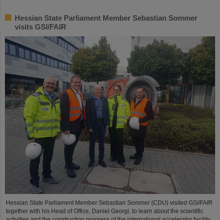
Hessian State Parliament Member Sebastian Sommer
visits GSI/FAIR
Hessian State Parliament Member Sebastian Sommer (CDU) visited GSI/FAIR
together with his Head of Office, Daniel Georgi, to learn about the scientific
activities and the construction progress of the international accelerator facility