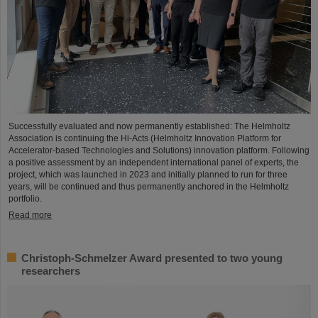
Successfully evaluated and now permanently established: The Helmholtz
Association is continuing the Hi-Acts (Helmholtz Innovation Platform for
Accelerator-based Technologies and Solutions) innovation platform. Following
a positive assessment by an independent international panel of experts, the
project, which was launched in 2023 and initially planned to run for three
years, will be continued and thus permanently anchored in the Helmholtz
portfolio.
Read more
Christoph-Schmelzer Award presented to two young
researchers