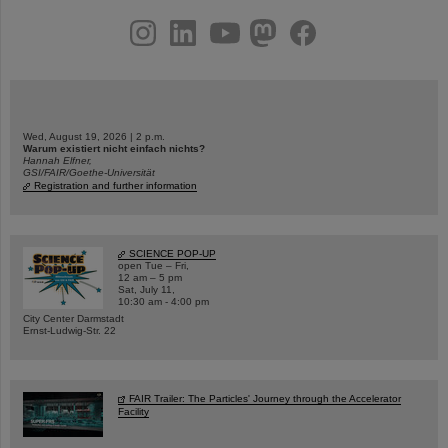
instagram
linkedin
youtube
helmholtz.social
facebook
Wed, August 19, 2026 | 2 p.m.
Warum existiert nicht einfach nichts?
Hannah Elfner,
GSI/FAIR/Goethe-Universität
Registration and further information
SCIENCE POP-UP
open Tue – Fri,
12 am – 5 pm
Sat, July 11,
10:30 am - 4:00 pm
City Center Darmstadt
Ernst-Ludwig-Str. 22
FAIR Trailer: The Particles' Journey through the Accelerator
Facility