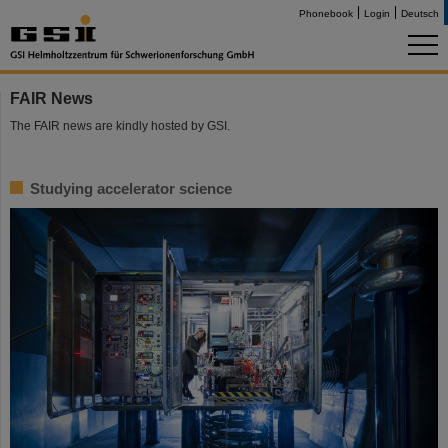
Phonebook
Login
Deutsch
FAIR News
The FAIR news are kindly hosted by GSI.
Studying accelerator science