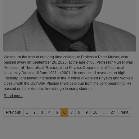
We mourn the loss of our long-time colleague Professor Peter Mulser, who
passed away on September 26, 2025, at the age of 88. Professor Mulser was
Professor of Theoretical Physics at the Physics Department of Technical
University Darmstadt from 1981 to 2001. He conducted research on high-
intensity light-matter interaction at the Institute of Applied Physics and worked
closely with the GSI/FAIR Plasma Physics group from the very beginning. He
passed on his extensive knowledge to many students,…
Read more
Previous
1
2
3
4
5
6
7
8
9
10
...
27
Next