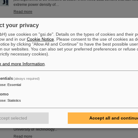
extreme power density of…
Read more
t your privacy
the ZVEI Electrifying Ideas Award 2026 — Cooling technology as
) use cookies on "gsi.de". Details on the types of cookies and their 
ow and in our
Cookie Notice
. Please consent to the use of cookies as d
The ZVEI has nominated a German blueprint for the AI centers of the future 
tice by clicking "Allow All and Continue" to have the best possible user
Idea”: for Artificial Intelligence (AI) to be effective on a large scale, it need
n our websites. You can also set your preferred preferences or refuse 
algorithms. It needs data centers that can keep pace with the extreme powe
trictly necessary cookies).
performance chips — ideally, with European sovereignty. Rittal, the GSI H
Schwerionenforschung and the deep-tech company etalytics are demonstra
e and more Information
.
be achieved with direct liquid…
Read more
entials
(always required)
pose
:
Essential
tomo
ino Receives Honorary Doctorate from the Warsaw University of
pose
:
Statistics
Professor Paolo Giubellino, former Scientific Managing Director of GSI an
awarded an honorary doctorate by the Warsaw University of Technology. It
May 6, 2026, during a formal ceremonial session of the Senate of the Wars
ccept selected
Accept all and continu
Technology. The university thus honors Giubellino’s outstanding contributi
particle physics as well as his long-standing and successful collaboration
University of Technology...
Read more