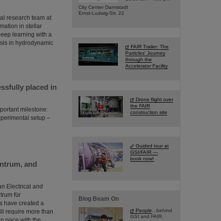
City Center Darmstadt
Ernst-Ludwig-Str. 22
al research team at
ation in stellar
 deep learning with a
esis in hydrodynamic
FAIR Trailer: The
Particles' Journey
through the
Accelerator Facility
sfully placed in
Drone flight over
the FAIR
portant milestone:
construction site
perimental setup –
Guided tour at
GSI/FAIR —
book now!
entrum, and
an Electrical and
trum für
Blog Beam On
s have created a
People
...behind
will require more than
GSI and FAIR.
eep pace with the