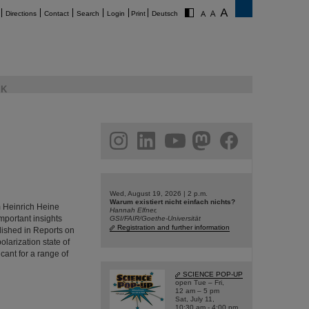
Directions
Contact
Search
Login
Print
Deutsch
K
am
linkedin
youtube
helmholtz.social
facebook
Wed, August 19, 2026 | 2 p.m.
Warum existiert nicht einfach nichts?
m Heinrich Heine
Hannah Elfner,
portant insights
GSI/FAIR/Goethe-Universität
Registration and further information
lished in Reports on
larization state of
icant for a range of
SCIENCE POP-UP
open Tue – Fri,
12 am – 5 pm
Sat, July 11,
10:30 am - 4:00 pm