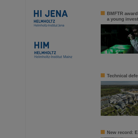
BMFTR awards 
a young inves
Technical defe
New record: E