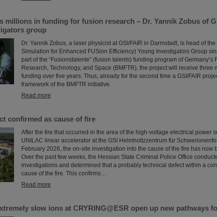
millions in funding for fusion research – Dr. Yannik Zobus of 
tigators group
Dr. Yannik Zobus, a laser physicist at GSI/FAIR in Darmstadt, is head of 
Simulation for Enhanced FUSion Efficiency) Young Investigators Group sin
part of the “Fusionstalente” (fusion talents) funding program of Germany’s F
Research, Technology, and Space (BMFTR), the project will receive three m
funding over five years. Thus, already for the second time a GSI/FAIR proje
framework of the BMFTR initiative.
Read more
ct confirmed as cause of fire
After the fire that occurred in the area of the high-voltage electrical power 
UNILAC linear accelerator at the GSI Helmholtzzentrum für Schwerionenfo
February 2026, the on-site investigation into the cause of the fire has now
Over the past few weeks, the Hessian State Criminal Police Office conduct
investigations and determined that a probably technical defect within a con
cause of the fire. This confirms…
Read more
xtremely slow ions at CRYRING@ESR open up new pathways fo