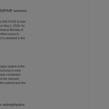
GSI/FAIR secures
the LASE-FUSE (LAser
ce May 1, 2026. As
ederal Ministry of
illion euros in
ct is awarded in the
supply system of the
rschung in early
 been completed.
ed the relevant
trol cabinet was the
r astrophysics