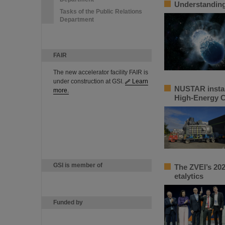
Understanding 
Tasks of the Public Relations
Department
FAIR
The new accelerator facility FAIR is
under construction at GSI.
Learn
NUSTAR instal
more.
High-Energy 
GSI is member of
The ZVEI’s 202
etalytics
Funded by