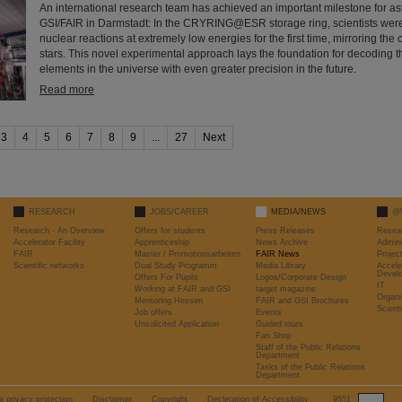
An international research team has achieved an important milestone for as
GSI/FAIR in Darmstadt: In the CRYRING@ESR storage ring, scientists wer
nuclear reactions at extremely low energies for the first time, mirroring the 
stars. This novel experimental approach lays the foundation for decoding t
elements in the universe with even greater precision in the future.
Read more
3
4
5
6
7
8
9
...
27
Next
RESEARCH
JOBS/CAREER
MEDIA/NEWS
@
Research - An Overview
Offers for students
Press Releases
Resea
Accelerator Facility
Apprenticeship
News Archive
Admini
FAIR
Master / Promotionsarbeiten
FAIR News
Proje
Scientific networks
Dual Study Programm
Media Library
Accele
Devel
Offers For Pupils
Logos/Corporate Design
IT
Working at FAIR and GSI
target magazine
Organi
Mentoring Hessen
FAIR and GSI Brochures
Scient
Job offers
Events
Unsolicited Application
Guided tours
Fan Shop
Staff of the Public Relations
Department
Tasks of the Public Relations
Department
a privacy protection
Disclaimer
Copyright
Decleration of Accessibility
9551