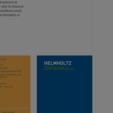
trophysics at
e able to measure
conditions inside
he formation of
WORK
rch
stration
ct Management FAIR
rator Operations and
opment
sation
ific networks
Seitenanfang