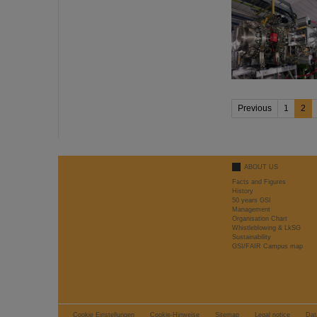
Previous
1
2
ABOUT US
Facts and Figures
History
50 years GSI
Management
Organisation Chart
Whistleblowing & LkSG
Sustainability
GSI/FAIR Campus map
Cookie Einstellungen
Cookie-Hinweise
Sitemap
Legal notice
Dat