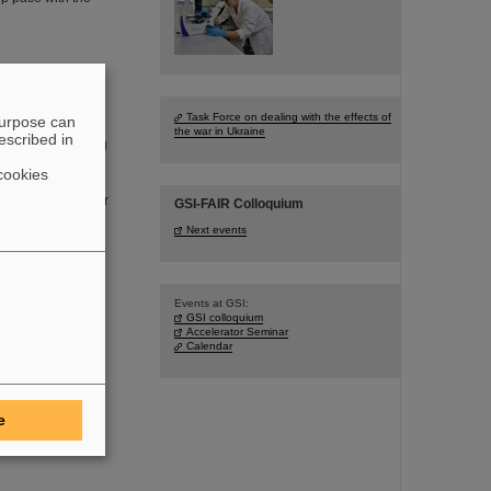
 the key to AI
Task Force on dealing with the effects of
purpose can
the war in Ukraine
escribed in
as an “Electrifying
s more than just
cookies
r density of high-
elmholtzzentrum für
GSI-FAIR Colloquium
ting how this can
Next events
Events at GSI:
GSI colloquium
Accelerator Seminar
 Technology
Calendar
d FAIR, has been
 was conferred on
aw University of
e
ons to nuclear and
 with the Warsaw