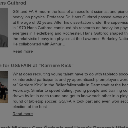
ns Gutbrod
GSI and FAIR mourn the loss of an excellent scientist and pioneer
heavy ion physics. Professor Dr. Hans Gutbrod passed away on
at the age of 82 years. After his dissertation under the supervis
in 1970 Hans Gutbrod continued his research on heavy ion phys
energies in Heidelberg and Rochester. Hans Gutbrod shaped th
the relativistic heavy ion physics at the Lawrence Berkeley Nati
He collaborated with Arthur…
Read more
 for GSI/FAIR at “Karriere Kick”
What does recruiting young talent have to do with tabletop socc
xx interested participants and yy apprenticeship employers were 
at “Karriere Kick” in the Böllenfalltorhalle in Darmstadt at the be
February. Similar to speed dating, young people and training c
drawn by lot in each round and get to know each other in a play
round of tabletop soccer. GSI/FAIR took part and even won seco
election of the best…
Read more