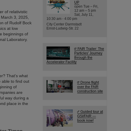
UP
open Tue – Fri,
12 am – 5 pm
 of relativistic
Sat, July 11,
 March 3, 2025,
10:30 am - 4:00 pm
ion of Rudolf Bock
City Center Darmstadt
ics at low
Ernst-Ludwig-Str. 22
e beginnings of
onal Laboratory.
FAIR Trailer: The
Particles' Journey
through the
Accelerator Facility
er? That's what
able to find out
Drone flight
ginning of
over the FAIR
construction site
ompanies are
ful way during a
nd place in the
Guided tour at
GSI/FAIR —
book now!