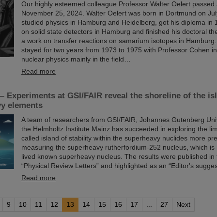
Our highly esteemed colleague Professor Walter Oelert passed
November 25, 2024. Walter Oelert was born in Dortmund on Jul
studied physics in Hamburg and Heidelberg, got his diploma in 
on solid state detectors in Hamburg and finished his doctoral th
a work on transfer reactions on samarium isotopes in Hamburg.
stayed for two years from 1973 to 1975 with Professor Cohen in
nuclear physics mainly in the field…
Read more
 Experiments at GSI/FAIR reveal the shoreline of the isla
vy elements
A team of researchers from GSI/FAIR, Johannes Gutenberg Uni
the Helmholtz Institute Mainz has succeeded in exploring the limi
called island of stability within the superheavy nuclides more pre
measuring the superheavy rutherfordium-252 nucleus, which is 
lived known superheavy nucleus. The results were published in 
“Physical Review Letters” and highlighted as an “Editor's sugges
Read more
9
10
11
12
13
14
15
16
17
...
27
Next