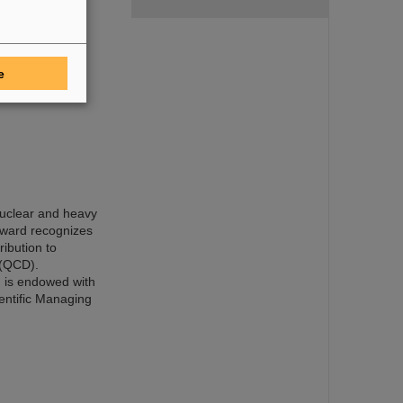
ental neutrino
 joint neutrino
-Research NRW,
 Class, Civil
dent of the
e
 nuclear and heavy
award recognizes
ribution to
 (QCD).
 is endowed with
entific Managing