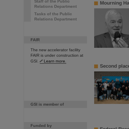
Staff of the Public
Mourning Ha
Relations Department
Tasks of the Public
Relations Department
FAIR
The new accelerator facility
FAIR is under construction at
GSI.
Learn more.
Second place
GSI is member of
Funded by