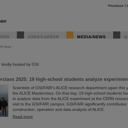
Phonebook
TORS
JOBS/CAREER
MEDIA/NEWS
@
AIR News
instag
kindly hosted by GSI.
class 2025: 19 high-school students analyze experimen
Scientists of GSI/FAIR’s ALICE research department again this 
the ALICE Masterclass. On that day, 19 high-school students ha
to analyze data from the ALICE experiment at the CERN researc
visit to the GSI/FAIR campus. GSI/FAIR significantly contributes 
construction, operation and data analysis of ALICE.
Read more