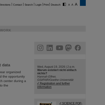
Directions
Contact
Search
Login
Print
Deutsch
WORK
ram
linkedin
youtube
helmholtz.social
facebook
t data
Wed, August 19, 2026 | 2 p.m.
Warum existiert nicht einfach
year organized
nichts?
d the opportunity
Hannah Elfner,
GSI/FAIR/Goethe-Universität
h center during a
Registration and further
to the
information
SCIENCE POP-