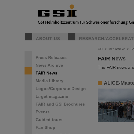
ABOUT US
RESEARCH/ACCELERA
GSI
>
Media/News
>
F
Press Releases
FAIR News
News Archive
The FAIR news are 
FAIR News
Media Library
ALICE-Master
Logos/Corporate Design
target magazine
FAIR and GSI Brochures
Events
Guided tours
Fan Shop