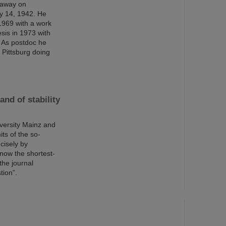
 away on
y 14, 1942. He
1969 with a work
esis in 1973 with
 As postdoc he
 Pittsburg doing
nd of stability
versity Mainz and
ts of the so-
cisely by
now the shortest-
the journal
tion”.