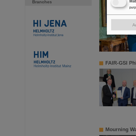
Ma
Branches
pur
A
FAIR-GSI Ph
Mourning Wa