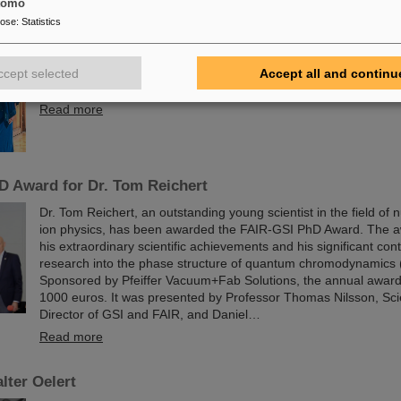
The physicist and geologist Livia Ludhova, professor of experim
tomo
physics at Johannes Gutenberg University Mainz and head of the
pose
:
Statistics
group at GSI as well as head of the DFG-funded project FAIR
was recently honored with the Slovakian Order Ľudovít Štúr, 2nd
Department. This prestigious award was presented by the Presi
ccept selected
Accept all and continu
Slovak Republic, Peter Pellegrini, in Bratislava.
Read more
D Award for Dr. Tom Reichert
Dr. Tom Reichert, an outstanding young scientist in the field of
ion physics, has been awarded the FAIR-GSI PhD Award. The 
his extraordinary scientific achievements and his significant cont
research into the phase structure of quantum chromodynamics
Sponsored by Pfeiffer Vacuum+Fab Solutions, the annual award
1000 euros. It was presented by Professor Thomas Nilsson, Sci
Director of GSI and FAIR, and Daniel…
Read more
lter Oelert