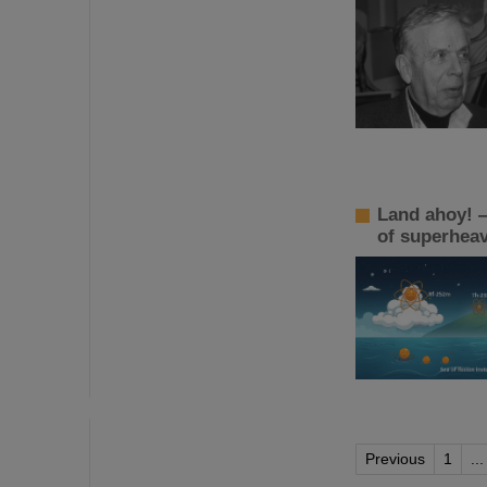
Land ahoy! —
of superhea
Previous
1
...