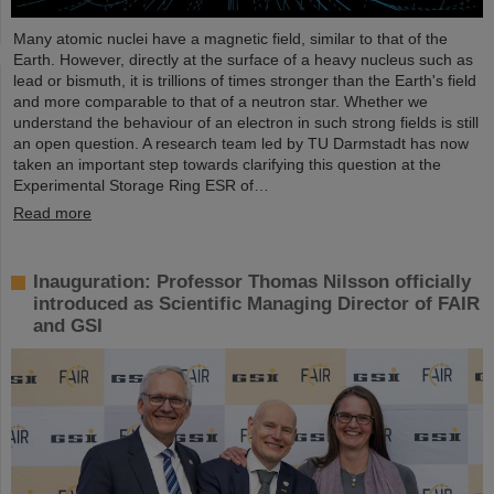
Many atomic nuclei have a magnetic field, similar to that of the
Earth. However, directly at the surface of a heavy nucleus such as
lead or bismuth, it is trillions of times stronger than the Earth's field
and more comparable to that of a neutron star. Whether we
understand the behaviour of an electron in such strong fields is still
an open question. A research team led by TU Darmstadt has now
taken an important step towards clarifying this question at the
Experimental Storage Ring ESR of…
Read more
Inauguration: Professor Thomas Nilsson officially
introduced as Scientific Managing Director of FAIR
and GSI