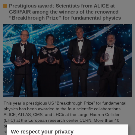
Prestigious award: Scientists from ALICE at
GSI/FAIR among the winners of the renowned
“Breakthrough Prize” for fundamental physics
This year´s prestigious US “Breakthrough Prize” for fundamental
physics has been awarded to the four scientific collaborations
ALICE, ATLAS, CMS, and LHCb at the Large Hadron Collider
(LHC) at the European research center CERN. More than 40
previous and current scientists from ALICE at GSI/FAIR are also
We respect your privacy
significantly involved and have now been honored together with