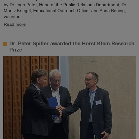
by Dr. Ingo Peter, Head of the Public Relations Department, Dr.
Moritz Kriegel, Educational Outreach Officer and Anna Bening,
volunteer.
Read more
Dr. Peter Spiller awarded the Horst Klein Research
Prize