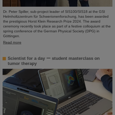
Dr. Peter Spiller, sub-project leader of SIS100/SIS18 at the GSI
Helmholtzzentrum für Schwerionenforschung, has been awarded
the prestigious Horst Klein Research Prize 2024. The award
ceremony recently took place as part of a festive colloquium at the
spring conference of the German Physical Society (DPG) in
Göttingen.
Read more
Scientist for a day ー student masterclass on
tumor therapy