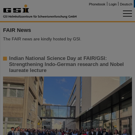
Phonebook
Login
Deutsch
FAIR News
The FAIR news are kindly hosted by GSI.
Indian National Science Day at FAIR/GSI:
Strengthening Indo-German research and Nobel
laureate lecture