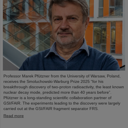
Professor Marek Pfützner from the University of Warsaw, Poland,
receives the Smoluchowski-Warburg Prize 2025 “for his
breakthrough discovery of two-proton radioactivity, the least known
nuclear decay mode, predicted more than 40 years before”.
Pfützner is a long-standing scientific collaboration partner of
GSI/FAIR. The experiments leading to the discovery were largely
carried out at the GSI/FAIR fragment separator FRS.
Read more