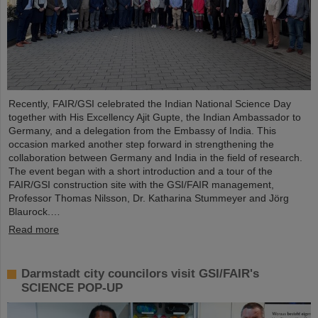
Recently, FAIR/GSI celebrated the Indian National Science Day
together with His Excellency Ajit Gupte, the Indian Ambassador to
Germany, and a delegation from the Embassy of India. This
occasion marked another step forward in strengthening the
collaboration between Germany and India in the field of research.
The event began with a short introduction and a tour of the
FAIR/GSI construction site with the GSI/FAIR management,
Professor Thomas Nilsson, Dr. Katharina Stummeyer and Jörg
Blaurock.…
Read more
Darmstadt city councilors visit GSI/FAIR's
SCIENCE POP-UP