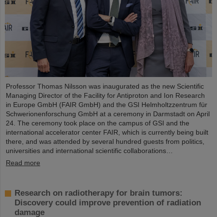
Professor Thomas Nilsson was inaugurated as the new Scientific
Managing Director of the Facility for Antiproton and Ion Research
in Europe GmbH (FAIR GmbH) and the GSI Helmholtzzentrum für
Schwerionenforschung GmbH at a ceremony in Darmstadt on April
24. The ceremony took place on the campus of GSI and the
international accelerator center FAIR, which is currently being built
there, and was attended by several hundred guests from politics,
universities and international scientific collaborations…
Read more
Research on radiotherapy for brain tumors:
Discovery could improve prevention of radiation
damage