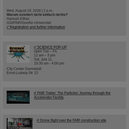
Wed, August 19, 2026 | 2 p.m.
Warum existiert nicht einfach nichts?
Hannah Elfner,
GSI/FAIR/Goethe-Universität
Registration and further information
SCIENCE POP-UP
open Tue – Fri,
12 am – 5 pm
Sat, July 11,
10:30 am - 4:00 pm
City Center Darmstadt
Ernst-Ludwig-Str. 22
FAIR Trailer: The Particles' Journey through the
Accelerator Facility
Drone flight over the FAIR construction site