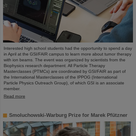
Interested high school students had the opportunity to spend a day
in April at the GSI/FAIR campus to learn more about tumor therapy
with ion beams. The event was organized by scientists from the
Biophysics research department. All Particle Therapy
Masterclasses (PTMCs) are coordinated by GSI/FAIR as part of
the International Masterclasses of the IPPOG (International
Particle Physics Outreach Group), of which GSI is an associate
member.
Read more
Smoluchowski-Warburg Prize for Marek Pfützner