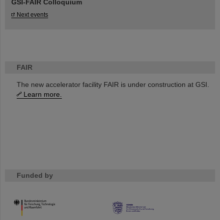
GSI-FAIR Colloquium
Next events
FAIR
The new accelerator facility FAIR is under construction at GSI.
Learn more.
Funded by
HMWK