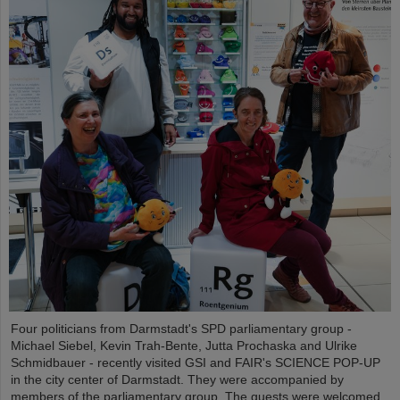
Four politicians from Darmstadt's SPD parliamentary group -
Michael Siebel, Kevin Trah-Bente, Jutta Prochaska and Ulrike
Schmidbauer - recently visited GSI and FAIR's SCIENCE POP-UP
in the city center of Darmstadt. They were accompanied by
members of the parliamentary group. The guests were welcomed