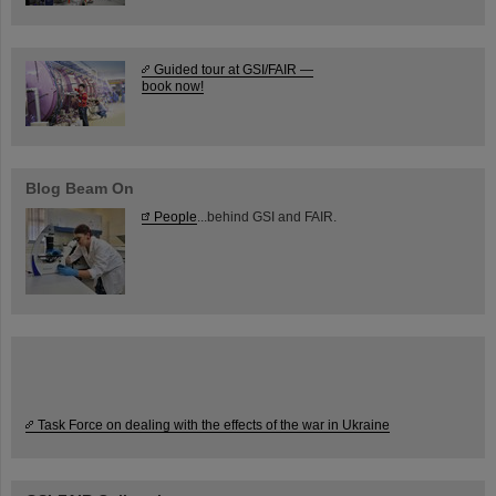
Guided tour at GSI/FAIR —
book now!
Blog Beam On
People
...behind GSI and FAIR.
Task Force on dealing with the effects of the war in Ukraine