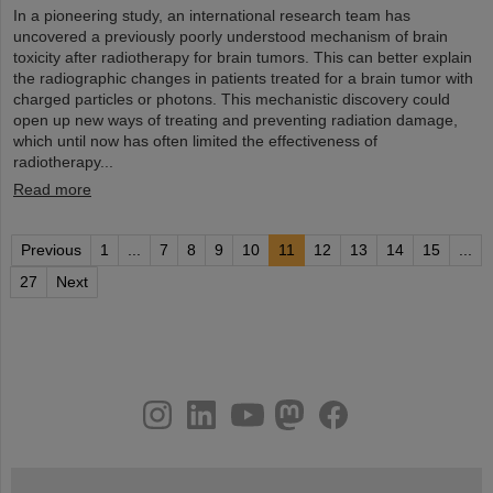
In a pioneering study, an international research team has
uncovered a previously poorly understood mechanism of brain
toxicity after radiotherapy for brain tumors. This can better explain
the radiographic changes in patients treated for a brain tumor with
charged particles or photons. This mechanistic discovery could
open up new ways of treating and preventing radiation damage,
which until now has often limited the effectiveness of
radiotherapy...
Read more
Previous
1
...
7
8
9
10
11
12
13
14
15
...
27
Next
instagram
linkedin
youtube
helmholtz.social
facebook