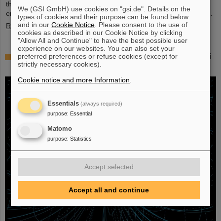
their scientific colleagues with the prestigious prize, which is
We (GSI GmbH) use cookies on "gsi.de". Details on the
endowed with three million US dollars and is often referred to as…
types of cookies and their purpose can be found below
and in our
Cookie Notice
. Please consent to the use of
Read more
cookies as described in our Cookie Notice by clicking
"Allow All and Continue" to have the best possible user
experience on our websites. You can also set your
Physicists test quantum theory with atomic nuclei
preferred preferences or refuse cookies (except for
strictly necessary cookies).
from a nuclear reaction
Cookie notice and more Information
.
Essentials
(always required)
purpose
:
Essential
Matomo
purpose
:
Statistics
Accept selected
Accept all and continue